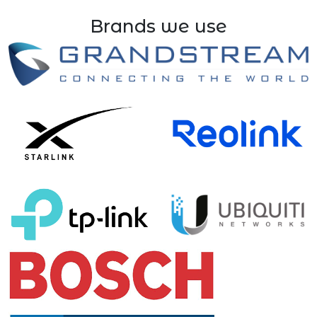
Brands we use