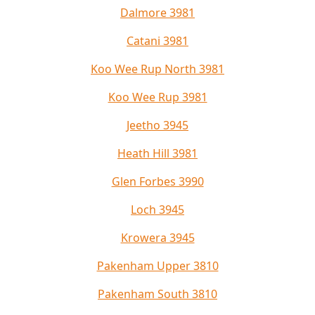
Dalmore 3981
Catani 3981
Koo Wee Rup North 3981
Koo Wee Rup 3981
Jeetho 3945
Heath Hill 3981
Glen Forbes 3990
Loch 3945
Krowera 3945
Pakenham Upper 3810
Pakenham South 3810