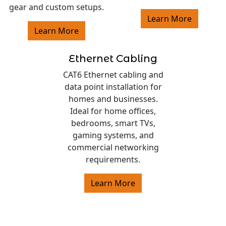
gear and custom setups.
Learn More
Learn More
Ethernet Cabling
CAT6 Ethernet cabling and
data point installation for
homes and businesses.
Ideal for home offices,
bedrooms, smart TVs,
gaming systems, and
commercial networking
requirements.
Learn More