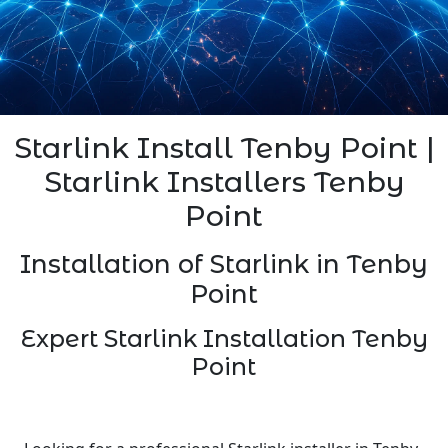
Starlink Install Tenby Point |
Starlink Installers Tenby
Point
Installation of Starlink in Tenby
Point
Expert Starlink Installation Tenby
Point