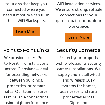
solutions that keep you
WiFi installation services.
connected where you
We ensure strong, reliable
need it most. We can fill in
connections for your
those WiFi Blackspots.
garden, patio, or outdoor
workspace.
Learn More
Learn More
Point to Point Links
Security Cameras
We provide expert Point-
Protect your property
to-Point link installations
with professional security
across Gippsland—ideal
camera installations. We
for extending networks
supply and install wired
between buildings,
and wireless CCTV
properties, or remote
systems for homes,
sites. Our team ensures
businesses, and rural
fast, reliable connections
properties across
using high-performance
Gippsland.