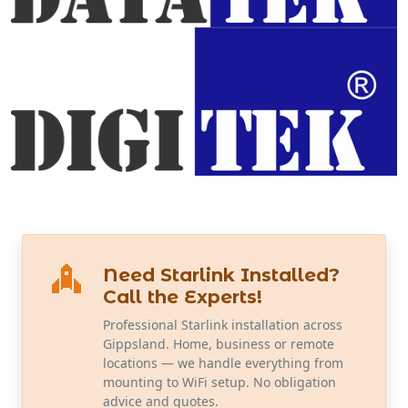
Need Starlink Installed?
Call the Experts!
Professional Starlink installation across
Gippsland. Home, business or remote
locations — we handle everything from
mounting to WiFi setup. No obligation
advice and quotes.