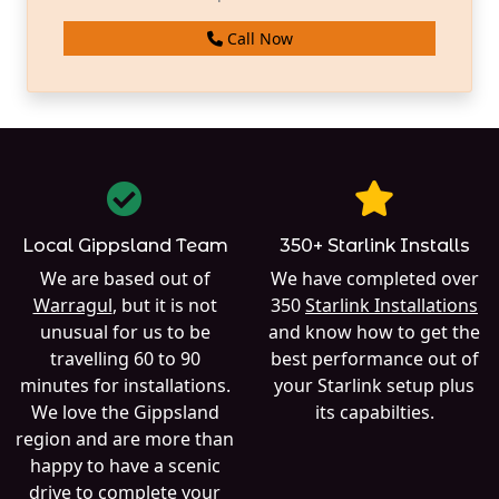
Call Now
Local Gippsland Team
350+ Starlink Installs
We are based out of
We have completed over
Warragul
, but it is not
350
Starlink Installations
unusual for us to be
and know how to get the
travelling 60 to 90
best performance out of
minutes for installations.
your Starlink setup plus
We love the Gippsland
its capabilties.
region and are more than
happy to have a scenic
drive to complete your