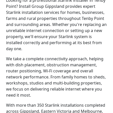
Looking for a professional Starlink installer in Tenby
Point? Install Group Gippsland provides expert
Starlink installation services for homes, businesses,
farms and rural properties throughout Tenby Point
and surrounding areas. Whether you're replacing an
unreliable internet connection or setting up a new
property, we'll ensure your Starlink system is
installed correctly and performing at its best from
day one.
We take a complete connectivity approach, helping
with dish placement, obstruction management,
router positioning, Wi-Fi coverage and overall
network performance. From family homes to sheds,
workshops, studios and multi-building properties,
we focus on delivering reliable internet where you
need it most.
With more than 350 Starlink installations completed
across Gippsland, Eastern Victoria and Melbourne,