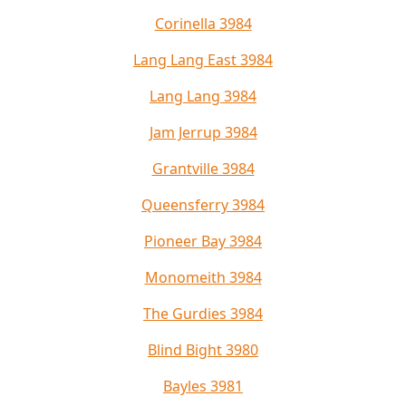
Corinella 3984
Lang Lang East 3984
Lang Lang 3984
Jam Jerrup 3984
Grantville 3984
Queensferry 3984
Pioneer Bay 3984
Monomeith 3984
The Gurdies 3984
Blind Bight 3980
Bayles 3981