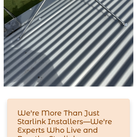
We're More Than Just
Starlink Installers—We're
Experts Who Live and