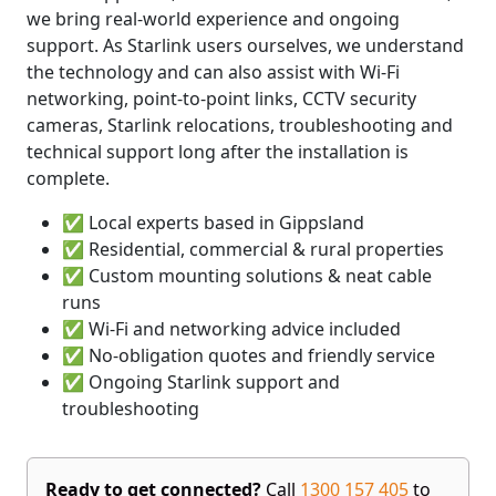
we bring real-world experience and ongoing
support. As Starlink users ourselves, we understand
the technology and can also assist with Wi-Fi
networking, point-to-point links, CCTV security
cameras, Starlink relocations, troubleshooting and
technical support long after the installation is
complete.
✅ Local experts based in Gippsland
✅ Residential, commercial & rural properties
✅ Custom mounting solutions & neat cable
runs
✅ Wi-Fi and networking advice included
✅ No-obligation quotes and friendly service
✅ Ongoing Starlink support and
troubleshooting
Ready to get connected?
Call
1300 157 405
to