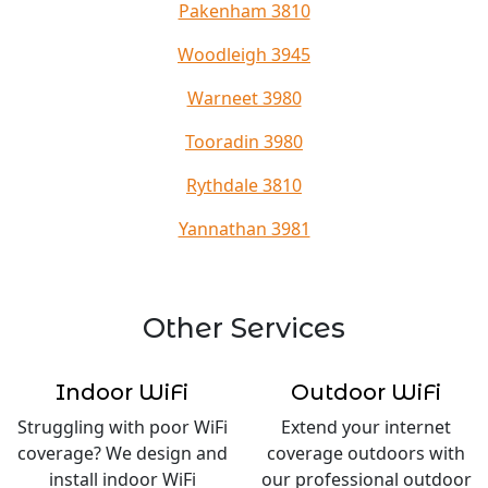
Pakenham 3810
Woodleigh 3945
Warneet 3980
Tooradin 3980
Rythdale 3810
Yannathan 3981
Other Services
Indoor WiFi
Outdoor WiFi
Struggling with poor WiFi
Extend your internet
coverage? We design and
coverage outdoors with
install indoor WiFi
our professional outdoor