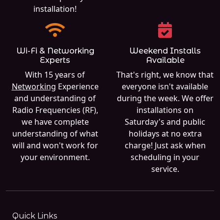
installation!
Wi-Fi & Networking
Weekend Installs
Experts
Available
With 15 years of
That's right, we know that
Networking
Experience
everyone isn't available
and understanding of
during the week. We offer
Radio Frequencies (RF),
installations on
we have complete
Saturday's and public
understanding of what
holidays at no extra
will and won't work for
charge! Just ask when
your environment.
scheduling in your
service.
Quick Links