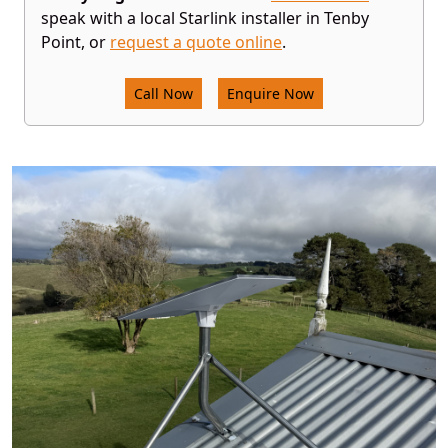
speak with a local Starlink installer in Tenby
Point, or
request a quote online
.
Call Now
Enquire Now