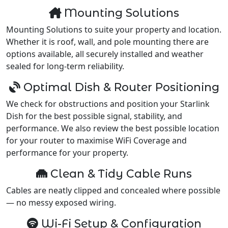
Mounting Solutions
Mounting Solutions to suite your property and location.
Whether it is roof, wall, and pole mounting there are
options available, all securely installed and weather
sealed for long-term reliability.
Optimal Dish & Router Positioning
We check for obstructions and position your Starlink
Dish for the best possible signal, stability, and
performance. We also review the best possible location
for your router to maximise WiFi Coverage and
performance for your property.
Clean & Tidy Cable Runs
Cables are neatly clipped and concealed where possible
— no messy exposed wiring.
Wi-Fi Setup & Configuration