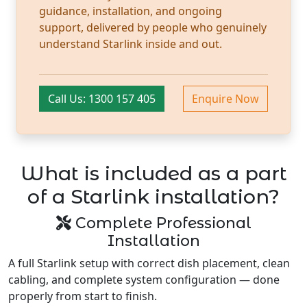
guidance, installation, and ongoing
support, delivered by people who genuinely
understand Starlink inside and out.
Call Us: 1300 157 405
Enquire Now
What is included as a part
of a Starlink installation?
Complete Professional
Installation
A full Starlink setup with correct dish placement, clean
cabling, and complete system configuration — done
properly from start to finish.