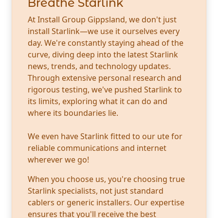
Breathe Starlink
At Install Group Gippsland, we don't just
install Starlink—we use it ourselves every
day. We're constantly staying ahead of the
curve, diving deep into the latest Starlink
news, trends, and technology updates.
Through extensive personal research and
rigorous testing, we've pushed Starlink to
its limits, exploring what it can do and
where its boundaries lie.
We even have Starlink fitted to our ute for
reliable communications and internet
wherever we go!
When you choose us, you're choosing true
Starlink specialists, not just standard
cablers or generic installers. Our expertise
ensures that you'll receive the best