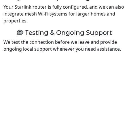
Your Starlink router is fully configured, and we can also
integrate mesh Wi-Fi systems for larger homes and
properties.
Testing & Ongoing Support
We test the connection before we leave and provide
ongoing local support whenever you need assistance.