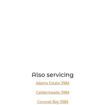
Also servicing
Adams Estate 3984
Caldermeade 3984
Coronet Bay 3984