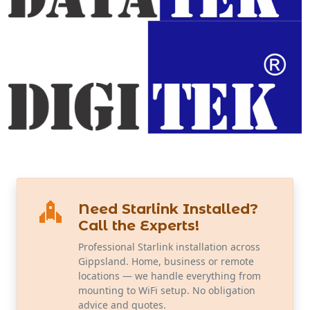
Need Starlink Installed?
Call the Experts!
Professional Starlink installation across
Gippsland. Home, business or remote
locations — we handle everything from
mounting to WiFi setup. No obligation
advice and quotes.