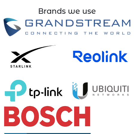
Brands we use