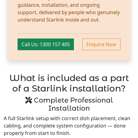
guidance, installation, and ongoing
support, delivered by people who genuinely
understand Starlink inside and out.
Call Us: 1300 157 405
Enquire Now
What is included as a part
of a Starlink installation?
Complete Professional
Installation
A full Starlink setup with correct dish placement, clean
cabling, and complete system configuration — done
properly from start to finish.