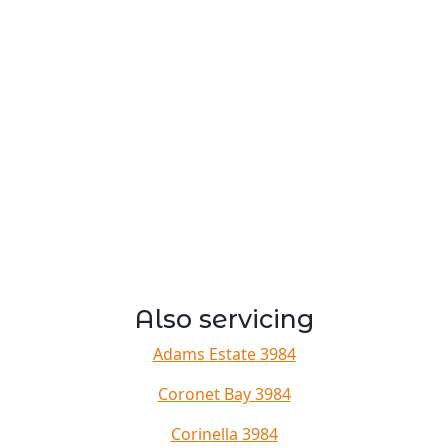
Also servicing
Adams Estate 3984
Coronet Bay 3984
Corinella 3984