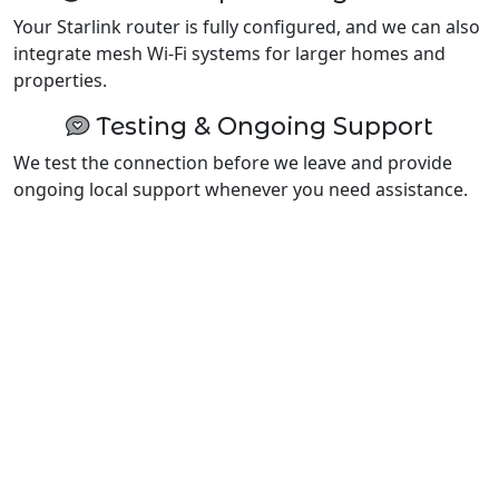
Your Starlink router is fully configured, and we can also
integrate mesh Wi-Fi systems for larger homes and
properties.
Testing & Ongoing Support
We test the connection before we leave and provide
ongoing local support whenever you need assistance.