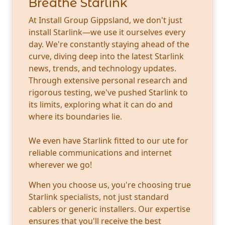
Breathe Starlink
At Install Group Gippsland, we don't just
install Starlink—we use it ourselves every
day. We're constantly staying ahead of the
curve, diving deep into the latest Starlink
news, trends, and technology updates.
Through extensive personal research and
rigorous testing, we've pushed Starlink to
its limits, exploring what it can do and
where its boundaries lie.
We even have Starlink fitted to our ute for
reliable communications and internet
wherever we go!
When you choose us, you're choosing true
Starlink specialists, not just standard
cablers or generic installers. Our expertise
ensures that you'll receive the best