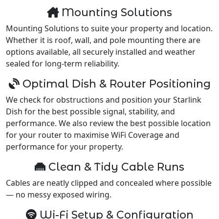
Mounting Solutions
Mounting Solutions to suite your property and location.
Whether it is roof, wall, and pole mounting there are
options available, all securely installed and weather
sealed for long-term reliability.
Optimal Dish & Router Positioning
We check for obstructions and position your Starlink
Dish for the best possible signal, stability, and
performance. We also review the best possible location
for your router to maximise WiFi Coverage and
performance for your property.
Clean & Tidy Cable Runs
Cables are neatly clipped and concealed where possible
— no messy exposed wiring.
Wi-Fi Setup & Configuration