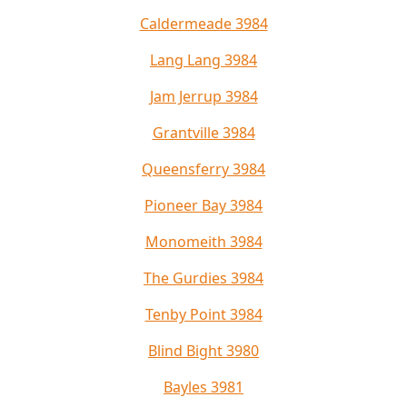
Caldermeade 3984
Lang Lang 3984
Jam Jerrup 3984
Grantville 3984
Queensferry 3984
Pioneer Bay 3984
Monomeith 3984
The Gurdies 3984
Tenby Point 3984
Blind Bight 3980
Bayles 3981