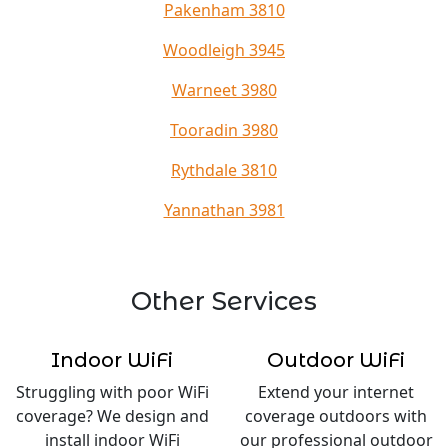
Pakenham 3810
Woodleigh 3945
Warneet 3980
Tooradin 3980
Rythdale 3810
Yannathan 3981
Other Services
Indoor WiFi
Outdoor WiFi
Struggling with poor WiFi
Extend your internet
coverage? We design and
coverage outdoors with
install indoor WiFi
our professional outdoor