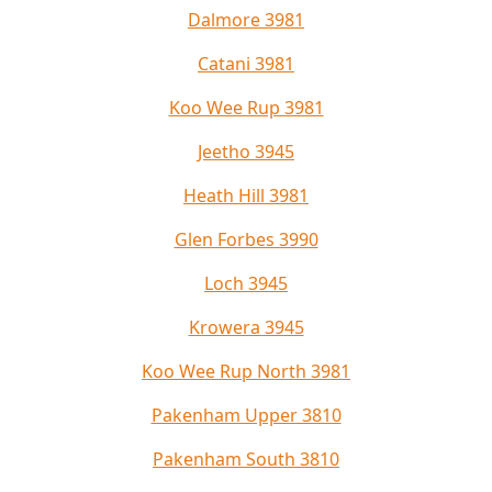
Dalmore 3981
Catani 3981
Koo Wee Rup 3981
Jeetho 3945
Heath Hill 3981
Glen Forbes 3990
Loch 3945
Krowera 3945
Koo Wee Rup North 3981
Pakenham Upper 3810
Pakenham South 3810