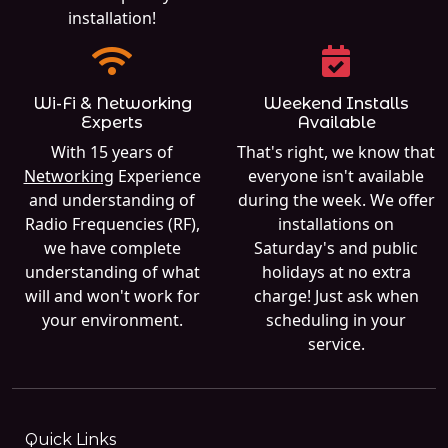
installation!
Wi-Fi & Networking
Weekend Installs
Experts
Available
With 15 years of
That's right, we know that
Networking
Experience
everyone isn't available
and understanding of
during the week. We offer
Radio Frequencies (RF),
installations on
we have complete
Saturday's and public
understanding of what
holidays at no extra
will and won't work for
charge! Just ask when
your environment.
scheduling in your
service.
Quick Links