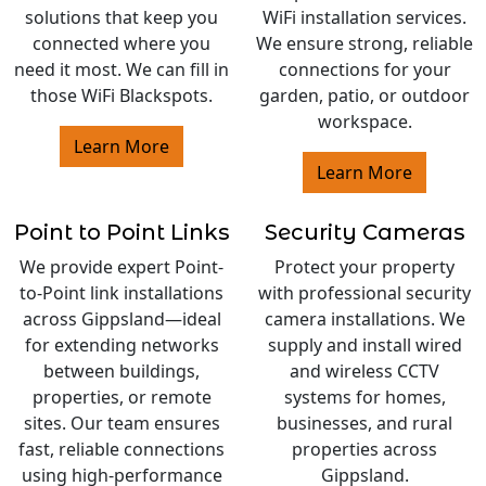
solutions that keep you
WiFi installation services.
connected where you
We ensure strong, reliable
need it most. We can fill in
connections for your
those WiFi Blackspots.
garden, patio, or outdoor
workspace.
Learn More
Learn More
Point to Point Links
Security Cameras
We provide expert Point-
Protect your property
to-Point link installations
with professional security
across Gippsland—ideal
camera installations. We
for extending networks
supply and install wired
between buildings,
and wireless CCTV
properties, or remote
systems for homes,
sites. Our team ensures
businesses, and rural
fast, reliable connections
properties across
using high-performance
Gippsland.