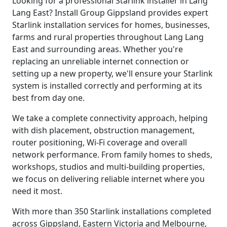
Looking for a professional Starlink installer in Lang
Lang East? Install Group Gippsland provides expert
Starlink installation services for homes, businesses,
farms and rural properties throughout Lang Lang
East and surrounding areas. Whether you're
replacing an unreliable internet connection or
setting up a new property, we'll ensure your Starlink
system is installed correctly and performing at its
best from day one.
We take a complete connectivity approach, helping
with dish placement, obstruction management,
router positioning, Wi-Fi coverage and overall
network performance. From family homes to sheds,
workshops, studios and multi-building properties,
we focus on delivering reliable internet where you
need it most.
With more than 350 Starlink installations completed
across Gippsland, Eastern Victoria and Melbourne,