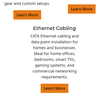
gear and custom setups.
Learn More
Learn More
Ethernet Cabling
CAT6 Ethernet cabling and
data point installation for
homes and businesses.
Ideal for home offices,
bedrooms, smart TVs,
gaming systems, and
commercial networking
requirements.
Learn More