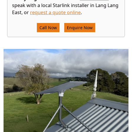
speak with a local Starlink installer in Lang Lang
East, or
request a quote online
.
Call Now
Enquire Now