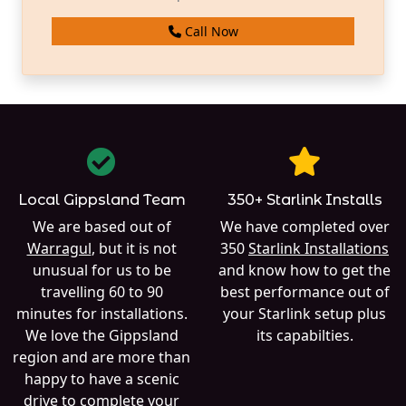
Call Now
Local Gippsland Team
350+ Starlink Installs
We are based out of
We have completed over
Warragul
, but it is not
350
Starlink Installations
unusual for us to be
and know how to get the
travelling 60 to 90
best performance out of
minutes for installations.
your Starlink setup plus
We love the Gippsland
its capabilties.
region and are more than
happy to have a scenic
drive to complete your