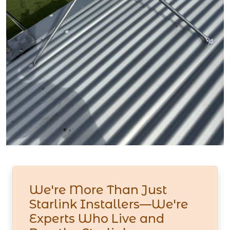
We're More Than Just
Starlink Installers—We're
Experts Who Live and