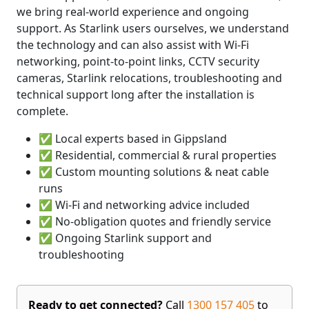
we bring real-world experience and ongoing
support. As Starlink users ourselves, we understand
the technology and can also assist with Wi-Fi
networking, point-to-point links, CCTV security
cameras, Starlink relocations, troubleshooting and
technical support long after the installation is
complete.
✅ Local experts based in Gippsland
✅ Residential, commercial & rural properties
✅ Custom mounting solutions & neat cable
runs
✅ Wi-Fi and networking advice included
✅ No-obligation quotes and friendly service
✅ Ongoing Starlink support and
troubleshooting
Ready to get connected?
Call
1300 157 405
to