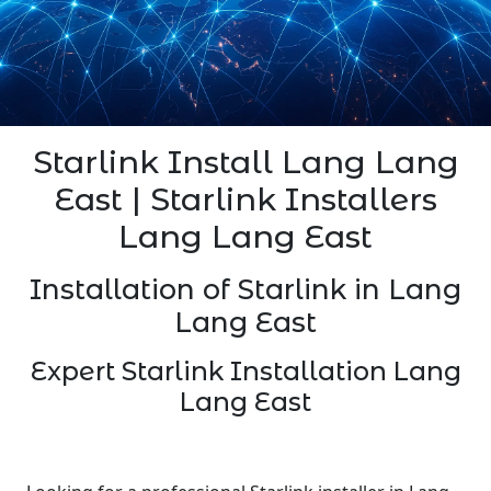
Starlink Install Lang Lang
East | Starlink Installers
Lang Lang East
Installation of Starlink in Lang
Lang East
Expert Starlink Installation Lang
Lang East