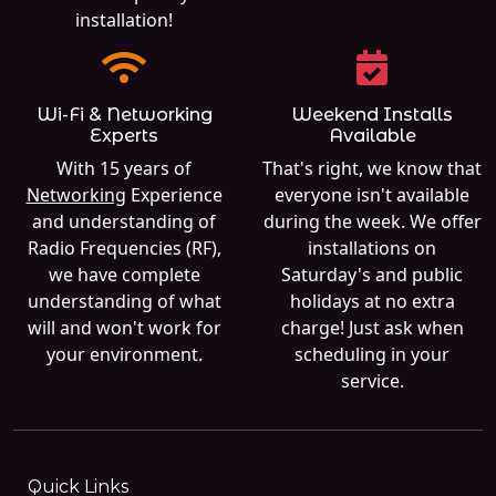
installation!
Wi-Fi & Networking
Weekend Installs
Experts
Available
With 15 years of
That's right, we know that
Networking
Experience
everyone isn't available
and understanding of
during the week. We offer
Radio Frequencies (RF),
installations on
we have complete
Saturday's and public
understanding of what
holidays at no extra
will and won't work for
charge! Just ask when
your environment.
scheduling in your
service.
Quick Links