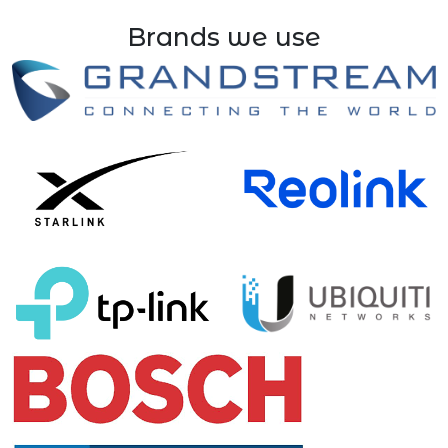
Brands we use