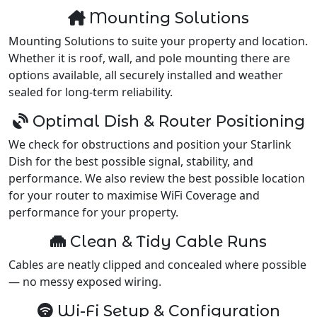
Mounting Solutions
Mounting Solutions to suite your property and location.
Whether it is roof, wall, and pole mounting there are
options available, all securely installed and weather
sealed for long-term reliability.
Optimal Dish & Router Positioning
We check for obstructions and position your Starlink
Dish for the best possible signal, stability, and
performance. We also review the best possible location
for your router to maximise WiFi Coverage and
performance for your property.
Clean & Tidy Cable Runs
Cables are neatly clipped and concealed where possible
— no messy exposed wiring.
Wi-Fi Setup & Configuration