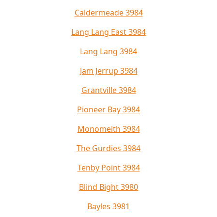
Caldermeade 3984
Lang Lang East 3984
Lang Lang 3984
Jam Jerrup 3984
Grantville 3984
Pioneer Bay 3984
Monomeith 3984
The Gurdies 3984
Tenby Point 3984
Blind Bight 3980
Bayles 3981