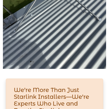
We're More Than Just
Starlink Installers—We're
Experts Who Live and