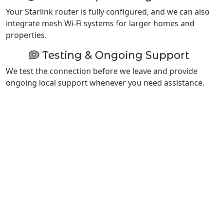
Your Starlink router is fully configured, and we can also
integrate mesh Wi-Fi systems for larger homes and
properties.
Testing & Ongoing Support
We test the connection before we leave and provide
ongoing local support whenever you need assistance.