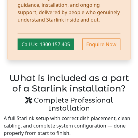
guidance, installation, and ongoing
support, delivered by people who genuinely
understand Starlink inside and out.
Call Us: 1300 157 405
Enquire Now
What is included as a part
of a Starlink installation?
Complete Professional
Installation
A full Starlink setup with correct dish placement, clean
cabling, and complete system configuration — done
properly from start to finish.