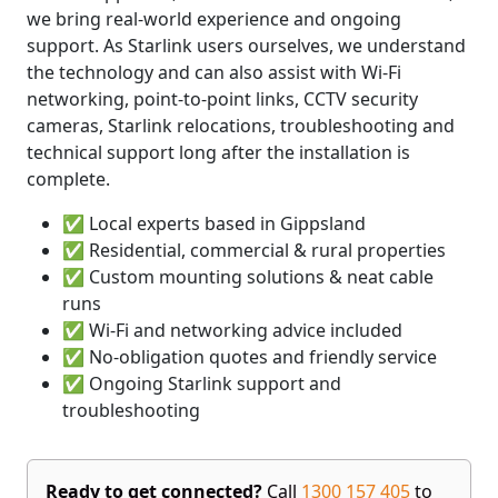
we bring real-world experience and ongoing
support. As Starlink users ourselves, we understand
the technology and can also assist with Wi-Fi
networking, point-to-point links, CCTV security
cameras, Starlink relocations, troubleshooting and
technical support long after the installation is
complete.
✅ Local experts based in Gippsland
✅ Residential, commercial & rural properties
✅ Custom mounting solutions & neat cable
runs
✅ Wi-Fi and networking advice included
✅ No-obligation quotes and friendly service
✅ Ongoing Starlink support and
troubleshooting
Ready to get connected?
Call
1300 157 405
to