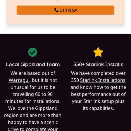
Call Now
Local Gippsland Team
350+ Starlink Installs
We are based out of
We have completed over
Warragul
, but it is not
350
Starlink Installations
unusual for us to be
and know how to get the
travelling 60 to 90
best performance out of
minutes for installations.
your Starlink setup plus
We love the Gippsland
its capabilties.
region and are more than
happy to have a scenic
drive to complete your