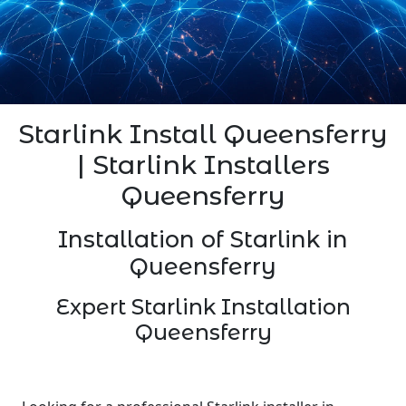
Starlink Install Queensferry
| Starlink Installers
Queensferry
Installation of Starlink in
Queensferry
Expert Starlink Installation
Queensferry