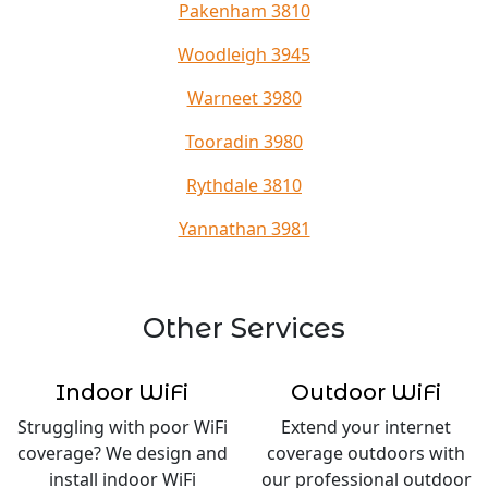
Pakenham 3810
Woodleigh 3945
Warneet 3980
Tooradin 3980
Rythdale 3810
Yannathan 3981
Other Services
Indoor WiFi
Outdoor WiFi
Struggling with poor WiFi
Extend your internet
coverage? We design and
coverage outdoors with
install indoor WiFi
our professional outdoor