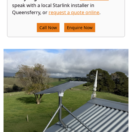
speak with a local Starlink installer in
Queensferry, or
request a quote online
.
Call Now
Enquire Now