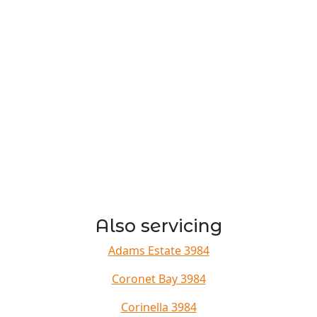
Also servicing
Adams Estate 3984
Coronet Bay 3984
Corinella 3984