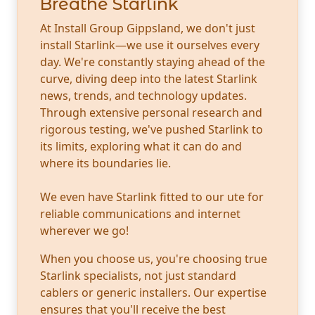
Breathe Starlink
At Install Group Gippsland, we don't just
install Starlink—we use it ourselves every
day. We're constantly staying ahead of the
curve, diving deep into the latest Starlink
news, trends, and technology updates.
Through extensive personal research and
rigorous testing, we've pushed Starlink to
its limits, exploring what it can do and
where its boundaries lie.
We even have Starlink fitted to our ute for
reliable communications and internet
wherever we go!
When you choose us, you're choosing true
Starlink specialists, not just standard
cablers or generic installers. Our expertise
ensures that you'll receive the best