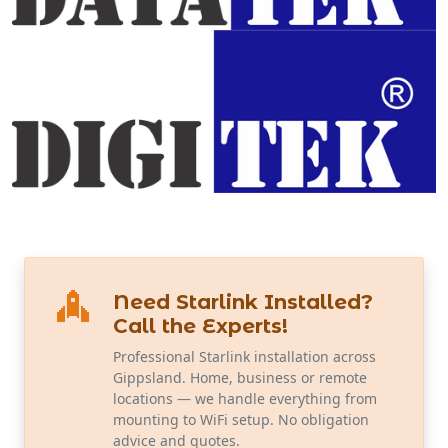
Need Starlink Installed?
Call the Experts!
Professional Starlink installation across
Gippsland. Home, business or remote
locations — we handle everything from
mounting to WiFi setup. No obligation
advice and quotes.