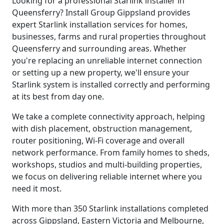
Looking for a professional Starlink installer in
Queensferry? Install Group Gippsland provides
expert Starlink installation services for homes,
businesses, farms and rural properties throughout
Queensferry and surrounding areas. Whether
you're replacing an unreliable internet connection
or setting up a new property, we'll ensure your
Starlink system is installed correctly and performing
at its best from day one.
We take a complete connectivity approach, helping
with dish placement, obstruction management,
router positioning, Wi-Fi coverage and overall
network performance. From family homes to sheds,
workshops, studios and multi-building properties,
we focus on delivering reliable internet where you
need it most.
With more than 350 Starlink installations completed
across Gippsland, Eastern Victoria and Melbourne,