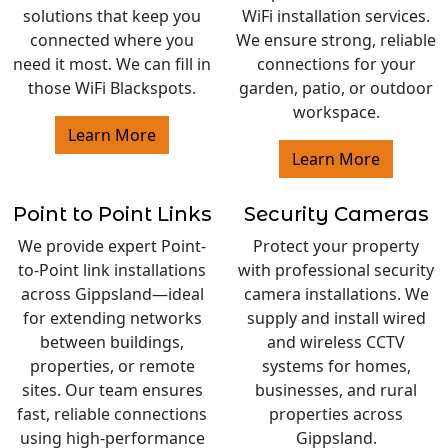
solutions that keep you
WiFi installation services.
connected where you
We ensure strong, reliable
need it most. We can fill in
connections for your
those WiFi Blackspots.
garden, patio, or outdoor
workspace.
Learn More
Learn More
Point to Point Links
Security Cameras
We provide expert Point-
Protect your property
to-Point link installations
with professional security
across Gippsland—ideal
camera installations. We
for extending networks
supply and install wired
between buildings,
and wireless CCTV
properties, or remote
systems for homes,
sites. Our team ensures
businesses, and rural
fast, reliable connections
properties across
using high-performance
Gippsland.