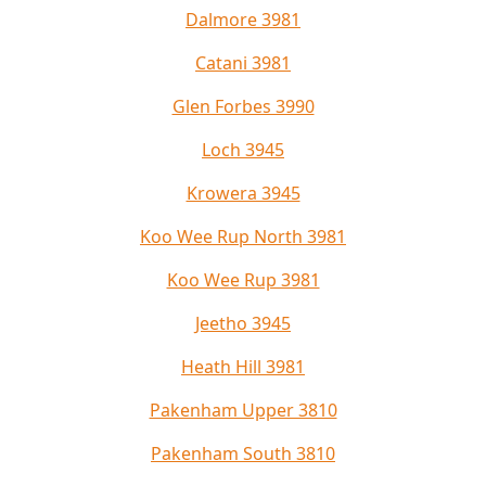
Dalmore 3981
Catani 3981
Glen Forbes 3990
Loch 3945
Krowera 3945
Koo Wee Rup North 3981
Koo Wee Rup 3981
Jeetho 3945
Heath Hill 3981
Pakenham Upper 3810
Pakenham South 3810