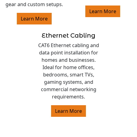
gear and custom setups.
Learn More
Learn More
Ethernet Cabling
CAT6 Ethernet cabling and
data point installation for
homes and businesses.
Ideal for home offices,
bedrooms, smart TVs,
gaming systems, and
commercial networking
requirements.
Learn More