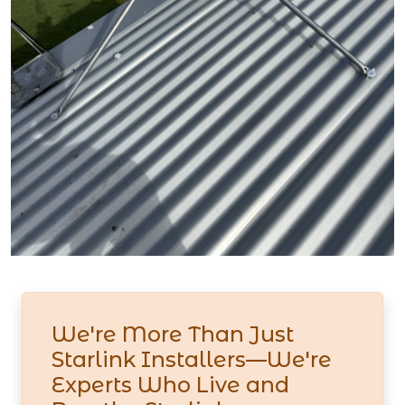
We're More Than Just
Starlink Installers—We're
Experts Who Live and