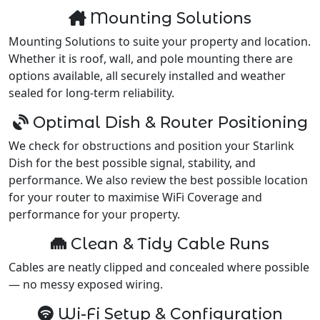
Mounting Solutions
Mounting Solutions to suite your property and location.
Whether it is roof, wall, and pole mounting there are
options available, all securely installed and weather
sealed for long-term reliability.
Optimal Dish & Router Positioning
We check for obstructions and position your Starlink
Dish for the best possible signal, stability, and
performance. We also review the best possible location
for your router to maximise WiFi Coverage and
performance for your property.
Clean & Tidy Cable Runs
Cables are neatly clipped and concealed where possible
— no messy exposed wiring.
Wi-Fi Setup & Configuration