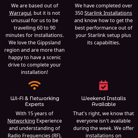
We are based out of
We have completed over
Warragul
, but it is not
350
Starlink Installations
unusual for us to be
and know how to get the
travelling 60 to 90
best performance out of
minutes for installations.
your Starlink setup plus
We love the Gippsland
its capabilties.
region and are more than
happy to have a scenic
drive to complete your
installation!
Wi-Fi & Networking
Weekend Installs
Experts
Available
With 15 years of
That's right, we know that
Networking
Experience
everyone isn't available
and understanding of
during the week. We offer
Radio Frequencies (RF),
installations on