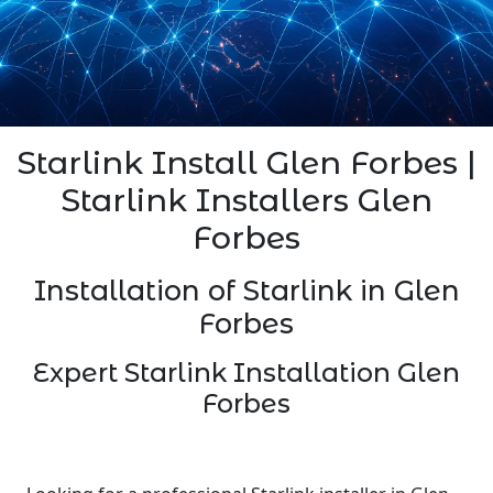
Starlink Install Glen Forbes |
Starlink Installers Glen
Forbes
Installation of Starlink in Glen
Forbes
Expert Starlink Installation Glen
Forbes