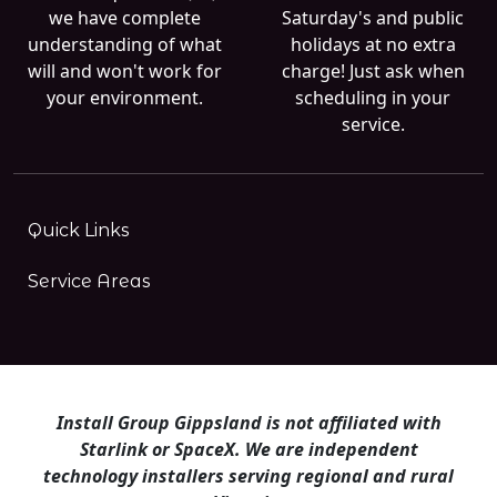
we have complete
Saturday's and public
understanding of what
holidays at no extra
will and won't work for
charge! Just ask when
your environment.
scheduling in your
service.
Quick Links
Service Areas
Install Group Gippsland is not affiliated with
Starlink or SpaceX. We are independent
technology installers serving regional and rural