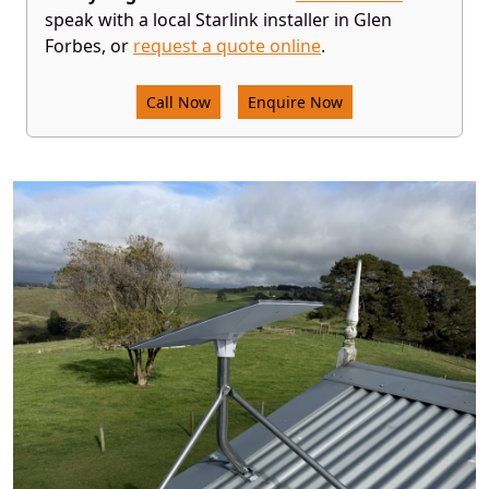
speak with a local Starlink installer in Glen
Forbes, or
request a quote online
.
Call Now
Enquire Now