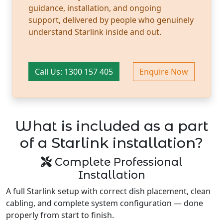
guidance, installation, and ongoing
support, delivered by people who genuinely
understand Starlink inside and out.
Call Us: 1300 157 405
Enquire Now
What is included as a part
of a Starlink installation?
Complete Professional
Installation
A full Starlink setup with correct dish placement, clean
cabling, and complete system configuration — done
properly from start to finish.