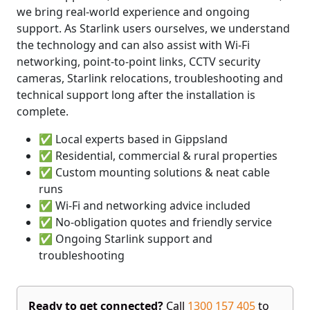
we bring real-world experience and ongoing
support. As Starlink users ourselves, we understand
the technology and can also assist with Wi-Fi
networking, point-to-point links, CCTV security
cameras, Starlink relocations, troubleshooting and
technical support long after the installation is
complete.
✅ Local experts based in Gippsland
✅ Residential, commercial & rural properties
✅ Custom mounting solutions & neat cable
runs
✅ Wi-Fi and networking advice included
✅ No-obligation quotes and friendly service
✅ Ongoing Starlink support and
troubleshooting
Ready to get connected?
Call
1300 157 405
to