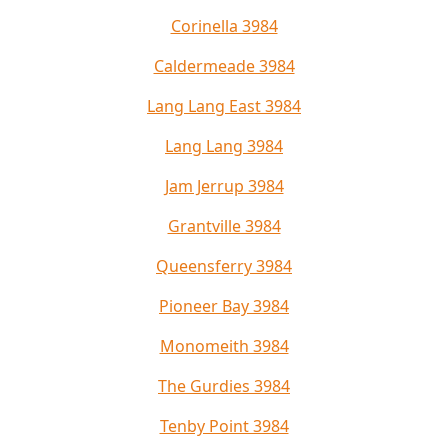
Corinella 3984
Caldermeade 3984
Lang Lang East 3984
Lang Lang 3984
Jam Jerrup 3984
Grantville 3984
Queensferry 3984
Pioneer Bay 3984
Monomeith 3984
The Gurdies 3984
Tenby Point 3984