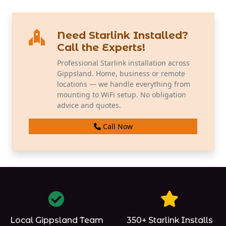
Need Starlink Installed?
Call the Experts!
Professional Starlink installation across
Gippsland. Home, business or remote
locations — we handle everything from
mounting to WiFi setup. No obligation
advice and quotes.
Call Now
Local Gippsland Team
350+ Starlink Installs