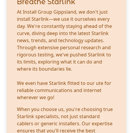
Breathe Starlink
At Install Group Gippsland, we don't just
install Starlink—we use it ourselves every
day. We're constantly staying ahead of the
curve, diving deep into the latest Starlink
news, trends, and technology updates.
Through extensive personal research and
rigorous testing, we've pushed Starlink to
its limits, exploring what it can do and
where its boundaries lie.
We even have Starlink fitted to our ute for
reliable communications and internet
wherever we go!
When you choose us, you're choosing true
Starlink specialists, not just standard
cablers or generic installers. Our expertise
ensures that you'll receive the best