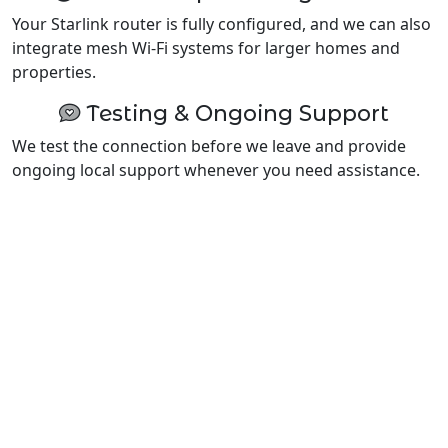
Your Starlink router is fully configured, and we can also
integrate mesh Wi-Fi systems for larger homes and
properties.
Testing & Ongoing Support
We test the connection before we leave and provide
ongoing local support whenever you need assistance.