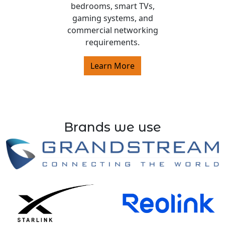
bedrooms, smart TVs,
gaming systems, and
commercial networking
requirements.
Learn More
Brands we use