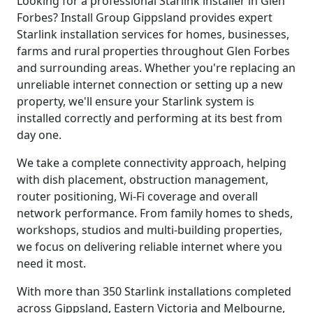
Looking for a professional Starlink installer in Glen
Forbes? Install Group Gippsland provides expert
Starlink installation services for homes, businesses,
farms and rural properties throughout Glen Forbes
and surrounding areas. Whether you're replacing an
unreliable internet connection or setting up a new
property, we'll ensure your Starlink system is
installed correctly and performing at its best from
day one.
We take a complete connectivity approach, helping
with dish placement, obstruction management,
router positioning, Wi-Fi coverage and overall
network performance. From family homes to sheds,
workshops, studios and multi-building properties,
we focus on delivering reliable internet where you
need it most.
With more than 350 Starlink installations completed
across Gippsland, Eastern Victoria and Melbourne,