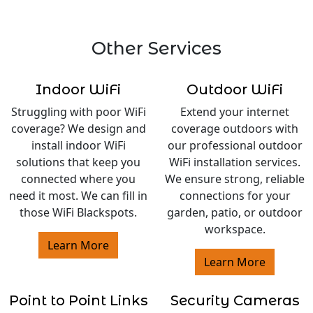
Other Services
Indoor WiFi
Outdoor WiFi
Struggling with poor WiFi
Extend your internet
coverage? We design and
coverage outdoors with
install indoor WiFi
our professional outdoor
solutions that keep you
WiFi installation services.
connected where you
We ensure strong, reliable
need it most. We can fill in
connections for your
those WiFi Blackspots.
garden, patio, or outdoor
workspace.
Learn More
Learn More
Point to Point Links
Security Cameras