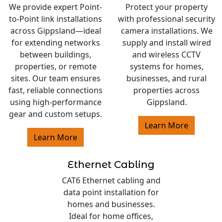
We provide expert Point-
Protect your property
to-Point link installations
with professional security
across Gippsland—ideal
camera installations. We
for extending networks
supply and install wired
between buildings,
and wireless CCTV
properties, or remote
systems for homes,
sites. Our team ensures
businesses, and rural
fast, reliable connections
properties across
using high-performance
Gippsland.
gear and custom setups.
Learn More
Learn More
Ethernet Cabling
CAT6 Ethernet cabling and
data point installation for
homes and businesses.
Ideal for home offices,