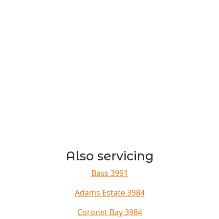
Also servicing
Bass 3991
Adams Estate 3984
Coronet Bay 3984