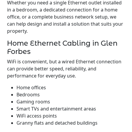
Whether you need a single Ethernet outlet installed
in a bedroom, a dedicated connection for a home
office, or a complete business network setup, we
can help design and install a solution that suits your
property.
Home Ethernet Cabling in Glen
Forbes
WiFi is convenient, but a wired Ethernet connection
can provide better speed, reliability, and
performance for everyday use.
Home offices
Bedrooms
Gaming rooms
Smart TVs and entertainment areas
WiFi access points
Granny flats and detached buildings