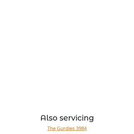
Also servicing
The Gurdies 3984