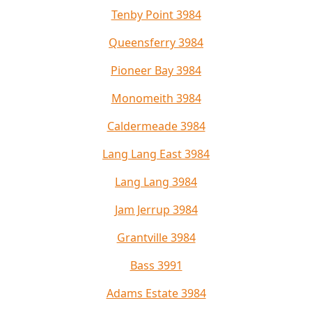
Tenby Point 3984
Queensferry 3984
Pioneer Bay 3984
Monomeith 3984
Caldermeade 3984
Lang Lang East 3984
Lang Lang 3984
Jam Jerrup 3984
Grantville 3984
Bass 3991
Adams Estate 3984