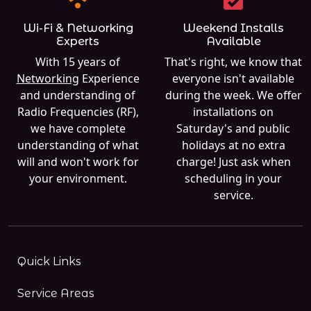
Wi-Fi & Networking
Weekend Installs
Experts
Available
With 15 years of
That's right, we know that
Networking
Experience
everyone isn't available
and understanding of
during the week. We offer
Radio Frequencies (RF),
installations on
we have complete
Saturday's and public
understanding of what
holidays at no extra
will and won't work for
charge! Just ask when
your environment.
scheduling in your
service.
Quick Links
Service Areas