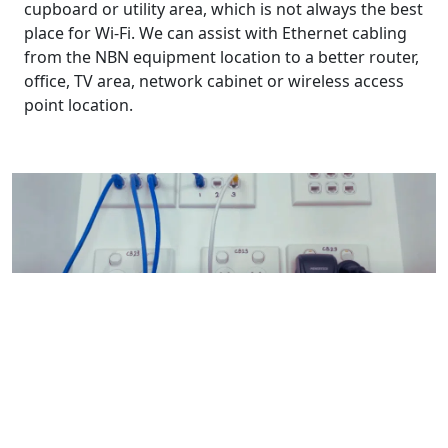
cupboard or utility area, which is not always the best
place for Wi-Fi. We can assist with Ethernet cabling
from the NBN equipment location to a better router,
office, TV area, network cabinet or wireless access
point location.