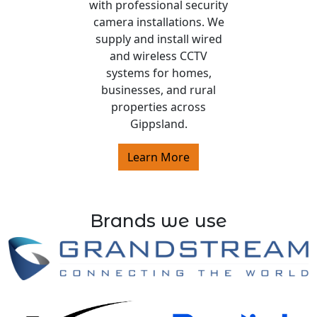
with professional security
camera installations. We
supply and install wired
and wireless CCTV
systems for homes,
businesses, and rural
properties across
Gippsland.
Learn More
Brands we use