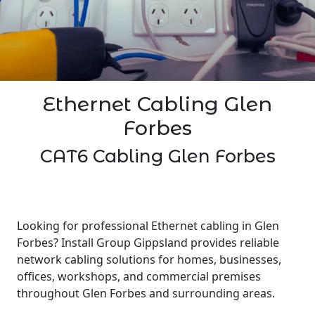
Ethernet Cabling Glen
Forbes
CAT6 Cabling Glen Forbes
Looking for professional Ethernet cabling in Glen
Forbes? Install Group Gippsland provides reliable
network cabling solutions for homes, businesses,
offices, workshops, and commercial premises
throughout Glen Forbes and surrounding areas.