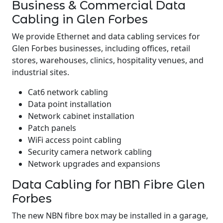
Business & Commercial Data
Cabling in Glen Forbes
We provide Ethernet and data cabling services for
Glen Forbes businesses, including offices, retail
stores, warehouses, clinics, hospitality venues, and
industrial sites.
Cat6 network cabling
Data point installation
Network cabinet installation
Patch panels
WiFi access point cabling
Security camera network cabling
Network upgrades and expansions
Data Cabling for NBN Fibre Glen
Forbes
The new NBN fibre box may be installed in a garage,