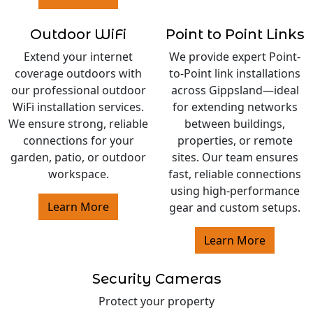
Outdoor WiFi
Point to Point Links
Extend your internet
We provide expert Point-
coverage outdoors with
to-Point link installations
our professional outdoor
across Gippsland—ideal
WiFi installation services.
for extending networks
We ensure strong, reliable
between buildings,
connections for your
properties, or remote
garden, patio, or outdoor
sites. Our team ensures
workspace.
fast, reliable connections
using high-performance
Learn More
gear and custom setups.
Learn More
Security Cameras
Protect your property