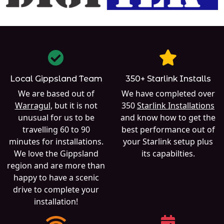
Local Gippsland Team
350+ Starlink Installs
We are based out of
We have completed over
Warragul
, but it is not
350
Starlink Installations
unusual for us to be
and know how to get the
travelling 60 to 90
best performance out of
minutes for installations.
your Starlink setup plus
We love the Gippsland
its capabilties.
region and are more than
happy to have a scenic
drive to complete your
installation!