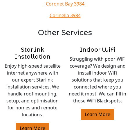
Coronet Bay 3984
Corinella 3984
Other Services
Starlink
Indoor WiFi
Installation
Struggling with poor WiFi
Enjoy high-speed satellite
coverage? We design and
internet anywhere with
install indoor WiFi
our expert Starlink
solutions that keep you
installation services. We
connected where you
handle roof mounting,
need it most. We can fill in
setup, and optimisation
those WiFi Blackspots.
for homes and remote
Learn More
locations.
Learn More