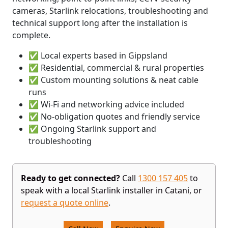
cameras, Starlink relocations, troubleshooting and
technical support long after the installation is
complete.
✅ Local experts based in Gippsland
✅ Residential, commercial & rural properties
✅ Custom mounting solutions & neat cable
runs
✅ Wi-Fi and networking advice included
✅ No-obligation quotes and friendly service
✅ Ongoing Starlink support and
troubleshooting
Ready to get connected?
Call
1300 157 405
to
speak with a local Starlink installer in Catani, or
request a quote online
.