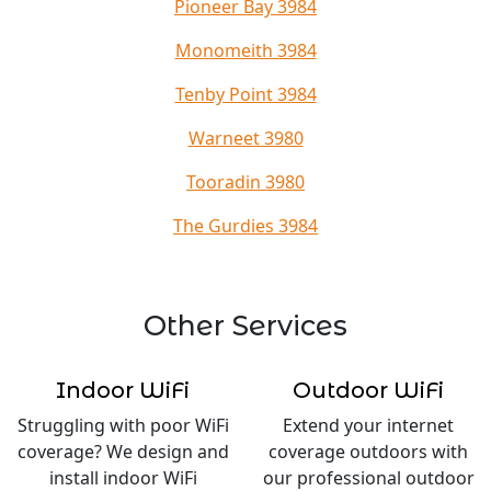
Pioneer Bay 3984
Monomeith 3984
Tenby Point 3984
Warneet 3980
Tooradin 3980
The Gurdies 3984
Other Services
Indoor WiFi
Outdoor WiFi
Struggling with poor WiFi
Extend your internet
coverage? We design and
coverage outdoors with
install indoor WiFi
our professional outdoor