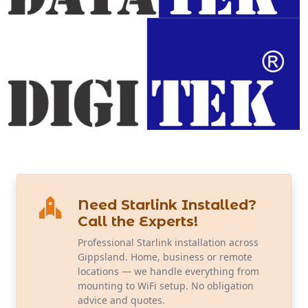
Need Starlink Installed?
Call the Experts!
Professional Starlink installation across
Gippsland. Home, business or remote
locations — we handle everything from
mounting to WiFi setup. No obligation
advice and quotes.