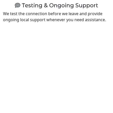
Testing & Ongoing Support
We test the connection before we leave and provide
ongoing local support whenever you need assistance.