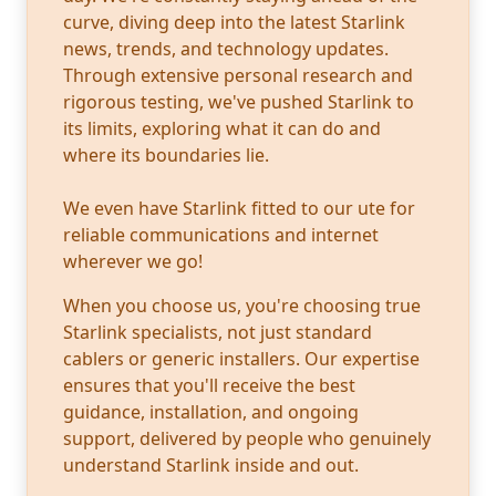
curve, diving deep into the latest Starlink
news, trends, and technology updates.
Through extensive personal research and
rigorous testing, we've pushed Starlink to
its limits, exploring what it can do and
where its boundaries lie.
We even have Starlink fitted to our ute for
reliable communications and internet
wherever we go!
When you choose us, you're choosing true
Starlink specialists, not just standard
cablers or generic installers. Our expertise
ensures that you'll receive the best
guidance, installation, and ongoing
support, delivered by people who genuinely
understand Starlink inside and out.