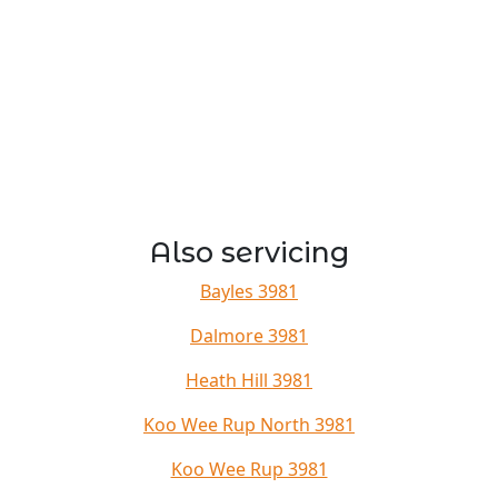
Also servicing
Bayles 3981
Dalmore 3981
Heath Hill 3981
Koo Wee Rup North 3981
Koo Wee Rup 3981