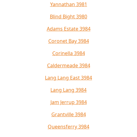
Yannathan 3981
Blind Bight 3980
Adams Estate 3984
Coronet Bay 3984
Corinella 3984
Caldermeade 3984
Lang Lang East 3984
Lang Lang 3984
Jam Jerrup 3984
Grantville 3984
Queensferry 3984