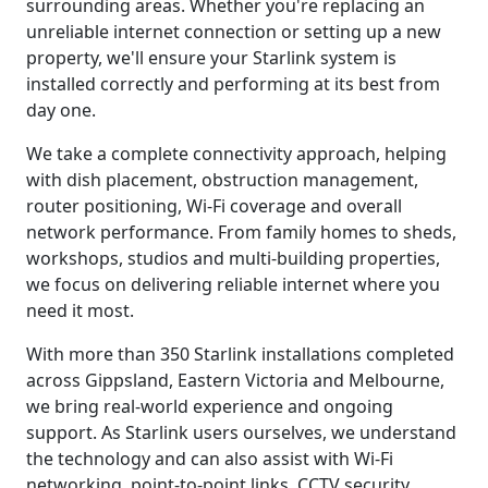
surrounding areas. Whether you're replacing an
unreliable internet connection or setting up a new
property, we'll ensure your Starlink system is
installed correctly and performing at its best from
day one.
We take a complete connectivity approach, helping
with dish placement, obstruction management,
router positioning, Wi-Fi coverage and overall
network performance. From family homes to sheds,
workshops, studios and multi-building properties,
we focus on delivering reliable internet where you
need it most.
With more than 350 Starlink installations completed
across Gippsland, Eastern Victoria and Melbourne,
we bring real-world experience and ongoing
support. As Starlink users ourselves, we understand
the technology and can also assist with Wi-Fi
networking, point-to-point links, CCTV security