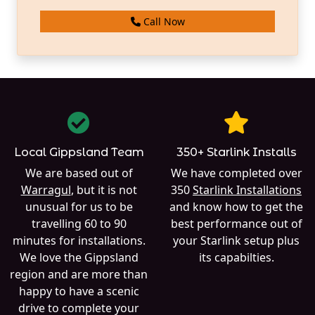
Call Now
Local Gippsland Team
350+ Starlink Installs
We are based out of
We have completed over
Warragul
, but it is not
350
Starlink Installations
unusual for us to be
and know how to get the
travelling 60 to 90
best performance out of
minutes for installations.
your Starlink setup plus
We love the Gippsland
its capabilties.
region and are more than
happy to have a scenic
drive to complete your