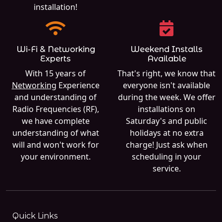
installation!
Wi-Fi & Networking
Weekend Installs
Experts
Available
With 15 years of
That's right, we know that
Networking
Experience
everyone isn't available
and understanding of
during the week. We offer
Radio Frequencies (RF),
installations on
we have complete
Saturday's and public
understanding of what
holidays at no extra
will and won't work for
charge! Just ask when
your environment.
scheduling in your
service.
Quick Links