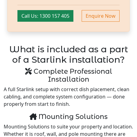
Call Us: 1300 157 405
Enquire Now
What is included as a part
of a Starlink installation?
Complete Professional
Installation
A full Starlink setup with correct dish placement, clean
cabling, and complete system configuration — done
properly from start to finish.
Mounting Solutions
Mounting Solutions to suite your property and location.
Whether it is roof, wall, and pole mounting there are