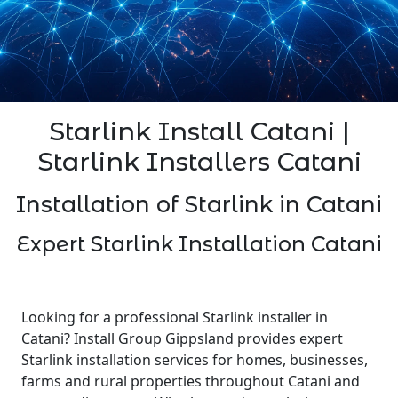
Starlink Install Catani |
Starlink Installers Catani
Installation of Starlink in Catani
Expert Starlink Installation Catani
Looking for a professional Starlink installer in
Catani? Install Group Gippsland provides expert
Starlink installation services for homes, businesses,
farms and rural properties throughout Catani and