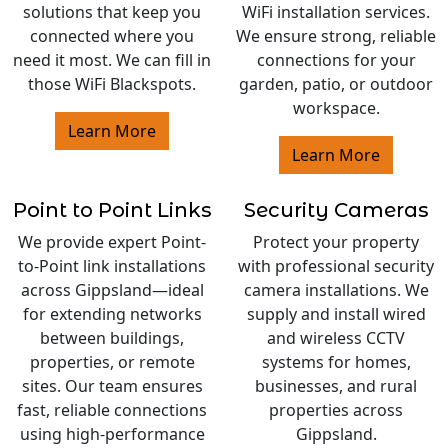
solutions that keep you
WiFi installation services.
connected where you
We ensure strong, reliable
need it most. We can fill in
connections for your
those WiFi Blackspots.
garden, patio, or outdoor
workspace.
Learn More
Learn More
Point to Point Links
Security Cameras
We provide expert Point-
Protect your property
to-Point link installations
with professional security
across Gippsland—ideal
camera installations. We
for extending networks
supply and install wired
between buildings,
and wireless CCTV
properties, or remote
systems for homes,
sites. Our team ensures
businesses, and rural
fast, reliable connections
properties across
using high-performance
Gippsland.