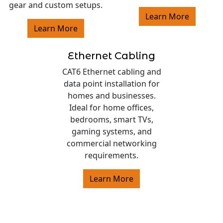
gear and custom setups.
Learn More
Learn More
Ethernet Cabling
CAT6 Ethernet cabling and
data point installation for
homes and businesses.
Ideal for home offices,
bedrooms, smart TVs,
gaming systems, and
commercial networking
requirements.
Learn More