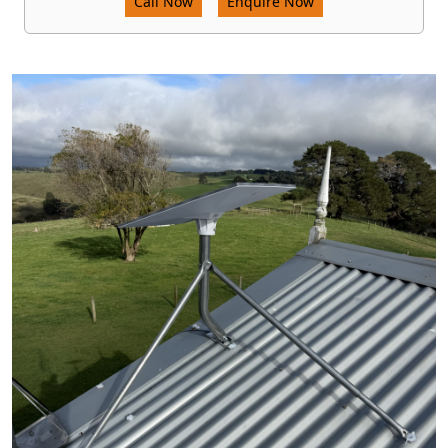
Call Now
Enquire Now