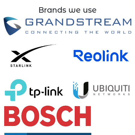
Brands we use