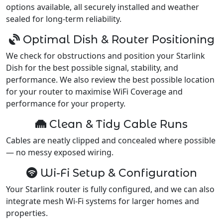
options available, all securely installed and weather
sealed for long-term reliability.
Optimal Dish & Router Positioning
We check for obstructions and position your Starlink
Dish for the best possible signal, stability, and
performance. We also review the best possible location
for your router to maximise WiFi Coverage and
performance for your property.
Clean & Tidy Cable Runs
Cables are neatly clipped and concealed where possible
— no messy exposed wiring.
Wi-Fi Setup & Configuration
Your Starlink router is fully configured, and we can also
integrate mesh Wi-Fi systems for larger homes and
properties.