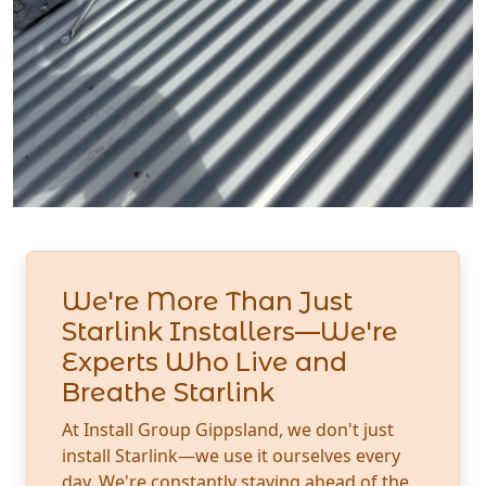
We're More Than Just
Starlink Installers—We're
Experts Who Live and
Breathe Starlink
At Install Group Gippsland, we don't just
install Starlink—we use it ourselves every
day. We're constantly staying ahead of the