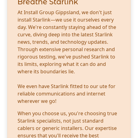
Breathe Starlink
At Install Group Gippsland, we don't just
install Starlink—we use it ourselves every
day. We're constantly staying ahead of the
curve, diving deep into the latest Starlink
news, trends, and technology updates.
Through extensive personal research and
rigorous testing, we've pushed Starlink to
its limits, exploring what it can do and
where its boundaries lie.
We even have Starlink fitted to our ute for
reliable communications and internet
wherever we go!
When you choose us, you're choosing true
Starlink specialists, not just standard
cablers or generic installers. Our expertise
ensures that you'll receive the best