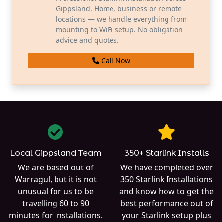
Gippsland. Home, business or remote
locations — we handle everything from
mounting to WiFi setup. No obligation
advice and quotes.
Call Now
Local Gippsland Team
350+ Starlink Installs
We are based out of
We have completed over
Warragul
, but it is not
350
Starlink Installations
unusual for us to be
and know how to get the
travelling 60 to 90
best performance out of
minutes for installations.
your Starlink setup plus