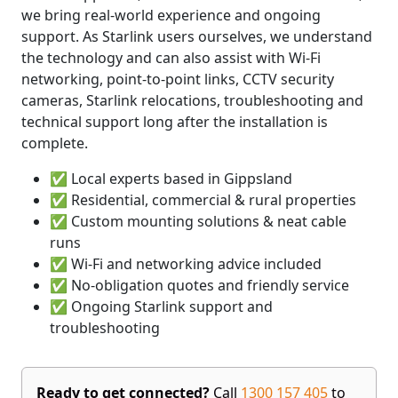
we bring real-world experience and ongoing
support. As Starlink users ourselves, we understand
the technology and can also assist with Wi-Fi
networking, point-to-point links, CCTV security
cameras, Starlink relocations, troubleshooting and
technical support long after the installation is
complete.
✅ Local experts based in Gippsland
✅ Residential, commercial & rural properties
✅ Custom mounting solutions & neat cable
runs
✅ Wi-Fi and networking advice included
✅ No-obligation quotes and friendly service
✅ Ongoing Starlink support and
troubleshooting
Ready to get connected?
Call
1300 157 405
to