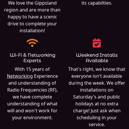
We love the Gippsland
its capabilties.
region and are more than
happy to have a scenic
drive to complete your
installation!
Wi-Fi & Networking
Weekend Installs
Experts
Available
With 15 years of
That's right, we know that
Networking
Experience
everyone isn't available
and understanding of
during the week. We offer
Radio Frequencies (RF),
installations on
we have complete
Saturday's and public
understanding of what
holidays at no extra
will and won't work for
charge! Just ask when
your environment.
scheduling in your
service.