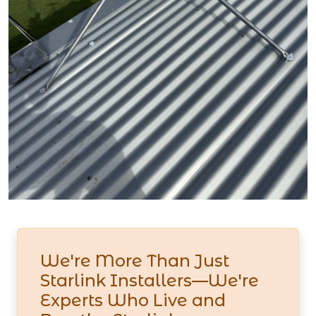
We're More Than Just
Starlink Installers—We're
Experts Who Live and