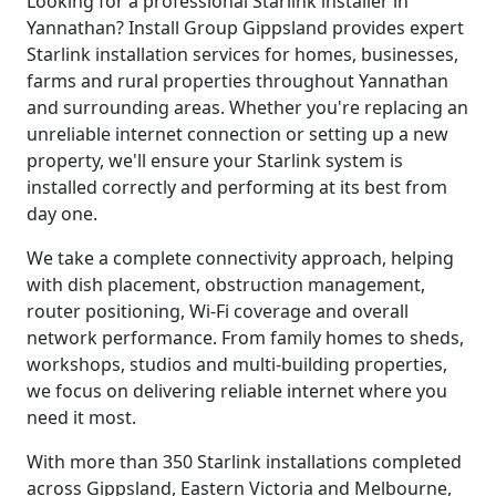
Looking for a professional Starlink installer in
Yannathan? Install Group Gippsland provides expert
Starlink installation services for homes, businesses,
farms and rural properties throughout Yannathan
and surrounding areas. Whether you're replacing an
unreliable internet connection or setting up a new
property, we'll ensure your Starlink system is
installed correctly and performing at its best from
day one.
We take a complete connectivity approach, helping
with dish placement, obstruction management,
router positioning, Wi-Fi coverage and overall
network performance. From family homes to sheds,
workshops, studios and multi-building properties,
we focus on delivering reliable internet where you
need it most.
With more than 350 Starlink installations completed
across Gippsland, Eastern Victoria and Melbourne,