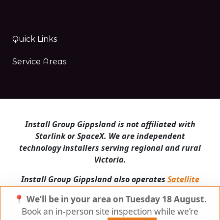
Quick Links
Service Areas
Install Group Gippsland is not affiliated with
Starlink or SpaceX. We are independent
technology installers serving regional and rural
Victoria.
Install Group Gippsland also operates
Satellite
Internet Australia
and
Is Starlink for me?
📍 We’ll be in your area on Tuesday 18 August.
© Install Group Gippsland 2026 | All Rights
Book an in-person site inspection while we’re