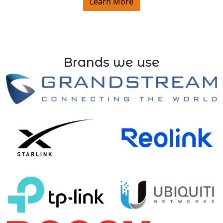
Learn More
Brands we use