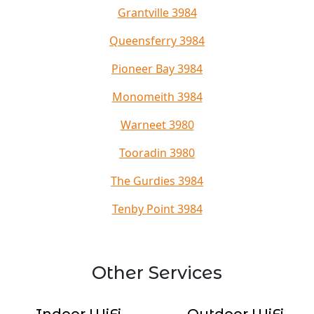
Grantville 3984
Queensferry 3984
Pioneer Bay 3984
Monomeith 3984
Warneet 3980
Tooradin 3980
The Gurdies 3984
Tenby Point 3984
Other Services