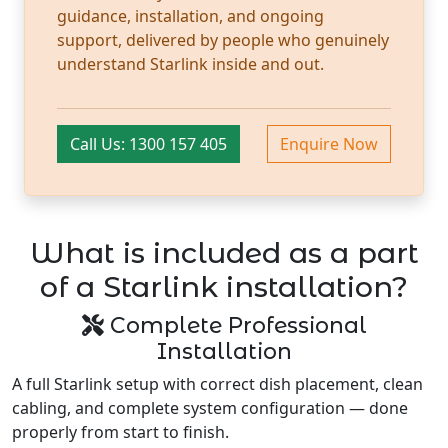
guidance, installation, and ongoing
support, delivered by people who genuinely
understand Starlink inside and out.
Call Us: 1300 157 405
Enquire Now
What is included as a part
of a Starlink installation?
Complete Professional
Installation
A full Starlink setup with correct dish placement, clean
cabling, and complete system configuration — done
properly from start to finish.