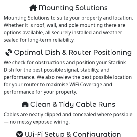
Mounting Solutions
Mounting Solutions to suite your property and location.
Whether it is roof, wall, and pole mounting there are
options available, all securely installed and weather
sealed for long-term reliability.
Optimal Dish & Router Positioning
We check for obstructions and position your Starlink
Dish for the best possible signal, stability, and
performance. We also review the best possible location
for your router to maximise WiFi Coverage and
performance for your property.
Clean & Tidy Cable Runs
Cables are neatly clipped and concealed where possible
— no messy exposed wiring.
Wi-Fi Setup & Configuration