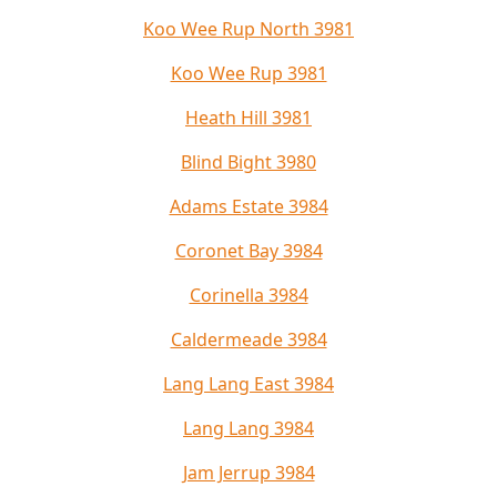
Koo Wee Rup North 3981
Koo Wee Rup 3981
Heath Hill 3981
Blind Bight 3980
Adams Estate 3984
Coronet Bay 3984
Corinella 3984
Caldermeade 3984
Lang Lang East 3984
Lang Lang 3984
Jam Jerrup 3984