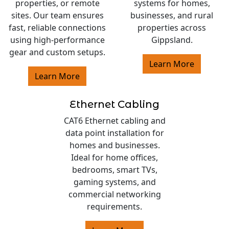
properties, or remote
systems for homes,
sites. Our team ensures
businesses, and rural
fast, reliable connections
properties across
using high-performance
Gippsland.
gear and custom setups.
Learn More
Learn More
Ethernet Cabling
CAT6 Ethernet cabling and
data point installation for
homes and businesses.
Ideal for home offices,
bedrooms, smart TVs,
gaming systems, and
commercial networking
requirements.