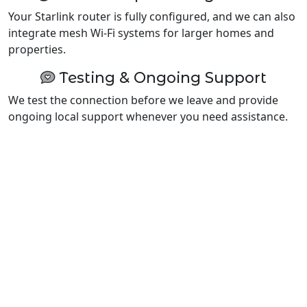
Your Starlink router is fully configured, and we can also
integrate mesh Wi-Fi systems for larger homes and
properties.
Testing & Ongoing Support
We test the connection before we leave and provide
ongoing local support whenever you need assistance.