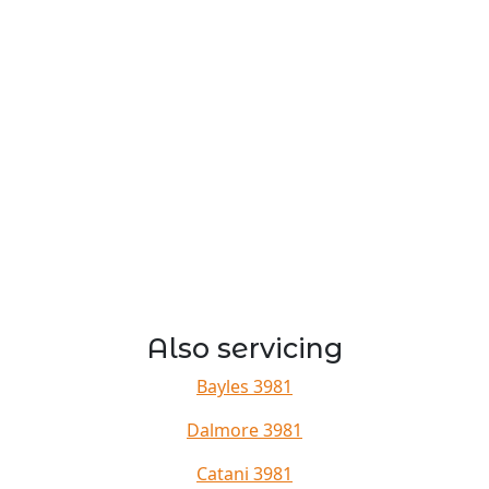
Also servicing
Bayles 3981
Dalmore 3981
Catani 3981