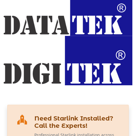
Need Starlink Installed?
Call the Experts!
Professional Starlink installation across