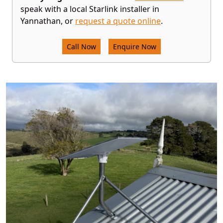
speak with a local Starlink installer in
Yannathan, or
request a quote online
.
Call Now
Enquire Now