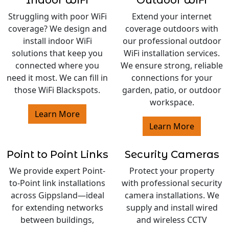
Indoor WiFi
Outdoor WiFi
Struggling with poor WiFi
Extend your internet
coverage? We design and
coverage outdoors with
install indoor WiFi
our professional outdoor
solutions that keep you
WiFi installation services.
connected where you
We ensure strong, reliable
need it most. We can fill in
connections for your
those WiFi Blackspots.
garden, patio, or outdoor
workspace.
Learn More
Learn More
Point to Point Links
Security Cameras
We provide expert Point-
Protect your property
to-Point link installations
with professional security
across Gippsland—ideal
camera installations. We
for extending networks
supply and install wired
between buildings,
and wireless CCTV