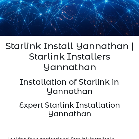
Starlink Install Yannathan |
Starlink Installers
Yannathan
Installation of Starlink in
Yannathan
Expert Starlink Installation
Yannathan