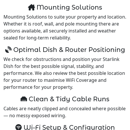
Mounting Solutions
Mounting Solutions to suite your property and location.
Whether it is roof, wall, and pole mounting there are
options available, all securely installed and weather
sealed for long-term reliability.
Optimal Dish & Router Positioning
We check for obstructions and position your Starlink
Dish for the best possible signal, stability, and
performance. We also review the best possible location
for your router to maximise WiFi Coverage and
performance for your property.
Clean & Tidy Cable Runs
Cables are neatly clipped and concealed where possible
— no messy exposed wiring.
Wi-Fi Setup & Configuration