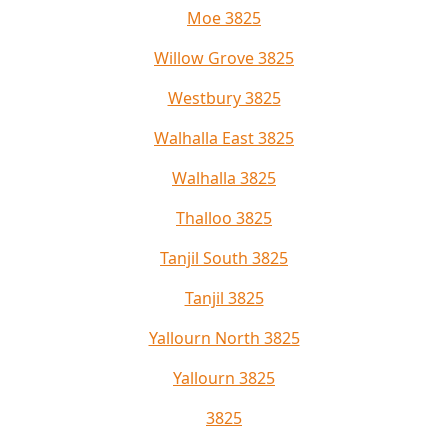
Moe 3825
Willow Grove 3825
Westbury 3825
Walhalla East 3825
Walhalla 3825
Thalloo 3825
Tanjil South 3825
Tanjil 3825
Yallourn North 3825
Yallourn 3825
3825