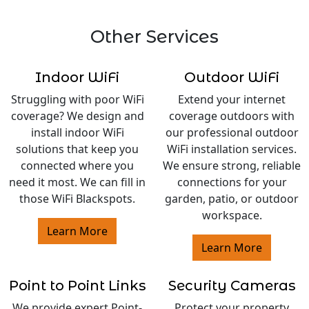
Other Services
Indoor WiFi
Outdoor WiFi
Struggling with poor WiFi
Extend your internet
coverage? We design and
coverage outdoors with
install indoor WiFi
our professional outdoor
solutions that keep you
WiFi installation services.
connected where you
We ensure strong, reliable
need it most. We can fill in
connections for your
those WiFi Blackspots.
garden, patio, or outdoor
workspace.
Learn More
Learn More
Point to Point Links
Security Cameras
We provide expert Point-
Protect your property