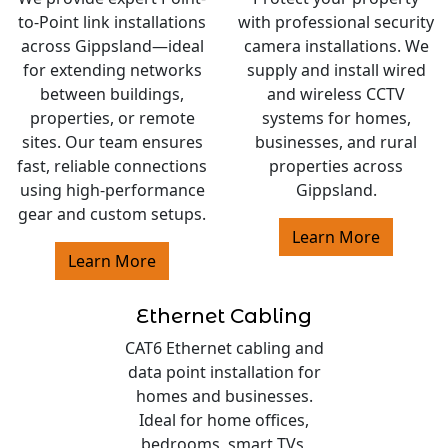
to-Point link installations
with professional security
across Gippsland—ideal
camera installations. We
for extending networks
supply and install wired
between buildings,
and wireless CCTV
properties, or remote
systems for homes,
sites. Our team ensures
businesses, and rural
fast, reliable connections
properties across
using high-performance
Gippsland.
gear and custom setups.
Learn More
Learn More
Ethernet Cabling
CAT6 Ethernet cabling and
data point installation for
homes and businesses.
Ideal for home offices,
bedrooms, smart TVs,