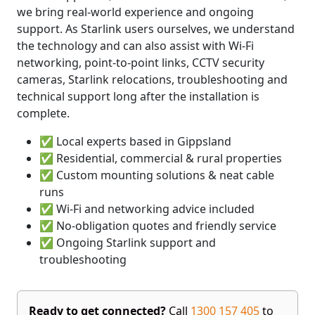
we bring real-world experience and ongoing
support. As Starlink users ourselves, we understand
the technology and can also assist with Wi-Fi
networking, point-to-point links, CCTV security
cameras, Starlink relocations, troubleshooting and
technical support long after the installation is
complete.
✅ Local experts based in Gippsland
✅ Residential, commercial & rural properties
✅ Custom mounting solutions & neat cable
runs
✅ Wi-Fi and networking advice included
✅ No-obligation quotes and friendly service
✅ Ongoing Starlink support and
troubleshooting
Ready to get connected?
Call
1300 157 405
to