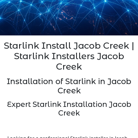
Starlink Install Jacob Creek |
Starlink Installers Jacob
Creek
Installation of Starlink in Jacob
Creek
Expert Starlink Installation Jacob
Creek