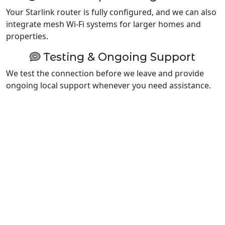
Your Starlink router is fully configured, and we can also
integrate mesh Wi-Fi systems for larger homes and
properties.
Testing & Ongoing Support
We test the connection before we leave and provide
ongoing local support whenever you need assistance.