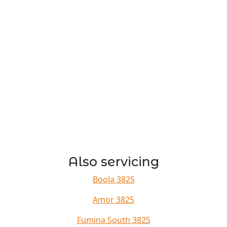
Also servicing
Boola 3825
Amor 3825
Fumina South 3825