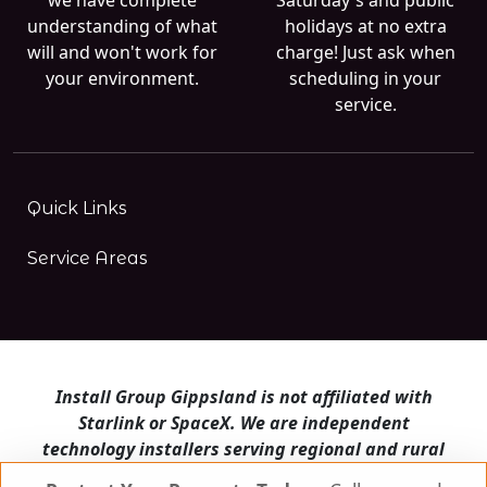
understanding of what
holidays at no extra
will and won't work for
charge! Just ask when
your environment.
scheduling in your
service.
Quick Links
Service Areas
Install Group Gippsland is not affiliated with
Starlink or SpaceX. We are independent
technology installers serving regional and rural
Victoria.