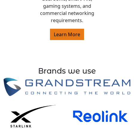
gaming systems, and
commercial networking
requirements.
Learn More
Brands we use