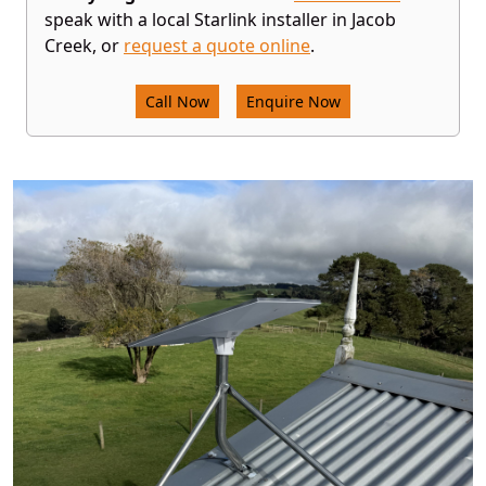
speak with a local Starlink installer in Jacob
Creek, or
request a quote online
.
Call Now
Enquire Now