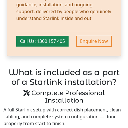
guidance, installation, and ongoing
support, delivered by people who genuinely
understand Starlink inside and out.
Call Us: 1300 157 405
Enquire Now
What is included as a part
of a Starlink installation?
Complete Professional
Installation
A full Starlink setup with correct dish placement, clean
cabling, and complete system configuration — done
properly from start to finish.