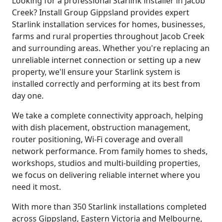
Looking for a professional Starlink installer in Jacob
Creek? Install Group Gippsland provides expert
Starlink installation services for homes, businesses,
farms and rural properties throughout Jacob Creek
and surrounding areas. Whether you're replacing an
unreliable internet connection or setting up a new
property, we'll ensure your Starlink system is
installed correctly and performing at its best from
day one.
We take a complete connectivity approach, helping
with dish placement, obstruction management,
router positioning, Wi-Fi coverage and overall
network performance. From family homes to sheds,
workshops, studios and multi-building properties,
we focus on delivering reliable internet where you
need it most.
With more than 350 Starlink installations completed
across Gippsland, Eastern Victoria and Melbourne,