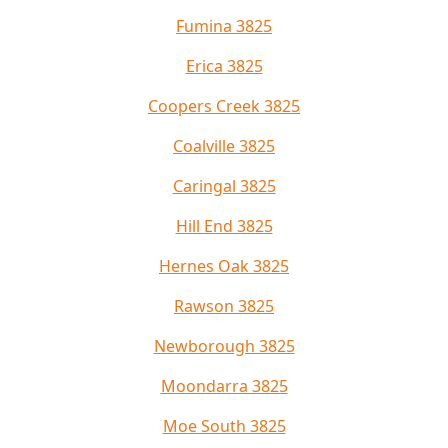
Fumina 3825
Erica 3825
Coopers Creek 3825
Coalville 3825
Caringal 3825
Hill End 3825
Hernes Oak 3825
Rawson 3825
Newborough 3825
Moondarra 3825
Moe South 3825