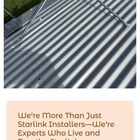
We're More Than Just
Starlink Installers—We're
Experts Who Live and