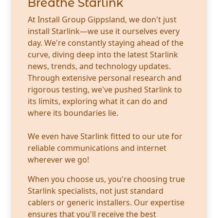
Breathe Starlink
At Install Group Gippsland, we don't just
install Starlink—we use it ourselves every
day. We're constantly staying ahead of the
curve, diving deep into the latest Starlink
news, trends, and technology updates.
Through extensive personal research and
rigorous testing, we've pushed Starlink to
its limits, exploring what it can do and
where its boundaries lie.
We even have Starlink fitted to our ute for
reliable communications and internet
wherever we go!
When you choose us, you're choosing true
Starlink specialists, not just standard
cablers or generic installers. Our expertise
ensures that you'll receive the best