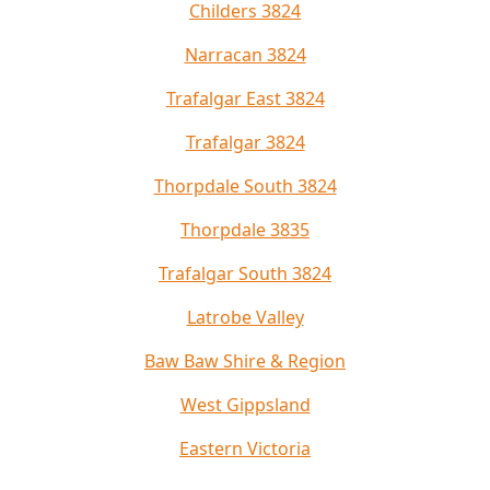
Childers 3824
Narracan 3824
Trafalgar East 3824
Trafalgar 3824
Thorpdale South 3824
Thorpdale 3835
Trafalgar South 3824
Latrobe Valley
Baw Baw Shire & Region
West Gippsland
Eastern Victoria