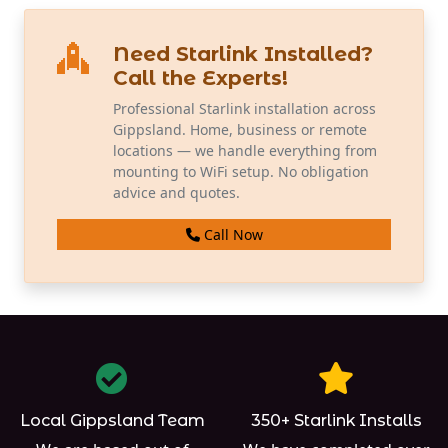
Need Starlink Installed?
Call the Experts!
Professional Starlink installation across
Gippsland. Home, business or remote
locations — we handle everything from
mounting to WiFi setup. No obligation
advice and quotes.
Call Now
Local Gippsland Team
350+ Starlink Installs