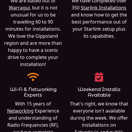
We are based out of
We have completed over
Warragul
, but it is not
350
Starlink Installations
unusual for us to be
and know how to get the
travelling 60 to 90
best performance out of
minutes for installations.
your Starlink setup plus
We love the Gippsland
its capabilties.
region and are more than
happy to have a scenic
drive to complete your
installation!
Wi-Fi & Networking
Weekend Installs
Experts
Available
With 15 years of
That's right, we know that
Networking
Experience
everyone isn't available
and understanding of
during the week. We offer
Radio Frequencies (RF),
installations on
we have complete
Saturday's and public