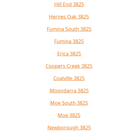
Hill End 3825
Hernes Oak 3825
Fumina South 3825
Fumina 3825
Erica 3825
Coopers Creek 3825
Coalville 3825
Moondarra 3825
Moe South 3825
Moe 3825
Newborough 3825