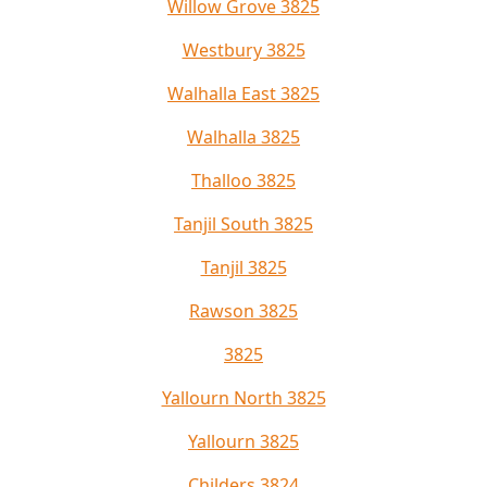
Willow Grove 3825
Westbury 3825
Walhalla East 3825
Walhalla 3825
Thalloo 3825
Tanjil South 3825
Tanjil 3825
Rawson 3825
3825
Yallourn North 3825
Yallourn 3825
Childers 3824