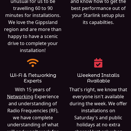
unusual for us to be
and know how to get the
travelling 60 to 90
best performance out of
minutes for installations.
your Starlink setup plus
We love the Gippsland
its capabilties.
region and are more than
happy to have a scenic
drive to complete your
installation!
Wi-Fi & Networking
Weekend Installs
Experts
Available
With 15 years of
That's right, we know that
Networking
Experience
everyone isn't available
and understanding of
during the week. We offer
Radio Frequencies (RF),
installations on
we have complete
Saturday's and public
understanding of what
holidays at no extra