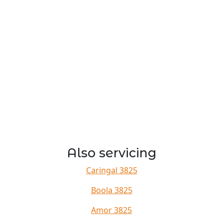
Also servicing
Caringal 3825
Boola 3825
Amor 3825