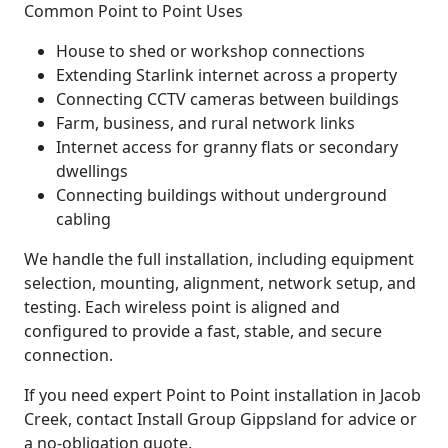
Common Point to Point Uses
House to shed or workshop connections
Extending Starlink internet across a property
Connecting CCTV cameras between buildings
Farm, business, and rural network links
Internet access for granny flats or secondary
dwellings
Connecting buildings without underground
cabling
We handle the full installation, including equipment
selection, mounting, alignment, network setup, and
testing. Each wireless point is aligned and
configured to provide a fast, stable, and secure
connection.
If you need expert Point to Point installation in Jacob
Creek, contact Install Group Gippsland for advice or
a no-obligation quote.