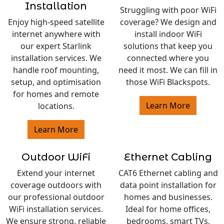
Installation
Struggling with poor WiFi
Enjoy high-speed satellite
coverage? We design and
internet anywhere with
install indoor WiFi
our expert Starlink
solutions that keep you
installation services. We
connected where you
handle roof mounting,
need it most. We can fill in
setup, and optimisation
those WiFi Blackspots.
for homes and remote
Learn More
locations.
Learn More
Outdoor WiFi
Ethernet Cabling
Extend your internet
CAT6 Ethernet cabling and
coverage outdoors with
data point installation for
our professional outdoor
homes and businesses.
WiFi installation services.
Ideal for home offices,
We ensure strong, reliable
bedrooms, smart TVs,