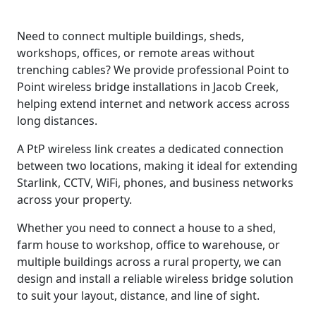
Need to connect multiple buildings, sheds,
workshops, offices, or remote areas without
trenching cables? We provide professional Point to
Point wireless bridge installations in Jacob Creek,
helping extend internet and network access across
long distances.
A PtP wireless link creates a dedicated connection
between two locations, making it ideal for extending
Starlink, CCTV, WiFi, phones, and business networks
across your property.
Whether you need to connect a house to a shed,
farm house to workshop, office to warehouse, or
multiple buildings across a rural property, we can
design and install a reliable wireless bridge solution
to suit your layout, distance, and line of sight.