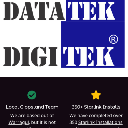
Local Gippsland Team
350+ Starlink Installs
We are based out of
We have completed over
Warragul
, but it is not
350
Starlink Installations