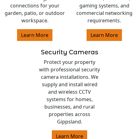
connections for your
gaming systems, and
garden, patio, or outdoor
commercial networking
workspace.
requirements.
Learn More
Learn More
Security Cameras
Protect your property
with professional security
camera installations. We
supply and install wired
and wireless CCTV
systems for homes,
businesses, and rural
properties across
Gippsland.
Learn More