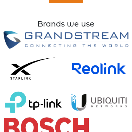
Brands we use