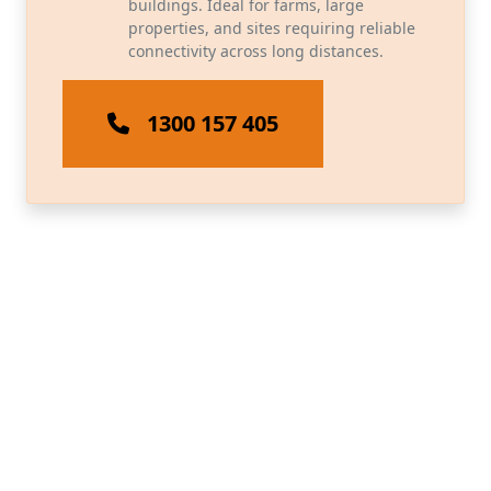
buildings. Ideal for farms, large
properties, and sites requiring reliable
connectivity across long distances.
1300 157 405