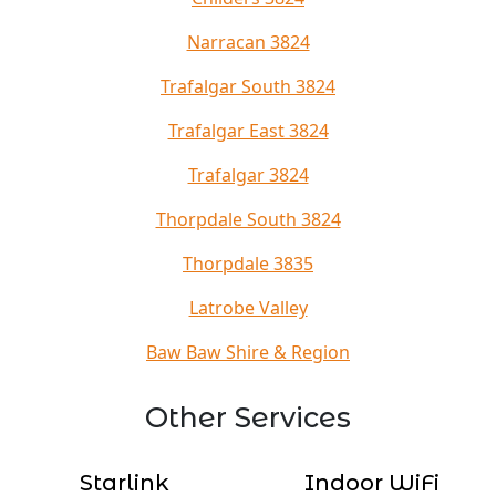
Narracan 3824
Trafalgar South 3824
Trafalgar East 3824
Trafalgar 3824
Thorpdale South 3824
Thorpdale 3835
Latrobe Valley
Baw Baw Shire & Region
Other Services
Starlink
Indoor WiFi