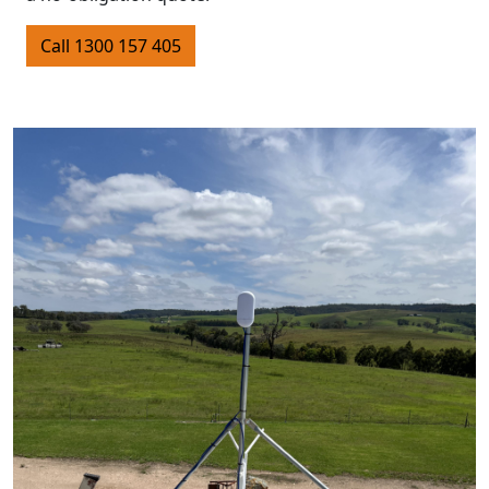
Call 1300 157 405