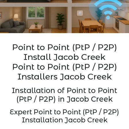
Point to Point (PtP / P2P)
Install Jacob Creek
Point to Point (PtP / P2P)
Installers Jacob Creek
Installation of Point to Point
(PtP / P2P) in Jacob Creek
Expert Point to Point (PtP / P2P)
Installation Jacob Creek