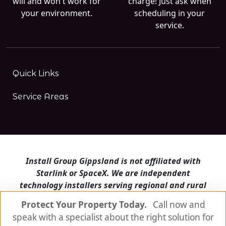
will and won't work for
charge! Just ask when
your environment.
scheduling in your
service.
Quick Links
Service Areas
Install Group Gippsland is not affiliated with
Starlink or SpaceX. We are independent
technology installers serving regional and rural
Victoria.
Protect Your Property Today.
Call now and
speak with a specialist about the right solution for
Install Group Gippsland also operates
Satellite