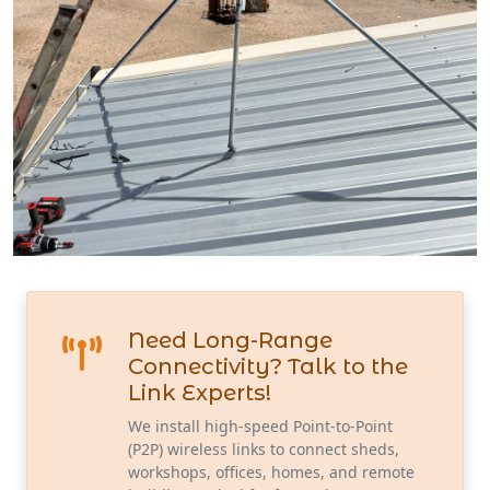
Need Long-Range
Connectivity? Talk to the
Link Experts!
We install high-speed Point-to-Point
(P2P) wireless links to connect sheds,
workshops, offices, homes, and remote