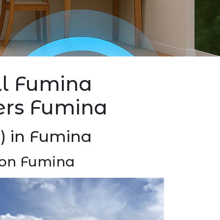
all Fumina
lers Fumina
P) in Fumina
tion Fumina