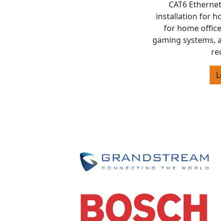
CAT6 Ethernet
installation for 
for home offic
gaming systems, 
re
L