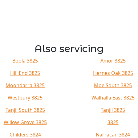
Also servicing
Boola 3825
Amor 3825
Hill End 3825
Hernes Oak 3825
Moondarra 3825
Moe South 3825
Westbury 3825
Walhalla East 3825
Tanjil South 3825
Tanjil 3825
Willow Grove 3825
3825
Childers 3824
Narracan 3824