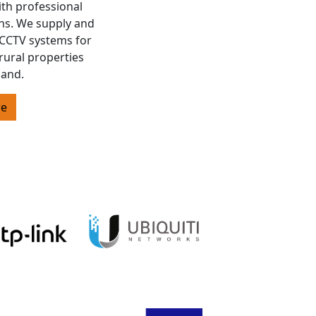
ith professional
ons. We supply and
s CCTV systems for
rural properties
land.
re