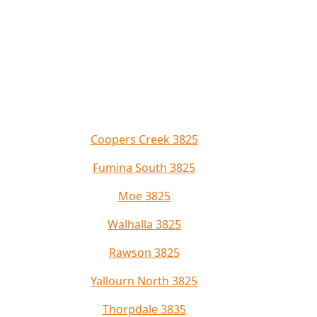
Coopers Creek 3825
Fumina South 3825
Moe 3825
Walhalla 3825
Rawson 3825
Yallourn North 3825
Thorpdale 3835