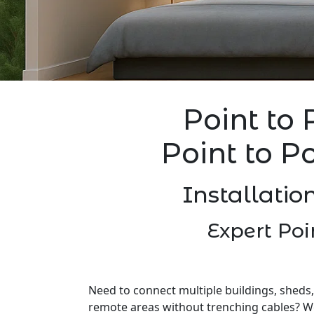
Point to 
Point to P
Installatio
Expert Poi
Need to connect multiple buildings, sheds,
remote areas without trenching cables? W