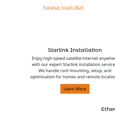
Trafalgar South 3824
Starlink Installation
Enjoy high-speed satellite internet anywhe
with our expert Starlink installation service
We handle roof mounting, setup, and
optimisation for homes and remote locatio
Learn More
Ethe