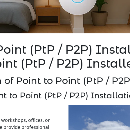
Point (PtP / P2P) Inst
oint (PtP / P2P) Instal
n of Point to Point (PtP / P2
nt to Point (PtP / P2P) Installa
 workshops, offices, or
e provide professional