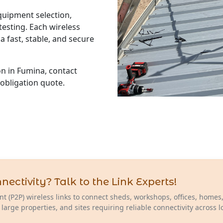
equipment selection,
esting. Each wireless
a fast, stable, and secure
ion in Fumina, contact
-obligation quote.
ctivity? Talk to the Link Experts!
nt (P2P) wireless links to connect sheds, workshops, offices, homes
 large properties, and sites requiring reliable connectivity across 