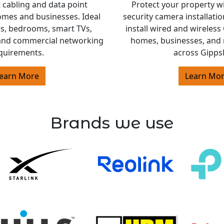
 cabling and data point
Protect your property w
homes and businesses. Ideal
security camera installati
es, bedrooms, smart TVs,
install wired and wireles
and commercial networking
homes, businesses, and 
quirements.
across Gipps
earn More
Learn Mo
Brands we use