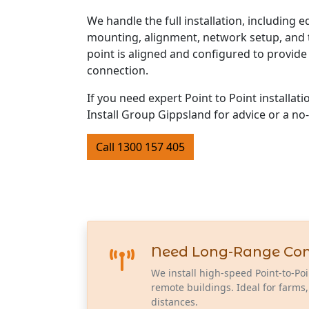
We handle the full installation, including 
mounting, alignment, network setup, and t
point is aligned and configured to provide 
connection.
If you need expert Point to Point installat
Install Group Gippsland for advice or a no
Call 1300 157 405
Need Long-Range Conne
We install high-speed Point-to-Poi
remote buildings. Ideal for farms,
distances.