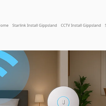
Home
Starlink Install Gippsland
CCTV Install Gippsland