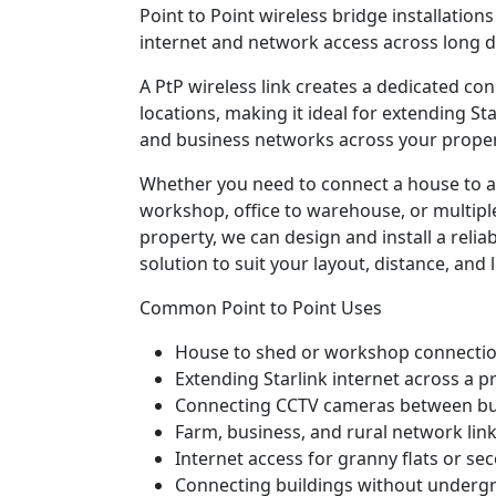
Point to Point wireless bridge installation
internet and network access across long d
A PtP wireless link creates a dedicated c
locations, making it ideal for extending Sta
and business networks across your proper
Whether you need to connect a house to a
workshop, office to warehouse, or multiple
property, we can design and install a relia
solution to suit your layout, distance, and l
Common Point to Point Uses
House to shed or workshop connecti
Extending Starlink internet across a p
Connecting CCTV cameras between bu
Farm, business, and rural network lin
Internet access for granny flats or se
Connecting buildings without underg