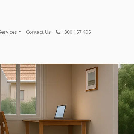
Services
Contact Us
1300 157 405