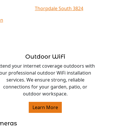
Thorpdale South 3824
on
Outdoor WiFi
xtend your internet coverage outdoors with
our professional outdoor WiFi installation
services. We ensure strong, reliable
connections for your garden, patio, or
outdoor workspace.
Learn More
ameras