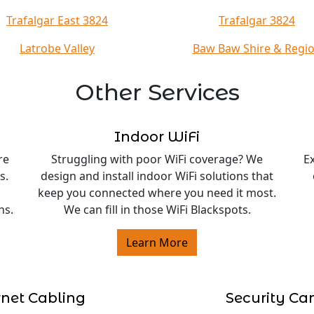
Trafalgar East 3824
Trafalgar 3824
Latrobe Valley
Baw Baw Shire & Regi
Other Services
Indoor WiFi
re
Struggling with poor WiFi coverage? We
E
s.
design and install indoor WiFi solutions that
keep you connected where you need it most.
ns.
We can fill in those WiFi Blackspots.
Learn More
rnet Cabling
Security C