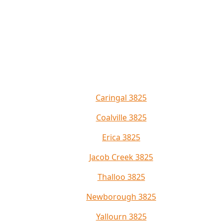
Caringal 3825
Coalville 3825
Erica 3825
Jacob Creek 3825
Thalloo 3825
Newborough 3825
Yallourn 3825