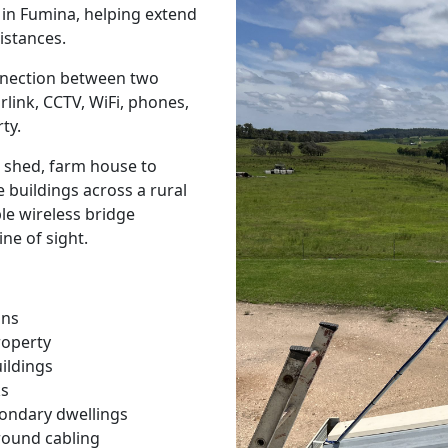
s in Fumina, helping extend
istances.
onnection between two
rlink, CCTV, WiFi, phones,
ty.
 shed, farm house to
 buildings across a rural
ble wireless bridge
ine of sight.
ons
roperty
ildings
ks
condary dwellings
round cabling