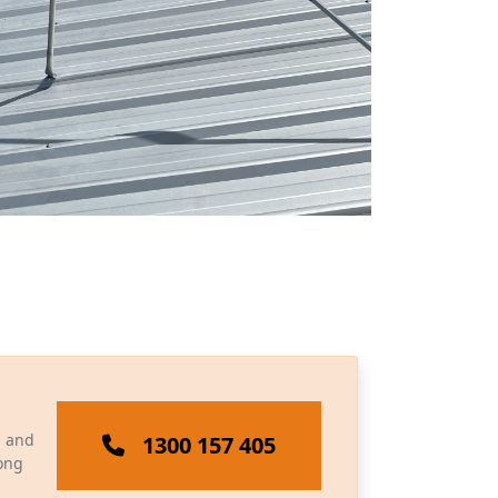
, and
1300 157 405
long