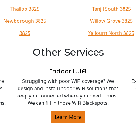
Thalloo 3825
Tanjil South 3825
Newborough 3825
Willow Grove 3825
3825
Yallourn North 3825
Other Services
Indoor WiFi
re
Struggling with poor WiFi coverage? We
E
s.
design and install indoor WiFi solutions that
keep you connected where you need it most.
ns.
We can fill in those WiFi Blackspots.
Learn More