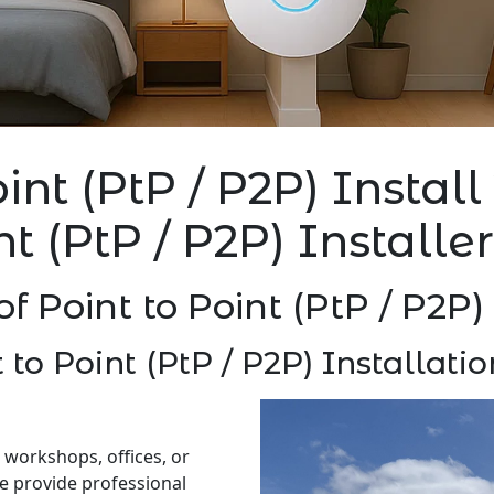
oint (PtP / P2P) Instal
nt (PtP / P2P) Install
of Point to Point (PtP / P2P
 to Point (PtP / P2P) Installat
 workshops, offices, or
e provide professional