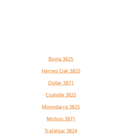
Boola 3825
Hernes Oak 3825
Dollar 3871
Coalville 3825
Moondarra 3825
Mirboo 3871
Trafalgar 3824