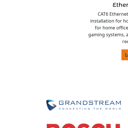
Ethe
CAT6 Ethernet
installation for 
for home offic
gaming systems, 
re
L