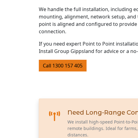
We handle the full installation, including 
mounting, alignment, network setup, and t
point is aligned and configured to provide 
connection.
If you need expert Point to Point installat
Install Group Gippsland for advice or a no
Call 1300 157 405
Need Long-Range Conne
We install high-speed Point-to-Poi
remote buildings. Ideal for farms,
distances.