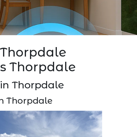
l Thorpdale
ers Thorpdale
) in Thorpdale
ion Thorpdale