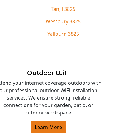
Tanjil 3825
Westbury 3825
Yallourn 3825
Outdoor WiFi
xtend your internet coverage outdoors with
our professional outdoor WiFi installation
services. We ensure strong, reliable
connections for your garden, patio, or
outdoor workspace.
Learn More