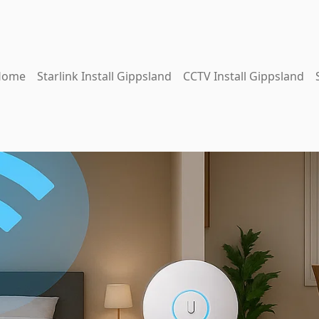
Home
Starlink Install Gippsland
CCTV Install Gippsland