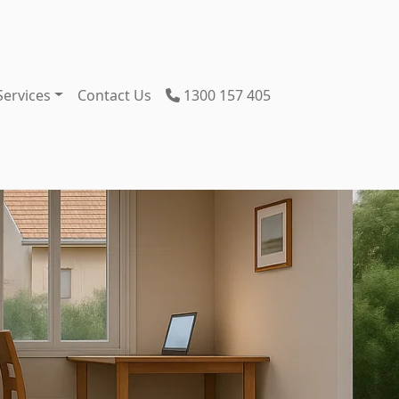
Services
Contact Us
1300 157 405