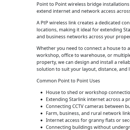
Point to Point wireless bridge installation
extend internet and network access across
A PtP wireless link creates a dedicated c
locations, making it ideal for extending Sta
and business networks across your proper
Whether you need to connect a house to a
workshop, office to warehouse, or multiple
property, we can design and install a relia
solution to suit your layout, distance, and l
Common Point to Point Uses
House to shed or workshop connecti
Extending Starlink internet across a p
Connecting CCTV cameras between bu
Farm, business, and rural network lin
Internet access for granny flats or se
Connecting buildings without underg