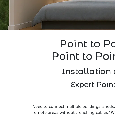
Point to P
Point to Poi
Installation 
Expert Point
Need to connect multiple buildings, sheds,
remote areas without trenching cables? W