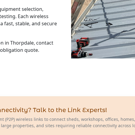
equipment selection,
esting. Each wireless
a fast, stable, and secure
ion in Thorpdale, contact
-obligation quote.
ctivity? Talk to the Link Experts!
nt (P2P) wireless links to connect sheds, workshops, offices, homes
 large properties, and sites requiring reliable connectivity across 