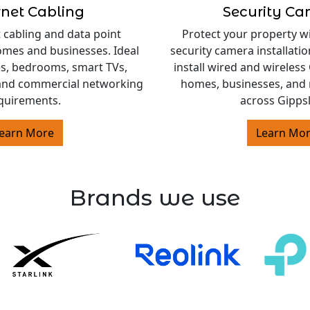
rnet Cabling
Security C
 cabling and data point
Protect your property w
homes and businesses. Ideal
security camera installati
es, bedrooms, smart TVs,
install wired and wireles
and commercial networking
homes, businesses, and 
quirements.
across Gipps
earn More
Learn Mo
Brands we use