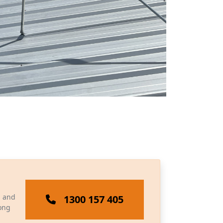
, and
1300 157 405
long