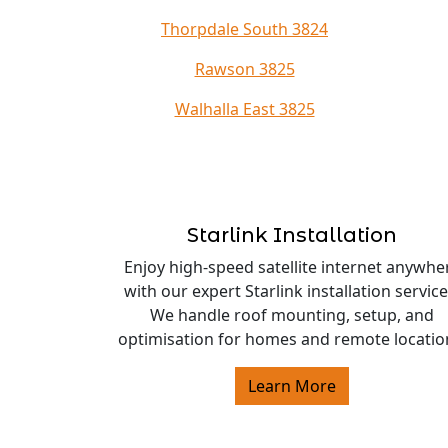
Thorpdale South 3824
Rawson 3825
Walhalla East 3825
Starlink Installation
Enjoy high-speed satellite internet anywhe
with our expert Starlink installation service
We handle roof mounting, setup, and
optimisation for homes and remote locatio
Learn More