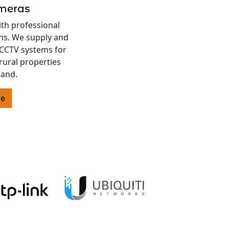
ameras
ith professional
ons. We supply and
s CCTV systems for
rural properties
land.
re