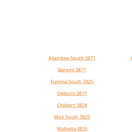
Allambee South 3871
Baromi 3871
Fumina South 3825
Delburn 3871
Childers 3824
Moe South 3825
Walhalla 3825