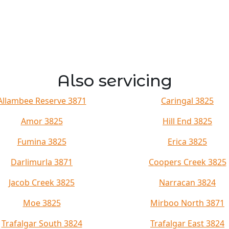
Also servicing
Allambee Reserve 3871
Caringal 3825
Amor 3825
Hill End 3825
Fumina 3825
Erica 3825
Darlimurla 3871
Coopers Creek 3825
Jacob Creek 3825
Narracan 3824
Moe 3825
Mirboo North 3871
Trafalgar South 3824
Trafalgar East 3824