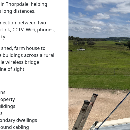
s in Thorpdale, helping
 long distances.
onnection between two
rlink, CCTV, WiFi, phones,
ty.
 shed, farm house to
 buildings across a rural
ble wireless bridge
ine of sight.
ons
roperty
ildings
ks
condary dwellings
round cabling