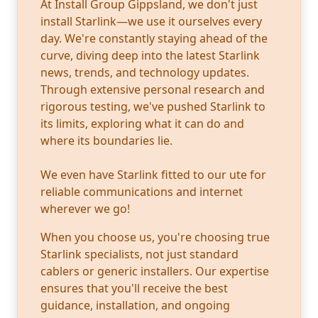
At Install Group Gippsland, we don't just
install Starlink—we use it ourselves every
day. We're constantly staying ahead of the
curve, diving deep into the latest Starlink
news, trends, and technology updates.
Through extensive personal research and
rigorous testing, we've pushed Starlink to
its limits, exploring what it can do and
where its boundaries lie.
We even have Starlink fitted to our ute for
reliable communications and internet
wherever we go!
When you choose us, you're choosing true
Starlink specialists, not just standard
cablers or generic installers. Our expertise
ensures that you'll receive the best
guidance, installation, and ongoing