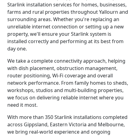
Starlink installation services for homes, businesses,
farms and rural properties throughout Yallourn and
surrounding areas. Whether you're replacing an
unreliable internet connection or setting up a new
property, we'll ensure your Starlink system is
installed correctly and performing at its best from
day one.
We take a complete connectivity approach, helping
with dish placement, obstruction management,
router positioning, Wi-Fi coverage and overall
network performance. From family homes to sheds,
workshops, studios and multi-building properties,
we focus on delivering reliable internet where you
need it most.
With more than 350 Starlink installations completed
across Gippsland, Eastern Victoria and Melbourne,
we bring real-world experience and ongoing