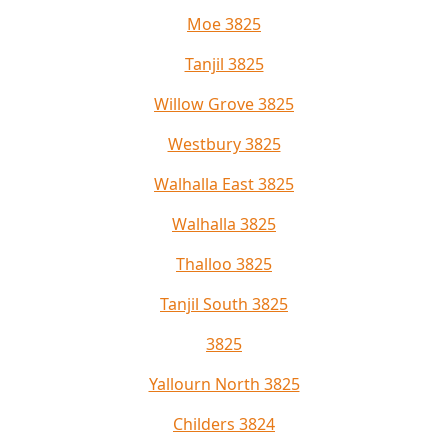
Moe 3825
Tanjil 3825
Willow Grove 3825
Westbury 3825
Walhalla East 3825
Walhalla 3825
Thalloo 3825
Tanjil South 3825
3825
Yallourn North 3825
Childers 3824