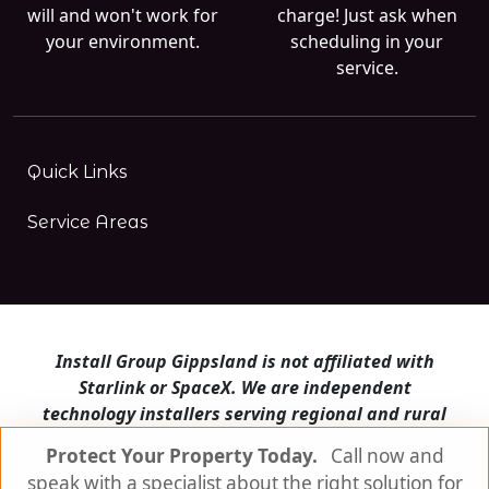
will and won't work for
charge! Just ask when
your environment.
scheduling in your
service.
Quick Links
Service Areas
Install Group Gippsland is not affiliated with
Starlink or SpaceX. We are independent
technology installers serving regional and rural
Victoria.
Protect Your Property Today.
Call now and
speak with a specialist about the right solution for
Install Group Gippsland also operates
Satellite