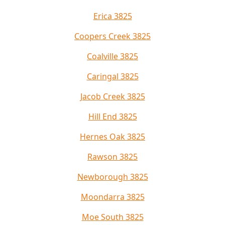
Erica 3825
Coopers Creek 3825
Coalville 3825
Caringal 3825
Jacob Creek 3825
Hill End 3825
Hernes Oak 3825
Rawson 3825
Newborough 3825
Moondarra 3825
Moe South 3825