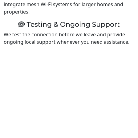
integrate mesh Wi-Fi systems for larger homes and
properties.
Testing & Ongoing Support
We test the connection before we leave and provide
ongoing local support whenever you need assistance.