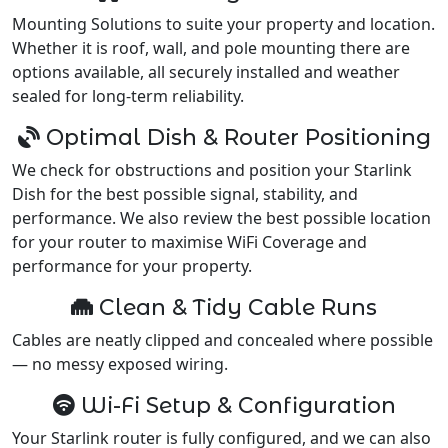
Mounting Solutions to suite your property and location.
Whether it is roof, wall, and pole mounting there are
options available, all securely installed and weather
sealed for long-term reliability.
Optimal Dish & Router Positioning
We check for obstructions and position your Starlink
Dish for the best possible signal, stability, and
performance. We also review the best possible location
for your router to maximise WiFi Coverage and
performance for your property.
Clean & Tidy Cable Runs
Cables are neatly clipped and concealed where possible
— no messy exposed wiring.
Wi-Fi Setup & Configuration
Your Starlink router is fully configured, and we can also