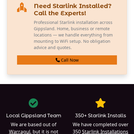
Need Starlink Installed?
Call the Experts!
Professional Starlink installation across
Gippsland. Home, business or remote
locations — we handle everything from
mounting to WiFi setup. No obligation
advice and quotes.
Call Now
Local Gippsland Team
350+ Starlink Installs
We are based out of
We have completed over
Warragul
, but it is not
350
Starlink Installations