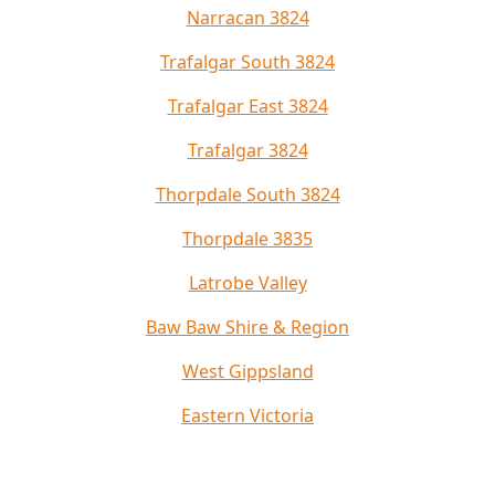
Narracan 3824
Trafalgar South 3824
Trafalgar East 3824
Trafalgar 3824
Thorpdale South 3824
Thorpdale 3835
Latrobe Valley
Baw Baw Shire & Region
West Gippsland
Eastern Victoria