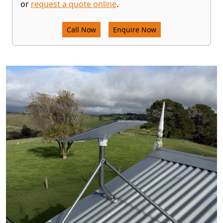
or
request a quote online
.
Call Now
Enquire Now