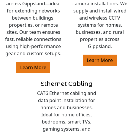
across Gippsland—ideal
camera installations. We
for extending networks
supply and install wired
between buildings,
and wireless CCTV
properties, or remote
systems for homes,
sites. Our team ensures
businesses, and rural
fast, reliable connections
properties across
using high-performance
Gippsland.
gear and custom setups.
Learn More
Learn More
Ethernet Cabling
CAT6 Ethernet cabling and
data point installation for
homes and businesses.
Ideal for home offices,
bedrooms, smart TVs,
gaming systems, and