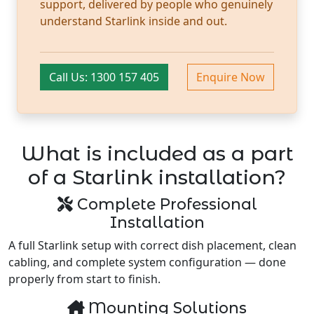
support, delivered by people who genuinely
understand Starlink inside and out.
Call Us: 1300 157 405
Enquire Now
What is included as a part
of a Starlink installation?
Complete Professional
Installation
A full Starlink setup with correct dish placement, clean
cabling, and complete system configuration — done
properly from start to finish.
Mounting Solutions