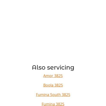
Also servicing
Amor 3825
Boola 3825
Fumina South 3825
Fumina 3825