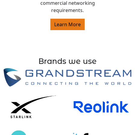
commercial networking
requirements.
Learn More
Brands we use