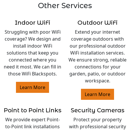
Other Services
Indoor WiFi
Outdoor WiFi
Struggling with poor WiFi
Extend your internet
coverage? We design and
coverage outdoors with
install indoor WiFi
our professional outdoor
solutions that keep you
WiFi installation services.
connected where you
We ensure strong, reliable
need it most. We can fill in
connections for your
those WiFi Blackspots.
garden, patio, or outdoor
workspace.
Learn More
Learn More
Point to Point Links
Security Cameras
We provide expert Point-
Protect your property
to-Point link installations
with professional security