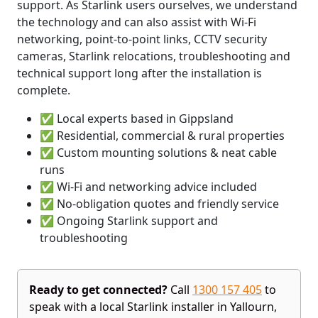
support. As Starlink users ourselves, we understand
the technology and can also assist with Wi-Fi
networking, point-to-point links, CCTV security
cameras, Starlink relocations, troubleshooting and
technical support long after the installation is
complete.
✅ Local experts based in Gippsland
✅ Residential, commercial & rural properties
✅ Custom mounting solutions & neat cable
runs
✅ Wi-Fi and networking advice included
✅ No-obligation quotes and friendly service
✅ Ongoing Starlink support and
troubleshooting
Ready to get connected?
Call
1300 157 405
to
speak with a local Starlink installer in Yallourn,