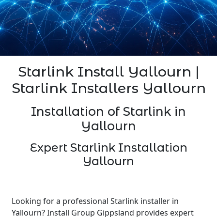
Starlink Install Yallourn |
Starlink Installers Yallourn
Installation of Starlink in
Yallourn
Expert Starlink Installation
Yallourn
Looking for a professional Starlink installer in
Yallourn? Install Group Gippsland provides expert