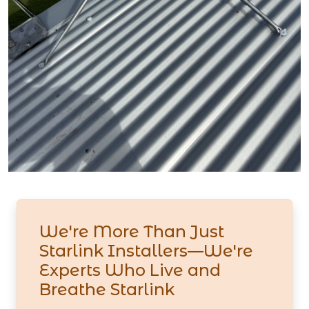
We're More Than Just
Starlink Installers—We're
Experts Who Live and
Breathe Starlink