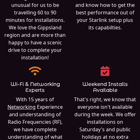
unusual for us to be
and know how to get the
travelling 60 to 90
best performance out of
minutes for installations.
your Starlink setup plus
We love the Gippsland
its capabilties.
region and are more than
happy to have a scenic
drive to complete your
installation!
Wi-Fi & Networking
Weekend Installs
Experts
Available
With 15 years of
That's right, we know that
Networking
Experience
everyone isn't available
and understanding of
during the week. We offer
Radio Frequencies (RF),
installations on
we have complete
Saturday's and public
understanding of what
holidays at no extra