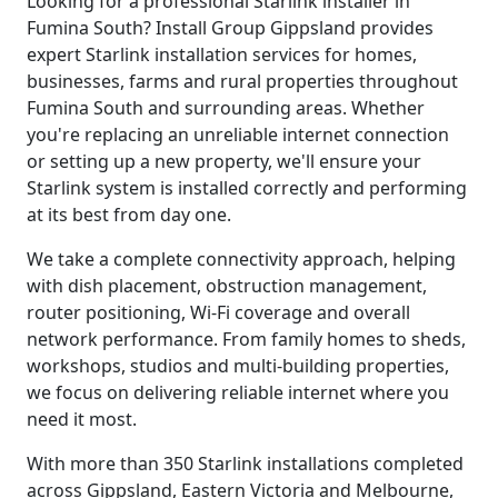
Looking for a professional Starlink installer in
Fumina South? Install Group Gippsland provides
expert Starlink installation services for homes,
businesses, farms and rural properties throughout
Fumina South and surrounding areas. Whether
you're replacing an unreliable internet connection
or setting up a new property, we'll ensure your
Starlink system is installed correctly and performing
at its best from day one.
We take a complete connectivity approach, helping
with dish placement, obstruction management,
router positioning, Wi-Fi coverage and overall
network performance. From family homes to sheds,
workshops, studios and multi-building properties,
we focus on delivering reliable internet where you
need it most.
With more than 350 Starlink installations completed
across Gippsland, Eastern Victoria and Melbourne,