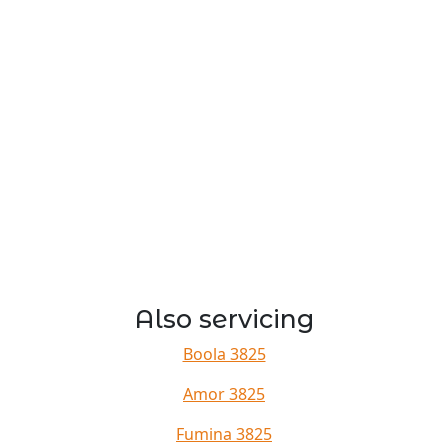
Also servicing
Boola 3825
Amor 3825
Fumina 3825