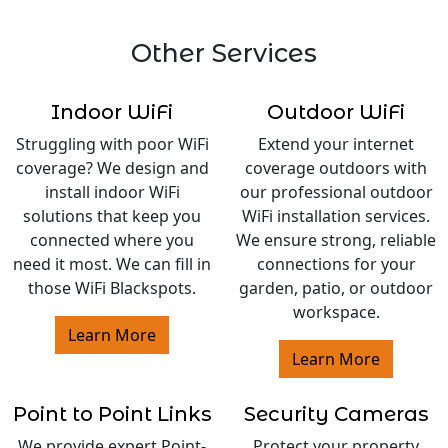
Other Services
Indoor WiFi
Outdoor WiFi
Struggling with poor WiFi
Extend your internet
coverage? We design and
coverage outdoors with
install indoor WiFi
our professional outdoor
solutions that keep you
WiFi installation services.
connected where you
We ensure strong, reliable
need it most. We can fill in
connections for your
those WiFi Blackspots.
garden, patio, or outdoor
workspace.
Learn More
Learn More
Point to Point Links
Security Cameras
We provide expert Point-
Protect your property