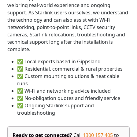
we bring real-world experience and ongoing
support. As Starlink users ourselves, we understand
the technology and can also assist with Wi-Fi
networking, point-to-point links, CCTV security
cameras, Starlink relocations, troubleshooting and
technical support long after the installation is
complete.
✅ Local experts based in Gippsland
✅ Residential, commercial & rural properties
✅ Custom mounting solutions & neat cable
runs
✅ Wi-Fi and networking advice included
✅ No-obligation quotes and friendly service
✅ Ongoing Starlink support and
troubleshooting
Ready to get connected?
Call
1300 157 405
to