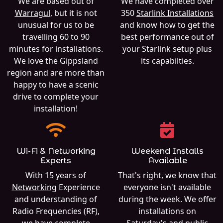
We are based out of
We have completed over
Warragul
, but it is not
350
Starlink Installations
unusual for us to be
and know how to get the
travelling 60 to 90
best performance out of
minutes for installations.
your Starlink setup plus
We love the Gippsland
its capabilties.
region and are more than
happy to have a scenic
drive to complete your
installation!
Wi-Fi & Networking
Weekend Installs
Experts
Available
With 15 years of
That's right, we know that
Networking
Experience
everyone isn't available
and understanding of
during the week. We offer
Radio Frequencies (RF),
installations on
we have complete
Saturday's and public