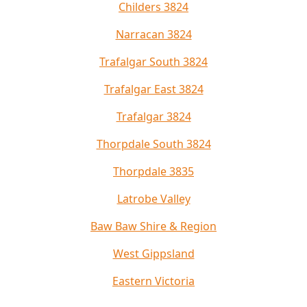
Childers 3824
Narracan 3824
Trafalgar South 3824
Trafalgar East 3824
Trafalgar 3824
Thorpdale South 3824
Thorpdale 3835
Latrobe Valley
Baw Baw Shire & Region
West Gippsland
Eastern Victoria