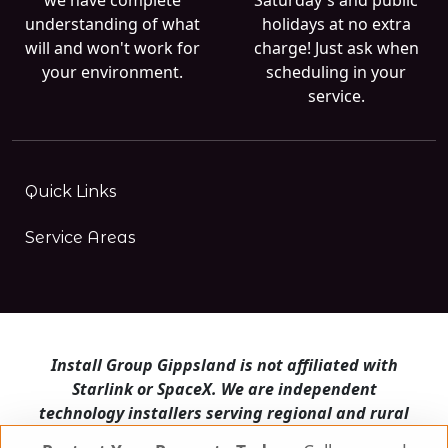
understanding of what
holidays at no extra
will and won't work for
charge! Just ask when
your environment.
scheduling in your
service.
Quick Links
Service Areas
Install Group Gippsland is not affiliated with
Starlink or SpaceX. We are independent
technology installers serving regional and rural
Victoria.