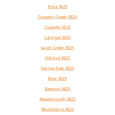
Erica 3825
Coopers Creek 3825
Coalville 3825
Caringal 3825
Jacob Creek 3825
Hill End 3825
Hernes Oak 3825
Moe 3825
Rawson 3825
Newborough 3825
Moondarra 3825