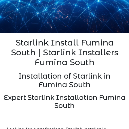
Starlink Install Fumina
South | Starlink Installers
Fumina South
Installation of Starlink in
Fumina South
Expert Starlink Installation Fumina
South