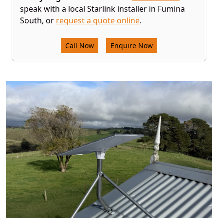
speak with a local Starlink installer in Fumina
South, or
request a quote online
.
Call Now
Enquire Now