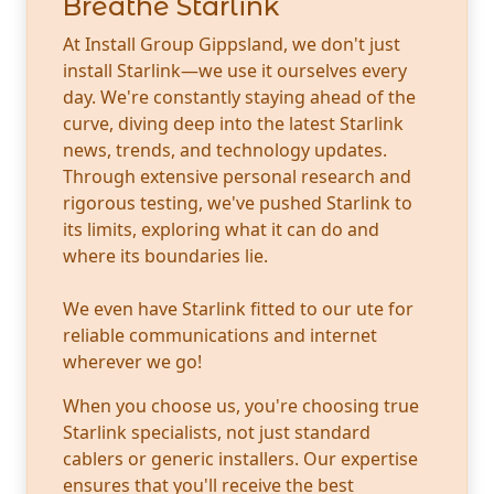
Breathe Starlink
At Install Group Gippsland, we don't just
install Starlink—we use it ourselves every
day. We're constantly staying ahead of the
curve, diving deep into the latest Starlink
news, trends, and technology updates.
Through extensive personal research and
rigorous testing, we've pushed Starlink to
its limits, exploring what it can do and
where its boundaries lie.
We even have Starlink fitted to our ute for
reliable communications and internet
wherever we go!
When you choose us, you're choosing true
Starlink specialists, not just standard
cablers or generic installers. Our expertise
ensures that you'll receive the best