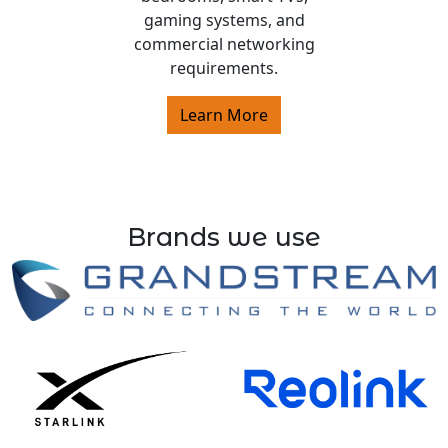
gaming systems, and
commercial networking
requirements.
Learn More
Brands we use