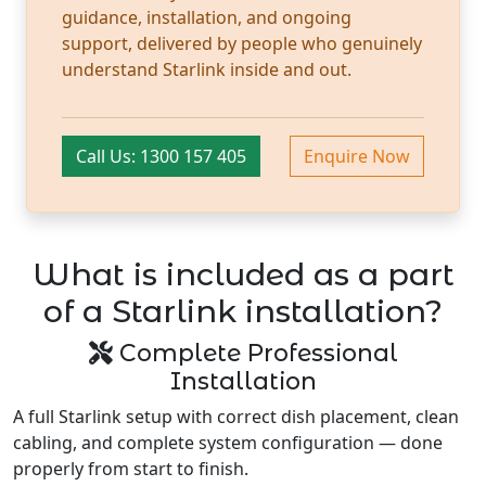
guidance, installation, and ongoing
support, delivered by people who genuinely
understand Starlink inside and out.
Call Us: 1300 157 405
Enquire Now
What is included as a part
of a Starlink installation?
Complete Professional
Installation
A full Starlink setup with correct dish placement, clean
cabling, and complete system configuration — done
properly from start to finish.