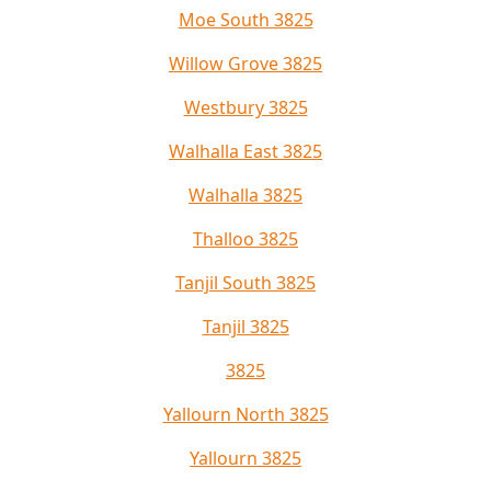
Moe South 3825
Willow Grove 3825
Westbury 3825
Walhalla East 3825
Walhalla 3825
Thalloo 3825
Tanjil South 3825
Tanjil 3825
3825
Yallourn North 3825
Yallourn 3825