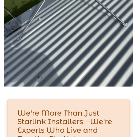
We're More Than Just
Starlink Installers—We're
Experts Who Live and