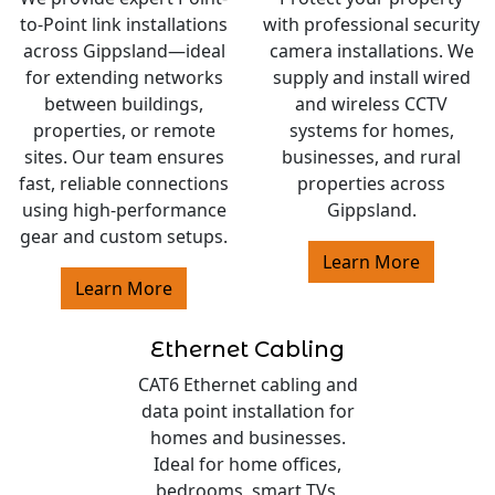
to-Point link installations
with professional security
across Gippsland—ideal
camera installations. We
for extending networks
supply and install wired
between buildings,
and wireless CCTV
properties, or remote
systems for homes,
sites. Our team ensures
businesses, and rural
fast, reliable connections
properties across
using high-performance
Gippsland.
gear and custom setups.
Learn More
Learn More
Ethernet Cabling
CAT6 Ethernet cabling and
data point installation for
homes and businesses.
Ideal for home offices,
bedrooms, smart TVs,