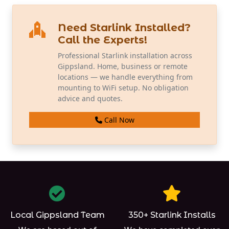
Need Starlink Installed?
Call the Experts!
Professional Starlink installation across
Gippsland. Home, business or remote
locations — we handle everything from
mounting to WiFi setup. No obligation
advice and quotes.
Call Now
Local Gippsland Team
350+ Starlink Installs