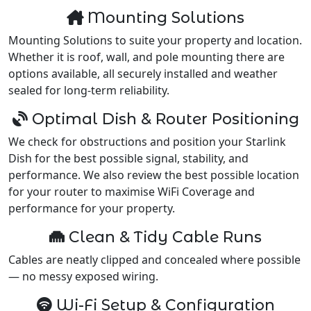
Mounting Solutions
Mounting Solutions to suite your property and location.
Whether it is roof, wall, and pole mounting there are
options available, all securely installed and weather
sealed for long-term reliability.
Optimal Dish & Router Positioning
We check for obstructions and position your Starlink
Dish for the best possible signal, stability, and
performance. We also review the best possible location
for your router to maximise WiFi Coverage and
performance for your property.
Clean & Tidy Cable Runs
Cables are neatly clipped and concealed where possible
— no messy exposed wiring.
Wi-Fi Setup & Configuration