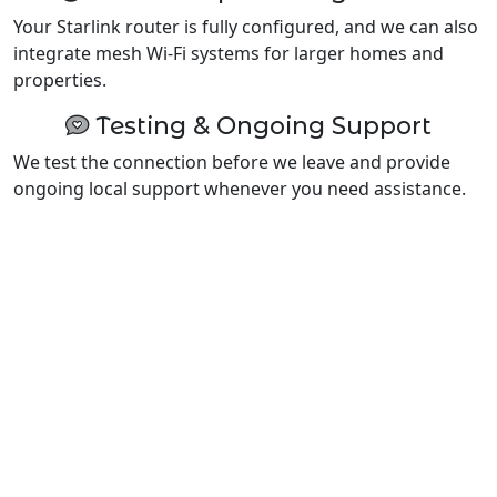
Your Starlink router is fully configured, and we can also
integrate mesh Wi-Fi systems for larger homes and
properties.
Testing & Ongoing Support
We test the connection before we leave and provide
ongoing local support whenever you need assistance.