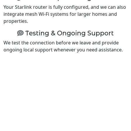
Your Starlink router is fully configured, and we can also
integrate mesh Wi-Fi systems for larger homes and
properties.
Testing & Ongoing Support
We test the connection before we leave and provide
ongoing local support whenever you need assistance.