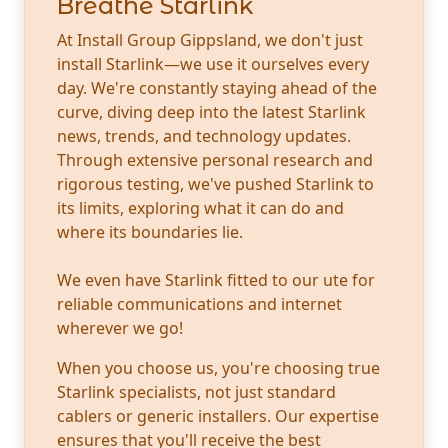
Breathe Starlink
At Install Group Gippsland, we don't just
install Starlink—we use it ourselves every
day. We're constantly staying ahead of the
curve, diving deep into the latest Starlink
news, trends, and technology updates.
Through extensive personal research and
rigorous testing, we've pushed Starlink to
its limits, exploring what it can do and
where its boundaries lie.
We even have Starlink fitted to our ute for
reliable communications and internet
wherever we go!
When you choose us, you're choosing true
Starlink specialists, not just standard
cablers or generic installers. Our expertise
ensures that you'll receive the best