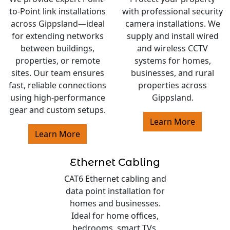
to-Point link installations
with professional security
across Gippsland—ideal
camera installations. We
for extending networks
supply and install wired
between buildings,
and wireless CCTV
properties, or remote
systems for homes,
sites. Our team ensures
businesses, and rural
fast, reliable connections
properties across
using high-performance
Gippsland.
gear and custom setups.
Learn More
Learn More
Ethernet Cabling
CAT6 Ethernet cabling and
data point installation for
homes and businesses.
Ideal for home offices,
bedrooms, smart TVs,