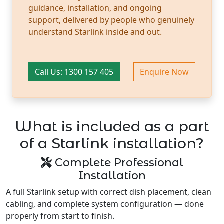
guidance, installation, and ongoing
support, delivered by people who genuinely
understand Starlink inside and out.
Call Us: 1300 157 405
Enquire Now
What is included as a part
of a Starlink installation?
Complete Professional
Installation
A full Starlink setup with correct dish placement, clean
cabling, and complete system configuration — done
properly from start to finish.