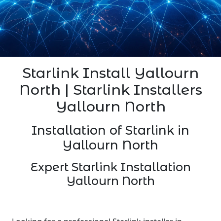
Starlink Install Yallourn
North | Starlink Installers
Yallourn North
Installation of Starlink in
Yallourn North
Expert Starlink Installation
Yallourn North