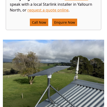
speak with a local Starlink installer in Yallourn
North, or
request a quote online
.
Call Now
Enquire Now