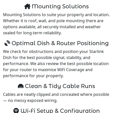
Mounting Solutions
Mounting Solutions to suite your property and location.
Whether it is roof, wall, and pole mounting there are
options available, all securely installed and weather
sealed for long-term reliability.
Optimal Dish & Router Positioning
We check for obstructions and position your Starlink
Dish for the best possible signal, stability, and
performance. We also review the best possible location
for your router to maximise WiFi Coverage and
performance for your property.
Clean & Tidy Cable Runs
Cables are neatly clipped and concealed where possible
— no messy exposed wiring.
Wi-Fi Setup & Configuration