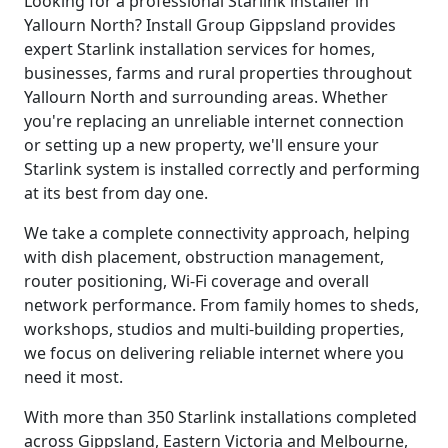
Looking for a professional Starlink installer in
Yallourn North? Install Group Gippsland provides
expert Starlink installation services for homes,
businesses, farms and rural properties throughout
Yallourn North and surrounding areas. Whether
you're replacing an unreliable internet connection
or setting up a new property, we'll ensure your
Starlink system is installed correctly and performing
at its best from day one.
We take a complete connectivity approach, helping
with dish placement, obstruction management,
router positioning, Wi-Fi coverage and overall
network performance. From family homes to sheds,
workshops, studios and multi-building properties,
we focus on delivering reliable internet where you
need it most.
With more than 350 Starlink installations completed
across Gippsland, Eastern Victoria and Melbourne,