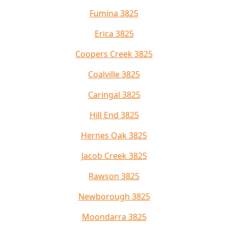
Fumina 3825
Erica 3825
Coopers Creek 3825
Coalville 3825
Caringal 3825
Hill End 3825
Hernes Oak 3825
Jacob Creek 3825
Rawson 3825
Newborough 3825
Moondarra 3825