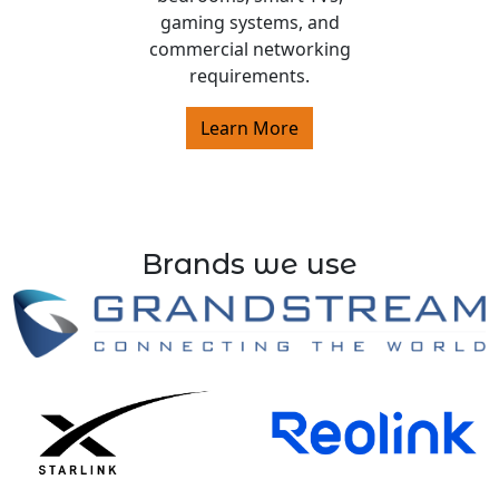
gaming systems, and
commercial networking
requirements.
Learn More
Brands we use