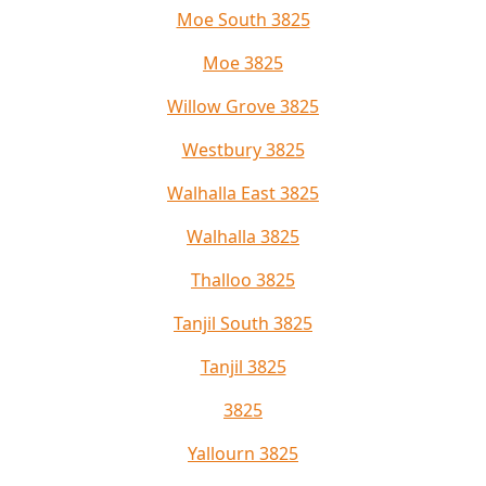
Moe South 3825
Moe 3825
Willow Grove 3825
Westbury 3825
Walhalla East 3825
Walhalla 3825
Thalloo 3825
Tanjil South 3825
Tanjil 3825
3825
Yallourn 3825