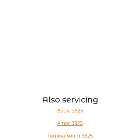
Also servicing
Boola 3825
Amor 3825
Fumina South 3825