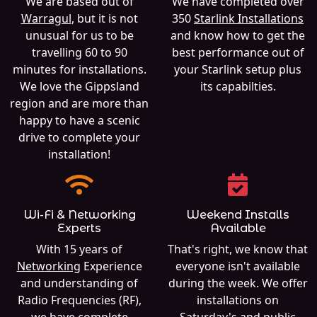
We are based out of
We have completed over
Warragul
, but it is not
350
Starlink Installations
unusual for us to be
and know how to get the
travelling 60 to 90
best performance out of
minutes for installations.
your Starlink setup plus
We love the Gippsland
its capabilties.
region and are more than
happy to have a scenic
drive to complete your
installation!
Wi-Fi & Networking
Weekend Installs
Experts
Available
With 15 years of
That's right, we know that
Networking
Experience
everyone isn't available
and understanding of
during the week. We offer
Radio Frequencies (RF),
installations on
we have complete
Saturday's and public