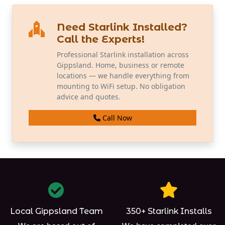
Need Starlink Installed?
Call the Experts!
Professional Starlink installation across
Gippsland. Home, business or remote
locations — we handle everything from
mounting to WiFi setup. No obligation
advice and quotes.
Call Now
Local Gippsland Team
350+ Starlink Installs