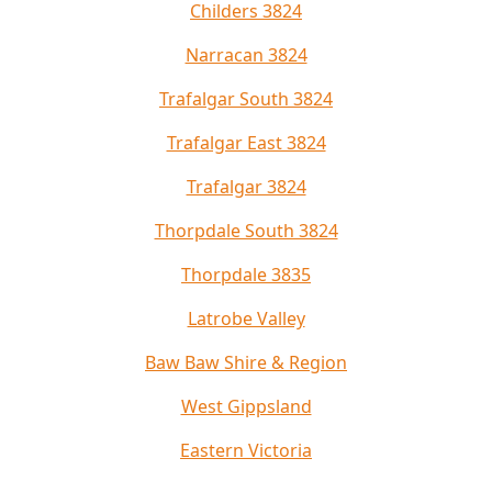
Childers 3824
Narracan 3824
Trafalgar South 3824
Trafalgar East 3824
Trafalgar 3824
Thorpdale South 3824
Thorpdale 3835
Latrobe Valley
Baw Baw Shire & Region
West Gippsland
Eastern Victoria