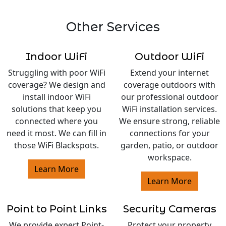
Other Services
Indoor WiFi
Outdoor WiFi
Struggling with poor WiFi
Extend your internet
coverage? We design and
coverage outdoors with
install indoor WiFi
our professional outdoor
solutions that keep you
WiFi installation services.
connected where you
We ensure strong, reliable
need it most. We can fill in
connections for your
those WiFi Blackspots.
garden, patio, or outdoor
workspace.
Learn More
Learn More
Point to Point Links
Security Cameras
We provide expert Point-
Protect your property