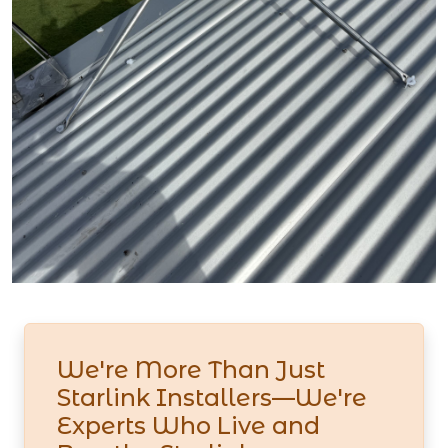
We're More Than Just
Starlink Installers—We're
Experts Who Live and