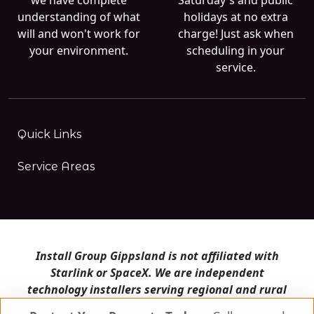
understanding of what
holidays at no extra
will and won't work for
charge! Just ask when
your environment.
scheduling in your
service.
Quick Links
Service Areas
Install Group Gippsland is not affiliated with
Starlink or SpaceX. We are independent
technology installers serving regional and rural
Victoria.