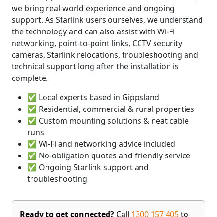
we bring real-world experience and ongoing
support. As Starlink users ourselves, we understand
the technology and can also assist with Wi-Fi
networking, point-to-point links, CCTV security
cameras, Starlink relocations, troubleshooting and
technical support long after the installation is
complete.
✅ Local experts based in Gippsland
✅ Residential, commercial & rural properties
✅ Custom mounting solutions & neat cable
runs
✅ Wi-Fi and networking advice included
✅ No-obligation quotes and friendly service
✅ Ongoing Starlink support and
troubleshooting
Ready to get connected?
Call
1300 157 405
to