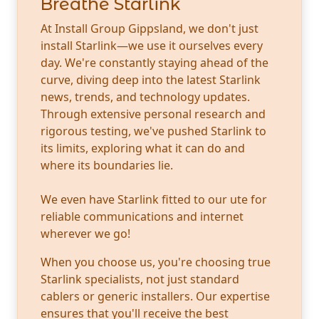
Breathe Starlink
At Install Group Gippsland, we don't just
install Starlink—we use it ourselves every
day. We're constantly staying ahead of the
curve, diving deep into the latest Starlink
news, trends, and technology updates.
Through extensive personal research and
rigorous testing, we've pushed Starlink to
its limits, exploring what it can do and
where its boundaries lie.
We even have Starlink fitted to our ute for
reliable communications and internet
wherever we go!
When you choose us, you're choosing true
Starlink specialists, not just standard
cablers or generic installers. Our expertise
ensures that you'll receive the best