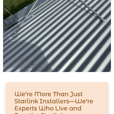
We're More Than Just
Starlink Installers—We're
Experts Who Live and