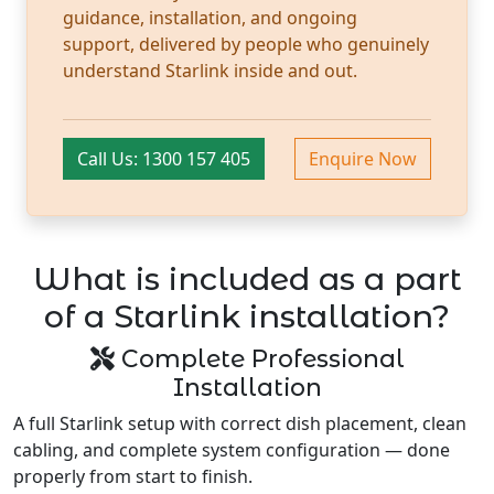
guidance, installation, and ongoing
support, delivered by people who genuinely
understand Starlink inside and out.
Call Us: 1300 157 405
Enquire Now
What is included as a part
of a Starlink installation?
Complete Professional
Installation
A full Starlink setup with correct dish placement, clean
cabling, and complete system configuration — done
properly from start to finish.