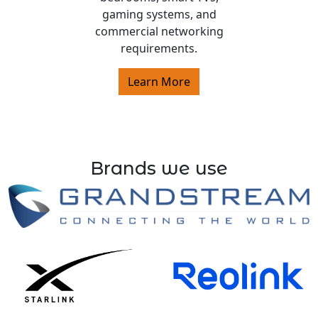
gaming systems, and
commercial networking
requirements.
Learn More
Brands we use