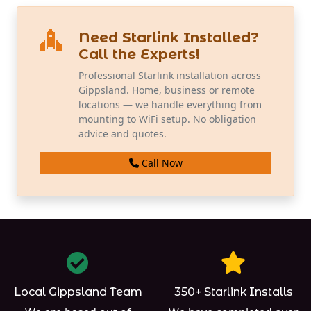
Need Starlink Installed?
Call the Experts!
Professional Starlink installation across
Gippsland. Home, business or remote
locations — we handle everything from
mounting to WiFi setup. No obligation
advice and quotes.
Call Now
Local Gippsland Team
350+ Starlink Installs