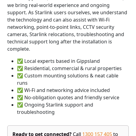
we bring real-world experience and ongoing
support. As Starlink users ourselves, we understand
the technology and can also assist with Wi-Fi
networking, point-to-point links, CCTV security
cameras, Starlink relocations, troubleshooting and
technical support long after the installation is
complete.
✅ Local experts based in Gippsland
✅ Residential, commercial & rural properties
✅ Custom mounting solutions & neat cable
runs
✅ Wi-Fi and networking advice included
✅ No-obligation quotes and friendly service
✅ Ongoing Starlink support and
troubleshooting
Ready to get connected?
Call
1300 157 405
to