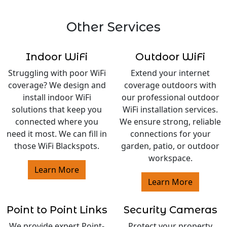
Other Services
Indoor WiFi
Outdoor WiFi
Struggling with poor WiFi
Extend your internet
coverage? We design and
coverage outdoors with
install indoor WiFi
our professional outdoor
solutions that keep you
WiFi installation services.
connected where you
We ensure strong, reliable
need it most. We can fill in
connections for your
those WiFi Blackspots.
garden, patio, or outdoor
workspace.
Learn More
Learn More
Point to Point Links
Security Cameras
We provide expert Point-
Protect your property