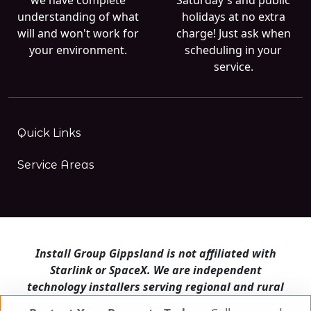
understanding of what
holidays at no extra
will and won't work for
charge! Just ask when
your environment.
scheduling in your
service.
Quick Links
Service Areas
Install Group Gippsland is not affiliated with
Starlink or SpaceX. We are independent
technology installers serving regional and rural
Victoria.