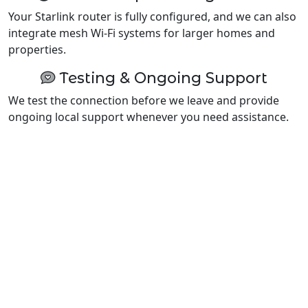
Your Starlink router is fully configured, and we can also
integrate mesh Wi-Fi systems for larger homes and
properties.
Testing & Ongoing Support
We test the connection before we leave and provide
ongoing local support whenever you need assistance.