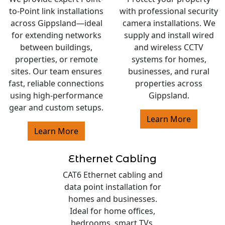
to-Point link installations
with professional security
across Gippsland—ideal
camera installations. We
for extending networks
supply and install wired
between buildings,
and wireless CCTV
properties, or remote
systems for homes,
sites. Our team ensures
businesses, and rural
fast, reliable connections
properties across
using high-performance
Gippsland.
gear and custom setups.
Learn More
Learn More
Ethernet Cabling
CAT6 Ethernet cabling and
data point installation for
homes and businesses.
Ideal for home offices,
bedrooms, smart TVs,