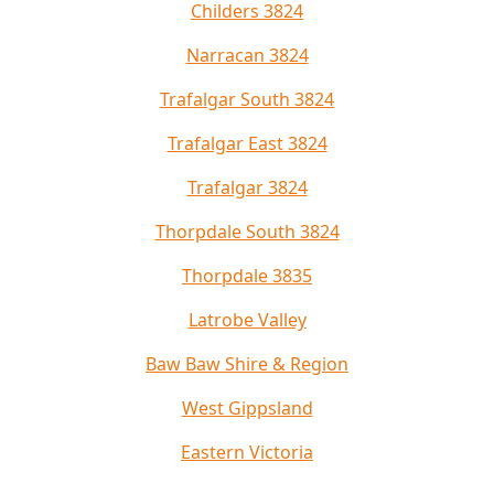
Childers 3824
Narracan 3824
Trafalgar South 3824
Trafalgar East 3824
Trafalgar 3824
Thorpdale South 3824
Thorpdale 3835
Latrobe Valley
Baw Baw Shire & Region
West Gippsland
Eastern Victoria