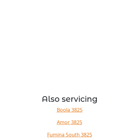
Also servicing
Boola 3825
Amor 3825
Fumina South 3825