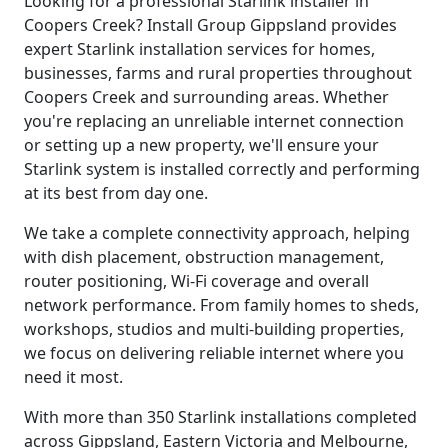
Looking for a professional Starlink installer in
Coopers Creek? Install Group Gippsland provides
expert Starlink installation services for homes,
businesses, farms and rural properties throughout
Coopers Creek and surrounding areas. Whether
you're replacing an unreliable internet connection
or setting up a new property, we'll ensure your
Starlink system is installed correctly and performing
at its best from day one.
We take a complete connectivity approach, helping
with dish placement, obstruction management,
router positioning, Wi-Fi coverage and overall
network performance. From family homes to sheds,
workshops, studios and multi-building properties,
we focus on delivering reliable internet where you
need it most.
With more than 350 Starlink installations completed
across Gippsland, Eastern Victoria and Melbourne,