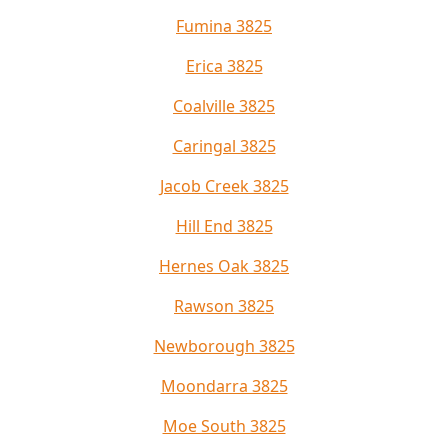
Fumina 3825
Erica 3825
Coalville 3825
Caringal 3825
Jacob Creek 3825
Hill End 3825
Hernes Oak 3825
Rawson 3825
Newborough 3825
Moondarra 3825
Moe South 3825