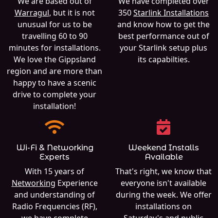
We are based out of
We have completed over
Warragul
, but it is not
350
Starlink Installations
unusual for us to be
and know how to get the
travelling 60 to 90
best performance out of
minutes for installations.
your Starlink setup plus
We love the Gippsland
its capabilties.
region and are more than
happy to have a scenic
drive to complete your
installation!
Wi-Fi & Networking
Weekend Installs
Experts
Available
With 15 years of
That's right, we know that
Networking
Experience
everyone isn't available
and understanding of
during the week. We offer
Radio Frequencies (RF),
installations on
we have complete
Saturday's and public