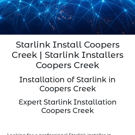
Starlink Install Coopers
Creek | Starlink Installers
Coopers Creek
Installation of Starlink in
Coopers Creek
Expert Starlink Installation
Coopers Creek