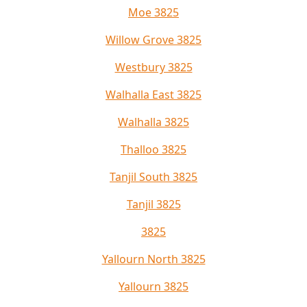
Moe 3825
Willow Grove 3825
Westbury 3825
Walhalla East 3825
Walhalla 3825
Thalloo 3825
Tanjil South 3825
Tanjil 3825
3825
Yallourn North 3825
Yallourn 3825