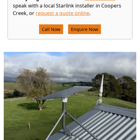
speak with a local Starlink installer in Coopers
Creek, or
request a quote online
.
Call Now
Enquire Now