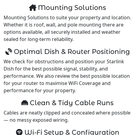
Mounting Solutions
Mounting Solutions to suite your property and location.
Whether it is roof, wall, and pole mounting there are
options available, all securely installed and weather
sealed for long-term reliability.
Optimal Dish & Router Positioning
We check for obstructions and position your Starlink
Dish for the best possible signal, stability, and
performance. We also review the best possible location
for your router to maximise WiFi Coverage and
performance for your property.
Clean & Tidy Cable Runs
Cables are neatly clipped and concealed where possible
— no messy exposed wiring.
Wi-Fi Setup & Configuration