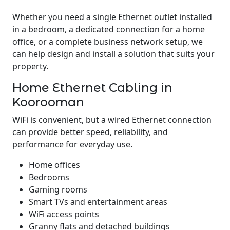
Whether you need a single Ethernet outlet installed
in a bedroom, a dedicated connection for a home
office, or a complete business network setup, we
can help design and install a solution that suits your
property.
Home Ethernet Cabling in
Koorooman
WiFi is convenient, but a wired Ethernet connection
can provide better speed, reliability, and
performance for everyday use.
Home offices
Bedrooms
Gaming rooms
Smart TVs and entertainment areas
WiFi access points
Granny flats and detached buildings