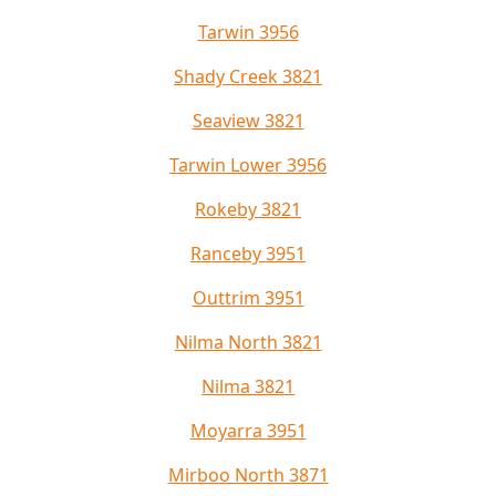
Tarwin 3956
Shady Creek 3821
Seaview 3821
Tarwin Lower 3956
Rokeby 3821
Ranceby 3951
Outtrim 3951
Nilma North 3821
Nilma 3821
Moyarra 3951
Mirboo North 3871