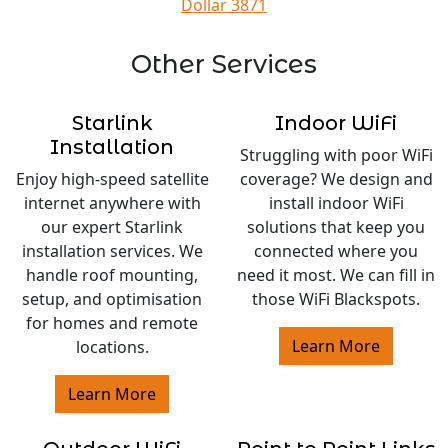
Dollar 3871
Other Services
Starlink
Indoor WiFi
Installation
Struggling with poor WiFi
Enjoy high-speed satellite
coverage? We design and
internet anywhere with
install indoor WiFi
our expert Starlink
solutions that keep you
installation services. We
connected where you
handle roof mounting,
need it most. We can fill in
setup, and optimisation
those WiFi Blackspots.
for homes and remote
Learn More
locations.
Learn More