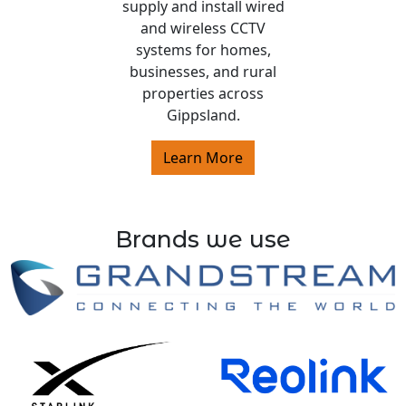
supply and install wired
and wireless CCTV
systems for homes,
businesses, and rural
properties across
Gippsland.
Learn More
Brands we use