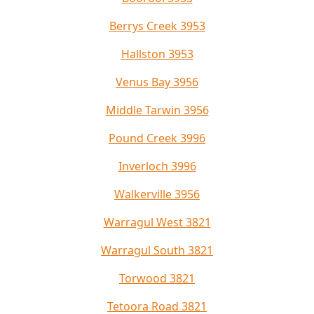
Berrys Creek 3953
Hallston 3953
Venus Bay 3956
Middle Tarwin 3956
Pound Creek 3996
Inverloch 3996
Walkerville 3956
Warragul West 3821
Warragul South 3821
Torwood 3821
Tetoora Road 3821