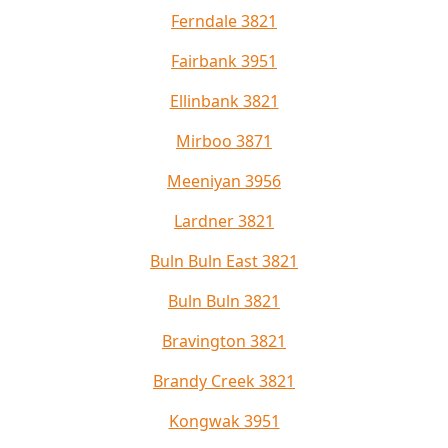
Ferndale 3821
Fairbank 3951
Ellinbank 3821
Mirboo 3871
Meeniyan 3956
Lardner 3821
Buln Buln East 3821
Buln Buln 3821
Bravington 3821
Brandy Creek 3821
Kongwak 3951