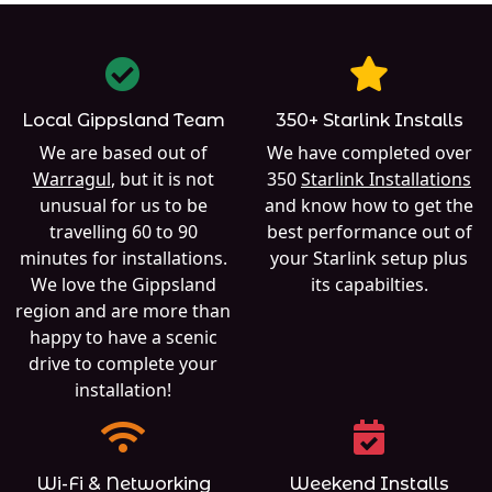
Local Gippsland Team
350+ Starlink Installs
We are based out of
We have completed over
Warragul
, but it is not
350
Starlink Installations
unusual for us to be
and know how to get the
travelling 60 to 90
best performance out of
minutes for installations.
your Starlink setup plus
We love the Gippsland
its capabilties.
region and are more than
happy to have a scenic
drive to complete your
installation!
Wi-Fi & Networking
Weekend Installs