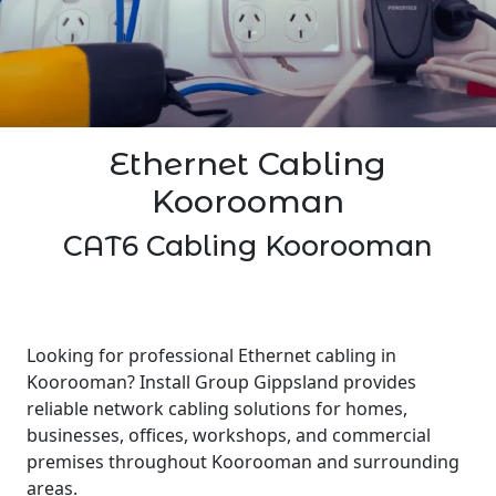
Ethernet Cabling
Koorooman
CAT6 Cabling Koorooman
Looking for professional Ethernet cabling in
Koorooman? Install Group Gippsland provides
reliable network cabling solutions for homes,
businesses, offices, workshops, and commercial
premises throughout Koorooman and surrounding
areas.