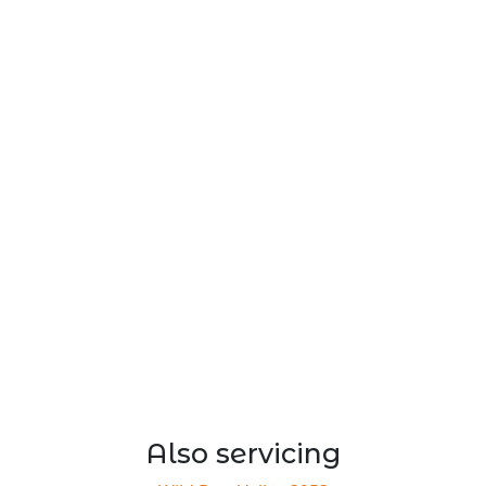
Also servicing