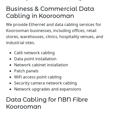
Business & Commercial Data
Cabling in Koorooman
We provide Ethernet and data cabling services for
Koorooman businesses, including offices, retail
stores, warehouses, clinics, hospitality venues, and
industrial sites.
Cat6 network cabling
Data point installation
Network cabinet installation
Patch panels
WiFi access point cabling
Security camera network cabling
Network upgrades and expansions
Data Cabling for NBN Fibre
Koorooman