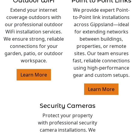
Outdoor WiFi
Point to Point Links
Extend your internet
We provide expert Point-
coverage outdoors with
to-Point link installations
our professional outdoor
across Gippsland—ideal
WiFi installation services.
for extending networks
We ensure strong, reliable
between buildings,
connections for your
properties, or remote
garden, patio, or outdoor
sites. Our team ensures
workspace.
fast, reliable connections
using high-performance
Learn More
gear and custom setups.
Learn More
Security Cameras
Protect your property
with professional security
camera installations. We