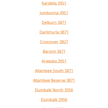
Kardella 3951
Jumbunna 3951
Delburn 3871
Darlimurla 3871
Crossover 3821
Baromi 3871
Arawata 3951
Allambee South 3871
Allambee Reserve 3871
Dumbalk North 3956
Dumbalk 3956