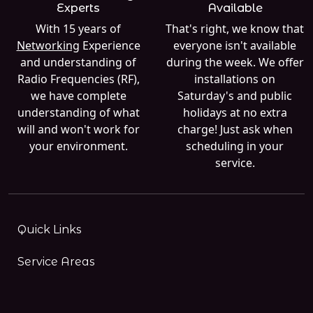
Experts
Available
With 15 years of
That's right, we know that
Networking
Experience
everyone isn't available
and understanding of
during the week. We offer
Radio Frequencies (RF),
installations on
we have complete
Saturday's and public
understanding of what
holidays at no extra
will and won't work for
charge! Just ask when
your environment.
scheduling in your
service.
Quick Links
Service Areas