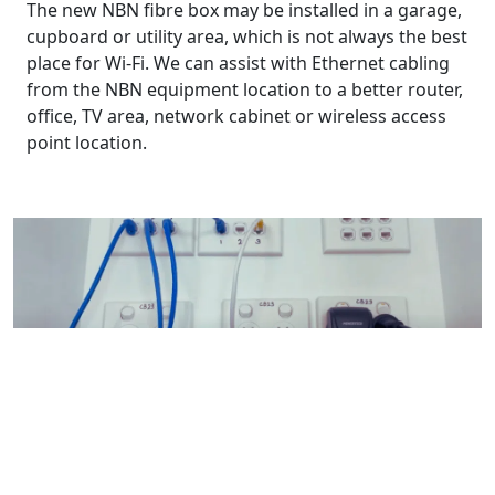
The new NBN fibre box may be installed in a garage,
cupboard or utility area, which is not always the best
place for Wi-Fi. We can assist with Ethernet cabling
from the NBN equipment location to a better router,
office, TV area, network cabinet or wireless access
point location.