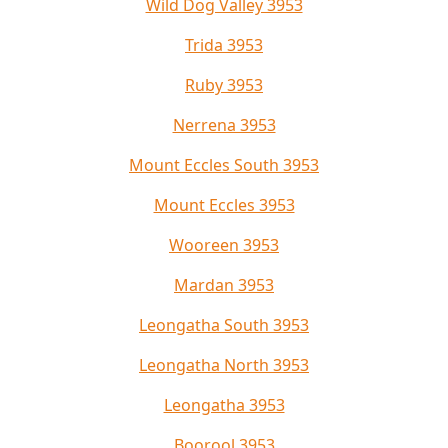
Wild Dog Valley 3953
Trida 3953
Ruby 3953
Nerrena 3953
Mount Eccles South 3953
Mount Eccles 3953
Wooreen 3953
Mardan 3953
Leongatha South 3953
Leongatha North 3953
Leongatha 3953
Boorool 3953