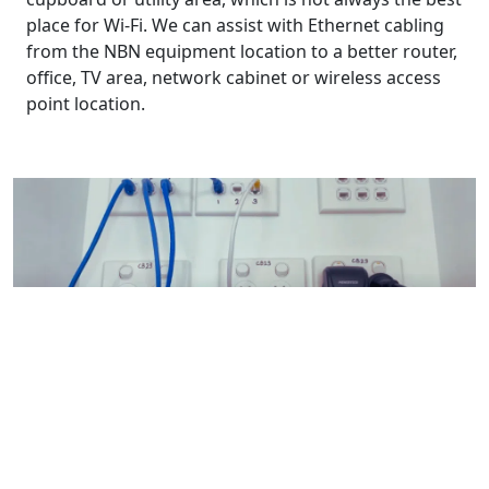
place for Wi-Fi. We can assist with Ethernet cabling
from the NBN equipment location to a better router,
office, TV area, network cabinet or wireless access
point location.