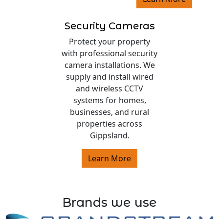
Security Cameras
Protect your property
with professional security
camera installations. We
supply and install wired
and wireless CCTV
systems for homes,
businesses, and rural
properties across
Gippsland.
Learn More
Brands we use