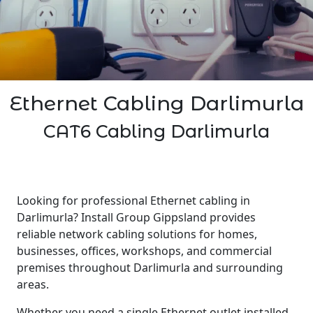
Ethernet Cabling Darlimurla
CAT6 Cabling Darlimurla
Looking for professional Ethernet cabling in
Darlimurla? Install Group Gippsland provides
reliable network cabling solutions for homes,
businesses, offices, workshops, and commercial
premises throughout Darlimurla and surrounding
areas.
Whether you need a single Ethernet outlet installed