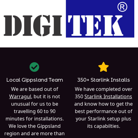
Local Gippsland Team
350+ Starlink Installs
We are based out of
We have completed over
Warragul
, but it is not
350
Starlink Installations
unusual for us to be
and know how to get the
travelling 60 to 90
best performance out of
minutes for installations.
your Starlink setup plus
We love the Gippsland
its capabilties.
region and are more than