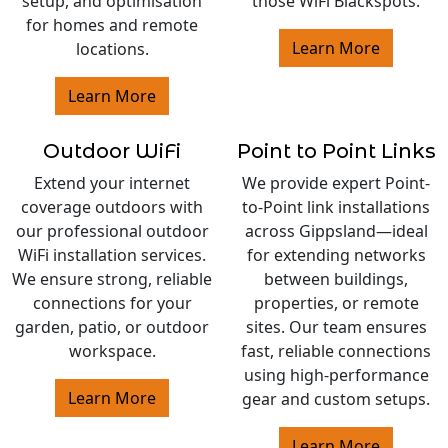
setup, and optimisation
those WiFi Blackspots.
for homes and remote
Learn More
locations.
Learn More
Outdoor WiFi
Point to Point Links
Extend your internet
We provide expert Point-
coverage outdoors with
to-Point link installations
our professional outdoor
across Gippsland—ideal
WiFi installation services.
for extending networks
We ensure strong, reliable
between buildings,
connections for your
properties, or remote
garden, patio, or outdoor
sites. Our team ensures
workspace.
fast, reliable connections
using high-performance
Learn More
gear and custom setups.
Learn More