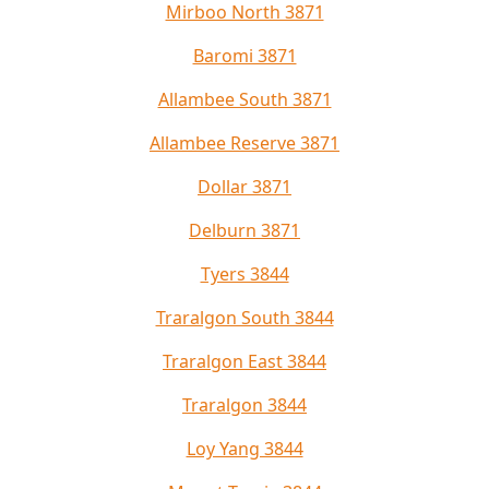
Mirboo North 3871
Baromi 3871
Allambee South 3871
Allambee Reserve 3871
Dollar 3871
Delburn 3871
Tyers 3844
Traralgon South 3844
Traralgon East 3844
Traralgon 3844
Loy Yang 3844