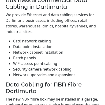
Business & Commercial Data
Cabling in Darlimurla
We provide Ethernet and data cabling services for
Darlimurla businesses, including offices, retail
stores, warehouses, clinics, hospitality venues, and
industrial sites.
Cat6 network cabling
Data point installation
Network cabinet installation
Patch panels
WiFi access point cabling
Security camera network cabling
Network upgrades and expansions
Data Cabling for NBN Fibre
Darlimurla
The new NBN fibre box may be installed in a garage,
cupboard or utility area, which is not always the best