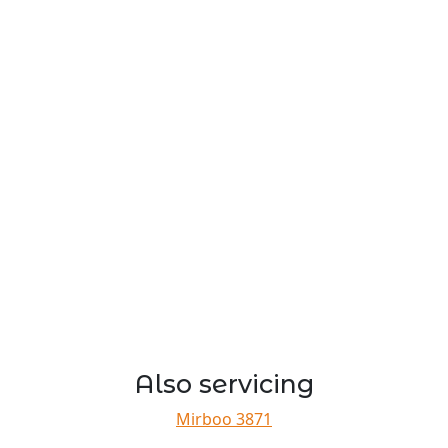
Also servicing
Mirboo 3871