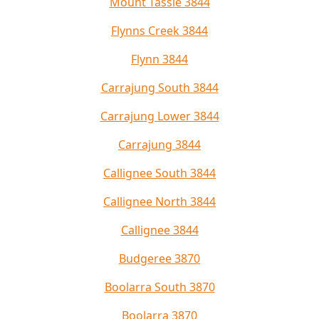
Mount Tassie 3844
Flynns Creek 3844
Flynn 3844
Carrajung South 3844
Carrajung Lower 3844
Carrajung 3844
Callignee South 3844
Callignee North 3844
Callignee 3844
Budgeree 3870
Boolarra South 3870
Boolarra 3870