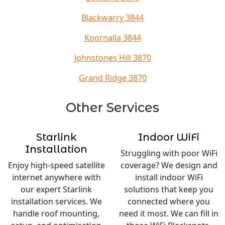
Blackwarry 3844
Koornalla 3844
Johnstones Hill 3870
Grand Ridge 3870
Other Services
Starlink
Indoor WiFi
Installation
Struggling with poor WiFi
Enjoy high-speed satellite
coverage? We design and
internet anywhere with
install indoor WiFi
our expert Starlink
solutions that keep you
installation services. We
connected where you
handle roof mounting,
need it most. We can fill in