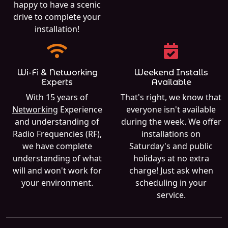
happy to have a scenic
drive to complete your
installation!
Wi-Fi & Networking
Weekend Installs
Experts
Available
With 15 years of
That's right, we know that
Networking
Experience
everyone isn't available
and understanding of
during the week. We offer
Radio Frequencies (RF),
installations on
we have complete
Saturday's and public
understanding of what
holidays at no extra
will and won't work for
charge! Just ask when
your environment.
scheduling in your
service.