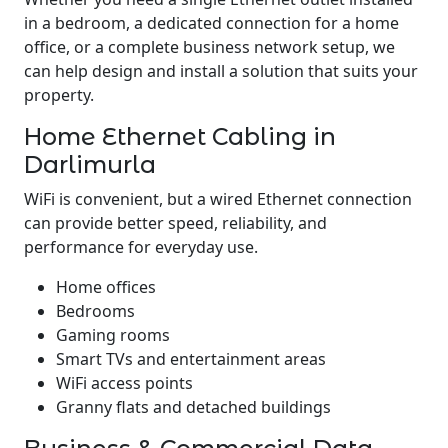
in a bedroom, a dedicated connection for a home
office, or a complete business network setup, we
can help design and install a solution that suits your
property.
Home Ethernet Cabling in
Darlimurla
WiFi is convenient, but a wired Ethernet connection
can provide better speed, reliability, and
performance for everyday use.
Home offices
Bedrooms
Gaming rooms
Smart TVs and entertainment areas
WiFi access points
Granny flats and detached buildings