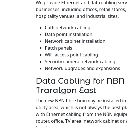
We provide Ethernet and data cabling serv
businesses, including offices, retail stores
hospitality venues, and industrial sites.
Cat6 network cabling
Data point installation
Network cabinet installation
Patch panels
WiFi access point cabling
Security camera network cabling
Network upgrades and expansions
Data Cabling for NBN 
Traralgon East
The new NBN fibre box may be installed in
utility area, which is not always the best pl
with Ethernet cabling from the NBN equipm
router, office, TV area, network cabinet or