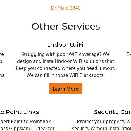
Driffield 3840
Other Services
Indoor WiFi
re
Struggling with poor WiFi coverage? We
E
s.
design and install indoor WiFi solutions that
keep you connected where you need it most.
ns.
We can fill in those WiFi Blackspots.
Learn More
to Point Links
Security C
ert Point-to-Point link
Protect your property w
cross Gippsland—ideal for
security camera installati