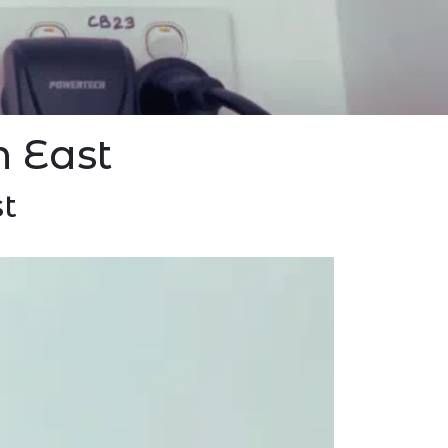
n East
t