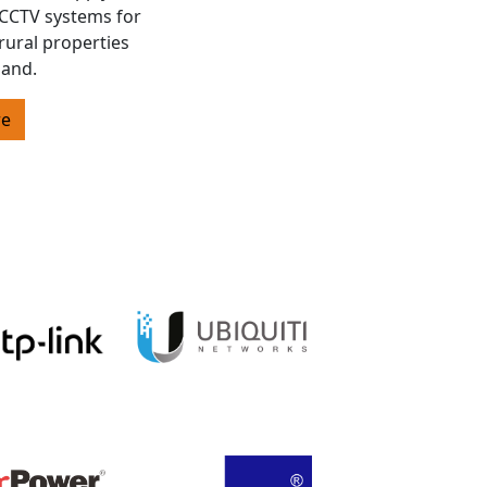
s CCTV systems for
rural properties
land.
re