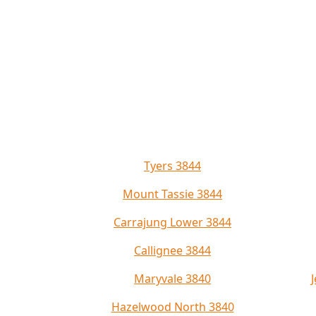
Tyers 3844
Mount Tassie 3844
Carrajung Lower 3844
Callignee 3844
Maryvale 3840
Hazelwood North 3840