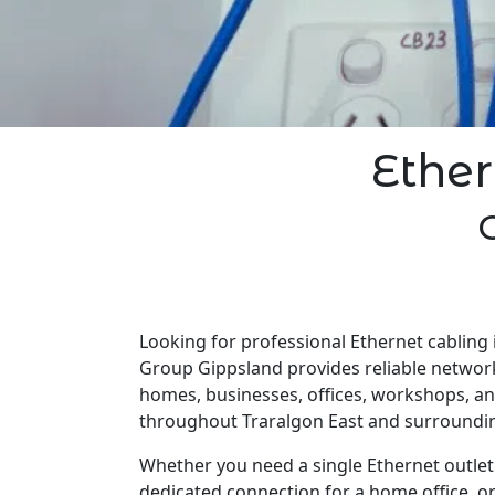
Ether
Looking for professional Ethernet cabling i
Group Gippsland provides reliable network
homes, businesses, offices, workshops, a
throughout Traralgon East and surroundin
Whether you need a single Ethernet outlet 
dedicated connection for a home office, o