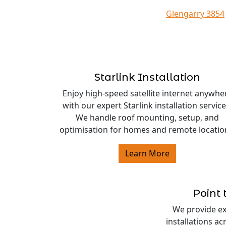
Glengarry 3854
Starlink Installation
Enjoy high-speed satellite internet anywhe
with our expert Starlink installation service
We handle roof mounting, setup, and
optimisation for homes and remote locatio
Learn More
Point 
We provide exp
installations a