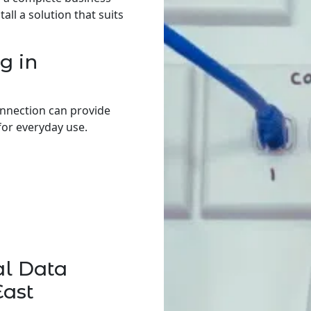
ll a solution that suits
g in
onnection can provide
for everyday use.
al Data
East