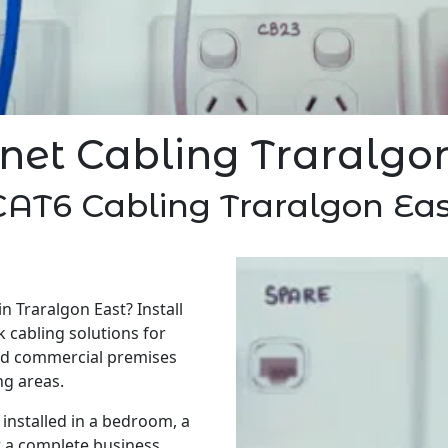
net Cabling Traralgo
CAT6 Cabling Traralgon Eas
n Traralgon East? Install
 cabling solutions for
nd commercial premises
g areas.
installed in a bedroom, a
r a complete business