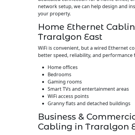
network setup, we can help design and insta
your property.
Home Ethernet Cablin
Traralgon East
WiFi is convenient, but a wired Ethernet c
better speed, reliability, and performance 
Home offices
Bedrooms
Gaming rooms
Smart TVs and entertainment areas
WiFi access points
Granny flats and detached buildings
Business & Commerci
Cabling in Traralgon 