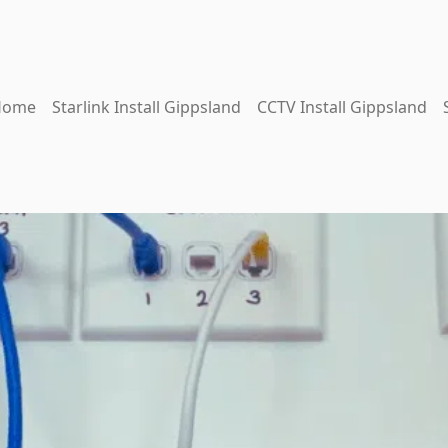
Home
Starlink Install Gippsland
CCTV Install Gippsland