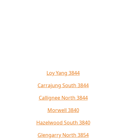
Loy Yang 3844
Carrajung South 3844
Callignee North 3844
Morwell 3840
Hazelwood South 3840
Glengarry North 3854