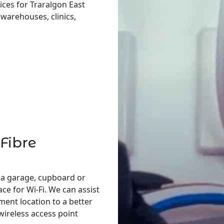
ices for Traralgon East
, warehouses, clinics,
Fibre
 a garage, cupboard or
ace for Wi-Fi. We can assist
ent location to a better
 wireless access point