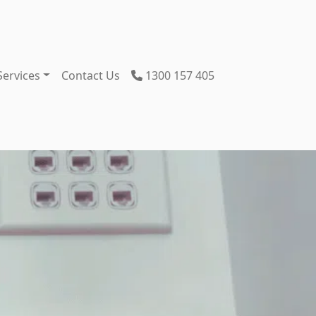
Services
Contact Us
1300 157 405