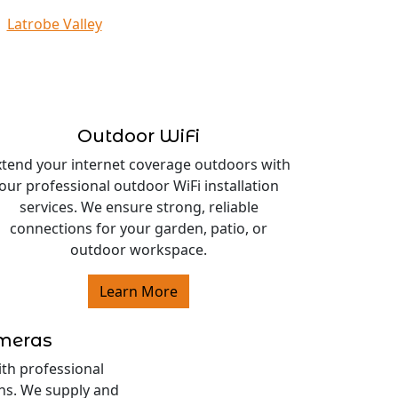
Latrobe Valley
Outdoor WiFi
xtend your internet coverage outdoors with
our professional outdoor WiFi installation
services. We ensure strong, reliable
connections for your garden, patio, or
outdoor workspace.
Learn More
ameras
ith professional
ons. We supply and