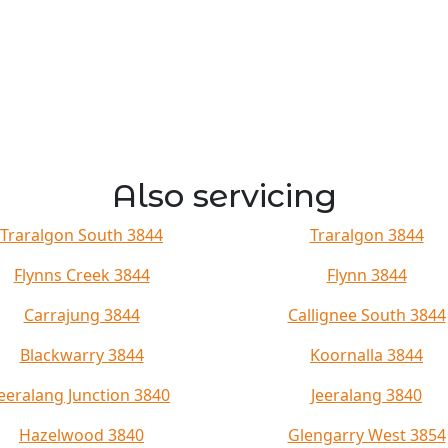
Also servicing
Traralgon South 3844
Traralgon 3844
Flynns Creek 3844
Flynn 3844
Carrajung 3844
Callignee South 3844
Blackwarry 3844
Koornalla 3844
Jeeralang Junction 3840
Jeeralang 3840
Hazelwood 3840
Glengarry West 3854