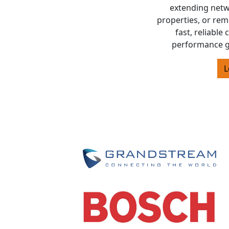
extending netw
properties, or rem
fast, reliable
performance g
L