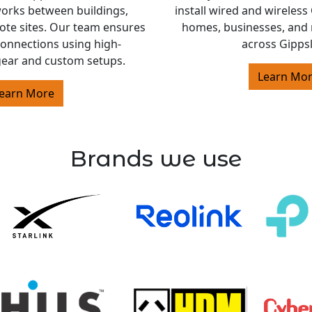
orks between buildings,
install wired and wireles
ote sites. Our team ensures
homes, businesses, and 
 connections using high-
across Gipps
ear and custom setups.
Learn Mo
earn More
Brands we use