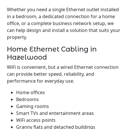
Whether you need a single Ethernet outlet installed
in a bedroom, a dedicated connection for a home
office, or a complete business network setup, we
can help design and install a solution that suits your
property.
Home Ethernet Cabling in
Hazelwood
WiFi is convenient, but a wired Ethernet connection
can provide better speed, reliability, and
performance for everyday use.
Home offices
Bedrooms
Gaming rooms
Smart TVs and entertainment areas
WiFi access points
Granny flats and detached buildings