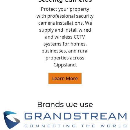
Protect your property
with professional security
camera installations. We
supply and install wired
and wireless CCTV
systems for homes,
businesses, and rural
properties across
Gippsland.
Learn More
Brands we use