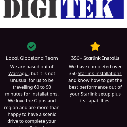
Local Gippsland Team
350+ Starlink Installs
We are based out of
We have completed over
Warragul
, but it is not
350
Starlink Installations
unusual for us to be
and know how to get the
travelling 60 to 90
best performance out of
minutes for installations.
your Starlink setup plus
We love the Gippsland
its capabilties.
region and are more than
happy to have a scenic
drive to complete your