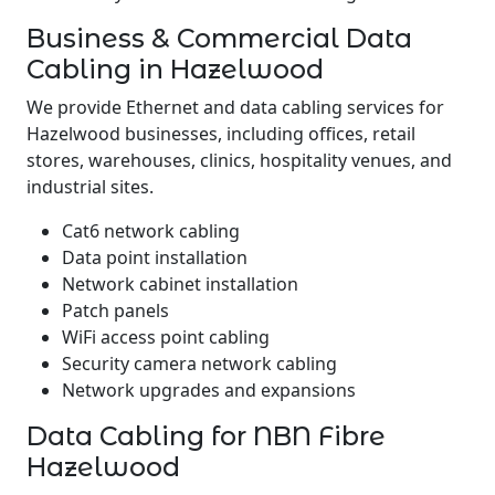
Business & Commercial Data
Cabling in Hazelwood
We provide Ethernet and data cabling services for
Hazelwood businesses, including offices, retail
stores, warehouses, clinics, hospitality venues, and
industrial sites.
Cat6 network cabling
Data point installation
Network cabinet installation
Patch panels
WiFi access point cabling
Security camera network cabling
Network upgrades and expansions
Data Cabling for NBN Fibre
Hazelwood