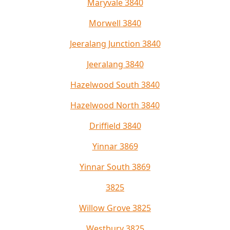
Maryvale 3840
Morwell 3840
Jeeralang Junction 3840
Jeeralang 3840
Hazelwood South 3840
Hazelwood North 3840
Driffield 3840
Yinnar 3869
Yinnar South 3869
3825
Willow Grove 3825
Westbury 3825