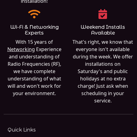
installation!
Wi-Fi & Networking
Weekend Installs
Experts
Available
With 15 years of
That's right, we know that
Networking
Experience
everyone isn't available
and understanding of
during the week. We offer
Radio Frequencies (RF),
installations on
we have complete
Saturday's and public
understanding of what
holidays at no extra
will and won't work for
charge! Just ask when
your environment.
scheduling in your
service.
Quick Links