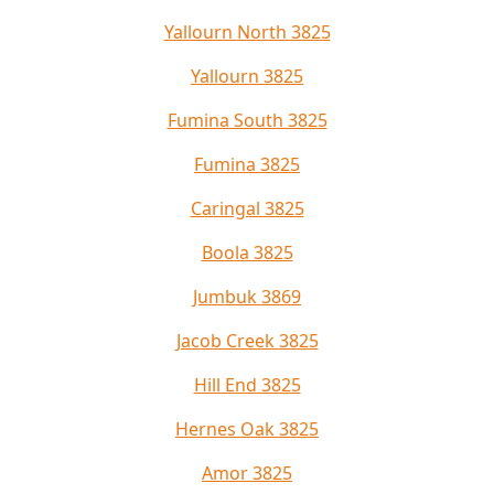
Yallourn North 3825
Yallourn 3825
Fumina South 3825
Fumina 3825
Caringal 3825
Boola 3825
Jumbuk 3869
Jacob Creek 3825
Hill End 3825
Hernes Oak 3825
Amor 3825