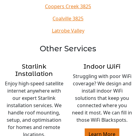
Coopers Creek 3825
Coalville 3825
Latrobe Valley
Other Services
Starlink
Indoor WiFi
Installation
Struggling with poor WiFi
Enjoy high-speed satellite
coverage? We design and
internet anywhere with
install indoor WiFi
our expert Starlink
solutions that keep you
installation services. We
connected where you
handle roof mounting,
need it most. We can fill in
setup, and optimisation
those WiFi Blackspots.
for homes and remote
Learn More
locations.