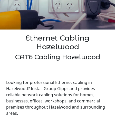
Ethernet Cabling
Hazelwood
CAT6 Cabling Hazelwood
Looking for professional Ethernet cabling in
Hazelwood? Install Group Gippsland provides
reliable network cabling solutions for homes,
businesses, offices, workshops, and commercial
premises throughout Hazelwood and surrounding
areas.