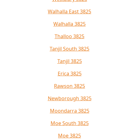
Walhalla East 3825
Walhalla 3825
Thalloo 3825
Tanjil South 3825
Tanjil 3825
Erica 3825
Rawson 3825
Newborough 3825
Moondarra 3825
Moe South 3825
Moe 3825