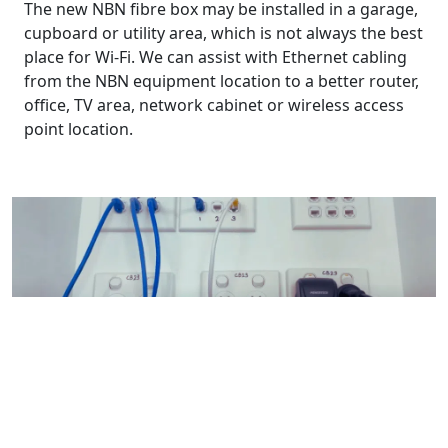
The new NBN fibre box may be installed in a garage,
cupboard or utility area, which is not always the best
place for Wi-Fi. We can assist with Ethernet cabling
from the NBN equipment location to a better router,
office, TV area, network cabinet or wireless access
point location.