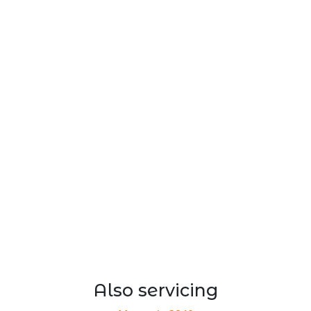
Also servicing