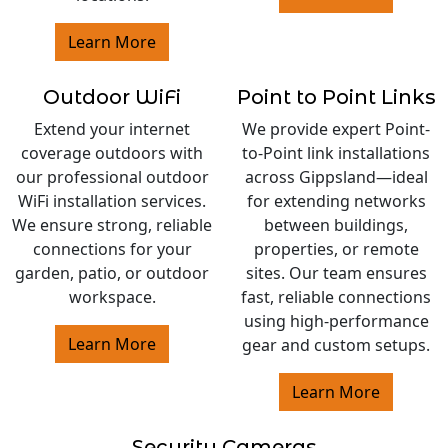
Learn More
Outdoor WiFi
Point to Point Links
Extend your internet
We provide expert Point-
coverage outdoors with
to-Point link installations
our professional outdoor
across Gippsland—ideal
WiFi installation services.
for extending networks
We ensure strong, reliable
between buildings,
connections for your
properties, or remote
garden, patio, or outdoor
sites. Our team ensures
workspace.
fast, reliable connections
using high-performance
Learn More
gear and custom setups.
Learn More
Security Cameras