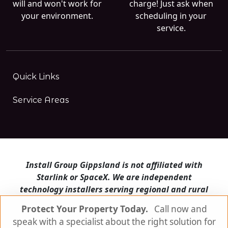
will and won't work for
charge! Just ask when
your environment.
scheduling in your
service.
Quick Links
Service Areas
Install Group Gippsland is not affiliated with
Starlink or SpaceX. We are independent
technology installers serving regional and rural
Victoria.
Protect Your Property Today.
Call now and
speak with a specialist about the right solution for
Install Group Gippsland also operates
Satellite