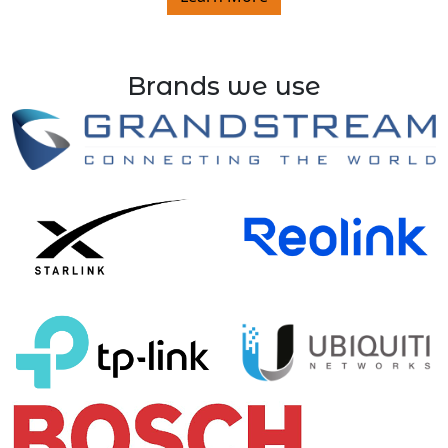
Brands we use