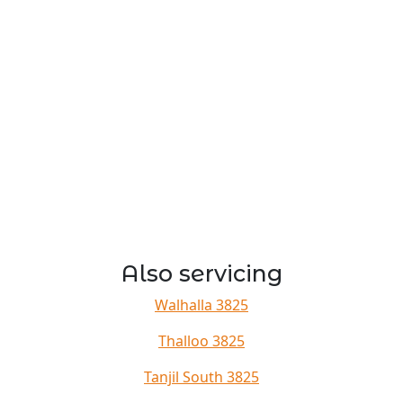
Also servicing
Walhalla 3825
Thalloo 3825
Tanjil South 3825