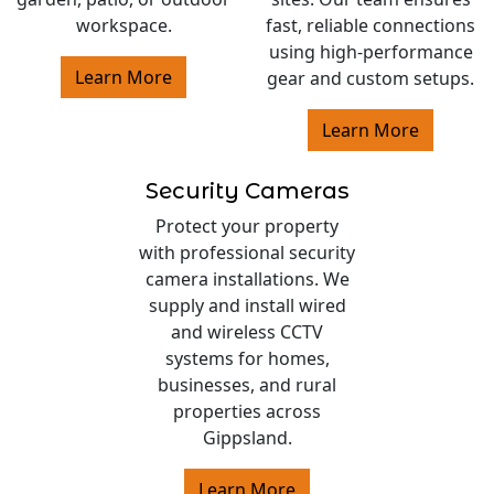
workspace.
fast, reliable connections
using high-performance
Learn More
gear and custom setups.
Learn More
Security Cameras
Protect your property
with professional security
camera installations. We
supply and install wired
and wireless CCTV
systems for homes,
businesses, and rural
properties across
Gippsland.
Learn More