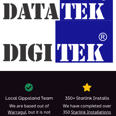
Local Gippsland Team
350+ Starlink Installs
We are based out of
We have completed over
Warragul
, but it is not
350
Starlink Installations