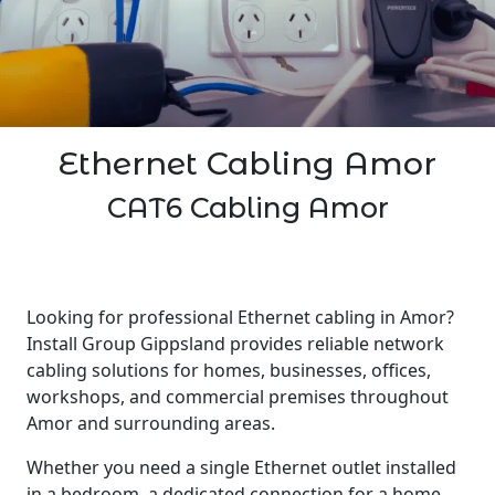
Ethernet Cabling Amor
CAT6 Cabling Amor
Looking for professional Ethernet cabling in Amor?
Install Group Gippsland provides reliable network
cabling solutions for homes, businesses, offices,
workshops, and commercial premises throughout
Amor and surrounding areas.
Whether you need a single Ethernet outlet installed
in a bedroom, a dedicated connection for a home