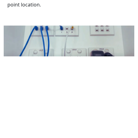
point location.