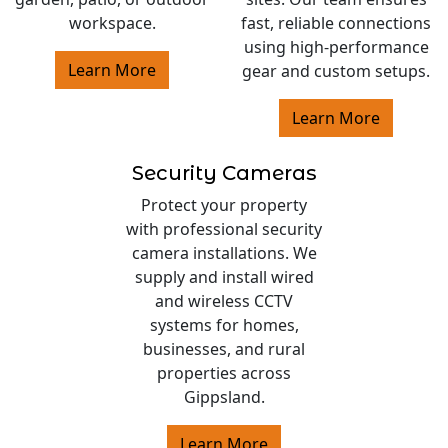
workspace.
fast, reliable connections
using high-performance
Learn More
gear and custom setups.
Learn More
Security Cameras
Protect your property
with professional security
camera installations. We
supply and install wired
and wireless CCTV
systems for homes,
businesses, and rural
properties across
Gippsland.
Learn More