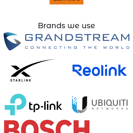
Brands we use