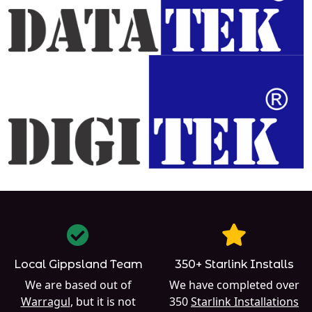
Local Gippsland Team
350+ Starlink Installs
We are based out of
We have completed over
Warragul
, but it is not
350
Starlink Installations