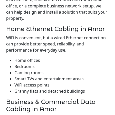
office, or a complete business network setup, we
can help design and install a solution that suits your
property.
Home Ethernet Cabling in Amor
WiFi is convenient, but a wired Ethernet connection
can provide better speed, reliability, and
performance for everyday use.
Home offices
Bedrooms
Gaming rooms
Smart TVs and entertainment areas
WiFi access points
Granny flats and detached buildings
Business & Commercial Data
Cabling in Amor