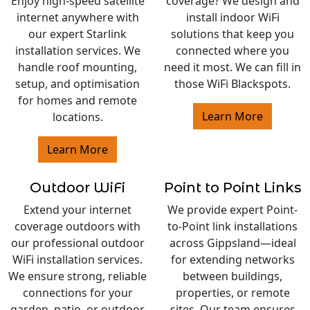
Enjoy high-speed satellite
coverage? We design and
internet anywhere with
install indoor WiFi
our expert Starlink
solutions that keep you
installation services. We
connected where you
handle roof mounting,
need it most. We can fill in
setup, and optimisation
those WiFi Blackspots.
for homes and remote
Learn More
locations.
Learn More
Outdoor WiFi
Point to Point Links
Extend your internet
We provide expert Point-
coverage outdoors with
to-Point link installations
our professional outdoor
across Gippsland—ideal
WiFi installation services.
for extending networks
We ensure strong, reliable
between buildings,
connections for your
properties, or remote
garden, patio, or outdoor
sites. Our team ensures