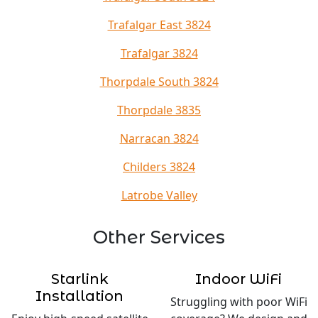
Trafalgar East 3824
Trafalgar 3824
Thorpdale South 3824
Thorpdale 3835
Narracan 3824
Childers 3824
Latrobe Valley
Other Services
Starlink
Indoor WiFi
Installation
Struggling with poor WiFi