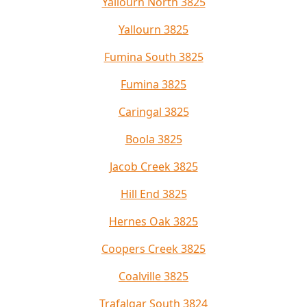
Yallourn North 3825
Yallourn 3825
Fumina South 3825
Fumina 3825
Caringal 3825
Boola 3825
Jacob Creek 3825
Hill End 3825
Hernes Oak 3825
Coopers Creek 3825
Coalville 3825
Trafalgar South 3824