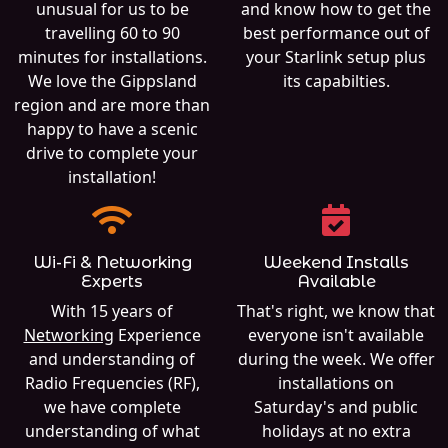
unusual for us to be
and know how to get the
travelling 60 to 90
best performance out of
minutes for installations.
your Starlink setup plus
We love the Gippsland
its capabilties.
region and are more than
happy to have a scenic
drive to complete your
installation!
Wi-Fi & Networking
Weekend Installs
Experts
Available
With 15 years of
That's right, we know that
Networking
Experience
everyone isn't available
and understanding of
during the week. We offer
Radio Frequencies (RF),
installations on
we have complete
Saturday's and public
understanding of what
holidays at no extra