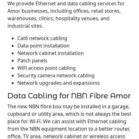
We provide Ethernet and data cabling services for
Amor businesses, including offices, retail stores,
warehouses, clinics, hospitality venues, and
industrial sites.
Cat6 network cabling
Data point installation
Network cabinet installation
Patch panels
WiFi access point cabling
Security camera network cabling
Network upgrades and expansions
Data Cabling for NBN Fibre Amor
The new NBN fibre box may be installed in a garage,
cupboard or utility area, which is not always the best
place for Wi-Fi. We can assist with Ethernet cabling
from the NBN equipment location to a better router,
office, TV area, network cabinet or wireless access