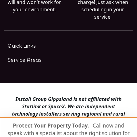
will and won't work for
charge! Just ask when
your environment.
scheduling in your
service.
Quick Links
Service Areas
Install Group Gippsland is not affiliated with
Starlink or SpaceX. We are independent
technology installers serving regional and rural
Victoria.
Protect Your Property Today.
Call now and
speak with a specialist about the right solution for
Install Group Gippsland also operates
Satellite