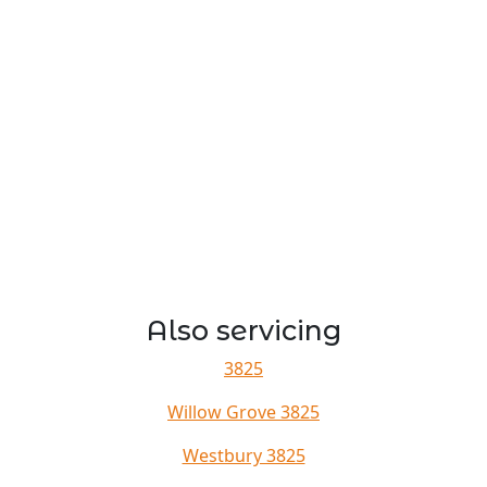
Also servicing
3825
Willow Grove 3825
Westbury 3825