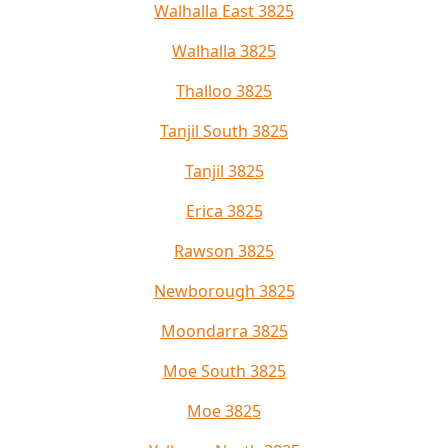
Walhalla East 3825
Walhalla 3825
Thalloo 3825
Tanjil South 3825
Tanjil 3825
Erica 3825
Rawson 3825
Newborough 3825
Moondarra 3825
Moe South 3825
Moe 3825