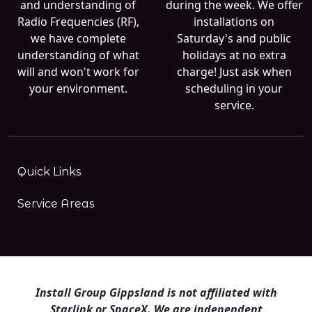
and understanding of
during the week. We offer
Radio Frequencies (RF),
installations on
we have complete
Saturday's and public
understanding of what
holidays at no extra
will and won't work for
charge! Just ask when
your environment.
scheduling in your
service.
Quick Links
Service Areas
Install Group Gippsland is not affiliated with
Starlink or SpaceX. We are independent