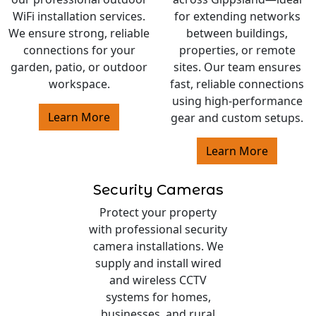
WiFi installation services.
for extending networks
We ensure strong, reliable
between buildings,
connections for your
properties, or remote
garden, patio, or outdoor
sites. Our team ensures
workspace.
fast, reliable connections
using high-performance
Learn More
gear and custom setups.
Learn More
Security Cameras
Protect your property
with professional security
camera installations. We
supply and install wired
and wireless CCTV
systems for homes,
businesses, and rural