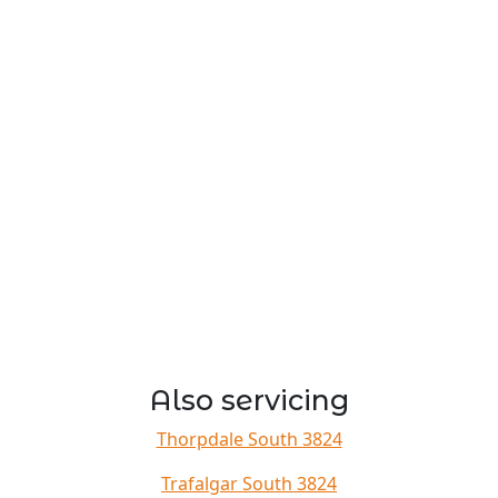
Also servicing
Thorpdale South 3824
Trafalgar South 3824