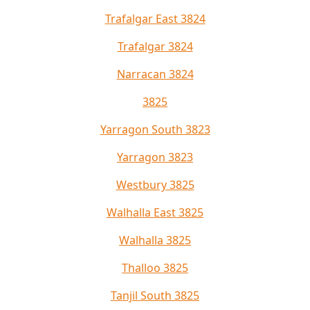
Trafalgar East 3824
Trafalgar 3824
Narracan 3824
3825
Yarragon South 3823
Yarragon 3823
Westbury 3825
Walhalla East 3825
Walhalla 3825
Thalloo 3825
Tanjil South 3825