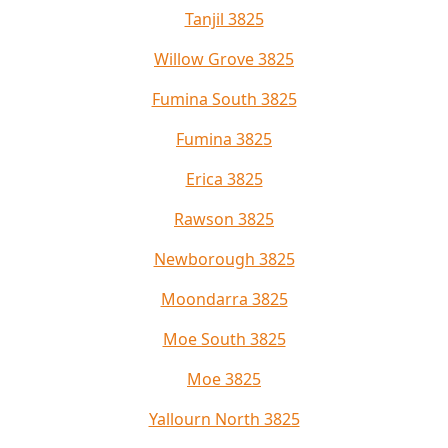
Tanjil 3825
Willow Grove 3825
Fumina South 3825
Fumina 3825
Erica 3825
Rawson 3825
Newborough 3825
Moondarra 3825
Moe South 3825
Moe 3825
Yallourn North 3825