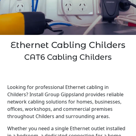
Ethernet Cabling Childers
CAT6 Cabling Childers
Looking for professional Ethernet cabling in
Childers? Install Group Gippsland provides reliable
network cabling solutions for homes, businesses,
offices, workshops, and commercial premises
throughout Childers and surrounding areas.
Whether you need a single Ethernet outlet installed
in a bedroom, a dedicated connection for a home