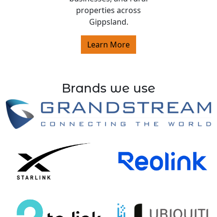
properties across
Gippsland.
Learn More
Brands we use