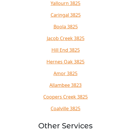
Yallourn 3825
Caringal 3825
Boola 3825
Jacob Creek 3825
Hill End 3825
Hernes Oak 3825
Amor 3825
Allambee 3823
Coopers Creek 3825
Coalville 3825
Other Services