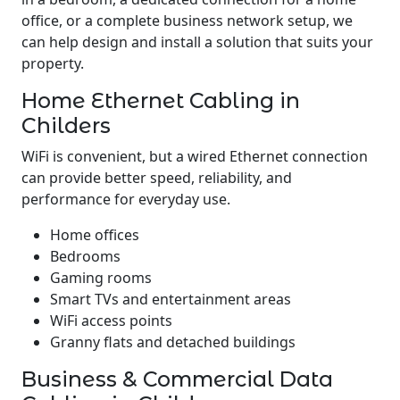
office, or a complete business network setup, we
can help design and install a solution that suits your
property.
Home Ethernet Cabling in
Childers
WiFi is convenient, but a wired Ethernet connection
can provide better speed, reliability, and
performance for everyday use.
Home offices
Bedrooms
Gaming rooms
Smart TVs and entertainment areas
WiFi access points
Granny flats and detached buildings
Business & Commercial Data