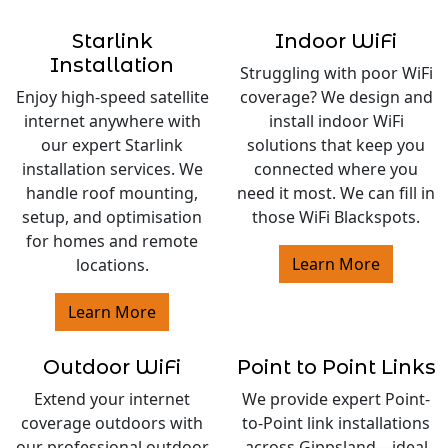
Starlink
Indoor WiFi
Installation
Struggling with poor WiFi
Enjoy high-speed satellite
coverage? We design and
internet anywhere with
install indoor WiFi
our expert Starlink
solutions that keep you
installation services. We
connected where you
handle roof mounting,
need it most. We can fill in
setup, and optimisation
those WiFi Blackspots.
for homes and remote
Learn More
locations.
Learn More
Outdoor WiFi
Point to Point Links
Extend your internet
We provide expert Point-
coverage outdoors with
to-Point link installations
our professional outdoor
across Gippsland—ideal