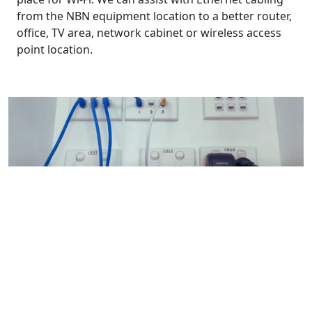
from the NBN equipment location to a better router,
office, TV area, network cabinet or wireless access
point location.