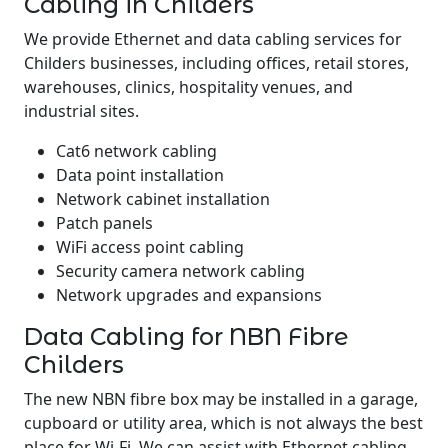
Cabling in Childers
We provide Ethernet and data cabling services for
Childers businesses, including offices, retail stores,
warehouses, clinics, hospitality venues, and
industrial sites.
Cat6 network cabling
Data point installation
Network cabinet installation
Patch panels
WiFi access point cabling
Security camera network cabling
Network upgrades and expansions
Data Cabling for NBN Fibre
Childers
The new NBN fibre box may be installed in a garage,
cupboard or utility area, which is not always the best
place for Wi-Fi. We can assist with Ethernet cabling