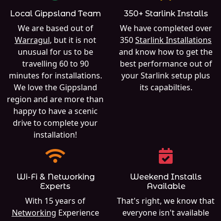
Local Gippsland Team
350+ Starlink Installs
We are based out of
We have completed over
Warragul
, but it is not
350
Starlink Installations
unusual for us to be
and know how to get the
travelling 60 to 90
best performance out of
minutes for installations.
your Starlink setup plus
We love the Gippsland
its capabilties.
region and are more than
happy to have a scenic
drive to complete your
installation!
Wi-Fi & Networking
Weekend Installs
Experts
Available
With 15 years of
That's right, we know that
Networking
Experience
everyone isn't available