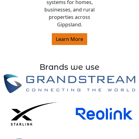
systems for homes,
businesses, and rural
properties across
Gippsland.
Learn More
Brands we use