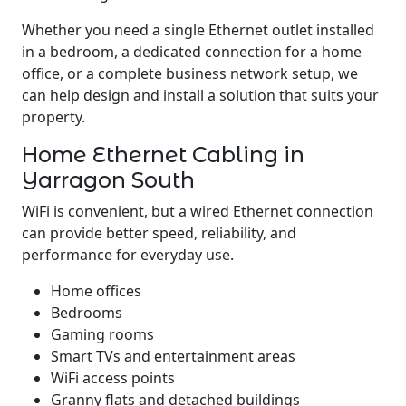
Whether you need a single Ethernet outlet installed
in a bedroom, a dedicated connection for a home
office, or a complete business network setup, we
can help design and install a solution that suits your
property.
Home Ethernet Cabling in
Yarragon South
WiFi is convenient, but a wired Ethernet connection
can provide better speed, reliability, and
performance for everyday use.
Home offices
Bedrooms
Gaming rooms
Smart TVs and entertainment areas
WiFi access points
Granny flats and detached buildings