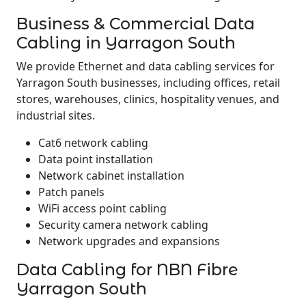
Business & Commercial Data
Cabling in Yarragon South
We provide Ethernet and data cabling services for
Yarragon South businesses, including offices, retail
stores, warehouses, clinics, hospitality venues, and
industrial sites.
Cat6 network cabling
Data point installation
Network cabinet installation
Patch panels
WiFi access point cabling
Security camera network cabling
Network upgrades and expansions
Data Cabling for NBN Fibre
Yarragon South