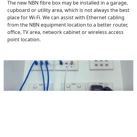
The new NBN fibre box may be installed in a garage,
cupboard or utility area, which is not always the best
place for Wi-Fi. We can assist with Ethernet cabling
from the NBN equipment location to a better router,
office, TV area, network cabinet or wireless access
point location.