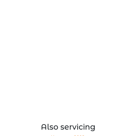
Also servicing