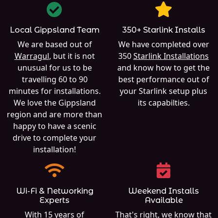
Local Gippsland Team
350+ Starlink Installs
We are based out of
We have completed over
Warragul
, but it is not
350
Starlink Installations
unusual for us to be
and know how to get the
travelling 60 to 90
best performance out of
minutes for installations.
your Starlink setup plus
We love the Gippsland
its capabilties.
region and are more than
happy to have a scenic
drive to complete your
installation!
Wi-Fi & Networking
Weekend Installs
Experts
Available
With 15 years of
That's right, we know that