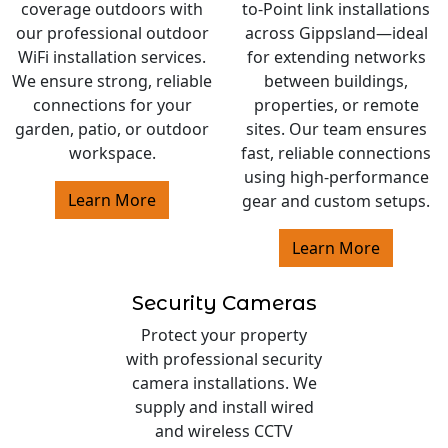
coverage outdoors with
to-Point link installations
our professional outdoor
across Gippsland—ideal
WiFi installation services.
for extending networks
We ensure strong, reliable
between buildings,
connections for your
properties, or remote
garden, patio, or outdoor
sites. Our team ensures
workspace.
fast, reliable connections
using high-performance
Learn More
gear and custom setups.
Learn More
Security Cameras
Protect your property
with professional security
camera installations. We
supply and install wired
and wireless CCTV