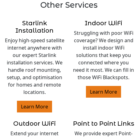
Other Services
Starlink
Indoor WiFi
Installation
Struggling with poor WiFi
Enjoy high-speed satellite
coverage? We design and
internet anywhere with
install indoor WiFi
our expert Starlink
solutions that keep you
installation services. We
connected where you
handle roof mounting,
need it most. We can fill in
setup, and optimisation
those WiFi Blackspots.
for homes and remote
Learn More
locations.
Learn More
Outdoor WiFi
Point to Point Links
Extend your internet
We provide expert Point-