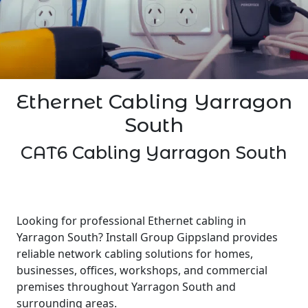
Ethernet Cabling Yarragon
South
CAT6 Cabling Yarragon South
Looking for professional Ethernet cabling in
Yarragon South? Install Group Gippsland provides
reliable network cabling solutions for homes,
businesses, offices, workshops, and commercial
premises throughout Yarragon South and
surrounding areas.