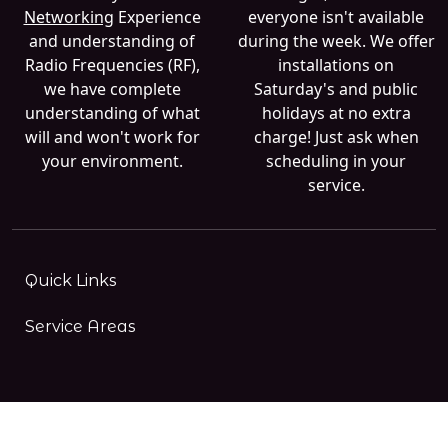
Networking
Experience
everyone isn't available
and understanding of
during the week. We offer
Radio Frequencies (RF),
installations on
we have complete
Saturday's and public
understanding of what
holidays at no extra
will and won't work for
charge! Just ask when
your environment.
scheduling in your
service.
Quick Links
Service Areas