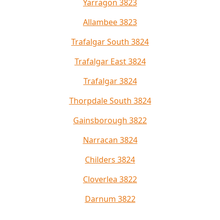
Yarragon 3823
Allambee 3823
Trafalgar South 3824
Trafalgar East 3824
Trafalgar 3824
Thorpdale South 3824
Gainsborough 3822
Narracan 3824
Childers 3824
Cloverlea 3822
Darnum 3822