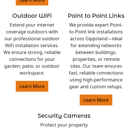
Learn More
Outdoor WiFi
Point to Point Links
Extend your internet
We provide expert Point-
coverage outdoors with
to-Point link installations
our professional outdoor
across Gippsland—ideal
WiFi installation services.
for extending networks
We ensure strong, reliable
between buildings,
connections for your
properties, or remote
garden, patio, or outdoor
sites. Our team ensures
workspace.
fast, reliable connections
using high-performance
Learn More
gear and custom setups.
Learn More
Security Cameras
Protect your property