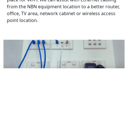
from the NBN equipment location to a better router,
office, TV area, network cabinet or wireless access
point location.