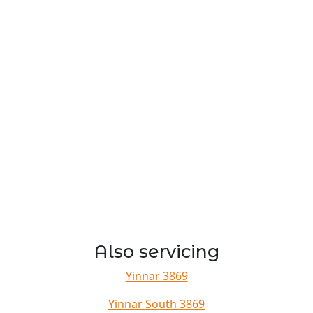
Also servicing
Yinnar 3869
Yinnar South 3869