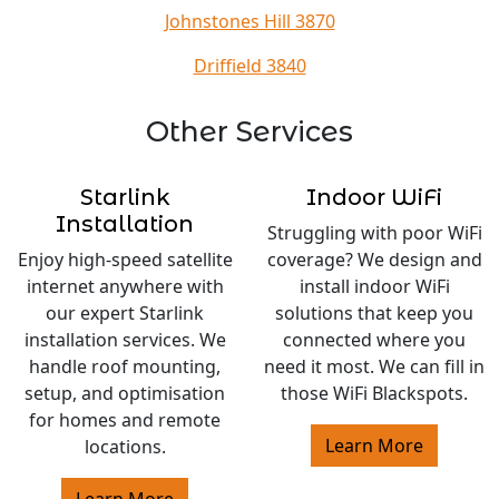
Johnstones Hill 3870
Driffield 3840
Other Services
Starlink
Indoor WiFi
Installation
Struggling with poor WiFi
Enjoy high-speed satellite
coverage? We design and
internet anywhere with
install indoor WiFi
our expert Starlink
solutions that keep you
installation services. We
connected where you
handle roof mounting,
need it most. We can fill in
setup, and optimisation
those WiFi Blackspots.
for homes and remote
Learn More
locations.