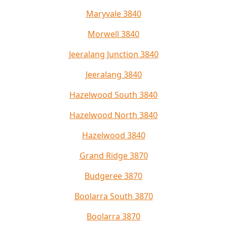
Maryvale 3840
Morwell 3840
Jeeralang Junction 3840
Jeeralang 3840
Hazelwood South 3840
Hazelwood North 3840
Hazelwood 3840
Grand Ridge 3870
Budgeree 3870
Boolarra South 3870
Boolarra 3870