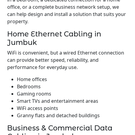
office, or a complete business network setup, we
can help design and install a solution that suits your
property.
Home Ethernet Cabling in
Jumbuk
WiFi is convenient, but a wired Ethernet connection
can provide better speed, reliability, and
performance for everyday use.
Home offices
Bedrooms
Gaming rooms
Smart TVs and entertainment areas
WiFi access points
Granny flats and detached buildings
Business & Commercial Data