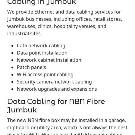
Cabling in Jumbuk
We provide Ethernet and data cabling services for
Jumbuk businesses, including offices, retail stores,
warehouses, clinics, hospitality venues, and
industrial sites.
Cat6 network cabling
Data point installation
Network cabinet installation
Patch panels
WiFi access point cabling
Security camera network cabling
Network upgrades and expansions
Data Cabling for NBN Fibre
Jumbuk
The new NBN fibre box may be installed in a garage,
cupboard or utility area, which is not always the best
place for Wi-Fi. We can assist with Ethernet cabling