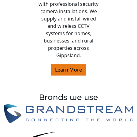
with professional security
camera installations. We
supply and install wired
and wireless CCTV
systems for homes,
businesses, and rural
properties across
Gippsland.
Learn More
Brands we use