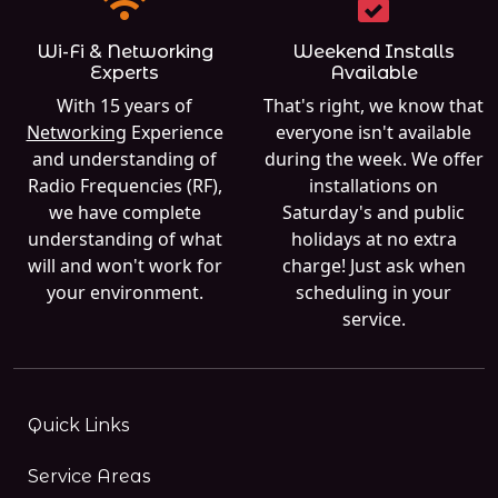
Wi-Fi & Networking
Weekend Installs
Experts
Available
With 15 years of
That's right, we know that
Networking
Experience
everyone isn't available
and understanding of
during the week. We offer
Radio Frequencies (RF),
installations on
we have complete
Saturday's and public
understanding of what
holidays at no extra
will and won't work for
charge! Just ask when
your environment.
scheduling in your
service.
Quick Links
Service Areas