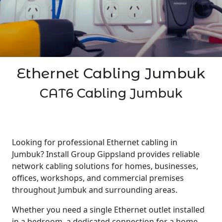
Ethernet Cabling Jumbuk
CAT6 Cabling Jumbuk
Looking for professional Ethernet cabling in
Jumbuk? Install Group Gippsland provides reliable
network cabling solutions for homes, businesses,
offices, workshops, and commercial premises
throughout Jumbuk and surrounding areas.
Whether you need a single Ethernet outlet installed
in a bedroom, a dedicated connection for a home