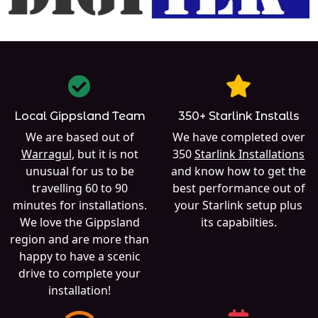
Local Gippsland Team
350+ Starlink Installs
We are based out of
We have completed over
Warragul
, but it is not
350
Starlink Installations
unusual for us to be
and know how to get the
travelling 60 to 90
best performance out of
minutes for installations.
your Starlink setup plus
We love the Gippsland
its capabilties.
region and are more than
happy to have a scenic
drive to complete your
installation!