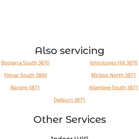
Also servicing
Boolarra South 3870
Johnstones Hill 3870
Yinnar South 3869
Mirboo North 3871
Baromi 3871
Allambee South 3871
Delburn 3871
Other Services