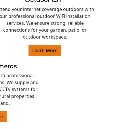
Outdoor WiFi
xtend your internet coverage outdoors with
our professional outdoor WiFi installation
services. We ensure strong, reliable
connections for your garden, patio, or
outdoor workspace.
Learn More
ameras
ith professional
ons. We supply and
s CCTV systems for
rural properties
land.
re