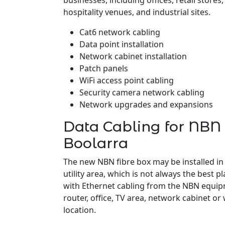
businesses, including offices, retail stores
hospitality venues, and industrial sites.
Cat6 network cabling
Data point installation
Network cabinet installation
Patch panels
WiFi access point cabling
Security camera network cabling
Network upgrades and expansions
Data Cabling for NBN 
Boolarra
The new NBN fibre box may be installed in
utility area, which is not always the best pl
with Ethernet cabling from the NBN equipm
router, office, TV area, network cabinet or
location.