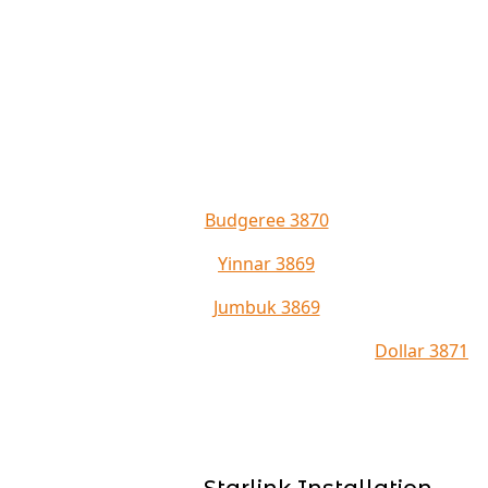
Budgeree 3870
Yinnar 3869
Jumbuk 3869
Dollar 3871