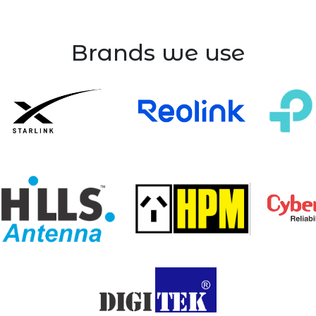
Brands we use