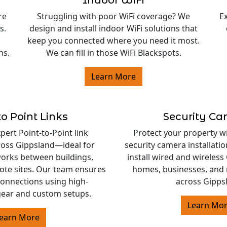
Indoor WiFi
re
Struggling with poor WiFi coverage? We
E
s.
design and install indoor WiFi solutions that
keep you connected where you need it most.
ns.
We can fill in those WiFi Blackspots.
Learn More
to Point Links
Security C
ert Point-to-Point link
Protect your property w
cross Gippsland—ideal for
security camera installati
orks between buildings,
install wired and wireles
ote sites. Our team ensures
homes, businesses, and 
 connections using high-
across Gipps
ear and custom setups.
Learn Mo
earn More