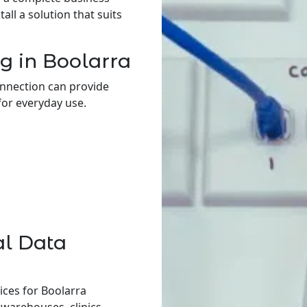
ll a solution that suits
g in Boolarra
onnection can provide
for everyday use.
al Data
ices for Boolarra