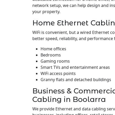
network setup, we can help design and insta
your property.
Home Ethernet Cablin
WiFi is convenient, but a wired Ethernet c
better speed, reliability, and performance 
Home offices
Bedrooms
Gaming rooms
Smart TVs and entertainment areas
WiFi access points
Granny flats and detached buildings
Business & Commerci
Cabling in Boolarra
We provide Ethernet and data cabling serv