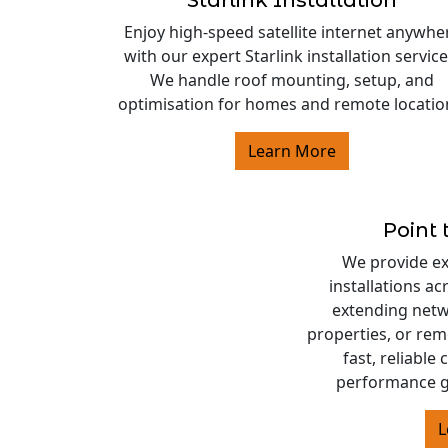
Starlink Installation
Enjoy high-speed satellite internet anywhe
with our expert Starlink installation service
We handle roof mounting, setup, and
optimisation for homes and remote locatio
Learn More
Point 
We provide exp
installations a
extending netw
properties, or rem
fast, reliable
performance g
L