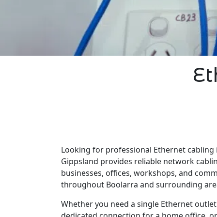
Et
Looking for professional Ethernet cabling 
Gippsland provides reliable network cabli
businesses, offices, workshops, and comm
throughout Boolarra and surrounding are
Whether you need a single Ethernet outlet 
dedicated connection for a home office, o