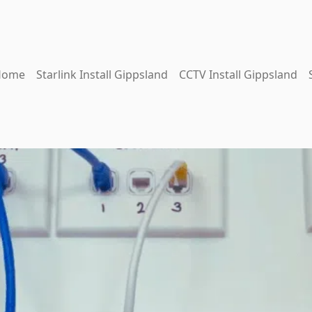
Home
Starlink Install Gippsland
CCTV Install Gippsland