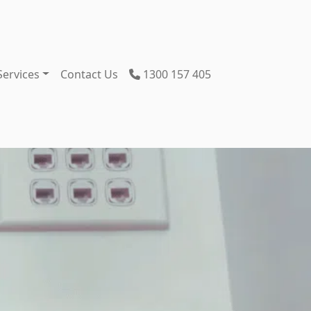
Services
Contact Us
1300 157 405