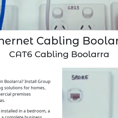
hernet Cabling Boola
CAT6 Cabling Boolarra
in Boolarra? Install Group
ng solutions for homes,
ercial premises
as.
installed in a bedroom, a
r a complete business