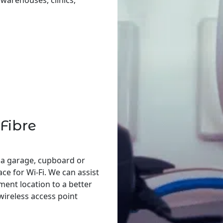
, warehouses, clinics,
Fibre
 a garage, cupboard or
ace for Wi-Fi. We can assist
ent location to a better
 wireless access point