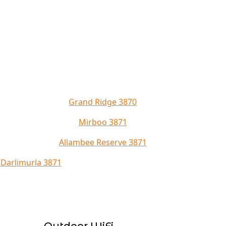
Grand Ridge 3870
Mirboo 3871
Allambee Reserve 3871
Darlimurla 3871