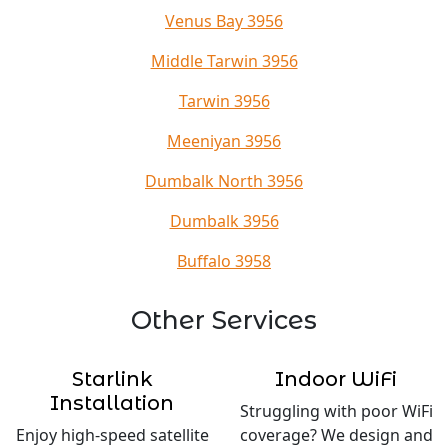
Venus Bay 3956
Middle Tarwin 3956
Tarwin 3956
Meeniyan 3956
Dumbalk North 3956
Dumbalk 3956
Buffalo 3958
Other Services
Starlink
Indoor WiFi
Installation
Struggling with poor WiFi
Enjoy high-speed satellite
coverage? We design and