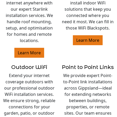
internet anywhere with
install indoor WiFi
our expert Starlink
solutions that keep you
installation services. We
connected where you
handle roof mounting,
need it most. We can fill in
setup, and optimisation
those WiFi Blackspots.
for homes and remote
Learn More
locations.
Learn More
Outdoor WiFi
Point to Point Links
Extend your internet
We provide expert Point-
coverage outdoors with
to-Point link installations
our professional outdoor
across Gippsland—ideal
WiFi installation services.
for extending networks
We ensure strong, reliable
between buildings,
connections for your
properties, or remote
garden, patio, or outdoor
sites. Our team ensures