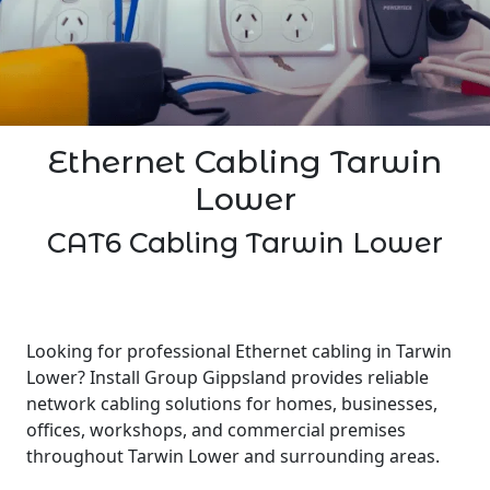
Ethernet Cabling Tarwin
Lower
CAT6 Cabling Tarwin Lower
Looking for professional Ethernet cabling in Tarwin
Lower? Install Group Gippsland provides reliable
network cabling solutions for homes, businesses,
offices, workshops, and commercial premises
throughout Tarwin Lower and surrounding areas.