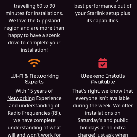
travelling 60 to 90
best performance out of
minutes for installations.
your Starlink setup plus
We love the Gippsland
its capabilties.
region and are more than
happy to have a scenic
drive to complete your
installation!
Wi-Fi & Networking
Weekend Installs
Experts
Available
With 15 years of
That's right, we know that
Networking
Experience
everyone isn't available
and understanding of
during the week. We offer
Radio Frequencies (RF),
installations on
we have complete
Saturday's and public
understanding of what
holidays at no extra
will and won't work for
charge! Just ask when