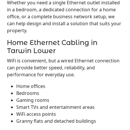
Whether you need a single Ethernet outlet installed
in a bedroom, a dedicated connection for a home
office, or a complete business network setup, we
can help design and install a solution that suits your
property.
Home Ethernet Cabling in
Tarwin Lower
WiFi is convenient, but a wired Ethernet connection
can provide better speed, reliability, and
performance for everyday use.
Home offices
Bedrooms
Gaming rooms
Smart TVs and entertainment areas
WiFi access points
Granny flats and detached buildings