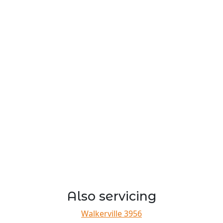
Also servicing
Walkerville 3956