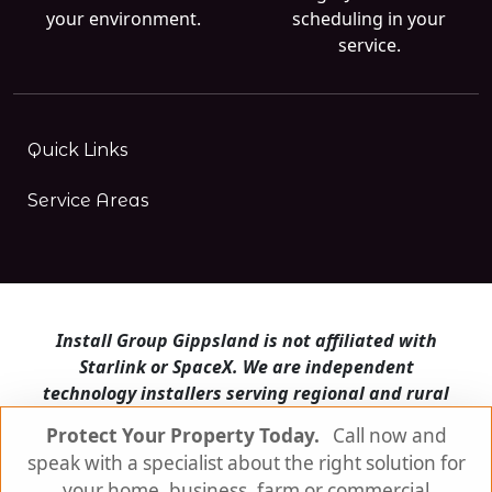
your environment.
scheduling in your
service.
Quick Links
Service Areas
Install Group Gippsland is not affiliated with
Starlink or SpaceX. We are independent
technology installers serving regional and rural
Victoria.
Protect Your Property Today.
Call now and
speak with a specialist about the right solution for
Install Group Gippsland also operates
Satellite
Internet Australia
and
Is Starlink for me?
your home, business, farm or commercial