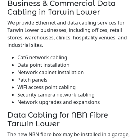
Business & Commercial Data
Cabling in Tarwin Lower
We provide Ethernet and data cabling services for
Tarwin Lower businesses, including offices, retail
stores, warehouses, clinics, hospitality venues, and
industrial sites.
Cat6 network cabling
Data point installation
Network cabinet installation
Patch panels
WiFi access point cabling
Security camera network cabling
Network upgrades and expansions
Data Cabling for NBN Fibre
Tarwin Lower
The new NBN fibre box may be installed in a garage,