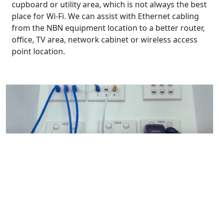
cupboard or utility area, which is not always the best
place for Wi-Fi. We can assist with Ethernet cabling
from the NBN equipment location to a better router,
office, TV area, network cabinet or wireless access
point location.