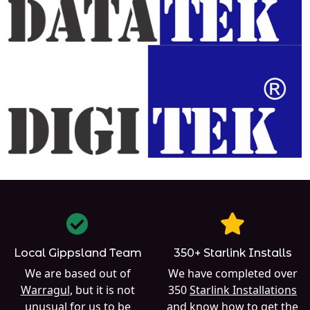
Local Gippsland Team
350+ Starlink Installs
We are based out of
We have completed over
Warragul
, but it is not
350
Starlink Installations
unusual for us to be
and know how to get the