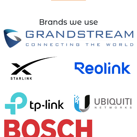
Brands we use