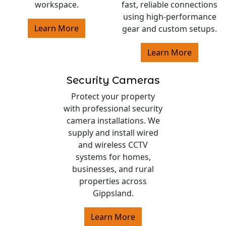
workspace.
fast, reliable connections
using high-performance
Learn More
gear and custom setups.
Learn More
Security Cameras
Protect your property
with professional security
camera installations. We
supply and install wired
and wireless CCTV
systems for homes,
businesses, and rural
properties across
Gippsland.
Learn More