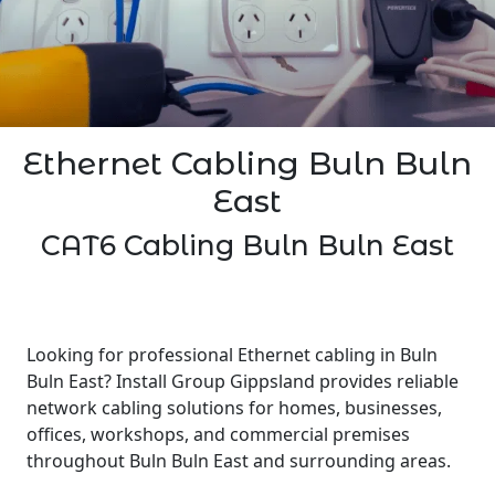
Ethernet Cabling Buln Buln
East
CAT6 Cabling Buln Buln East
Looking for professional Ethernet cabling in Buln
Buln East? Install Group Gippsland provides reliable
network cabling solutions for homes, businesses,
offices, workshops, and commercial premises
throughout Buln Buln East and surrounding areas.