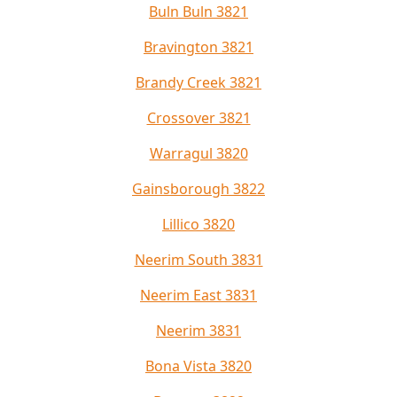
Buln Buln 3821
Bravington 3821
Brandy Creek 3821
Crossover 3821
Warragul 3820
Gainsborough 3822
Lillico 3820
Neerim South 3831
Neerim East 3831
Neerim 3831
Bona Vista 3820