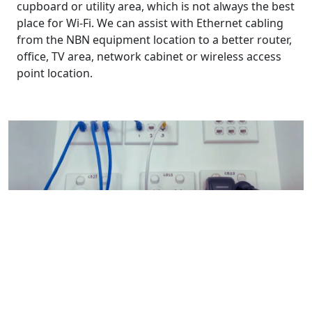
cupboard or utility area, which is not always the best
place for Wi-Fi. We can assist with Ethernet cabling
from the NBN equipment location to a better router,
office, TV area, network cabinet or wireless access
point location.