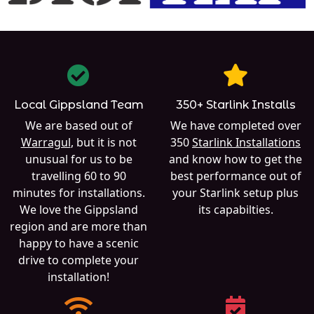
Local Gippsland Team
350+ Starlink Installs
We are based out of
We have completed over
Warragul
, but it is not
350
Starlink Installations
unusual for us to be
and know how to get the
travelling 60 to 90
best performance out of
minutes for installations.
your Starlink setup plus
We love the Gippsland
its capabilties.
region and are more than
happy to have a scenic
drive to complete your
installation!