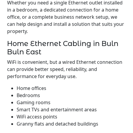
Whether you need a single Ethernet outlet installed
in a bedroom, a dedicated connection for a home
office, or a complete business network setup, we
can help design and install a solution that suits your
property.
Home Ethernet Cabling in Buln
Buln East
WiFi is convenient, but a wired Ethernet connection
can provide better speed, reliability, and
performance for everyday use.
Home offices
Bedrooms
Gaming rooms
Smart TVs and entertainment areas
WiFi access points
Granny flats and detached buildings