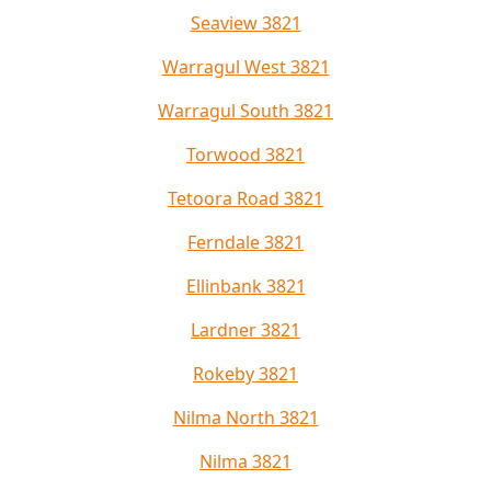
Seaview 3821
Warragul West 3821
Warragul South 3821
Torwood 3821
Tetoora Road 3821
Ferndale 3821
Ellinbank 3821
Lardner 3821
Rokeby 3821
Nilma North 3821
Nilma 3821