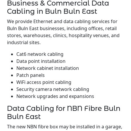
Business & Commercial Data
Cabling in Buln Buln East
We provide Ethernet and data cabling services for
Buln Buln East businesses, including offices, retail
stores, warehouses, clinics, hospitality venues, and
industrial sites.
Cat6 network cabling
Data point installation
Network cabinet installation
Patch panels
WiFi access point cabling
Security camera network cabling
Network upgrades and expansions
Data Cabling for NBN Fibre Buln
Buln East
The new NBN fibre box may be installed in a garage,