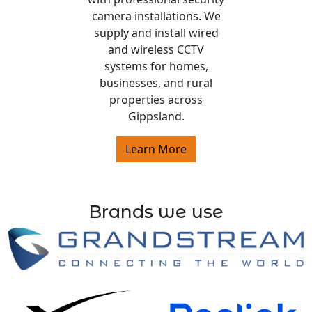
camera installations. We
supply and install wired
and wireless CCTV
systems for homes,
businesses, and rural
properties across
Gippsland.
Learn More
Brands we use