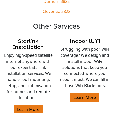
Darnum 3822
Cloverlea 3822
Other Services
Starlink
Indoor WiFi
Installation
Struggling with poor WiFi
Enjoy high-speed satellite
coverage? We design and
internet anywhere with
install indoor WiFi
our expert Starlink
solutions that keep you
installation services. We
connected where you
handle roof mounting,
need it most. We can fill in
setup, and optimisation
those WiFi Blackspots.
for homes and remote
Learn More
locations.
Learn More