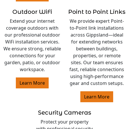
Outdoor WiFi
Point to Point Links
Extend your internet
We provide expert Point-
coverage outdoors with
to-Point link installations
our professional outdoor
across Gippsland—ideal
WiFi installation services.
for extending networks
We ensure strong, reliable
between buildings,
connections for your
properties, or remote
garden, patio, or outdoor
sites. Our team ensures
workspace.
fast, reliable connections
using high-performance
Learn More
gear and custom setups.
Learn More
Security Cameras
Protect your property
with professional security