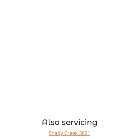
Also servicing
Shady Creek 3821