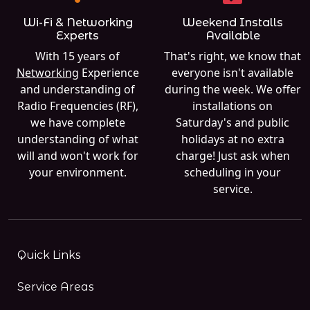
Wi-Fi & Networking
Weekend Installs
Experts
Available
With 15 years of
That's right, we know that
Networking
Experience
everyone isn't available
and understanding of
during the week. We offer
Radio Frequencies (RF),
installations on
we have complete
Saturday's and public
understanding of what
holidays at no extra
will and won't work for
charge! Just ask when
your environment.
scheduling in your
service.
Quick Links
Service Areas