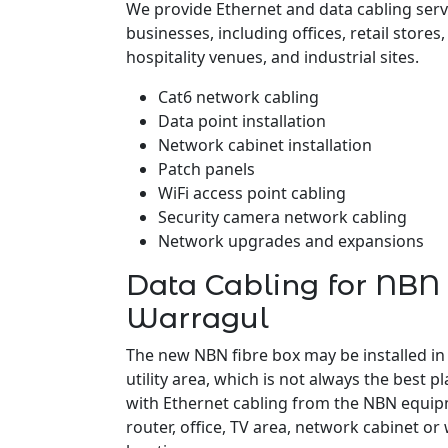
We provide Ethernet and data cabling serv
businesses, including offices, retail stores
hospitality venues, and industrial sites.
Cat6 network cabling
Data point installation
Network cabinet installation
Patch panels
WiFi access point cabling
Security camera network cabling
Network upgrades and expansions
Data Cabling for NBN 
Warragul
The new NBN fibre box may be installed in
utility area, which is not always the best pl
with Ethernet cabling from the NBN equipm
router, office, TV area, network cabinet or