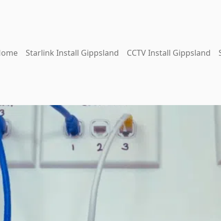
Home
Starlink Install Gippsland
CCTV Install Gippsland