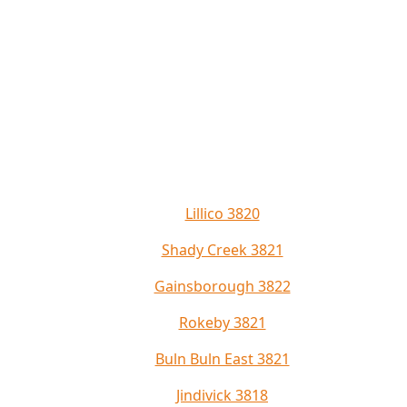
Lillico 3820
Shady Creek 3821
Gainsborough 3822
Rokeby 3821
Buln Buln East 3821
Jindivick 3818