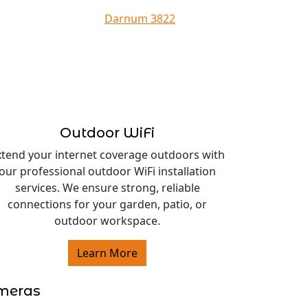
Darnum 3822
Outdoor WiFi
xtend your internet coverage outdoors with
our professional outdoor WiFi installation
services. We ensure strong, reliable
connections for your garden, patio, or
outdoor workspace.
Learn More
ameras