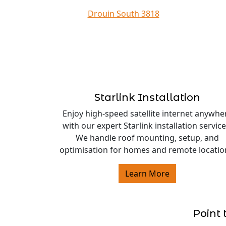
Drouin South 3818
Starlink Installation
Enjoy high-speed satellite internet anywhe
with our expert Starlink installation service
We handle roof mounting, setup, and
optimisation for homes and remote locatio
Learn More
Point 