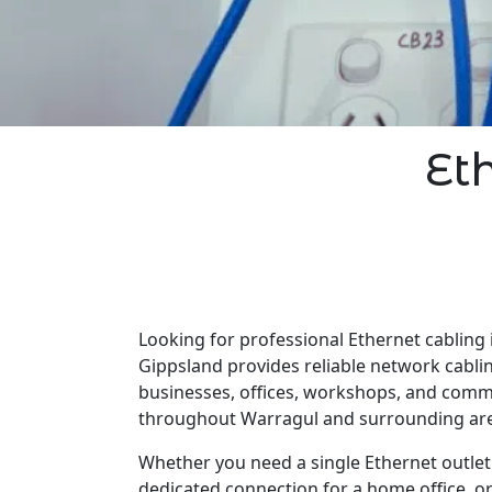
Et
Looking for professional Ethernet cabling 
Gippsland provides reliable network cabli
businesses, offices, workshops, and comm
throughout Warragul and surrounding ar
Whether you need a single Ethernet outlet 
dedicated connection for a home office, o