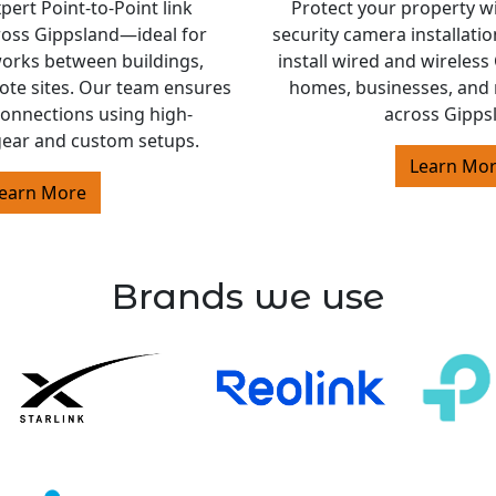
ert Point-to-Point link
Protect your property w
cross Gippsland—ideal for
security camera installati
orks between buildings,
install wired and wireles
ote sites. Our team ensures
homes, businesses, and 
 connections using high-
across Gipps
ear and custom setups.
Learn Mo
earn More
Brands we use