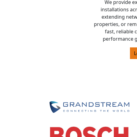
We provide exp
installations a
extending netw
properties, or rem
fast, reliable
performance g
L