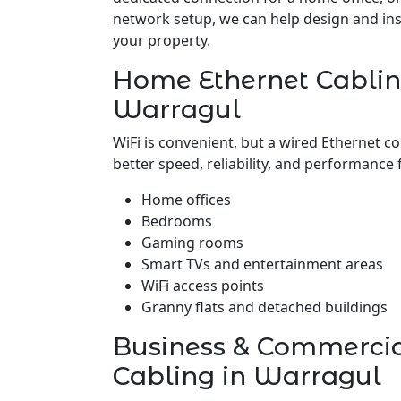
network setup, we can help design and insta
your property.
Home Ethernet Cablin
Warragul
WiFi is convenient, but a wired Ethernet c
better speed, reliability, and performance 
Home offices
Bedrooms
Gaming rooms
Smart TVs and entertainment areas
WiFi access points
Granny flats and detached buildings
Business & Commerci
Cabling in Warragul