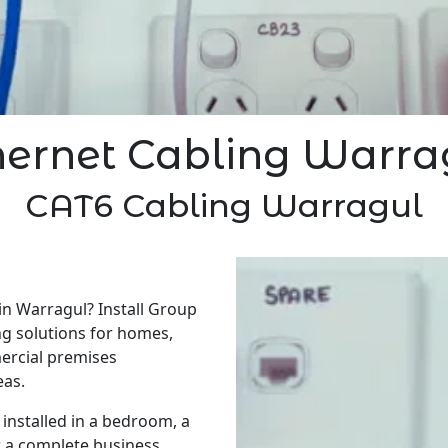
hernet Cabling Warra
CAT6 Cabling Warragul
in Warragul? Install Group
ng solutions for homes,
ercial premises
eas.
installed in a bedroom, a
r a complete business