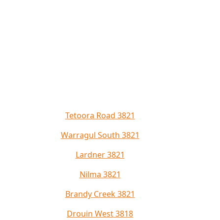
Tetoora Road 3821
Warragul South 3821
Lardner 3821
Nilma 3821
Brandy Creek 3821
Drouin West 3818