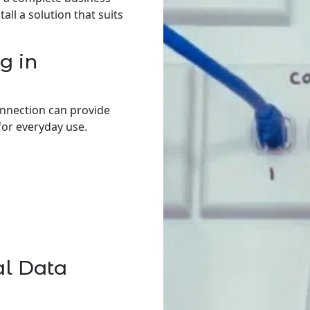
ll a solution that suits
g in
onnection can provide
for everyday use.
al Data