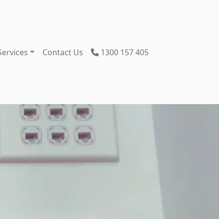
Services
Contact Us
1300 157 405