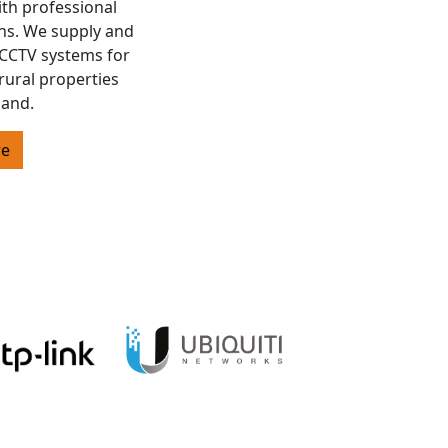
ith professional
ons. We supply and
s CCTV systems for
rural properties
land.
re