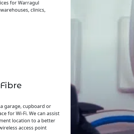
ices for Warragul
, warehouses, clinics,
Fibre
 a garage, cupboard or
ace for Wi-Fi. We can assist
ent location to a better
 wireless access point