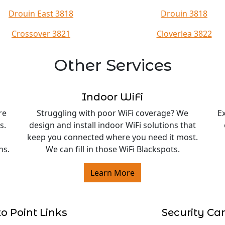
Drouin East 3818
Drouin 3818
Crossover 3821
Cloverlea 3822
Other Services
Indoor WiFi
re
Struggling with poor WiFi coverage? We
E
s.
design and install indoor WiFi solutions that
keep you connected where you need it most.
ns.
We can fill in those WiFi Blackspots.
Learn More
to Point Links
Security C