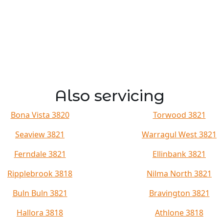
Also servicing
Bona Vista 3820
Torwood 3821
Seaview 3821
Warragul West 3821
Ferndale 3821
Ellinbank 3821
Ripplebrook 3818
Nilma North 3821
Buln Buln 3821
Bravington 3821
Hallora 3818
Athlone 3818