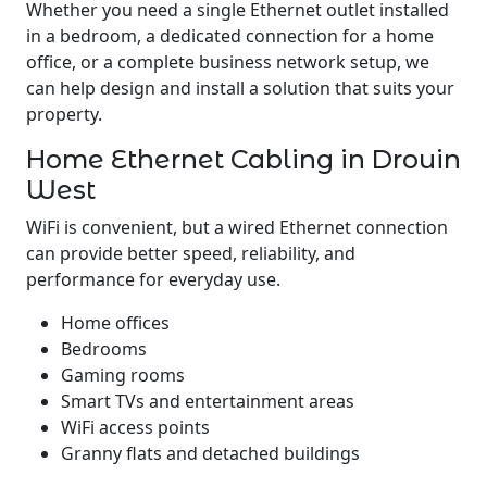
Whether you need a single Ethernet outlet installed
in a bedroom, a dedicated connection for a home
office, or a complete business network setup, we
can help design and install a solution that suits your
property.
Home Ethernet Cabling in Drouin
West
WiFi is convenient, but a wired Ethernet connection
can provide better speed, reliability, and
performance for everyday use.
Home offices
Bedrooms
Gaming rooms
Smart TVs and entertainment areas
WiFi access points
Granny flats and detached buildings