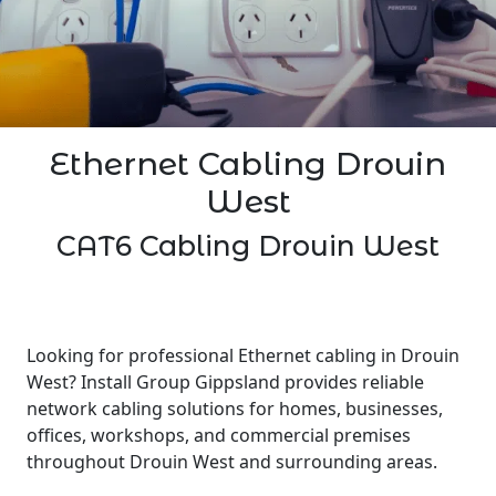
Ethernet Cabling Drouin
West
CAT6 Cabling Drouin West
Looking for professional Ethernet cabling in Drouin
West? Install Group Gippsland provides reliable
network cabling solutions for homes, businesses,
offices, workshops, and commercial premises
throughout Drouin West and surrounding areas.