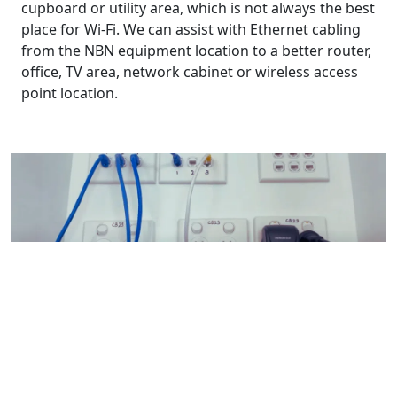
cupboard or utility area, which is not always the best
place for Wi-Fi. We can assist with Ethernet cabling
from the NBN equipment location to a better router,
office, TV area, network cabinet or wireless access
point location.