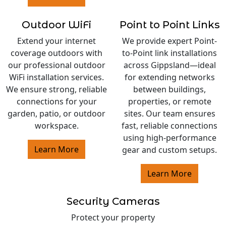
Outdoor WiFi
Point to Point Links
Extend your internet
We provide expert Point-
coverage outdoors with
to-Point link installations
our professional outdoor
across Gippsland—ideal
WiFi installation services.
for extending networks
We ensure strong, reliable
between buildings,
connections for your
properties, or remote
garden, patio, or outdoor
sites. Our team ensures
workspace.
fast, reliable connections
using high-performance
Learn More
gear and custom setups.
Learn More
Security Cameras
Protect your property