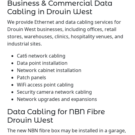
Business & Commercial Data
Cabling in Drouin West
We provide Ethernet and data cabling services for
Drouin West businesses, including offices, retail
stores, warehouses, clinics, hospitality venues, and
industrial sites.
Cat6 network cabling
Data point installation
Network cabinet installation
Patch panels
WiFi access point cabling
Security camera network cabling
Network upgrades and expansions
Data Cabling for NBN Fibre
Drouin West
The new NBN fibre box may be installed in a garage,