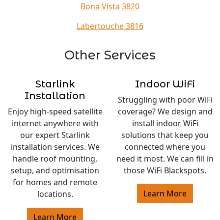
Bona Vista 3820
Labertouche 3816
Other Services
Starlink
Indoor WiFi
Installation
Struggling with poor WiFi
Enjoy high-speed satellite
coverage? We design and
internet anywhere with
install indoor WiFi
our expert Starlink
solutions that keep you
installation services. We
connected where you
handle roof mounting,
need it most. We can fill in
setup, and optimisation
those WiFi Blackspots.
for homes and remote
Learn More
locations.
Learn More