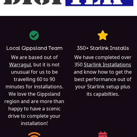
Local Gippsland Team
350+ Starlink Installs
We are based out of
We have completed over
Warragul
, but it is not
350
Starlink Installations
unusual for us to be
and know how to get the
travelling 60 to 90
best performance out of
minutes for installations.
your Starlink setup plus
We love the Gippsland
its capabilties.
region and are more than
happy to have a scenic
drive to complete your
installation!