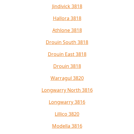
Jindivick 3818
Hallora 3818
Athlone 3818
Drouin South 3818
Drouin East 3818
Drouin 3818
Warragul 3820
Longwarry North 3816
Longwarry 3816
Lillico 3820
Modella 3816