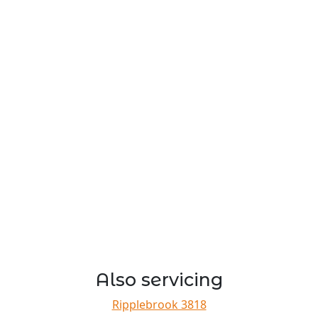
Also servicing
Ripplebrook 3818