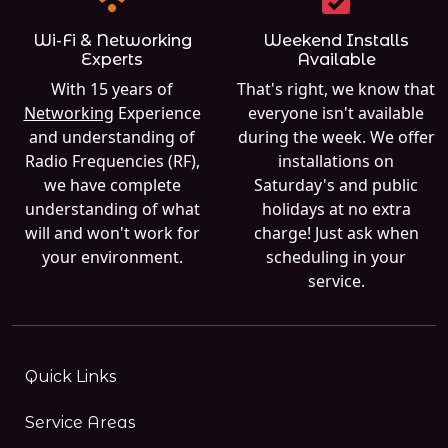
Wi-Fi & Networking
Weekend Installs
Experts
Available
With 15 years of
That's right, we know that
Networking
Experience
everyone isn't available
and understanding of
during the week. We offer
Radio Frequencies (RF),
installations on
we have complete
Saturday's and public
understanding of what
holidays at no extra
will and won't work for
charge! Just ask when
your environment.
scheduling in your
service.
Quick Links
Service Areas