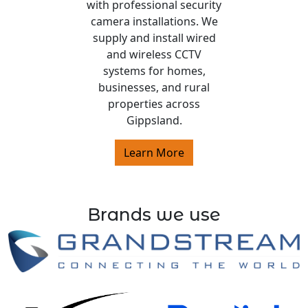
with professional security
camera installations. We
supply and install wired
and wireless CCTV
systems for homes,
businesses, and rural
properties across
Gippsland.
Learn More
Brands we use