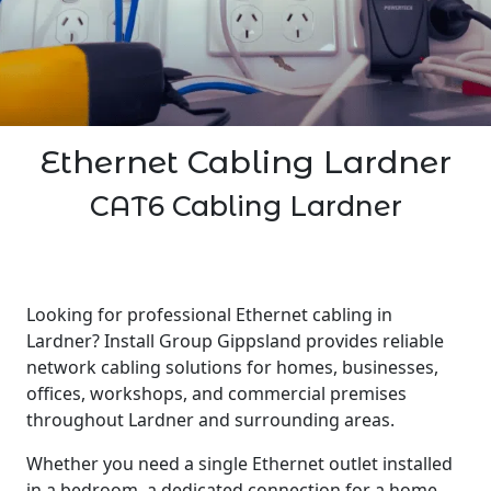
Ethernet Cabling Lardner
CAT6 Cabling Lardner
Looking for professional Ethernet cabling in
Lardner? Install Group Gippsland provides reliable
network cabling solutions for homes, businesses,
offices, workshops, and commercial premises
throughout Lardner and surrounding areas.
Whether you need a single Ethernet outlet installed
in a bedroom, a dedicated connection for a home