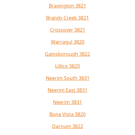
Bravington 3821
Brandy Creek 3821
Crossover 3821
Warragul 3820
Gainsborough 3822
Lillico 3820
Neerim South 3831
Neerim East 3831
Neerim 3831
Bona Vista 3820
Darnum 3822