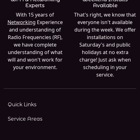
Experts
Available
With 15 years of
That's right, we know that
Networking
Experience
everyone isn't available
and understanding of
during the week. We offer
Radio Frequencies (RF),
installations on
we have complete
Saturday's and public
understanding of what
holidays at no extra
will and won't work for
charge! Just ask when
your environment.
scheduling in your
service.
Quick Links
Service Areas