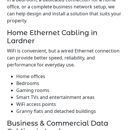
office, or a complete business network setup, we
can help design and install a solution that suits your
property.
Home Ethernet Cabling in
Lardner
WiFi is convenient, but a wired Ethernet connection
can provide better speed, reliability, and
performance for everyday use.
Home offices
Bedrooms
Gaming rooms
Smart TVs and entertainment areas
WiFi access points
Granny flats and detached buildings
Business & Commercial Data