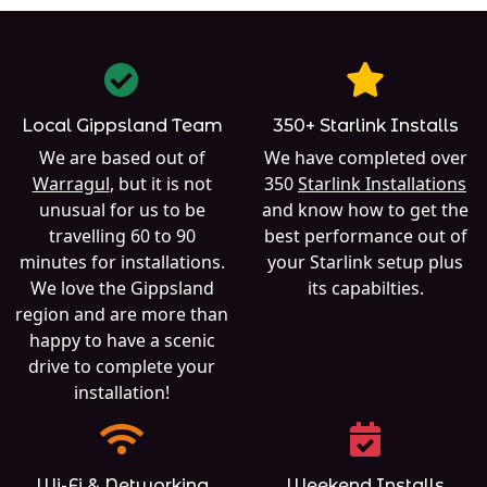
Local Gippsland Team
350+ Starlink Installs
We are based out of
We have completed over
Warragul
, but it is not
350
Starlink Installations
unusual for us to be
and know how to get the
travelling 60 to 90
best performance out of
minutes for installations.
your Starlink setup plus
We love the Gippsland
its capabilties.
region and are more than
happy to have a scenic
drive to complete your
installation!
Wi-Fi & Networking
Weekend Installs