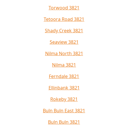
Torwood 3821
Tetoora Road 3821
Shady Creek 3821
Seaview 3821
Nilma North 3821
Nilma 3821
Ferndale 3821
Ellinbank 3821
Rokeby 3821
Buln Buln East 3821
Buln Buln 3821