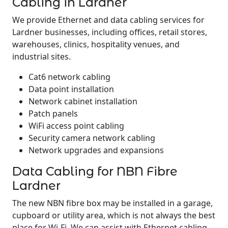
Cabling in Lardner
We provide Ethernet and data cabling services for
Lardner businesses, including offices, retail stores,
warehouses, clinics, hospitality venues, and
industrial sites.
Cat6 network cabling
Data point installation
Network cabinet installation
Patch panels
WiFi access point cabling
Security camera network cabling
Network upgrades and expansions
Data Cabling for NBN Fibre
Lardner
The new NBN fibre box may be installed in a garage,
cupboard or utility area, which is not always the best
place for Wi-Fi. We can assist with Ethernet cabling