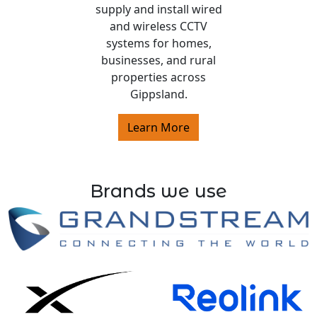
supply and install wired
and wireless CCTV
systems for homes,
businesses, and rural
properties across
Gippsland.
Learn More
Brands we use