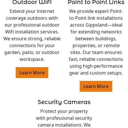
Outdoor WiFi
Point to Point Links
Extend your internet
We provide expert Point-
coverage outdoors with
to-Point link installations
our professional outdoor
across Gippsland—ideal
WiFi installation services.
for extending networks
We ensure strong, reliable
between buildings,
connections for your
properties, or remote
garden, patio, or outdoor
sites. Our team ensures
workspace.
fast, reliable connections
using high-performance
Learn More
gear and custom setups.
Learn More
Security Cameras
Protect your property
with professional security
camera installations. We