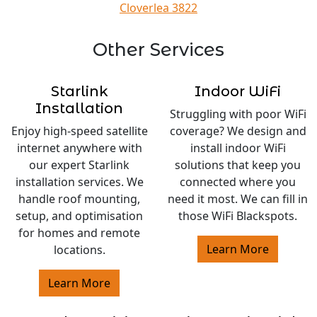
Cloverlea 3822
Other Services
Starlink
Indoor WiFi
Installation
Struggling with poor WiFi
Enjoy high-speed satellite
coverage? We design and
internet anywhere with
install indoor WiFi
our expert Starlink
solutions that keep you
installation services. We
connected where you
handle roof mounting,
need it most. We can fill in
setup, and optimisation
those WiFi Blackspots.
for homes and remote
Learn More
locations.
Learn More