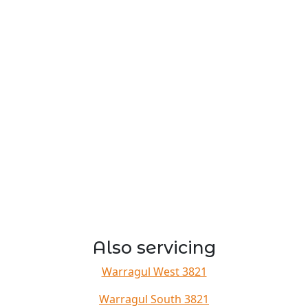
Also servicing
Warragul West 3821
Warragul South 3821