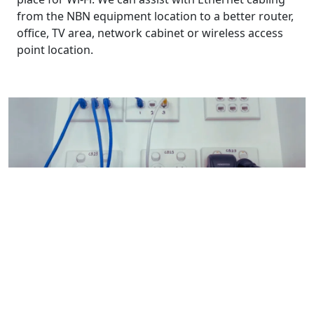
from the NBN equipment location to a better router,
office, TV area, network cabinet or wireless access
point location.