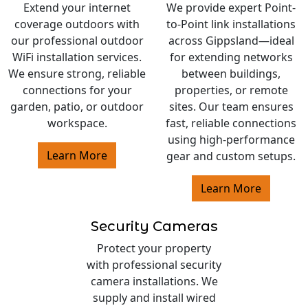
Extend your internet
We provide expert Point-
coverage outdoors with
to-Point link installations
our professional outdoor
across Gippsland—ideal
WiFi installation services.
for extending networks
We ensure strong, reliable
between buildings,
connections for your
properties, or remote
garden, patio, or outdoor
sites. Our team ensures
workspace.
fast, reliable connections
using high-performance
Learn More
gear and custom setups.
Learn More
Security Cameras
Protect your property
with professional security
camera installations. We
supply and install wired