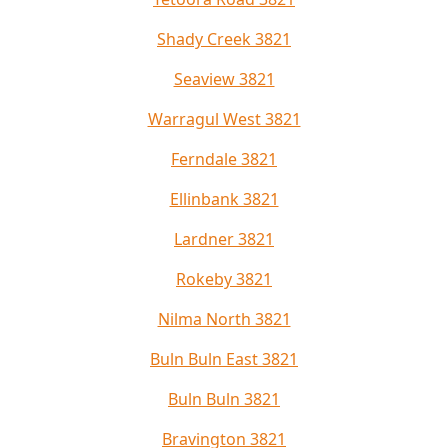
Shady Creek 3821
Seaview 3821
Warragul West 3821
Ferndale 3821
Ellinbank 3821
Lardner 3821
Rokeby 3821
Nilma North 3821
Buln Buln East 3821
Buln Buln 3821
Bravington 3821