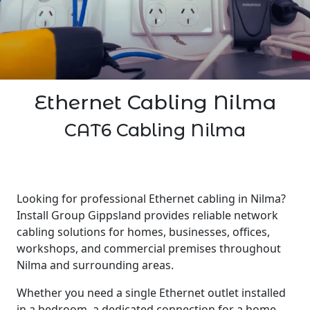
Ethernet Cabling Nilma
CAT6 Cabling Nilma
Looking for professional Ethernet cabling in Nilma?
Install Group Gippsland provides reliable network
cabling solutions for homes, businesses, offices,
workshops, and commercial premises throughout
Nilma and surrounding areas.
Whether you need a single Ethernet outlet installed
in a bedroom, a dedicated connection for a home