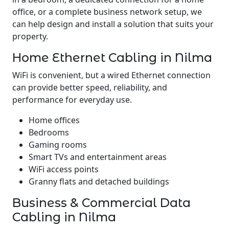
office, or a complete business network setup, we
can help design and install a solution that suits your
property.
Home Ethernet Cabling in Nilma
WiFi is convenient, but a wired Ethernet connection
can provide better speed, reliability, and
performance for everyday use.
Home offices
Bedrooms
Gaming rooms
Smart TVs and entertainment areas
WiFi access points
Granny flats and detached buildings
Business & Commercial Data
Cabling in Nilma