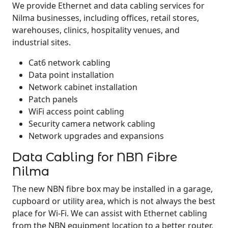
We provide Ethernet and data cabling services for
Nilma businesses, including offices, retail stores,
warehouses, clinics, hospitality venues, and
industrial sites.
Cat6 network cabling
Data point installation
Network cabinet installation
Patch panels
WiFi access point cabling
Security camera network cabling
Network upgrades and expansions
Data Cabling for NBN Fibre
Nilma
The new NBN fibre box may be installed in a garage,
cupboard or utility area, which is not always the best
place for Wi-Fi. We can assist with Ethernet cabling
from the NBN equipment location to a better router,