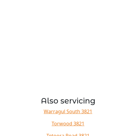
Also servicing
Warragul South 3821
Torwood 3821
Tetoora Road 3821