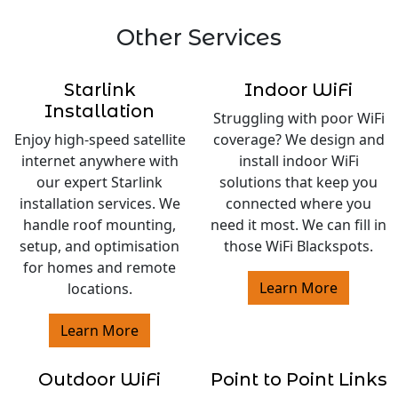
Other Services
Starlink
Indoor WiFi
Installation
Struggling with poor WiFi
Enjoy high-speed satellite
coverage? We design and
internet anywhere with
install indoor WiFi
our expert Starlink
solutions that keep you
installation services. We
connected where you
handle roof mounting,
need it most. We can fill in
setup, and optimisation
those WiFi Blackspots.
for homes and remote
Learn More
locations.
Learn More
Outdoor WiFi
Point to Point Links