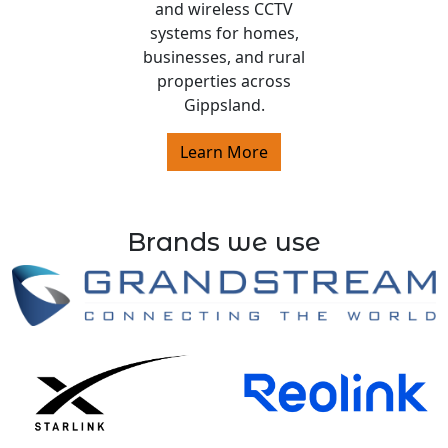
and wireless CCTV
systems for homes,
businesses, and rural
properties across
Gippsland.
Learn More
Brands we use