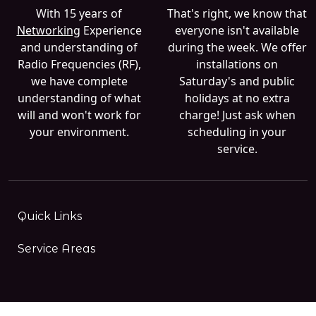
With 15 years of
That's right, we know that
Networking
Experience
everyone isn't available
and understanding of
during the week. We offer
Radio Frequencies (RF),
installations on
we have complete
Saturday's and public
understanding of what
holidays at no extra
will and won't work for
charge! Just ask when
your environment.
scheduling in your
service.
Quick Links
Service Areas