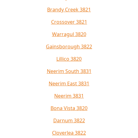
Brandy Creek 3821
Crossover 3821
Warragul 3820
Gainsborough 3822
Lillico 3820
Neerim South 3831
Neerim East 3831
Neerim 3831
Bona Vista 3820
Darnum 3822
Cloverlea 3822