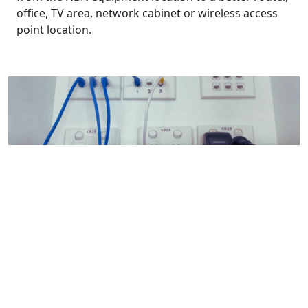
office, TV area, network cabinet or wireless access
point location.