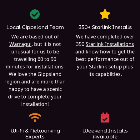
Local Gippsland Team
350+ Starlink Installs
We are based out of
We have completed over
Warragul
, but it is not
350
Starlink Installations
unusual for us to be
and know how to get the
travelling 60 to 90
best performance out of
minutes for installations.
your Starlink setup plus
We love the Gippsland
its capabilties.
region and are more than
happy to have a scenic
drive to complete your
installation!
Wi-Fi & Networking
Weekend Installs
Experts
Available