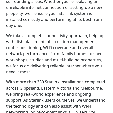
surrounding areas. Whether you're replacing an
unreliable internet connection or setting up a new
property, we'll ensure your Starlink system is
installed correctly and performing at its best from
day one.
We take a complete connectivity approach, helping
with dish placement, obstruction management,
router positioning, Wi-Fi coverage and overall
network performance. From family homes to sheds,
workshops, studios and multi-building properties,
we focus on delivering reliable internet where you
need it most.
With more than 350 Starlink installations completed
across Gippsland, Eastern Victoria and Melbourne,
we bring real-world experience and ongoing
support. As Starlink users ourselves, we understand
the technology and can also assist with Wi-Fi
networking, point-to-point links, CCTV security