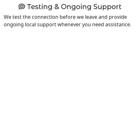
Testing & Ongoing Support
We test the connection before we leave and provide
ongoing local support whenever you need assistance.