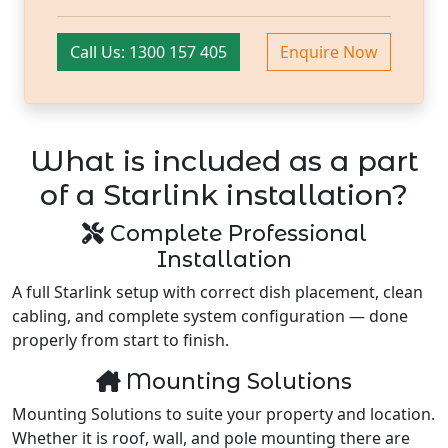
Call Us: 1300 157 405
Enquire Now
What is included as a part
of a Starlink installation?
Complete Professional
Installation
A full Starlink setup with correct dish placement, clean
cabling, and complete system configuration — done
properly from start to finish.
Mounting Solutions
Mounting Solutions to suite your property and location.
Whether it is roof, wall, and pole mounting there are