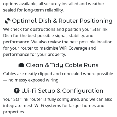
options available, all securely installed and weather
sealed for long-term reliability.
Optimal Dish & Router Positioning
We check for obstructions and position your Starlink
Dish for the best possible signal, stability, and
performance. We also review the best possible location
for your router to maximise WiFi Coverage and
performance for your property.
Clean & Tidy Cable Runs
Cables are neatly clipped and concealed where possible
— no messy exposed wiring.
Wi-Fi Setup & Configuration
Your Starlink router is fully configured, and we can also
integrate mesh Wi-Fi systems for larger homes and
properties.