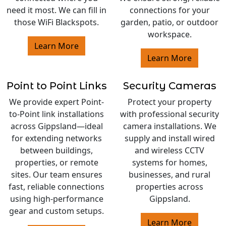
need it most. We can fill in
connections for your
those WiFi Blackspots.
garden, patio, or outdoor
workspace.
Learn More
Learn More
Point to Point Links
Security Cameras
We provide expert Point-
Protect your property
to-Point link installations
with professional security
across Gippsland—ideal
camera installations. We
for extending networks
supply and install wired
between buildings,
and wireless CCTV
properties, or remote
systems for homes,
sites. Our team ensures
businesses, and rural
fast, reliable connections
properties across
using high-performance
Gippsland.
gear and custom setups.
Learn More