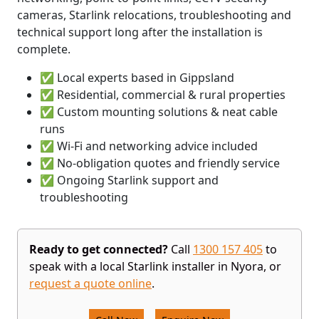
cameras, Starlink relocations, troubleshooting and
technical support long after the installation is
complete.
✅ Local experts based in Gippsland
✅ Residential, commercial & rural properties
✅ Custom mounting solutions & neat cable
runs
✅ Wi-Fi and networking advice included
✅ No-obligation quotes and friendly service
✅ Ongoing Starlink support and
troubleshooting
Ready to get connected?
Call
1300 157 405
to
speak with a local Starlink installer in Nyora, or
request a quote online
.