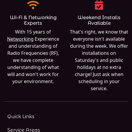
Wi-Fi & Networking
Weekend Installs
Experts
Available
With 15 years of
That's right, we know that
Networking
Experience
everyone isn't available
and understanding of
during the week. We offer
Radio Frequencies (RF),
installations on
we have complete
Saturday's and public
understanding of what
holidays at no extra
will and won't work for
charge! Just ask when
your environment.
scheduling in your
service.
Quick Links
Service Areas