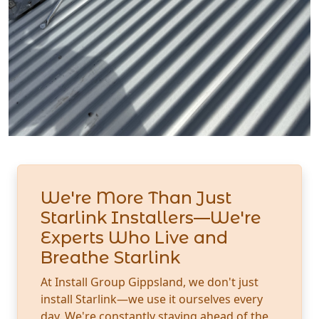
We're More Than Just
Starlink Installers—We're
Experts Who Live and
Breathe Starlink
At Install Group Gippsland, we don't just
install Starlink—we use it ourselves every
day. We're constantly staying ahead of the