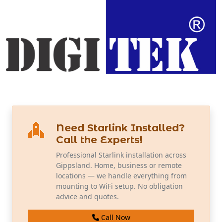
Need Starlink Installed?
Call the Experts!
Professional Starlink installation across
Gippsland. Home, business or remote
locations — we handle everything from
mounting to WiFi setup. No obligation
advice and quotes.
Call Now