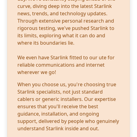
curve, diving deep into the latest Starlink
news, trends, and technology updates.
Through extensive personal research and
rigorous testing, we've pushed Starlink to
its limits, exploring what it can do and
where its boundaries lie.
We even have Starlink fitted to our ute for
reliable communications and internet
wherever we go!
When you choose us, you're choosing true
Starlink specialists, not just standard
cablers or generic installers. Our expertise
ensures that you'll receive the best
guidance, installation, and ongoing
support, delivered by people who genuinely
understand Starlink inside and out.