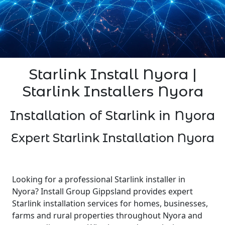
Starlink Install Nyora |
Starlink Installers Nyora
Installation of Starlink in Nyora
Expert Starlink Installation Nyora
Looking for a professional Starlink installer in
Nyora? Install Group Gippsland provides expert
Starlink installation services for homes, businesses,
farms and rural properties throughout Nyora and