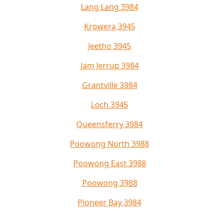
Lang Lang 3984
Krowera 3945
Jeetho 3945
Jam Jerrup 3984
Grantville 3984
Loch 3945
Queensferry 3984
Poowong North 3988
Poowong East 3988
Poowong 3988
Pioneer Bay 3984