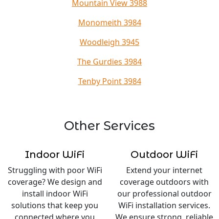
Mountain View 3988
Monomeith 3984
Woodleigh 3945
The Gurdies 3984
Tenby Point 3984
Other Services
Indoor WiFi
Outdoor WiFi
Struggling with poor WiFi
Extend your internet
coverage? We design and
coverage outdoors with
install indoor WiFi
our professional outdoor
solutions that keep you
WiFi installation services.
connected where you
We ensure strong, reliable