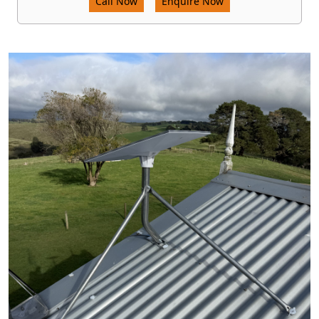
Call Now
Enquire Now