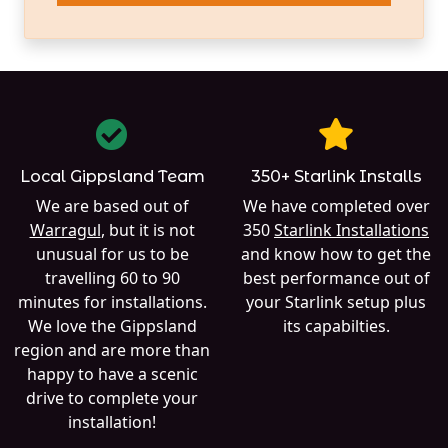
Local Gippsland Team
350+ Starlink Installs
We are based out of
We have completed over
Warragul
, but it is not
350
Starlink Installations
unusual for us to be
and know how to get the
travelling 60 to 90
best performance out of
minutes for installations.
your Starlink setup plus
We love the Gippsland
its capabilties.
region and are more than
happy to have a scenic
drive to complete your
installation!