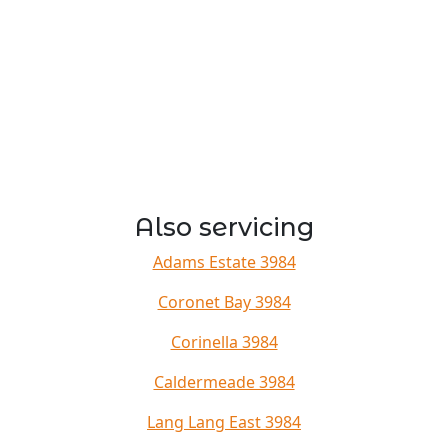
Also servicing
Adams Estate 3984
Coronet Bay 3984
Corinella 3984
Caldermeade 3984
Lang Lang East 3984