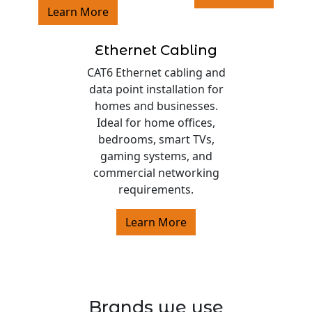
Learn More
Ethernet Cabling
CAT6 Ethernet cabling and
data point installation for
homes and businesses.
Ideal for home offices,
bedrooms, smart TVs,
gaming systems, and
commercial networking
requirements.
Learn More
Brands we use