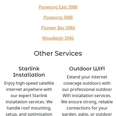
Poowong East 3988
Poowong 3988
Pioneer Bay 3984
Woodleigh 3945
Other Services
Starlink
Outdoor WiFi
Installation
Extend your internet
Enjoy high-speed satellite
coverage outdoors with
internet anywhere with
our professional outdoor
our expert Starlink
WiFi installation services.
installation services. We
We ensure strong, reliable
handle roof mounting,
connections for your
setup, and optimisation
garden, patio, or outdoor