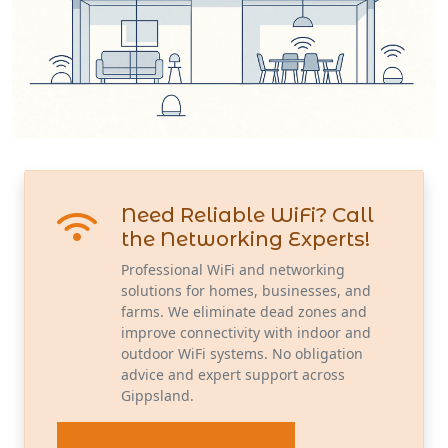
Need Reliable WiFi? Call
the Networking Experts!
Professional WiFi and networking
solutions for homes, businesses, and
farms. We eliminate dead zones and
improve connectivity with indoor and
outdoor WiFi systems. No obligation
advice and expert support across
Gippsland.