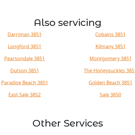
Also servicing
Darriman 3851
Cobains 3851
Longford 3851
Kilmany 3851
Pearsondale 3851
Montgomery 3851
Dutson 3851
The Honeysuckles 385
Paradise Beach 3851
Golden Beach 3851
East Sale 3852
Sale 3850
Other Services