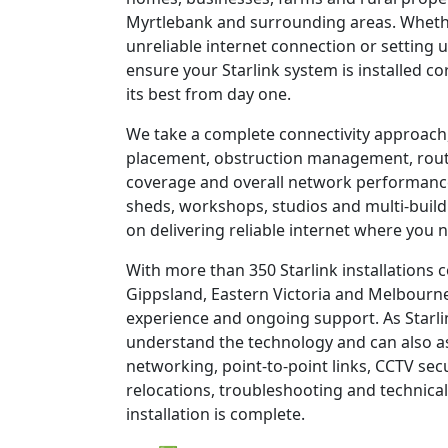
Myrtlebank and surrounding areas. Whethe
unreliable internet connection or setting u
ensure your Starlink system is installed c
its best from day one.
We take a complete connectivity approach,
placement, obstruction management, route
coverage and overall network performanc
sheds, workshops, studios and multi-build
on delivering reliable internet where you n
With more than 350 Starlink installations
Gippsland, Eastern Victoria and Melbourne
experience and ongoing support. As Starli
understand the technology and can also as
networking, point-to-point links, CCTV sec
relocations, troubleshooting and technical
installation is complete.