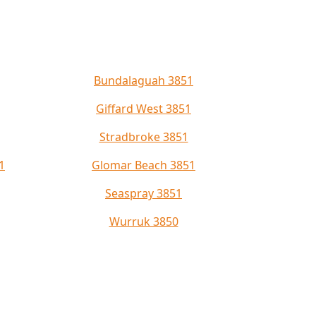
Bundalaguah 3851
Giffard West 3851
Stradbroke 3851
1
Glomar Beach 3851
Seaspray 3851
Wurruk 3850