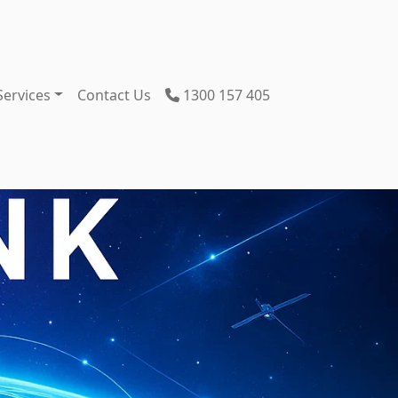
Services
Contact Us
1300 157 405