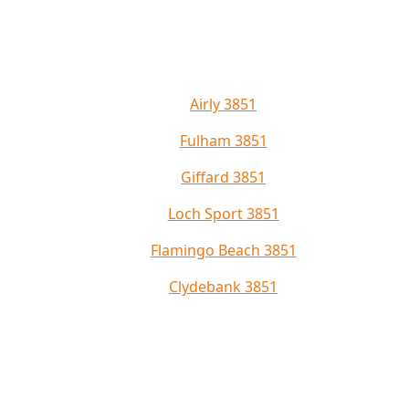
Airly 3851
Fulham 3851
Giffard 3851
Loch Sport 3851
Flamingo Beach 3851
Clydebank 3851