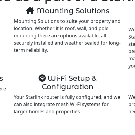
Mounting Solutions
Mounting Solutions to suite your property and
location. Whether it is roof, wall, and pole
We
mounting there are options available, all
Sta
securely installed and weather sealed for long-
m
st
term reliability.
be
ma
yo
s
Wi-Fi Setup &
Configuration
ere
Your Starlink router is fully configured, and we
We
can also integrate mesh Wi-Fi systems for
pr
larger homes and properties.
ne