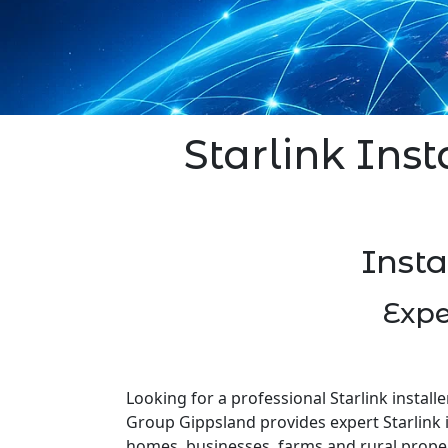
Starlink Inst
Insta
Expe
Looking for a professional Starlink installe
Group Gippsland provides expert Starlink i
homes, businesses, farms and rural prope