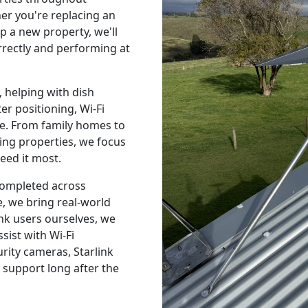
r you're replacing an
p a new property, we'll
orrectly and performing at
 helping with dish
r positioning, Wi-Fi
e. From family homes to
ing properties, we focus
eed it most.
 completed across
, we bring real-world
nk users ourselves, we
sist with Wi-Fi
urity cameras, Starlink
 support long after the