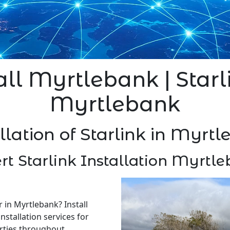
all Myrtlebank | Starl
Myrtlebank
llation of Starlink in Myrt
rt Starlink Installation Myrtl
r in Myrtlebank? Install
nstallation services for
rties throughout