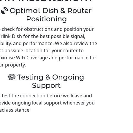
Optimal Dish & Router
Positioning
 check for obstructions and position your
rlink Dish for the best possible signal,
ability, and performance. We also review the
st possible location for your router to
ximise WiFi Coverage and performance for
ur property.
Testing & Ongoing
Support
 test the connection before we leave and
ovide ongoing local support whenever you
ed assistance.