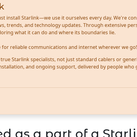
k
ust install Starlink—we use it ourselves every day. We're con
news, trends, and technology updates. Through extensive per
ploring what it can do and where its boundaries lie.
te for reliable communications and internet wherever we go!
ue Starlink specialists, not just standard cablers or generi
 installation, and ongoing support, delivered by people who
d as a part of a Starli