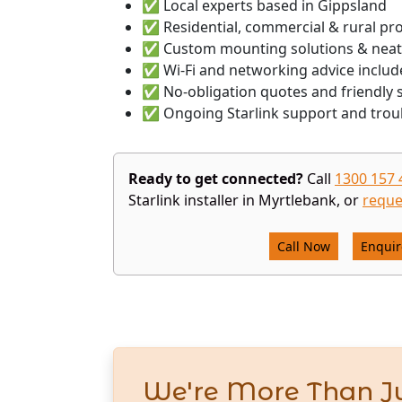
✅ Local experts based in Gippsland
✅ Residential, commercial & rural pr
✅ Custom mounting solutions & neat
✅ Wi-Fi and networking advice includ
✅ No-obligation quotes and friendly s
✅ Ongoing Starlink support and trou
Ready to get connected?
Call
1300 157 
Starlink installer in Myrtlebank, or
reque
Call Now
Enqui
We're More Than Ju