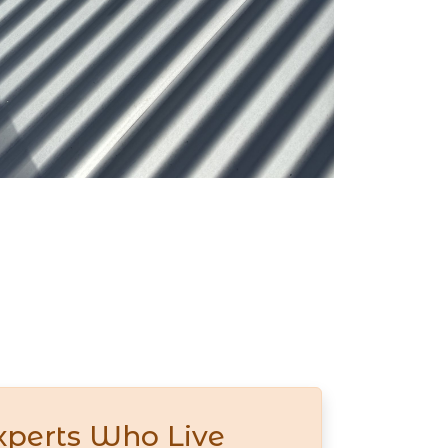
xperts Who Live