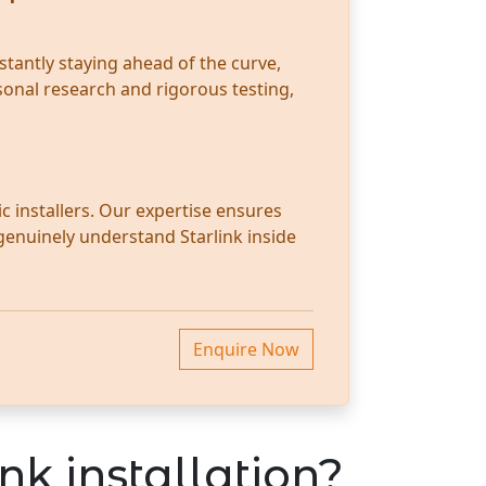
stantly staying ahead of the curve,
sonal research and rigorous testing,
c installers. Our expertise ensures
 genuinely understand Starlink inside
Enquire Now
nk installation?