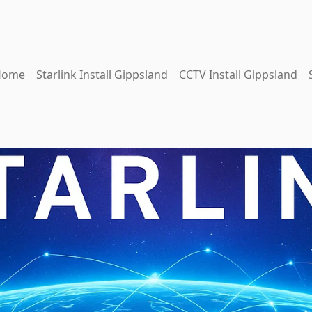
Home
Starlink Install Gippsland
CCTV Install Gippsland