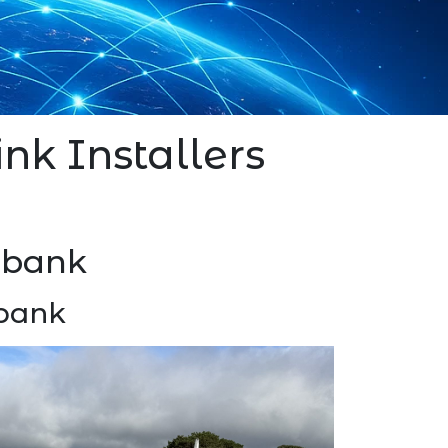
ink Installers
lebank
ebank