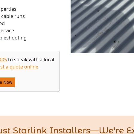
operties
 cable runs
ed
ervice
bleshooting
405
to speak with a local
st a quote online
.
re Now
st Starlink Installers—We're E