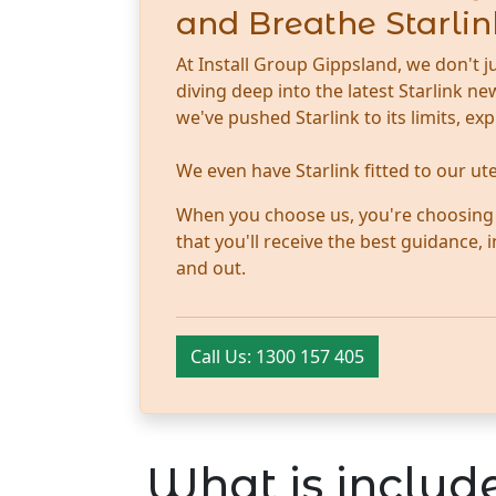
and Breathe Starlin
At Install Group Gippsland, we don't j
diving deep into the latest Starlink 
we've pushed Starlink to its limits, ex
We even have Starlink fitted to our u
When you choose us, you're choosing tr
that you'll receive the best guidance,
and out.
Call Us: 1300 157 405
What is include