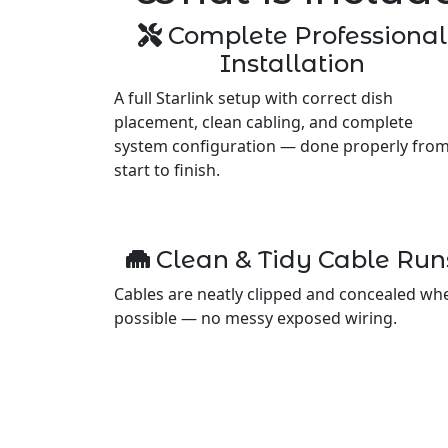
Complete Professional
Installation
A full Starlink setup with correct dish
placement, clean cabling, and complete
system configuration — done properly fro
start to finish.
Clean & Tidy Cable Run
Cables are neatly clipped and concealed wh
possible — no messy exposed wiring.