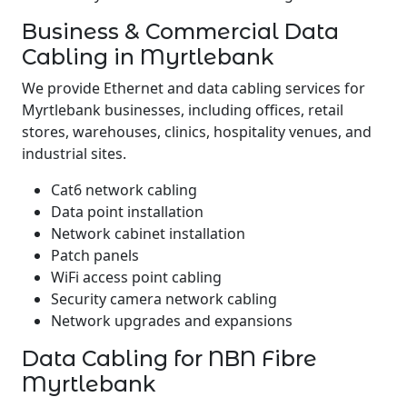
Business & Commercial Data
Cabling in Myrtlebank
We provide Ethernet and data cabling services for
Myrtlebank businesses, including offices, retail
stores, warehouses, clinics, hospitality venues, and
industrial sites.
Cat6 network cabling
Data point installation
Network cabinet installation
Patch panels
WiFi access point cabling
Security camera network cabling
Network upgrades and expansions
Data Cabling for NBN Fibre
Myrtlebank