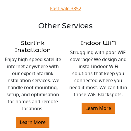
East Sale 3852
Other Services
Starlink
Indoor WiFi
Installation
Struggling with poor WiFi
Enjoy high-speed satellite
coverage? We design and
internet anywhere with
install indoor WiFi
our expert Starlink
solutions that keep you
installation services. We
connected where you
handle roof mounting,
need it most. We can fill in
setup, and optimisation
those WiFi Blackspots.
for homes and remote
Learn More
locations.
Learn More