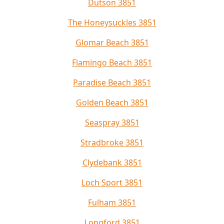
Dutson 3851
The Honeysuckles 3851
Glomar Beach 3851
Flamingo Beach 3851
Paradise Beach 3851
Golden Beach 3851
Seaspray 3851
Stradbroke 3851
Clydebank 3851
Loch Sport 3851
Fulham 3851
Longford 3851