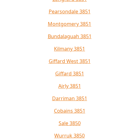
Pearsondale 3851
Montgomery 3851
Bundalaguah 3851
Kilmany 3851
Giffard West 3851
Giffard 3851
Airly 3851
Darriman 3851
Cobains 3851
Sale 3850
Wurruk 3850