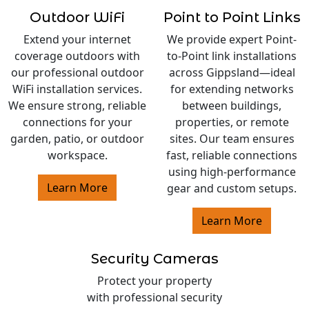
Outdoor WiFi
Point to Point Links
Extend your internet
We provide expert Point-
coverage outdoors with
to-Point link installations
our professional outdoor
across Gippsland—ideal
WiFi installation services.
for extending networks
We ensure strong, reliable
between buildings,
connections for your
properties, or remote
garden, patio, or outdoor
sites. Our team ensures
workspace.
fast, reliable connections
using high-performance
Learn More
gear and custom setups.
Learn More
Security Cameras
Protect your property
with professional security