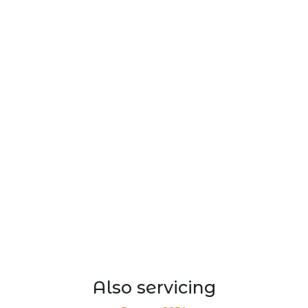
Also servicing