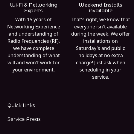
Wi-Fi & Networking
Weekend Installs
Experts
Available
With 15 years of
That's right, we know that
Networking
Experience
everyone isn't available
and understanding of
during the week. We offer
Radio Frequencies (RF),
installations on
we have complete
Saturday's and public
understanding of what
holidays at no extra
will and won't work for
charge! Just ask when
your environment.
scheduling in your
service.
Quick Links
Service Areas