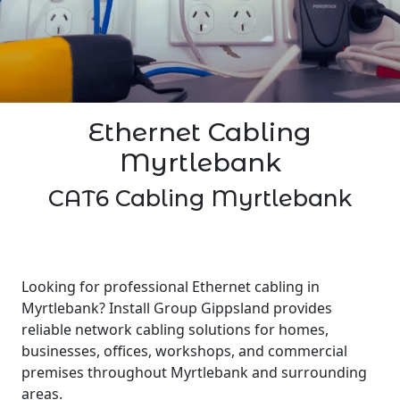
Ethernet Cabling
Myrtlebank
CAT6 Cabling Myrtlebank
Looking for professional Ethernet cabling in
Myrtlebank? Install Group Gippsland provides
reliable network cabling solutions for homes,
businesses, offices, workshops, and commercial
premises throughout Myrtlebank and surrounding
areas.