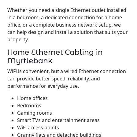
Whether you need a single Ethernet outlet installed
in a bedroom, a dedicated connection for a home
office, or a complete business network setup, we
can help design and install a solution that suits your
property.
Home Ethernet Cabling in
Myrtlebank
WiFi is convenient, but a wired Ethernet connection
can provide better speed, reliability, and
performance for everyday use.
Home offices
Bedrooms
Gaming rooms
Smart TVs and entertainment areas
WiFi access points
Granny flats and detached buildings