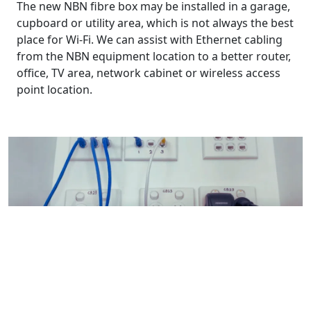
The new NBN fibre box may be installed in a garage,
cupboard or utility area, which is not always the best
place for Wi-Fi. We can assist with Ethernet cabling
from the NBN equipment location to a better router,
office, TV area, network cabinet or wireless access
point location.