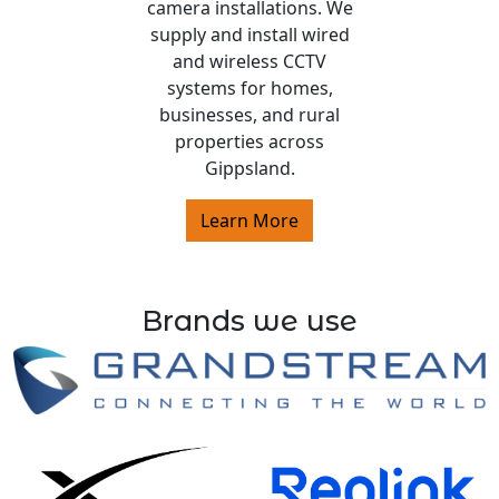
camera installations. We
supply and install wired
and wireless CCTV
systems for homes,
businesses, and rural
properties across
Gippsland.
Learn More
Brands we use