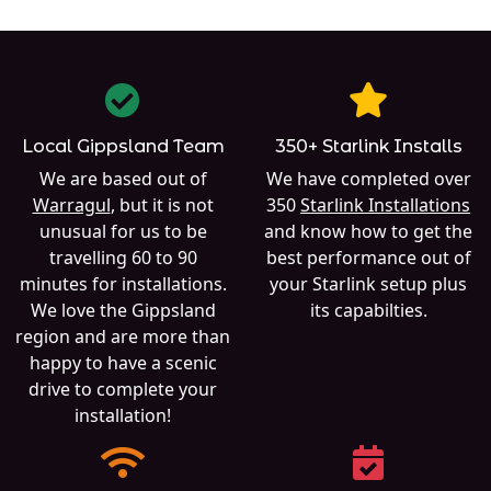
Local Gippsland Team
350+ Starlink Installs
We are based out of
We have completed over
Warragul
, but it is not
350
Starlink Installations
unusual for us to be
and know how to get the
travelling 60 to 90
best performance out of
minutes for installations.
your Starlink setup plus
We love the Gippsland
its capabilties.
region and are more than
happy to have a scenic
drive to complete your
installation!