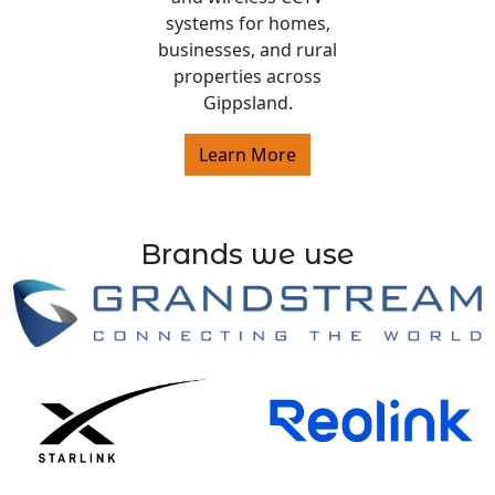
systems for homes,
businesses, and rural
properties across
Gippsland.
Learn More
Brands we use