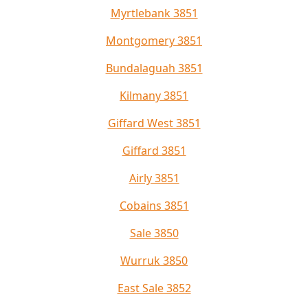
Myrtlebank 3851
Montgomery 3851
Bundalaguah 3851
Kilmany 3851
Giffard West 3851
Giffard 3851
Airly 3851
Cobains 3851
Sale 3850
Wurruk 3850
East Sale 3852