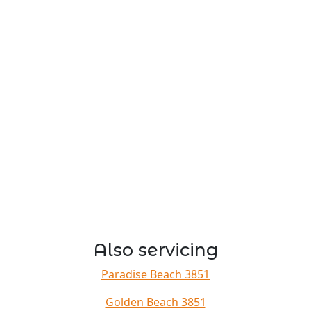
Also servicing
Paradise Beach 3851
Golden Beach 3851