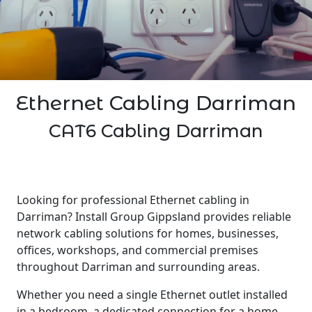
Ethernet Cabling Darriman
CAT6 Cabling Darriman
Looking for professional Ethernet cabling in
Darriman? Install Group Gippsland provides reliable
network cabling solutions for homes, businesses,
offices, workshops, and commercial premises
throughout Darriman and surrounding areas.
Whether you need a single Ethernet outlet installed
in a bedroom, a dedicated connection for a home