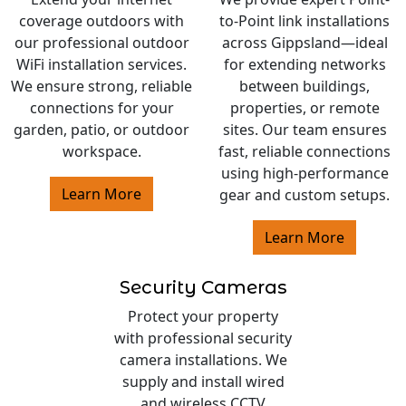
coverage outdoors with
to-Point link installations
our professional outdoor
across Gippsland—ideal
WiFi installation services.
for extending networks
We ensure strong, reliable
between buildings,
connections for your
properties, or remote
garden, patio, or outdoor
sites. Our team ensures
workspace.
fast, reliable connections
using high-performance
Learn More
gear and custom setups.
Learn More
Security Cameras
Protect your property
with professional security
camera installations. We
supply and install wired
and wireless CCTV