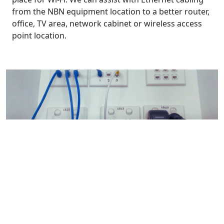
from the NBN equipment location to a better router,
office, TV area, network cabinet or wireless access
point location.