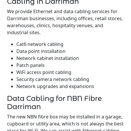
Cabling in Darriman
We provide Ethernet and data cabling services for
Darriman businesses, including offices, retail stores,
warehouses, clinics, hospitality venues, and
industrial sites.
Cat6 network cabling
Data point installation
Network cabinet installation
Patch panels
WiFi access point cabling
Security camera network cabling
Network upgrades and expansions
Data Cabling for NBN Fibre
Darriman
The new NBN fibre box may be installed in a garage,
cupboard or utility area, which is not always the best
place for Wi-Fi. We can assist with Ethernet cabling