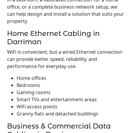
office, or a complete business network setup, we
can help design and install a solution that suits your
property.
Home Ethernet Cabling in
Darriman
WiFi is convenient, but a wired Ethernet connection
can provide better speed, reliability, and
performance for everyday use.
Home offices
Bedrooms
Gaming rooms
Smart TVs and entertainment areas
WiFi access points
Granny flats and detached buildings
Business & Commercial Data