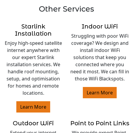
Other Services
Starlink
Indoor WiFi
Installation
Struggling with poor WiFi
Enjoy high-speed satellite
coverage? We design and
internet anywhere with
install indoor WiFi
our expert Starlink
solutions that keep you
installation services. We
connected where you
handle roof mounting,
need it most. We can fill in
setup, and optimisation
those WiFi Blackspots.
for homes and remote
Learn More
locations.
Learn More
Outdoor WiFi
Point to Point Links
Extend your internet
We provide expert Point-