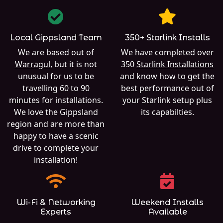
Local Gippsland Team
350+ Starlink Installs
We are based out of
We have completed over
Warragul
, but it is not
350
Starlink Installations
unusual for us to be
and know how to get the
travelling 60 to 90
best performance out of
minutes for installations.
your Starlink setup plus
We love the Gippsland
its capabilties.
region and are more than
happy to have a scenic
drive to complete your
installation!
Wi-Fi & Networking
Weekend Installs
Experts
Available