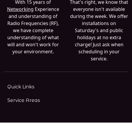
With 15 years of
That's right, we know that
Networking
Experience
everyone isn't available
and understanding of
during the week. We offer
Radio Frequencies (RF),
installations on
we have complete
Saturday's and public
understanding of what
holidays at no extra
will and won't work for
charge! Just ask when
your environment.
scheduling in your
service.
Quick Links
Service Areas