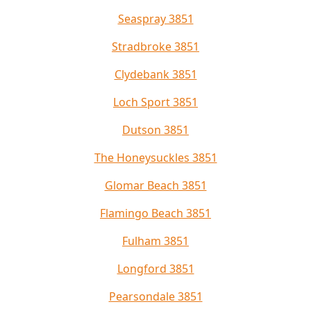
Seaspray 3851
Stradbroke 3851
Clydebank 3851
Loch Sport 3851
Dutson 3851
The Honeysuckles 3851
Glomar Beach 3851
Flamingo Beach 3851
Fulham 3851
Longford 3851
Pearsondale 3851