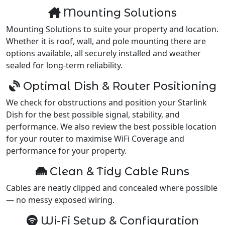
Mounting Solutions
Mounting Solutions to suite your property and location.
Whether it is roof, wall, and pole mounting there are
options available, all securely installed and weather
sealed for long-term reliability.
Optimal Dish & Router Positioning
We check for obstructions and position your Starlink
Dish for the best possible signal, stability, and
performance. We also review the best possible location
for your router to maximise WiFi Coverage and
performance for your property.
Clean & Tidy Cable Runs
Cables are neatly clipped and concealed where possible
— no messy exposed wiring.
Wi-Fi Setup & Configuration