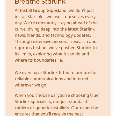
Breathe Starlink
At Install Group Gippsland, we don't just
install Starlink—we use it ourselves every
day. We're constantly staying ahead of the
curve, diving deep into the latest Starlink
news, trends, and technology updates.
Through extensive personal research and
rigorous testing, we've pushed Starlink to
its limits, exploring what it can do and
where its boundaries lie.
We even have Starlink fitted to our ute for
reliable communications and internet
wherever we go!
When you choose us, you're choosing true
Starlink specialists, not just standard
cablers or generic installers. Our expertise
ensures that you'll receive the best