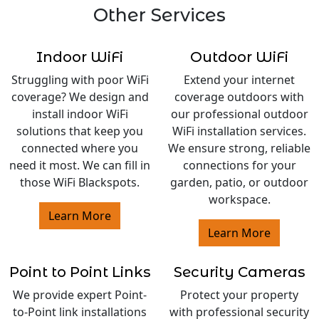
Other Services
Indoor WiFi
Outdoor WiFi
Struggling with poor WiFi
Extend your internet
coverage? We design and
coverage outdoors with
install indoor WiFi
our professional outdoor
solutions that keep you
WiFi installation services.
connected where you
We ensure strong, reliable
need it most. We can fill in
connections for your
those WiFi Blackspots.
garden, patio, or outdoor
workspace.
Learn More
Learn More
Point to Point Links
Security Cameras
We provide expert Point-
Protect your property
to-Point link installations
with professional security