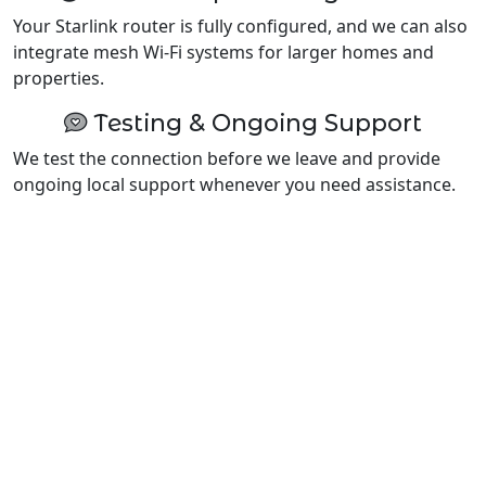
Your Starlink router is fully configured, and we can also
integrate mesh Wi-Fi systems for larger homes and
properties.
Testing & Ongoing Support
We test the connection before we leave and provide
ongoing local support whenever you need assistance.