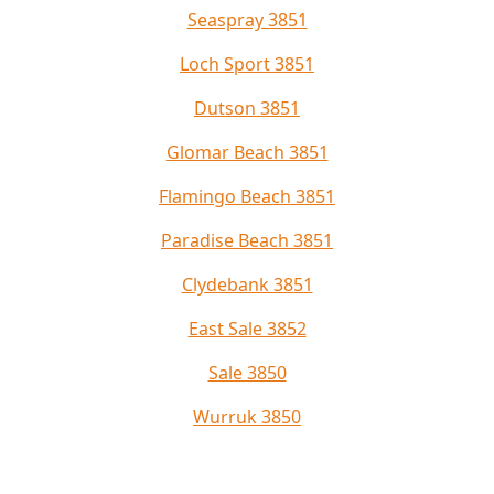
Seaspray 3851
Loch Sport 3851
Dutson 3851
Glomar Beach 3851
Flamingo Beach 3851
Paradise Beach 3851
Clydebank 3851
East Sale 3852
Sale 3850
Wurruk 3850