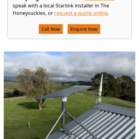
speak with a local Starlink installer in The
Honeysuckles, or
request a quote online
.
Call Now
Enquire Now