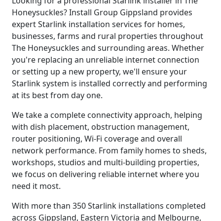
Looking for a professional Starlink installer in The
Honeysuckles? Install Group Gippsland provides
expert Starlink installation services for homes,
businesses, farms and rural properties throughout
The Honeysuckles and surrounding areas. Whether
you're replacing an unreliable internet connection
or setting up a new property, we'll ensure your
Starlink system is installed correctly and performing
at its best from day one.
We take a complete connectivity approach, helping
with dish placement, obstruction management,
router positioning, Wi-Fi coverage and overall
network performance. From family homes to sheds,
workshops, studios and multi-building properties,
we focus on delivering reliable internet where you
need it most.
With more than 350 Starlink installations completed
across Gippsland, Eastern Victoria and Melbourne,