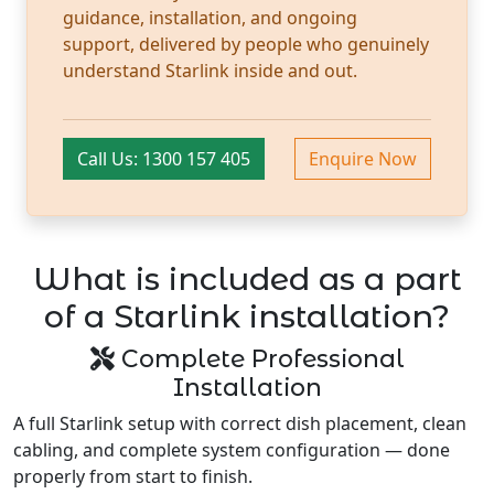
guidance, installation, and ongoing
support, delivered by people who genuinely
understand Starlink inside and out.
Call Us: 1300 157 405
Enquire Now
What is included as a part
of a Starlink installation?
Complete Professional
Installation
A full Starlink setup with correct dish placement, clean
cabling, and complete system configuration — done
properly from start to finish.