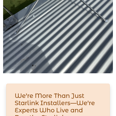
We're More Than Just
Starlink Installers—We're
Experts Who Live and