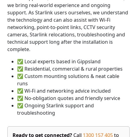
we bring real-world experience and ongoing
support. As Starlink users ourselves, we understand
the technology and can also assist with Wi-Fi
networking, point-to-point links, CCTV security
cameras, Starlink relocations, troubleshooting and
technical support long after the installation is
complete.
✅ Local experts based in Gippsland
✅ Residential, commercial & rural properties
✅ Custom mounting solutions & neat cable
runs
✅ Wi-Fi and networking advice included
✅ No-obligation quotes and friendly service
✅ Ongoing Starlink support and
troubleshooting
Ready to get connected?
Call
1300 157 405
to