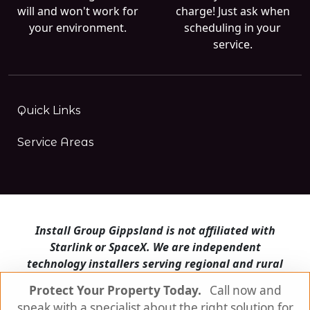
will and won't work for
charge! Just ask when
your environment.
scheduling in your
service.
Quick Links
Service Areas
Install Group Gippsland is not affiliated with
Starlink or SpaceX. We are independent
technology installers serving regional and rural
Victoria.
Protect Your Property Today.
Call now and
speak with a specialist about the right solution for
Install Group Gippsland also operates
Satellite