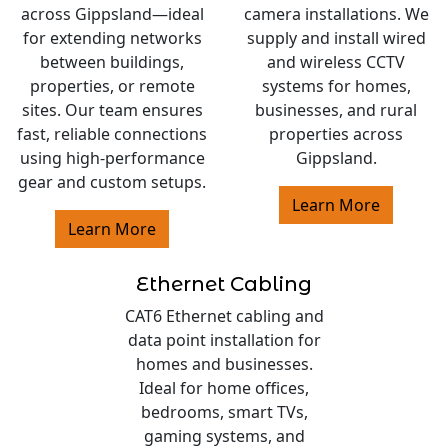
across Gippsland—ideal
camera installations. We
for extending networks
supply and install wired
between buildings,
and wireless CCTV
properties, or remote
systems for homes,
sites. Our team ensures
businesses, and rural
fast, reliable connections
properties across
using high-performance
Gippsland.
gear and custom setups.
Learn More
Learn More
Ethernet Cabling
CAT6 Ethernet cabling and
data point installation for
homes and businesses.
Ideal for home offices,
bedrooms, smart TVs,
gaming systems, and