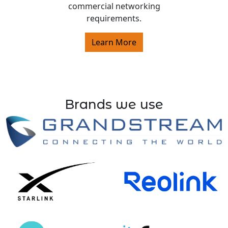
commercial networking
requirements.
Learn More
Brands we use