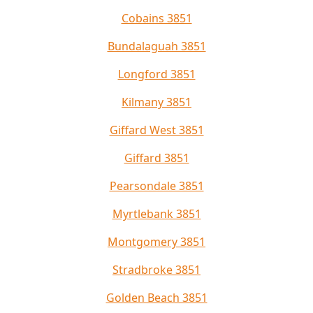
Cobains 3851
Bundalaguah 3851
Longford 3851
Kilmany 3851
Giffard West 3851
Giffard 3851
Pearsondale 3851
Myrtlebank 3851
Montgomery 3851
Stradbroke 3851
Golden Beach 3851