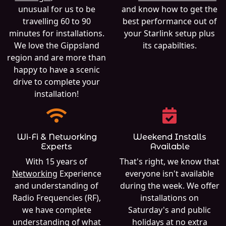
unusual for us to be
and know how to get the
travelling 60 to 90
best performance out of
minutes for installations.
your Starlink setup plus
We love the Gippsland
its capabilties.
region and are more than
happy to have a scenic
drive to complete your
installation!
Wi-Fi & Networking
Weekend Installs
Experts
Available
With 15 years of
That's right, we know that
Networking
Experience
everyone isn't available
and understanding of
during the week. We offer
Radio Frequencies (RF),
installations on
we have complete
Saturday's and public
understanding of what
holidays at no extra