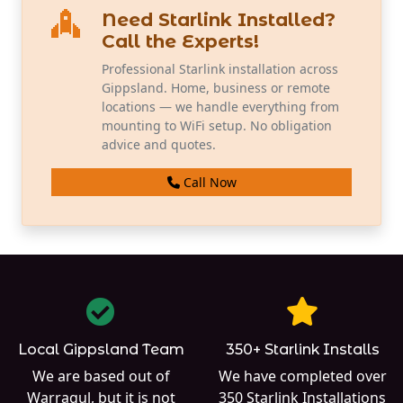
Need Starlink Installed?
Call the Experts!
Professional Starlink installation across
Gippsland. Home, business or remote
locations — we handle everything from
mounting to WiFi setup. No obligation
advice and quotes.
Call Now
Local Gippsland Team
350+ Starlink Installs
We are based out of
We have completed over
Warragul
, but it is not
350
Starlink Installations