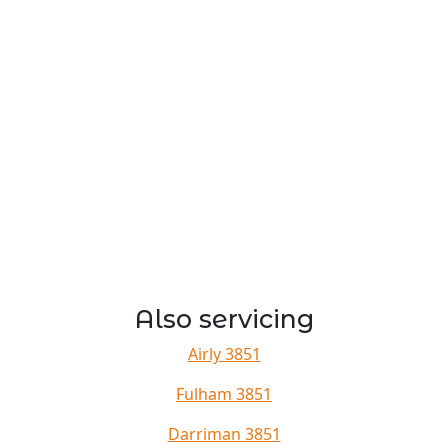
Also servicing
Airly 3851
Fulham 3851
Darriman 3851