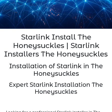
Starlink Install The
Honeysuckles | Starlink
Installers The Honeysuckles
Installation of Starlink in The
Honeysuckles
Expert Starlink Installation The
Honeysuckles