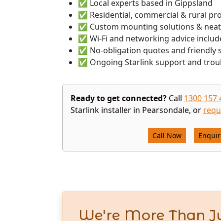
✅ Local experts based in Gippsland
✅ Residential, commercial & rural pr
✅ Custom mounting solutions & neat
✅ Wi-Fi and networking advice includ
✅ No-obligation quotes and friendly s
✅ Ongoing Starlink support and trou
Ready to get connected?
Call
1300 157 
Starlink installer in Pearsondale, or
requ
Call Now
Enqui
We're More Than Ju