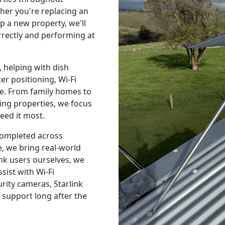
er you're replacing an
p a new property, we'll
orrectly and performing at
 helping with dish
r positioning, Wi-Fi
e. From family homes to
ing properties, we focus
eed it most.
 completed across
, we bring real-world
nk users ourselves, we
sist with Wi-Fi
urity cameras, Starlink
 support long after the