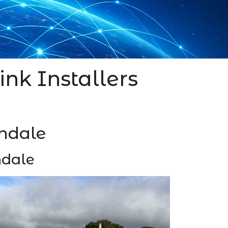
ink Installers
ondale
ndale