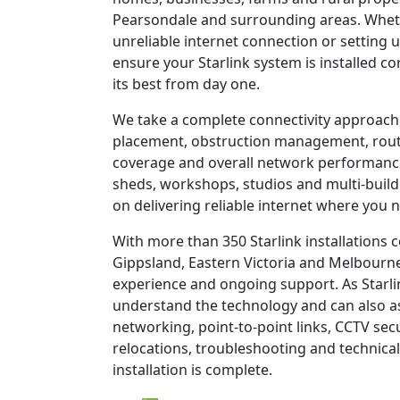
Pearsondale and surrounding areas. Wheth
unreliable internet connection or setting u
ensure your Starlink system is installed c
its best from day one.
We take a complete connectivity approach,
placement, obstruction management, route
coverage and overall network performanc
sheds, workshops, studios and multi-build
on delivering reliable internet where you n
With more than 350 Starlink installations
Gippsland, Eastern Victoria and Melbourne
experience and ongoing support. As Starli
understand the technology and can also as
networking, point-to-point links, CCTV sec
relocations, troubleshooting and technical
installation is complete.