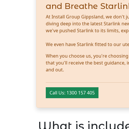
and Breathe Starlin
At Install Group Gippsland, we don't j
diving deep into the latest Starlink 
we've pushed Starlink to its limits, ex
We even have Starlink fitted to our u
When you choose us, you're choosing tr
that you'll receive the best guidance,
and out.
Call Us: 1300 157 405
What is include