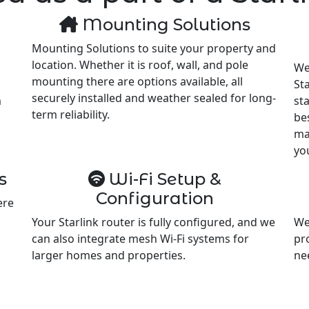
Mounting Solutions
Mounting Solutions to suite your property and
location. Whether it is roof, wall, and pole
We
mounting there are options available, all
Sta
securely installed and weather sealed for long-
m
st
term reliability.
be
ma
yo
s
Wi-Fi Setup &
Configuration
ere
Your Starlink router is fully configured, and we
We
can also integrate mesh Wi-Fi systems for
pr
larger homes and properties.
ne