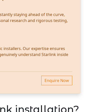
stantly staying ahead of the curve,
sonal research and rigorous testing,
c installers. Our expertise ensures
 genuinely understand Starlink inside
Enquire Now
nk installation?