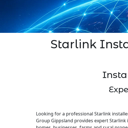
Starlink Inst
Insta
Expe
Looking for a professional Starlink installe
Group Gippsland provides expert Starlink i
homes, businesses, farms and rural prope