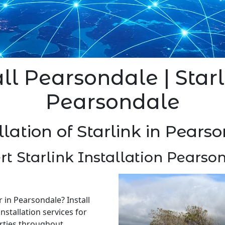
all Pearsondale | Starl
Pearsondale
llation of Starlink in Pears
rt Starlink Installation Pearso
r in Pearsondale? Install
nstallation services for
rties throughout