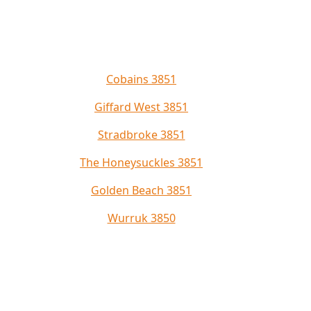
Cobains 3851
Giffard West 3851
Stradbroke 3851
The Honeysuckles 3851
Golden Beach 3851
Wurruk 3850