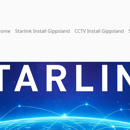
Home
Starlink Install Gippsland
CCTV Install Gippsland