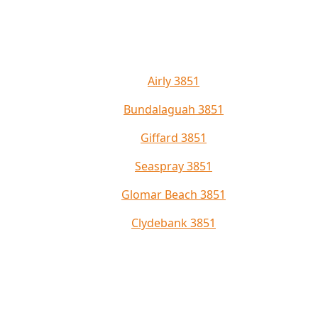
Airly 3851
Bundalaguah 3851
Giffard 3851
Seaspray 3851
Glomar Beach 3851
Clydebank 3851