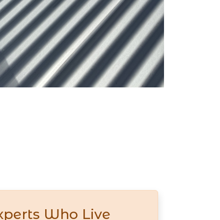
xperts Who Live