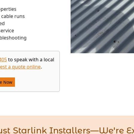
operties
 cable runs
ed
ervice
bleshooting
405
to speak with a local
est a quote online
.
re Now
st Starlink Installers—We're E