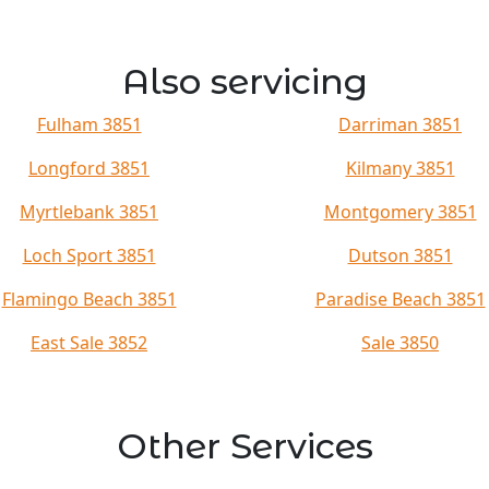
Also servicing
Fulham 3851
Darriman 3851
Longford 3851
Kilmany 3851
Myrtlebank 3851
Montgomery 3851
Loch Sport 3851
Dutson 3851
Flamingo Beach 3851
Paradise Beach 3851
East Sale 3852
Sale 3850
Other Services