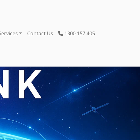
Services
Contact Us
1300 157 405