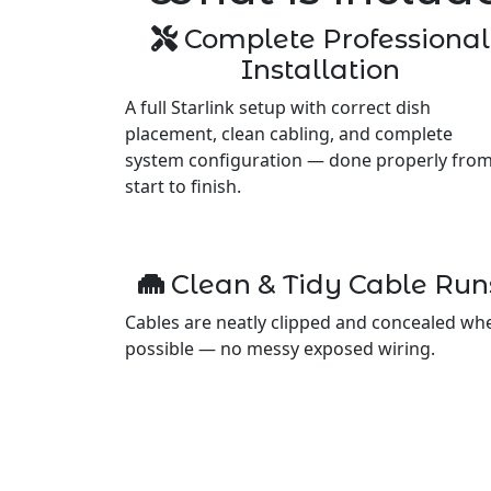
Complete Professional
Installation
A full Starlink setup with correct dish
placement, clean cabling, and complete
system configuration — done properly fro
start to finish.
Clean & Tidy Cable Run
Cables are neatly clipped and concealed wh
possible — no messy exposed wiring.