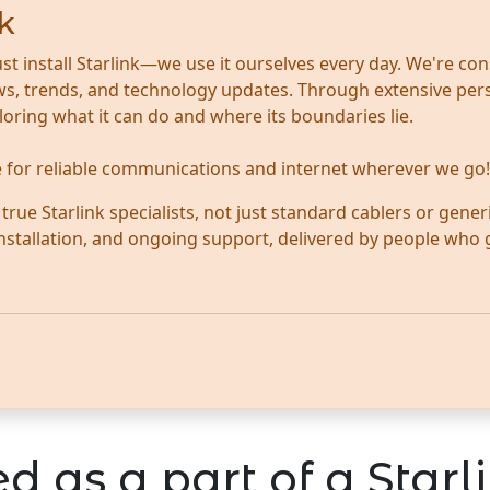
k
ust install Starlink—we use it ourselves every day. We're con
news, trends, and technology updates. Through extensive per
ploring what it can do and where its boundaries lie.
te for reliable communications and internet wherever we go!
ue Starlink specialists, not just standard cablers or generi
 installation, and ongoing support, delivered by people who
d as a part of a Starli