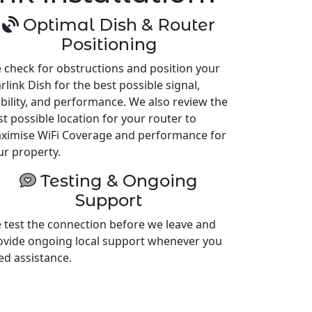
Optimal Dish & Router
Positioning
 check for obstructions and position your
rlink Dish for the best possible signal,
ability, and performance. We also review the
st possible location for your router to
ximise WiFi Coverage and performance for
ur property.
Testing & Ongoing
Support
 test the connection before we leave and
ovide ongoing local support whenever you
ed assistance.