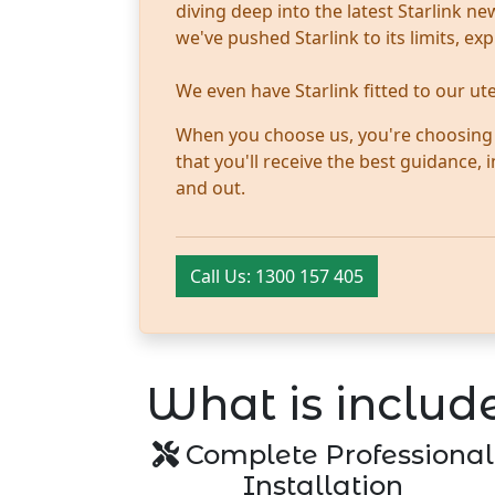
diving deep into the latest Starlink 
we've pushed Starlink to its limits, ex
We even have Starlink fitted to our u
When you choose us, you're choosing tr
that you'll receive the best guidance,
and out.
Call Us: 1300 157 405
What is include
Complete Professional
Installation