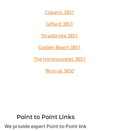
Cobains 3851
Giffard 3851
Stradbroke 3851
Golden Beach 3851
The Honeysuckles 3851
Wurruk 3850
Point to Point Links
We provide expert Point-to-Point link