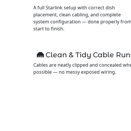
A full Starlink setup with correct dish
placement, clean cabling, and complete
system configuration — done properly fro
start to finish.
Clean & Tidy Cable Run
Cables are neatly clipped and concealed wh
possible — no messy exposed wiring.