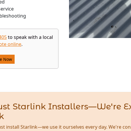
ed
ervice
bleshooting
405
to speak with a local
ote online
.
re Now
st Starlink Installers—We're E
k
ust install Starlink—we use it ourselves every day. We're con