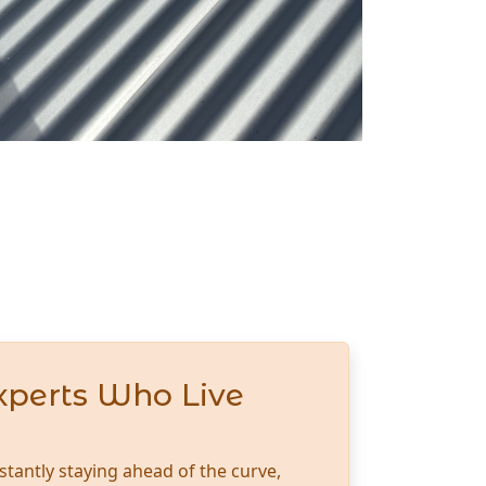
xperts Who Live
stantly staying ahead of the curve,