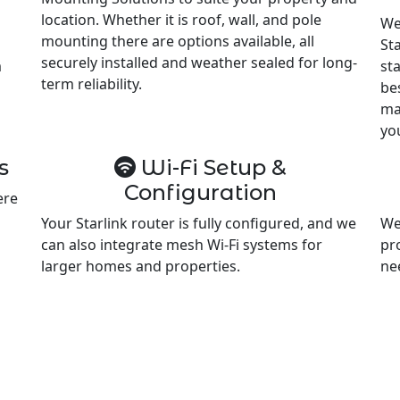
location. Whether it is roof, wall, and pole
We
mounting there are options available, all
Sta
securely installed and weather sealed for long-
m
st
term reliability.
be
ma
yo
s
Wi-Fi Setup &
Configuration
ere
Your Starlink router is fully configured, and we
We
can also integrate mesh Wi-Fi systems for
pr
larger homes and properties.
ne