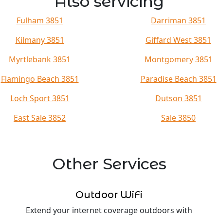
Also servicing
Fulham 3851
Darriman 3851
Kilmany 3851
Giffard West 3851
Myrtlebank 3851
Montgomery 3851
Flamingo Beach 3851
Paradise Beach 3851
Loch Sport 3851
Dutson 3851
East Sale 3852
Sale 3850
Other Services
Outdoor WiFi
Extend your internet coverage outdoors with