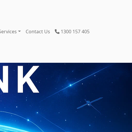
Services
Contact Us
1300 157 405