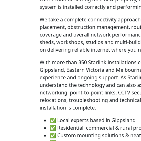
system is installed correctly and performin
We take a complete connectivity approach,
placement, obstruction management, route
coverage and overall network performanc
sheds, workshops, studios and multi-build
on delivering reliable internet where you n
With more than 350 Starlink installations
Gippsland, Eastern Victoria and Melbourne
experience and ongoing support. As Starli
understand the technology and can also as
networking, point-to-point links, CCTV sec
relocations, troubleshooting and technical
installation is complete.
✅ Local experts based in Gippsland
✅ Residential, commercial & rural pr
✅ Custom mounting solutions & neat