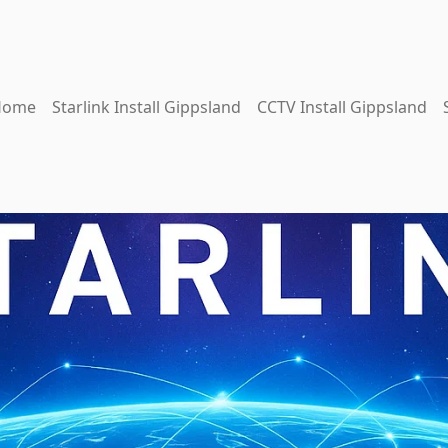
Home
Starlink Install Gippsland
CCTV Install Gippsland