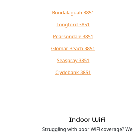
Bundalaguah 3851
Longford 3851
Pearsondale 3851
Glomar Beach 3851
Seaspray 3851
Clydebank 3851
Indoor WiFi
Struggling with poor WiFi coverage? We