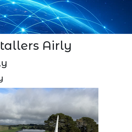
stallers Airly
ly
y