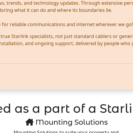
news, trends, and technology updates. Through extensive per
ploring what it can do and where its boundaries lie.
te for reliable communications and internet wherever we go!
ue Starlink specialists, not just standard cablers or generi
 installation, and ongoing support, delivered by people who
d as a part of a Starli
Mounting Solutions
Mounting Solutions to suite your property and