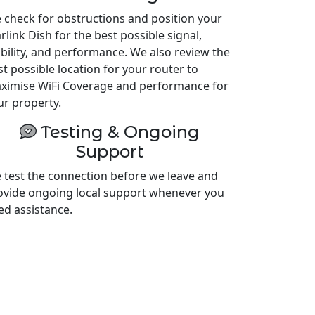
 check for obstructions and position your
rlink Dish for the best possible signal,
ability, and performance. We also review the
st possible location for your router to
ximise WiFi Coverage and performance for
ur property.
Testing & Ongoing
Support
 test the connection before we leave and
ovide ongoing local support whenever you
ed assistance.