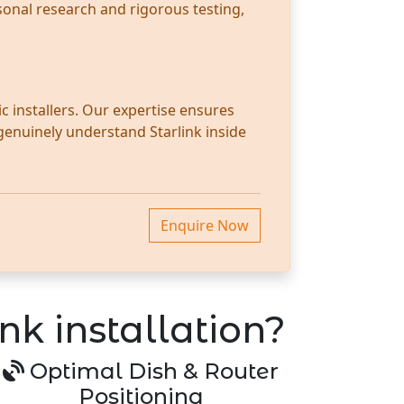
sonal research and rigorous testing,
c installers. Our expertise ensures
 genuinely understand Starlink inside
Enquire Now
nk installation?
Optimal Dish & Router
Positioning