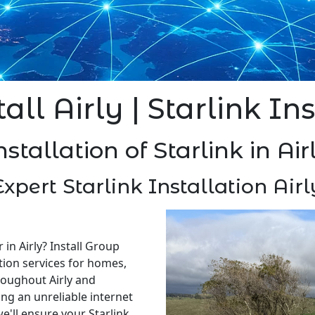
all Airly | Starlink In
nstallation of Starlink in Air
Expert Starlink Installation Airl
 in Airly? Install Group
ation services for homes,
roughout Airly and
ng an unreliable internet
e'll ensure your Starlink