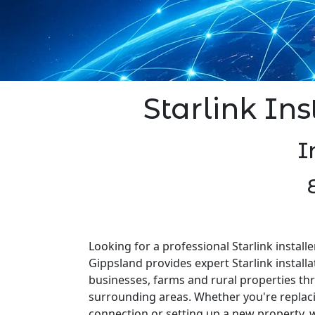
Starlink Inst
I
Looking for a professional Starlink installer
Gippsland provides expert Starlink install
businesses, farms and rural properties th
surrounding areas. Whether you're replaci
connection or setting up a new property, w