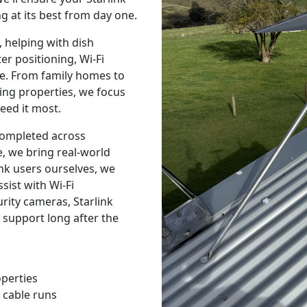
g at its best from day one.
 helping with dish
r positioning, Wi-Fi
e. From family homes to
ing properties, we focus
eed it most.
 completed across
, we bring real-world
nk users ourselves, we
sist with Wi-Fi
urity cameras, Starlink
 support long after the
operties
 cable runs