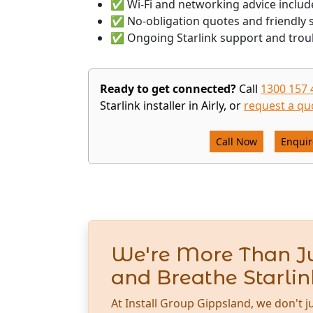
✅ Wi-Fi and networking advice includ
✅ No-obligation quotes and friendly s
✅ Ongoing Starlink support and trou
Ready to get connected?
Call
1300 157 
Starlink installer in Airly, or
request a qu
Call Now
Enqui
We're More Than Ju
and Breathe Starlin
At Install Group Gippsland, we don't j