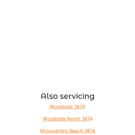
Also servicing
Woodside 3874
Woodside North 3874
Mcloughlins Beach 3874