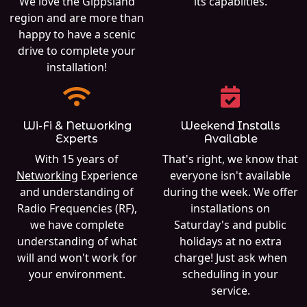
We love the Gippsland
its capabilties.
region and are more than
happy to have a scenic
drive to complete your
installation!
Wi-Fi & Networking
Weekend Installs
Experts
Available
With 15 years of
That's right, we know that
Networking
Experience
everyone isn't available
and understanding of
during the week. We offer
Radio Frequencies (RF),
installations on
we have complete
Saturday's and public
understanding of what
holidays at no extra
will and won't work for
charge! Just ask when
your environment.
scheduling in your
service.