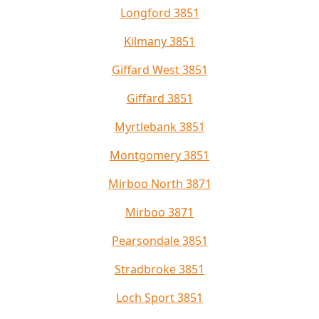
Longford 3851
Kilmany 3851
Giffard West 3851
Giffard 3851
Myrtlebank 3851
Montgomery 3851
Mirboo North 3871
Mirboo 3871
Pearsondale 3851
Stradbroke 3851
Loch Sport 3851