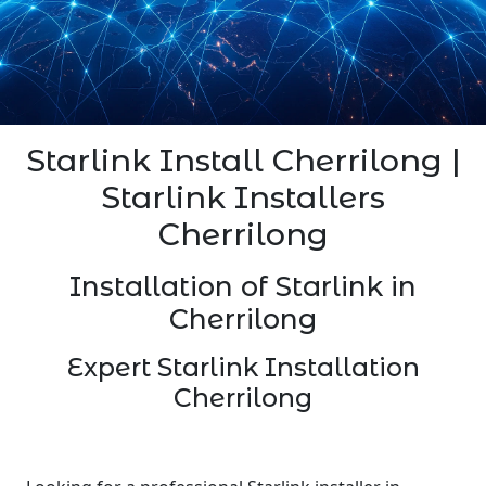
Starlink Install Cherrilong |
Starlink Installers
Cherrilong
Installation of Starlink in
Cherrilong
Expert Starlink Installation
Cherrilong