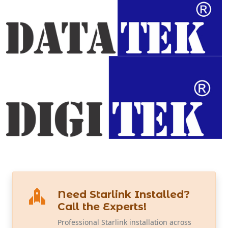
Need Starlink Installed?
Call the Experts!
Professional Starlink installation across