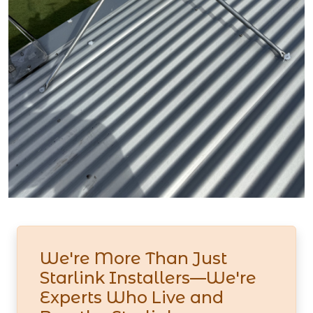
We're More Than Just
Starlink Installers—We're
Experts Who Live and