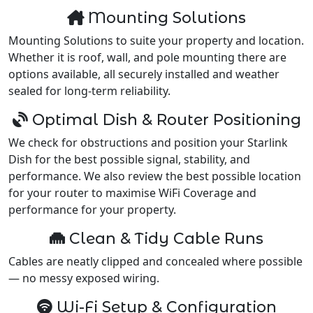
Mounting Solutions
Mounting Solutions to suite your property and location.
Whether it is roof, wall, and pole mounting there are
options available, all securely installed and weather
sealed for long-term reliability.
Optimal Dish & Router Positioning
We check for obstructions and position your Starlink
Dish for the best possible signal, stability, and
performance. We also review the best possible location
for your router to maximise WiFi Coverage and
performance for your property.
Clean & Tidy Cable Runs
Cables are neatly clipped and concealed where possible
— no messy exposed wiring.
Wi-Fi Setup & Configuration