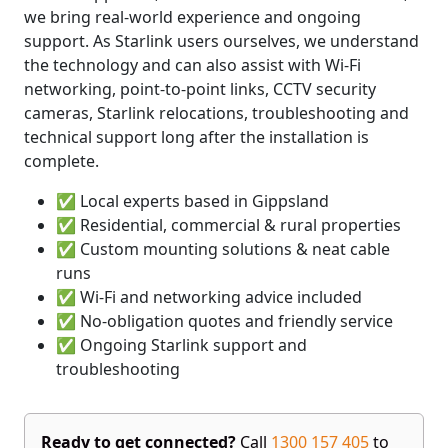
we bring real-world experience and ongoing
support. As Starlink users ourselves, we understand
the technology and can also assist with Wi-Fi
networking, point-to-point links, CCTV security
cameras, Starlink relocations, troubleshooting and
technical support long after the installation is
complete.
✅ Local experts based in Gippsland
✅ Residential, commercial & rural properties
✅ Custom mounting solutions & neat cable
runs
✅ Wi-Fi and networking advice included
✅ No-obligation quotes and friendly service
✅ Ongoing Starlink support and
troubleshooting
Ready to get connected?
Call
1300 157 405
to