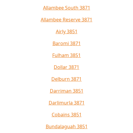
Allambee South 3871
Allambee Reserve 3871
Airly 3851
Baromi 3871
Fulham 3851
Dollar 3871
Delburn 3871
Darriman 3851
Darlimurla 3871
Cobains 3851
Bundalaguah 3851