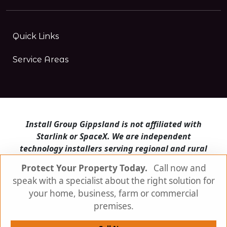
Quick Links
Service Areas
Install Group Gippsland is not affiliated with
Starlink or SpaceX. We are independent
technology installers serving regional and rural
Victoria.
Protect Your Property Today.
Call now and
speak with a specialist about the right solution for
Install Group Gippsland also operates
Satellite
Internet Australia
and
Is Starlink for me?
your home, business, farm or commercial
premises.
© Install Group Gippsland 2026 | All Rights
Reserved