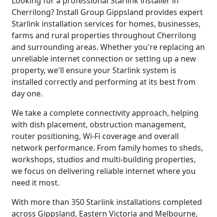
Looking for a professional Starlink installer in
Cherrilong? Install Group Gippsland provides expert
Starlink installation services for homes, businesses,
farms and rural properties throughout Cherrilong
and surrounding areas. Whether you're replacing an
unreliable internet connection or setting up a new
property, we'll ensure your Starlink system is
installed correctly and performing at its best from
day one.
We take a complete connectivity approach, helping
with dish placement, obstruction management,
router positioning, Wi-Fi coverage and overall
network performance. From family homes to sheds,
workshops, studios and multi-building properties,
we focus on delivering reliable internet where you
need it most.
With more than 350 Starlink installations completed
across Gippsland, Eastern Victoria and Melbourne,