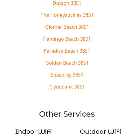
Dutson 3851
The Honeysuckles 3851
Glomar Beach 3851
Flamingo Beach 3851
Paradise Beach 3851
Golden Beach 3851
Seaspray 3851
Clydebank 3851
Other Services
Indoor WiFi
Outdoor WiFi