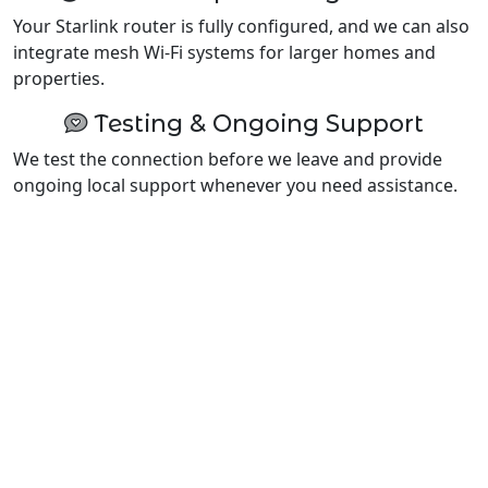
Your Starlink router is fully configured, and we can also
integrate mesh Wi-Fi systems for larger homes and
properties.
Testing & Ongoing Support
We test the connection before we leave and provide
ongoing local support whenever you need assistance.