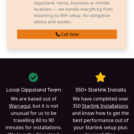
Gippsland. Home, business or remote
locations — we handle everything from
mounting to WiFi setup. No obligation
advice and quotes.
Call Now
Local Gippsland Team
350+ Starlink Installs
We are based out of
We have completed over
Warragul
, but it is not
350
Starlink Installations
unusual for us to be
and know how to get the
travelling 60 to 90
best performance out of
minutes for installations.
your Starlink setup plus