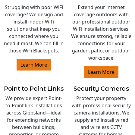
Struggling with poor WiFi
Extend your internet
coverage? We design and
coverage outdoors with
install indoor WiFi
our professional outdoor
solutions that keep you
WiFi installation services.
connected where you
We ensure strong, reliable
need it most. We can fill in
connections for your
those WiFi Blackspots.
garden, patio, or outdoor
workspace.
Learn More
Learn More
Point to Point Links
Security Cameras
We provide expert Point-
Protect your property
to-Point link installations
with professional security
across Gippsland—ideal
camera installations. We
for extending networks
supply and install wired
between buildings,
and wireless CCTV
properties, or remote
systems for homes,