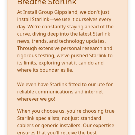
Breathe Starlink
At Install Group Gippsland, we don't just
install Starlink—we use it ourselves every
day. We're constantly staying ahead of the
curve, diving deep into the latest Starlink
news, trends, and technology updates.
Through extensive personal research and
rigorous testing, we've pushed Starlink to
its limits, exploring what it can do and
where its boundaries lie.
We even have Starlink fitted to our ute for
reliable communications and internet
wherever we go!
When you choose us, you're choosing true
Starlink specialists, not just standard
cablers or generic installers. Our expertise
ensures that you'll receive the best