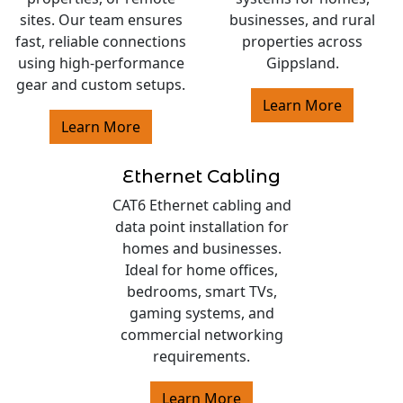
sites. Our team ensures
businesses, and rural
fast, reliable connections
properties across
using high-performance
Gippsland.
gear and custom setups.
Learn More
Learn More
Ethernet Cabling
CAT6 Ethernet cabling and
data point installation for
homes and businesses.
Ideal for home offices,
bedrooms, smart TVs,
gaming systems, and
commercial networking
requirements.
Learn More