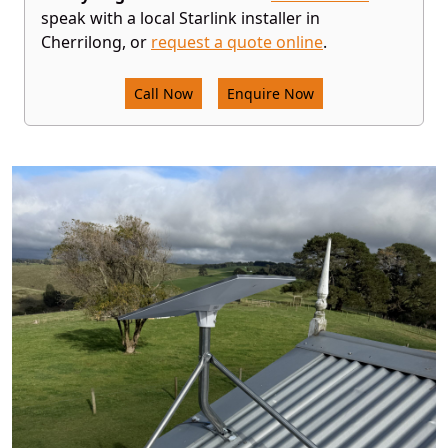
speak with a local Starlink installer in
Cherrilong, or
request a quote online
.
Call Now
Enquire Now