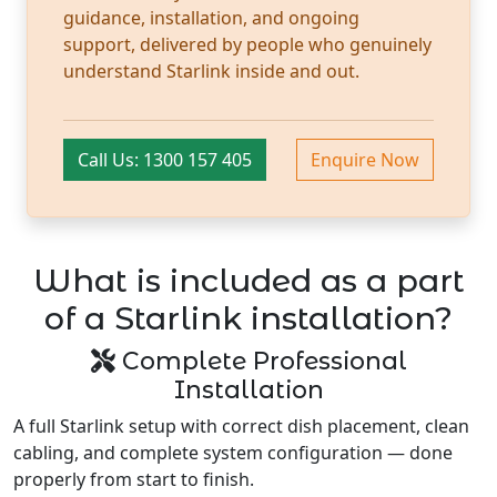
guidance, installation, and ongoing
support, delivered by people who genuinely
understand Starlink inside and out.
Call Us: 1300 157 405
Enquire Now
What is included as a part
of a Starlink installation?
Complete Professional
Installation
A full Starlink setup with correct dish placement, clean
cabling, and complete system configuration — done
properly from start to finish.