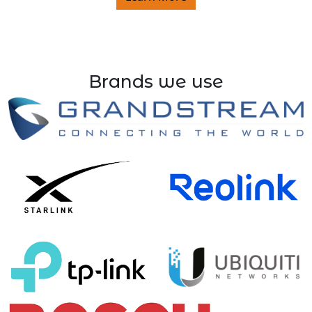
Brands we use