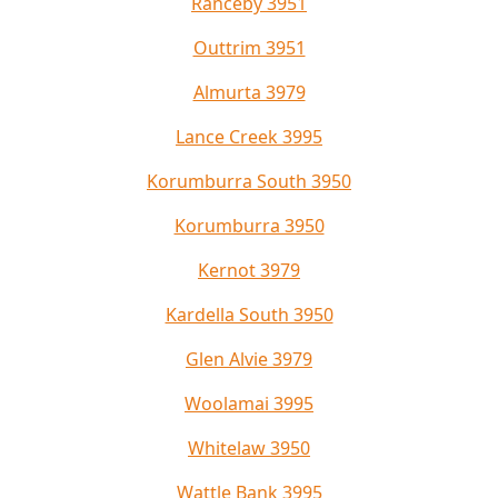
Ranceby 3951
Outtrim 3951
Almurta 3979
Lance Creek 3995
Korumburra South 3950
Korumburra 3950
Kernot 3979
Kardella South 3950
Glen Alvie 3979
Woolamai 3995
Whitelaw 3950
Wattle Bank 3995