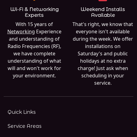
Wi-Fi & Networking
Weekend Installs
Experts
Available
With 15 years of
That's right, we know that
Networking
Experience
everyone isn't available
and understanding of
during the week. We offer
Radio Frequencies (RF),
installations on
we have complete
Saturday's and public
understanding of what
holidays at no extra
will and won't work for
charge! Just ask when
your environment.
scheduling in your
service.
Quick Links
Service Areas