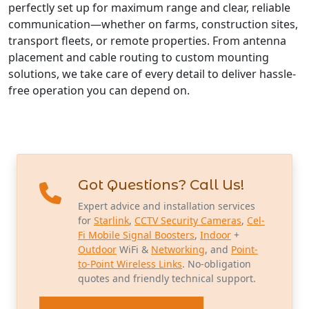
perfectly set up for maximum range and clear, reliable
communication—whether on farms, construction sites,
transport fleets, or remote properties. From antenna
placement and cable routing to custom mounting
solutions, we take care of every detail to deliver hassle-
free operation you can depend on.
Got Questions? Call Us!
Expert advice and installation services
for
Starlink
,
CCTV Security Cameras
,
Cel-
Fi Mobile Signal Boosters
,
Indoor
+
Outdoor
WiFi &
Networking
, and
Point-
to-Point Wireless Links
. No-obligation
quotes and friendly technical support.