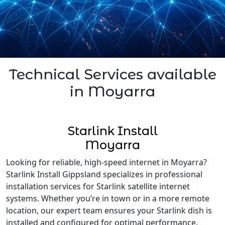
Technical Services available
in Moyarra
Starlink Install
Moyarra
Looking for reliable, high-speed internet in Moyarra?
Starlink Install Gippsland specializes in professional
installation services for Starlink satellite internet
systems. Whether you’re in town or in a more remote
location, our expert team ensures your Starlink dish is
installed and configured for optimal performance.