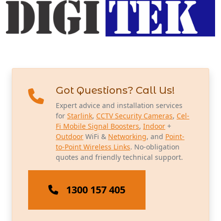
Got Questions? Call Us!
Expert advice and installation services
for
Starlink
,
CCTV Security Cameras
,
Cel-
Fi Mobile Signal Boosters
,
Indoor
+
Outdoor
WiFi &
Networking
, and
Point-
to-Point Wireless Links
. No-obligation
quotes and friendly technical support.
1300 157 405