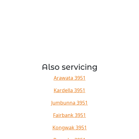
Also servicing
Arawata 3951
Kardella 3951
Jumbunna 3951
Fairbank 3951
Kongwak 3951