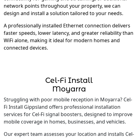
network points throughout your property, we can
design and install a solution tailored to your needs.
A professionally installed Ethernet connection delivers
faster speeds, lower latency, and greater reliability than
WiFi alone, making it ideal for modern homes and
connected devices.
Cel-Fi Install
Moyarra
Struggling with poor mobile reception in Moyarra? Cel-
Fi Install Gippsland offers professional installation
services for Cel-Fi signal boosters, designed to improve
mobile coverage in homes, businesses, and vehicles.
Our expert team assesses your location and installs Cel-