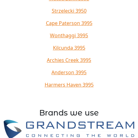
Strzelecki 3950
Cape Paterson 3995
Wonthaggi 3995
Kilcunda 3995
Archies Creek 3995
Anderson 3995
Harmers Haven 3995
Brands we use