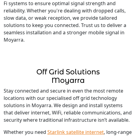
Fi systems to ensure optimal signal strength and
reliability. Whether you're dealing with dropped calls,
slow data, or weak reception, we provide tailored
solutions to keep you connected. Trust us to deliver a
seamless installation and a stronger mobile signal in
Moyarra.
Off Grid Solutions
Moyarra
Stay connected and secure in even the most remote
locations with our specialised off grid technology
solutions in Moyarra. We design and install systems
that deliver internet, WiFi, reliable communications, and
security where traditional infrastructure isn’t available.
Whether you need
Starlink satellite internet
, long-range