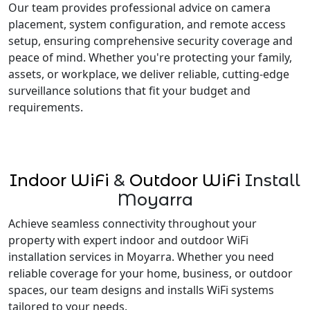
Our team provides professional advice on camera
placement, system configuration, and remote access
setup, ensuring comprehensive security coverage and
peace of mind. Whether you're protecting your family,
assets, or workplace, we deliver reliable, cutting-edge
surveillance solutions that fit your budget and
requirements.
Indoor WiFi
&
Outdoor WiFi
Install
Moyarra
Achieve seamless connectivity throughout your
property with expert indoor and outdoor WiFi
installation services in Moyarra. Whether you need
reliable coverage for your home, business, or outdoor
spaces, our team designs and installs WiFi systems
tailored to your needs.