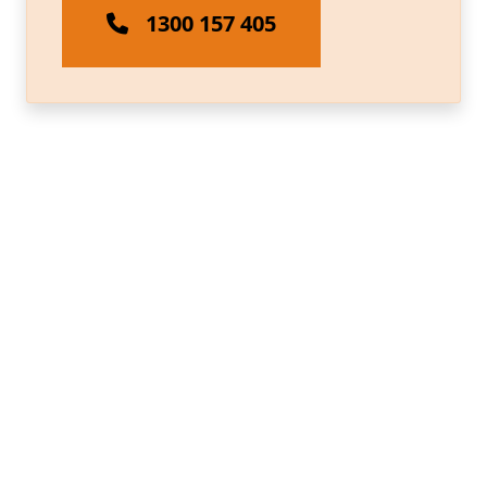
1300 157 405