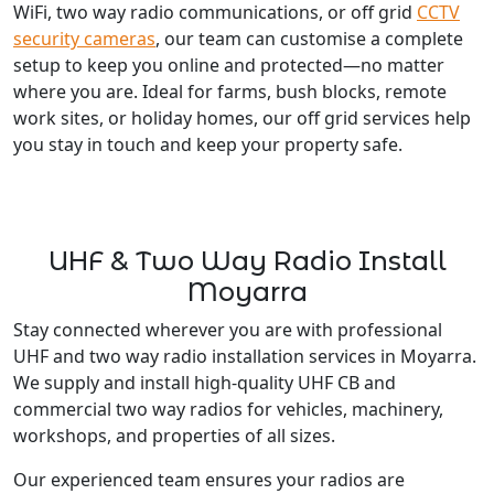
WiFi, two way radio communications, or off grid
CCTV
security cameras
, our team can customise a complete
setup to keep you online and protected—no matter
where you are. Ideal for farms, bush blocks, remote
work sites, or holiday homes, our off grid services help
you stay in touch and keep your property safe.
UHF & Two Way Radio Install
Moyarra
Stay connected wherever you are with professional
UHF and two way radio installation services in Moyarra.
We supply and install high-quality UHF CB and
commercial two way radios for vehicles, machinery,
workshops, and properties of all sizes.
Our experienced team ensures your radios are