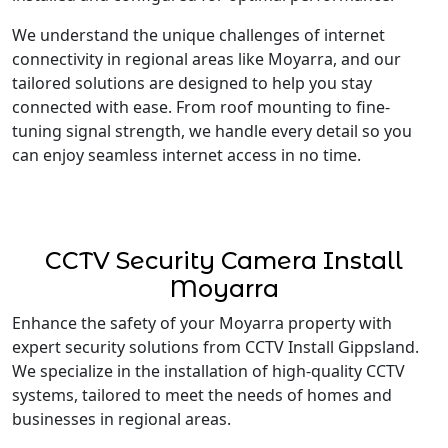
We understand the unique challenges of internet
connectivity in regional areas like Moyarra, and our
tailored solutions are designed to help you stay
connected with ease. From roof mounting to fine-
tuning signal strength, we handle every detail so you
can enjoy seamless internet access in no time.
CCTV Security Camera Install
Moyarra
Enhance the safety of your Moyarra property with
expert security solutions from CCTV Install Gippsland.
We specialize in the installation of high-quality CCTV
systems, tailored to meet the needs of homes and
businesses in regional areas.