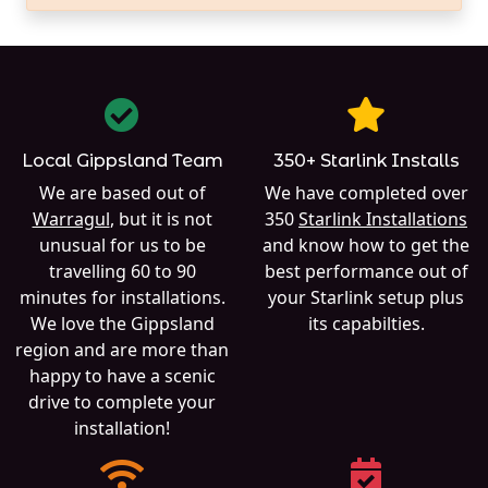
Local Gippsland Team
350+ Starlink Installs
We are based out of
We have completed over
Warragul
, but it is not
350
Starlink Installations
unusual for us to be
and know how to get the
travelling 60 to 90
best performance out of
minutes for installations.
your Starlink setup plus
We love the Gippsland
its capabilties.
region and are more than
happy to have a scenic
drive to complete your
installation!