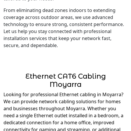
From eliminating dead zones indoors to extending
coverage across outdoor areas, we use advanced
technology to ensure strong, consistent performance.
Let us help you stay connected with professional
installation services that keep your network fast,
secure, and dependable.
Ethernet CAT6 Cabling
Moyarra
Looking for professional Ethernet cabling in Moyarra?
We can provide network cabling solutions for homes
and businesses throughout Moyarra. Whether you
need a single Ethernet outlet installed in a bedroom, a
dedicated connection for a home office, improved
connectivity for gaming and streaming, or additional