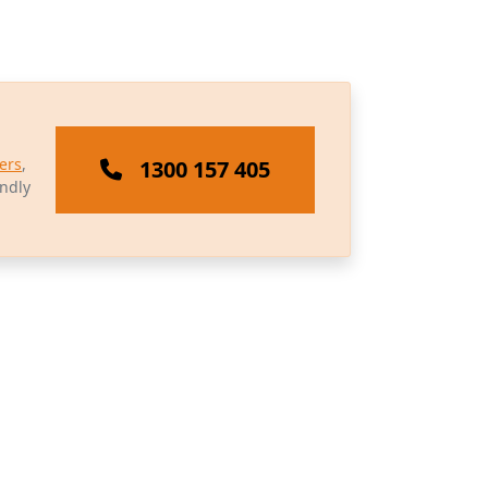
ers
,
1300 157 405
endly