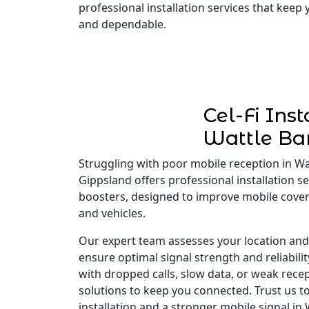
professional installation services that keep
and dependable.
Cel-Fi Inst
Wattle Ba
Struggling with poor mobile reception in Wat
Gippsland offers professional installation ser
boosters, designed to improve mobile cove
and vehicles.
Our expert team assesses your location and i
ensure optimal signal strength and reliabili
with dropped calls, slow data, or weak recep
solutions to keep you connected. Trust us to
installation and a stronger mobile signal in 