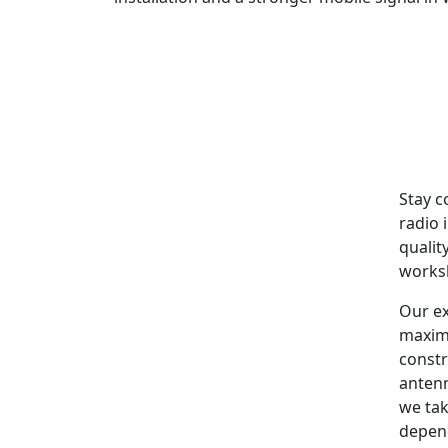
Stay c
radio 
qualit
worksh
Our ex
maxim
constr
antenn
we tak
depen