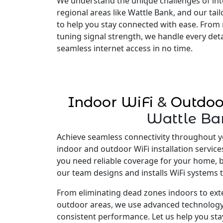
We understand the unique challenges of inte
regional areas like Wattle Bank, and our tai
to help you stay connected with ease. From 
tuning signal strength, we handle every deta
seamless internet access in no time.
Indoor WiFi
&
Outdoo
Wattle Ba
Achieve seamless connectivity throughout y
indoor and outdoor WiFi installation servic
you need reliable coverage for your home, 
our team designs and installs WiFi systems t
From eliminating dead zones indoors to ex
outdoor areas, we use advanced technology
consistent performance. Let us help you st