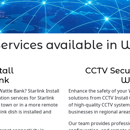
Services available in 
tall
CCTV Secur
nk
W
Wattle Bank? Starlink Install
Enhance the safety of your 
tion services for Starlink
solutions from CCTV Install 
in town or in a more remote
of high-quality CCTV system
nk dish is installed and
businesses in regional areas
Our team provides professi