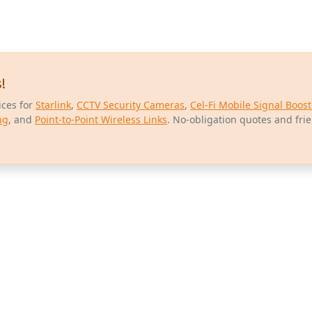
!
ices for
Starlink
,
CCTV Security Cameras
,
Cel-Fi Mobile Signal Boost
ng
, and
Point-to-Point Wireless Links
. No-obligation quotes and fri