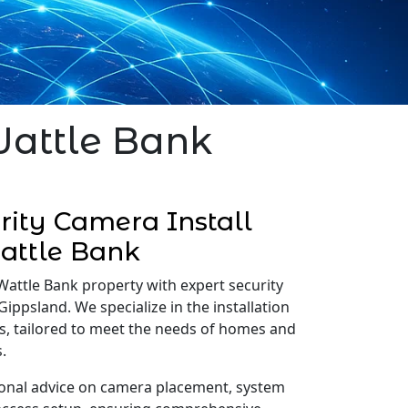
Wattle Bank
ity Camera Install
attle Bank
Wattle Bank property with expert security
Gippsland. We specialize in the installation
s, tailored to meet the needs of homes and
.
onal advice on camera placement, system