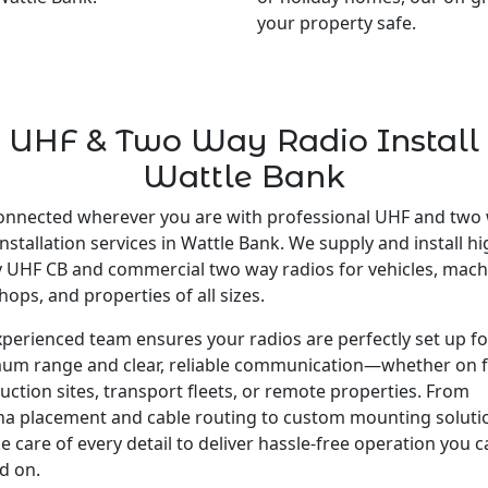
your property safe.
UHF & Two Way Radio Install
Wattle Bank
onnected wherever you are with professional UHF and two
installation services in Wattle Bank. We supply and install hi
y UHF CB and commercial two way radios for vehicles, mach
ops, and properties of all sizes.
perienced team ensures your radios are perfectly set up fo
um range and clear, reliable communication—whether on 
uction sites, transport fleets, or remote properties. From
a placement and cable routing to custom mounting soluti
e care of every detail to deliver hassle-free operation you 
d on.