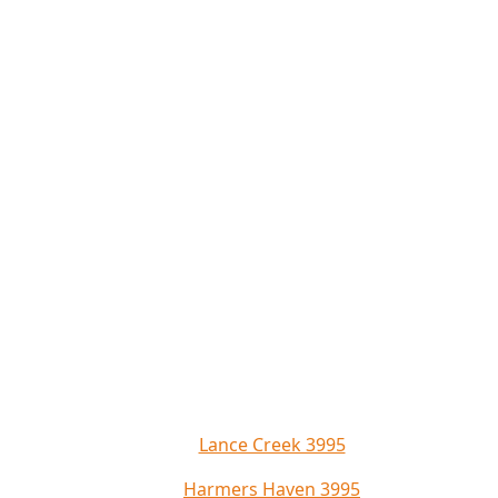
Lance Creek 3995
Harmers Haven 3995