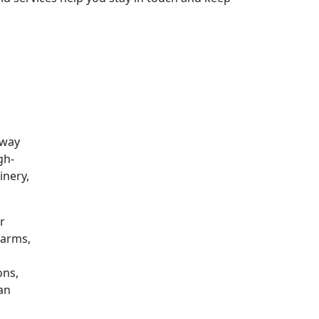
 way
gh-
inery,
r
farms,
ons,
can