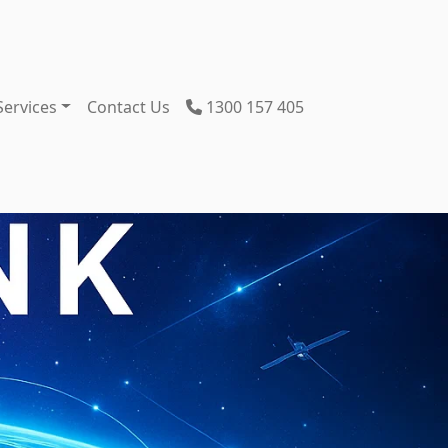
Services
Contact Us
1300 157 405