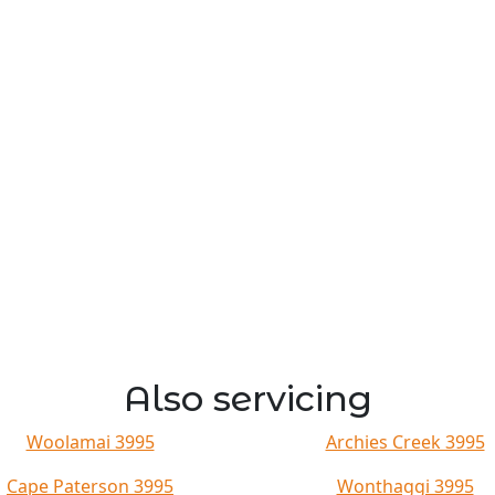
Also servicing
Woolamai 3995
Archies Creek 3995
Cape Paterson 3995
Wonthaggi 3995