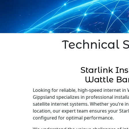
Technical 
Starlink Ins
Wattle Ba
Looking for reliable, high-speed internet in 
Gippsland specializes in professional installa
satellite internet systems. Whether you’re 
location, our expert team ensures your Starli
configured for optimal performance.