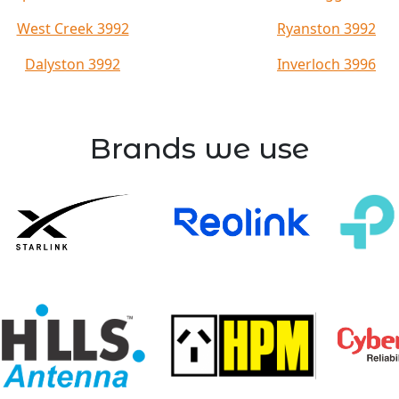
West Creek 3992
Ryanston 3992
Dalyston 3992
Inverloch 3996
Brands we use