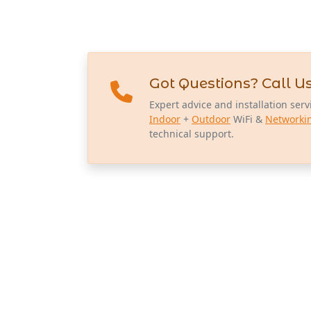
Got Questions? Call Us
Expert advice and installation serv
Indoor
+
Outdoor
WiFi &
Networki
technical support.