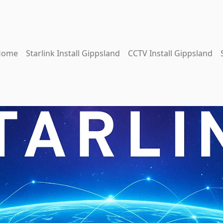
Home
Starlink Install Gippsland
CCTV Install Gippsland