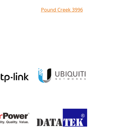
Pound Creek 3996