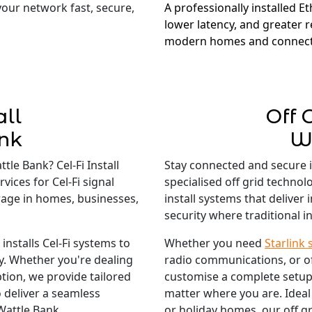
 your network fast, secure,
A professionally installed E
lower latency, and greater re
modern homes and connect
all
Off 
nk
W
tle Bank? Cel-Fi Install
Stay connected and secure 
vices for Cel-Fi signal
specialised off grid techno
rage in homes, businesses,
install systems that deliver
security where traditional in
nstalls Cel-Fi systems to
Whether you need
Starlink 
ty. Whether you're dealing
radio communications, or o
tion, we provide tailored
customise a complete setup
 deliver a seamless
matter where you are. Ideal
Wattle Bank.
or holiday homes, our off gr