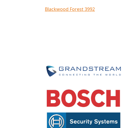
Blackwood Forest 3992