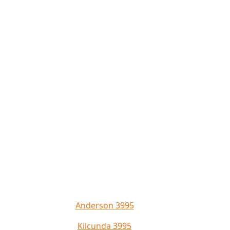
Anderson 3995
Kilcunda 3995