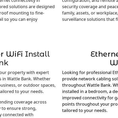
rnet connectivity in
configuration, and remote 
lored solutions are designed
security coverage and peac
roof mounting to fine-
family, assets, or workplace,
il so you can enjoy
surveillance solutions that
r WiFi
Install
Ethern
nk
W
our property with expert
Looking for professional Et
es in Wattle Bank. Whether
provide network cabling so
business, or outdoor spaces,
throughout Wattle Bank. Wh
ailored to your needs.
installed in a bedroom, a d
improved connectivity for 
tending coverage across
points throughout your prop
 to ensure strong,
tailored to your needs.
ay connected with