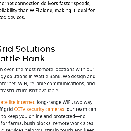
thernet connection delivers faster speeds,
liability than WiFi alone, making it ideal for
ed devices.
Grid Solutions
attle Bank
in even the most remote locations with our
logy solutions in Wattle Bank. We design and
 internet, WiFi, reliable communications, and
frastructure isn’t available.
satellite internet
, long-range WiFi, two way
ff grid
CCTV security cameras
, our team can
 to keep you online and protected—no
 for farms, bush blocks, remote work sites,
id services help you stay in touch and keep