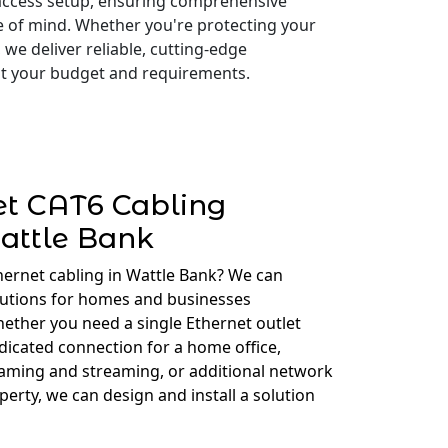
access setup, ensuring comprehensive
e of mind. Whether you're protecting your
 we deliver reliable, cutting-edge
 fit your budget and requirements.
et CAT6 Cabling
attle Bank
hernet cabling in Wattle Bank? We can
lutions for homes and businesses
ether you need a single Ethernet outlet
edicated connection for a home office,
gaming and streaming, or additional network
erty, we can design and install a solution