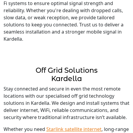
Fi systems to ensure optimal signal strength and
reliability. Whether you're dealing with dropped calls,
slow data, or weak reception, we provide tailored
solutions to keep you connected. Trust us to deliver a
seamless installation and a stronger mobile signal in
Kardella.
Off Grid Solutions
Kardella
Stay connected and secure in even the most remote
locations with our specialised off grid technology
solutions in Kardella. We design and install systems that
deliver internet, WiFi, reliable communications, and
security where traditional infrastructure isn’t available.
Whether you need
Starlink satellite internet
, long-range