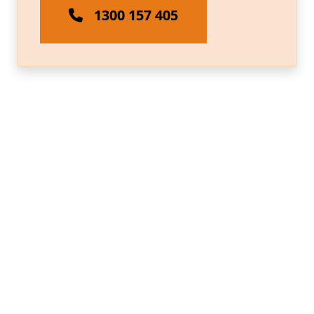
1300 157 405