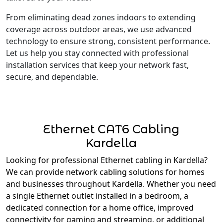
From eliminating dead zones indoors to extending
coverage across outdoor areas, we use advanced
technology to ensure strong, consistent performance.
Let us help you stay connected with professional
installation services that keep your network fast,
secure, and dependable.
Ethernet CAT6 Cabling
Kardella
Looking for professional Ethernet cabling in Kardella?
We can provide network cabling solutions for homes
and businesses throughout Kardella. Whether you need
a single Ethernet outlet installed in a bedroom, a
dedicated connection for a home office, improved
connectivity for gaming and streaming, or additional