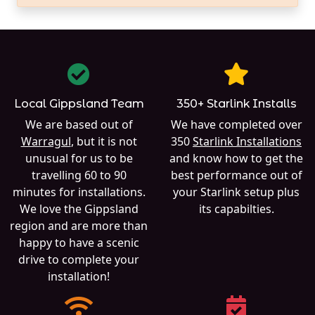
Local Gippsland Team
350+ Starlink Installs
We are based out of
We have completed over
Warragul
, but it is not
350
Starlink Installations
unusual for us to be
and know how to get the
travelling 60 to 90
best performance out of
minutes for installations.
your Starlink setup plus
We love the Gippsland
its capabilties.
region and are more than
happy to have a scenic
drive to complete your
installation!