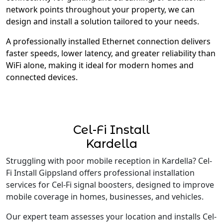
network points throughout your property, we can
design and install a solution tailored to your needs.
A professionally installed Ethernet connection delivers
faster speeds, lower latency, and greater reliability than
WiFi alone, making it ideal for modern homes and
connected devices.
Cel-Fi Install
Kardella
Struggling with poor mobile reception in Kardella? Cel-
Fi Install Gippsland offers professional installation
services for Cel-Fi signal boosters, designed to improve
mobile coverage in homes, businesses, and vehicles.
Our expert team assesses your location and installs Cel-