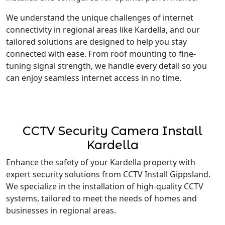
We understand the unique challenges of internet
connectivity in regional areas like Kardella, and our
tailored solutions are designed to help you stay
connected with ease. From roof mounting to fine-
tuning signal strength, we handle every detail so you
can enjoy seamless internet access in no time.
CCTV Security Camera Install
Kardella
Enhance the safety of your Kardella property with
expert security solutions from CCTV Install Gippsland.
We specialize in the installation of high-quality CCTV
systems, tailored to meet the needs of homes and
businesses in regional areas.