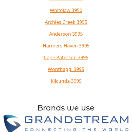
Whitelaw 3950
Archies Creek 3995
Anderson 3995
Harmers Haven 3995
Cape Paterson 3995
Wonthaggi 3995
Kilcunda 3995
Brands we use