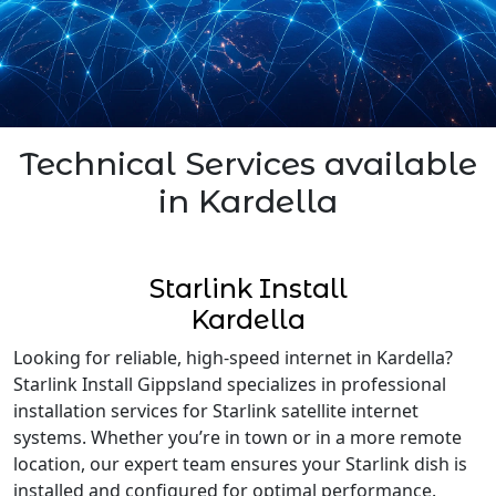
Technical Services available
in Kardella
Starlink Install
Kardella
Looking for reliable, high-speed internet in Kardella?
Starlink Install Gippsland specializes in professional
installation services for Starlink satellite internet
systems. Whether you’re in town or in a more remote
location, our expert team ensures your Starlink dish is
installed and configured for optimal performance.