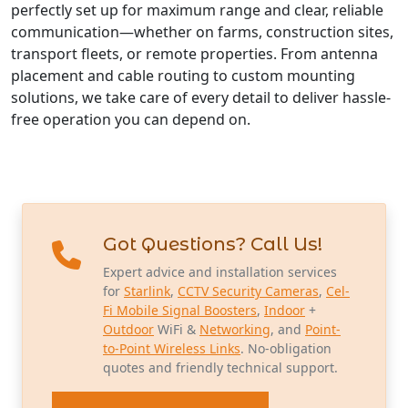
perfectly set up for maximum range and clear, reliable
communication—whether on farms, construction sites,
transport fleets, or remote properties. From antenna
placement and cable routing to custom mounting
solutions, we take care of every detail to deliver hassle-
free operation you can depend on.
Got Questions? Call Us!
Expert advice and installation services
for
Starlink
,
CCTV Security Cameras
,
Cel-
Fi Mobile Signal Boosters
,
Indoor
+
Outdoor
WiFi &
Networking
, and
Point-
to-Point Wireless Links
. No-obligation
quotes and friendly technical support.