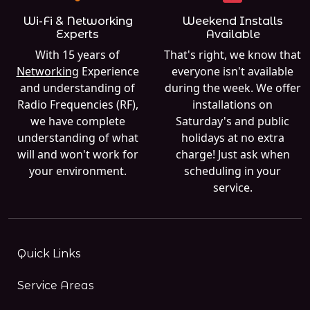
Wi-Fi & Networking
Weekend Installs
Experts
Available
With 15 years of
That's right, we know that
Networking
Experience
everyone isn't available
and understanding of
during the week. We offer
Radio Frequencies (RF),
installations on
we have complete
Saturday's and public
understanding of what
holidays at no extra
will and won't work for
charge! Just ask when
your environment.
scheduling in your
service.
Quick Links
Service Areas