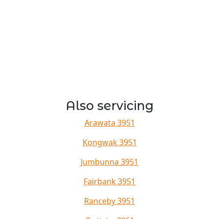
Also servicing
Arawata 3951
Kongwak 3951
Jumbunna 3951
Fairbank 3951
Ranceby 3951