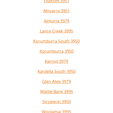
Outtrim 3951
Moyarra 3951
Almurta 3979
Lance Creek 3995
Korumburra South 3950
Korumburra 3950
Kernot 3979
Kardella South 3950
Glen Alvie 3979
Wattle Bank 3995
Strzelecki 3950
Woolamai 3995