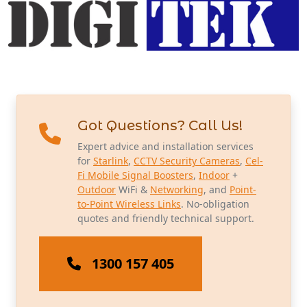
Got Questions? Call Us!
Expert advice and installation services
for
Starlink
,
CCTV Security Cameras
,
Cel-
Fi Mobile Signal Boosters
,
Indoor
+
Outdoor
WiFi &
Networking
, and
Point-
to-Point Wireless Links
. No-obligation
quotes and friendly technical support.
1300 157 405