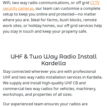
WiFi, two way radio communications, or off grid
CCTV
security cameras
, our team can customise a complete
setup to keep you online and protected—no matter
where you are. Ideal for farms, bush blocks, remote
work sites, or holiday homes, our off grid services help
you stay in touch and keep your property safe.
UHF & Two Way Radio Install
Kardella
Stay connected wherever you are with professional
UHF and two way radio installation services in Kardella.
We supply and install high-quality UHF CB and
commercial two way radios for vehicles, machinery,
workshops, and properties of all sizes.
Our experienced team ensures your radios are