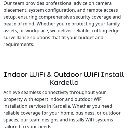
Our team provides professional advice on camera
placement, system configuration, and remote access
setup, ensuring comprehensive security coverage and
peace of mind. Whether you're protecting your family,
assets, or workplace, we deliver reliable, cutting-edge
surveillance solutions that fit your budget and
requirements.
Indoor WiFi
&
Outdoor WiFi
Install
Kardella
Achieve seamless connectivity throughout your
property with expert indoor and outdoor WiFi
installation services in Kardella. Whether you need
reliable coverage for your home, business, or outdoor
spaces, our team designs and installs WiFi systems
tailored to your needs.