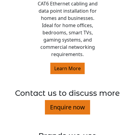
CAT6 Ethernet cabling and
data point installation for
homes and businesses.
Ideal for home offices,
bedrooms, smart TVs,
gaming systems, and
commercial networking
requirements.
Learn More
Contact us to discuss more
Enquire now