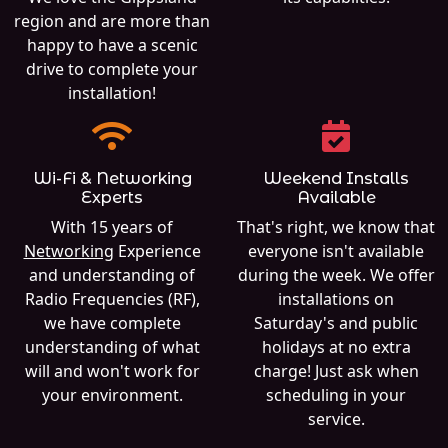
region and are more than
happy to have a scenic
drive to complete your
installation!
Wi-Fi & Networking
Weekend Installs
Experts
Available
With 15 years of
That's right, we know that
Networking
Experience
everyone isn't available
and understanding of
during the week. We offer
Radio Frequencies (RF),
installations on
we have complete
Saturday's and public
understanding of what
holidays at no extra
will and won't work for
charge! Just ask when
your environment.
scheduling in your
service.