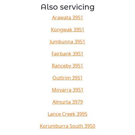
Also servicing
Arawata 3951
Kongwak 3951
Jumbunna 3951
Fairbank 3951
Ranceby 3951
Outtrim 3951
Moyarra 3951
Almurta 3979
Lance Creek 3995
Korumburra South 3950