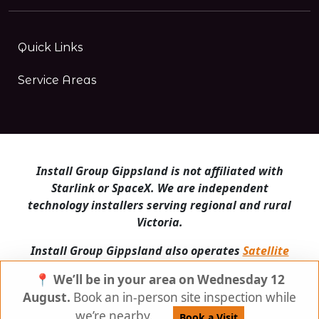
Quick Links
Service Areas
Install Group Gippsland is not affiliated with
Starlink or SpaceX. We are independent
technology installers serving regional and rural
Victoria.
Install Group Gippsland also operates
Satellite
Internet Australia
and
Is Starlink for me?
📍 We’ll be in your area on Wednesday 12
© Install Group Gippsland 2026 | All Rights
August.
Book an in-person site inspection while
Reserved
we’re nearby.
Book a Visit