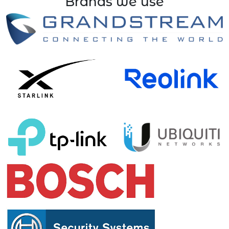
Brands we use