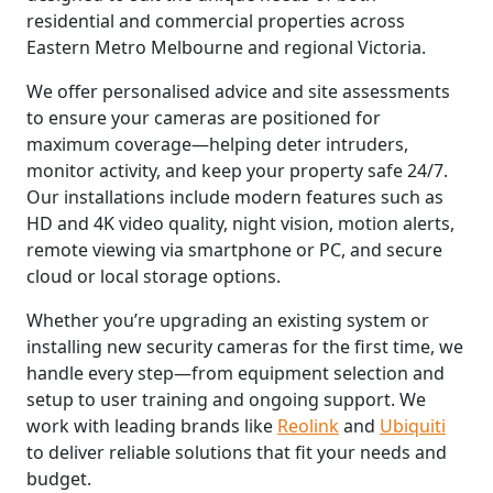
residential and commercial properties across
Eastern Metro Melbourne and regional Victoria.
We offer personalised advice and site assessments
to ensure your cameras are positioned for
maximum coverage—helping deter intruders,
monitor activity, and keep your property safe 24/7.
Our installations include modern features such as
HD and 4K video quality, night vision, motion alerts,
remote viewing via smartphone or PC, and secure
cloud or local storage options.
Whether you’re upgrading an existing system or
installing new security cameras for the first time, we
handle every step—from equipment selection and
setup to user training and ongoing support. We
work with leading brands like
Reolink
and
Ubiquiti
to deliver reliable solutions that fit your needs and
budget.