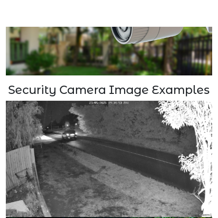
Security Camera Image Examples