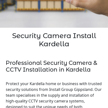
Security Camera Install
Kardella
Professional Security Camera &
CCTV Installation in Kardella
Protect your Kardella home or business with trusted
security solutions from Install Group Gippsland. Our
team specialises in the supply and installation of
high-quality CCTV security camera systems,
designed to suit the unique needs of both