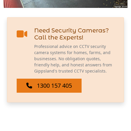
Need Security Cameras?
Call the Experts!
Professional advice on CCTV security
camera systems for homes, farms, and
businesses. No obligation quotes,
friendly help, and honest answers from
Gippsland's trusted CCTV specialists.
1300 157 405