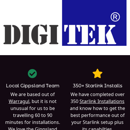
Local Gippsland Team
350+ Starlink Installs
We are based out of
We have completed over
Warragul
, but it is not
350
Starlink Installations
unusual for us to be
and know how to get the
travelling 60 to 90
best performance out of
minutes for installations.
your Starlink setup plus
We love the Gippsland
its capabilties.