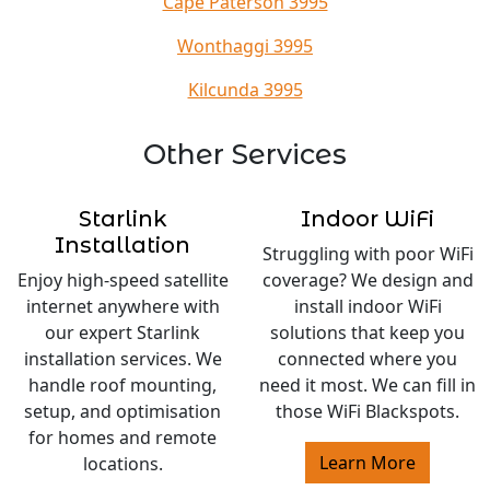
Cape Paterson 3995
Wonthaggi 3995
Kilcunda 3995
Other Services
Starlink
Indoor WiFi
Installation
Struggling with poor WiFi
Enjoy high-speed satellite
coverage? We design and
internet anywhere with
install indoor WiFi
our expert Starlink
solutions that keep you
installation services. We
connected where you
handle roof mounting,
need it most. We can fill in
setup, and optimisation
those WiFi Blackspots.
for homes and remote
Learn More
locations.