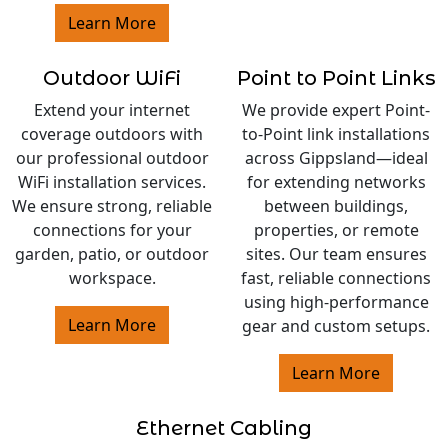
Learn More
Outdoor WiFi
Point to Point Links
Extend your internet
We provide expert Point-
coverage outdoors with
to-Point link installations
our professional outdoor
across Gippsland—ideal
WiFi installation services.
for extending networks
We ensure strong, reliable
between buildings,
connections for your
properties, or remote
garden, patio, or outdoor
sites. Our team ensures
workspace.
fast, reliable connections
using high-performance
Learn More
gear and custom setups.
Learn More
Ethernet Cabling