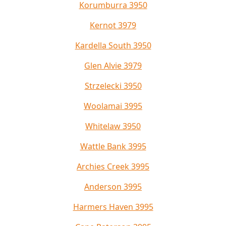
Korumburra 3950
Kernot 3979
Kardella South 3950
Glen Alvie 3979
Strzelecki 3950
Woolamai 3995
Whitelaw 3950
Wattle Bank 3995
Archies Creek 3995
Anderson 3995
Harmers Haven 3995