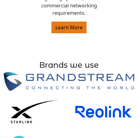
commercial networking
requirements.
Learn More
Brands we use