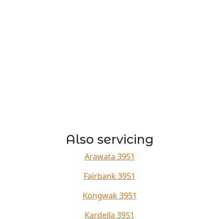
Also servicing
Arawata 3951
Fairbank 3951
Kongwak 3951
Kardella 3951