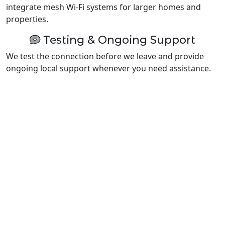
integrate mesh Wi-Fi systems for larger homes and
properties.
Testing & Ongoing Support
We test the connection before we leave and provide
ongoing local support whenever you need assistance.