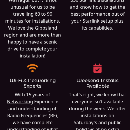
unusual for us to be
and know how to get the
travelling 60 to 90
best performance out of
minutes for installations.
your Starlink setup plus
We love the Gippsland
its capabilties.
region and are more than
happy to have a scenic
drive to complete your
installation!
Wi-Fi & Networking
Weekend Installs
Experts
Available
With 15 years of
That's right, we know that
Networking
Experience
everyone isn't available
and understanding of
during the week. We offer
Radio Frequencies (RF),
installations on
we have complete
Saturday's and public
understanding of what
holidays at no extra