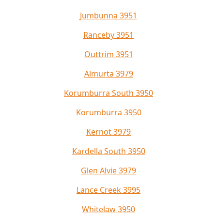
Jumbunna 3951
Ranceby 3951
Outtrim 3951
Almurta 3979
Korumburra South 3950
Korumburra 3950
Kernot 3979
Kardella South 3950
Glen Alvie 3979
Lance Creek 3995
Whitelaw 3950