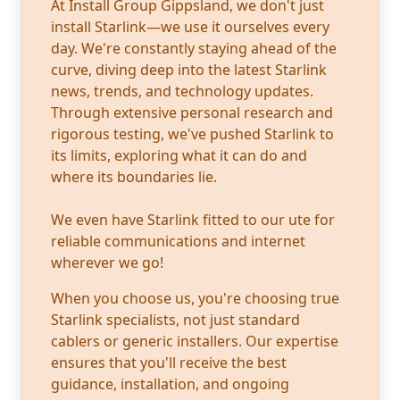
At Install Group Gippsland, we don't just
install Starlink—we use it ourselves every
day. We're constantly staying ahead of the
curve, diving deep into the latest Starlink
news, trends, and technology updates.
Through extensive personal research and
rigorous testing, we've pushed Starlink to
its limits, exploring what it can do and
where its boundaries lie.
We even have Starlink fitted to our ute for
reliable communications and internet
wherever we go!
When you choose us, you're choosing true
Starlink specialists, not just standard
cablers or generic installers. Our expertise
ensures that you'll receive the best
guidance, installation, and ongoing