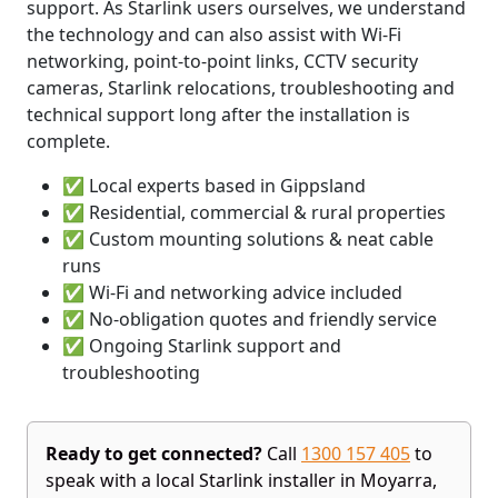
support. As Starlink users ourselves, we understand
the technology and can also assist with Wi-Fi
networking, point-to-point links, CCTV security
cameras, Starlink relocations, troubleshooting and
technical support long after the installation is
complete.
✅ Local experts based in Gippsland
✅ Residential, commercial & rural properties
✅ Custom mounting solutions & neat cable
runs
✅ Wi-Fi and networking advice included
✅ No-obligation quotes and friendly service
✅ Ongoing Starlink support and
troubleshooting
Ready to get connected?
Call
1300 157 405
to
speak with a local Starlink installer in Moyarra,