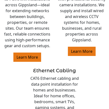
across Gippsland—ideal
camera installations. We
for extending networks
supply and install wired
between buildings,
and wireless CCTV
properties, or remote
systems for homes,
sites. Our team ensures
businesses, and rural
fast, reliable connections
properties across
using high-performance
Gippsland.
gear and custom setups.
Learn More
Learn More
Ethernet Cabling
CAT6 Ethernet cabling and
data point installation for
homes and businesses.
Ideal for home offices,
bedrooms, smart TVs,
gaming systems, and