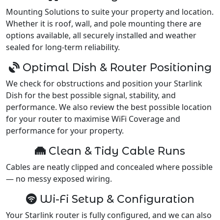
Mounting Solutions to suite your property and location.
Whether it is roof, wall, and pole mounting there are
options available, all securely installed and weather
sealed for long-term reliability.
Optimal Dish & Router Positioning
We check for obstructions and position your Starlink
Dish for the best possible signal, stability, and
performance. We also review the best possible location
for your router to maximise WiFi Coverage and
performance for your property.
Clean & Tidy Cable Runs
Cables are neatly clipped and concealed where possible
— no messy exposed wiring.
Wi-Fi Setup & Configuration
Your Starlink router is fully configured, and we can also