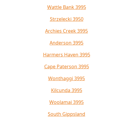
Wattle Bank 3995
Strzelecki 3950
Archies Creek 3995
Anderson 3995
Harmers Haven 3995
Cape Paterson 3995
Wonthaggi 3995
Kilcunda 3995
Woolamai 3995
South Gippsland