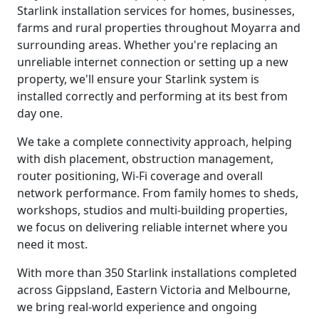
Starlink installation services for homes, businesses,
farms and rural properties throughout Moyarra and
surrounding areas. Whether you're replacing an
unreliable internet connection or setting up a new
property, we'll ensure your Starlink system is
installed correctly and performing at its best from
day one.
We take a complete connectivity approach, helping
with dish placement, obstruction management,
router positioning, Wi-Fi coverage and overall
network performance. From family homes to sheds,
workshops, studios and multi-building properties,
we focus on delivering reliable internet where you
need it most.
With more than 350 Starlink installations completed
across Gippsland, Eastern Victoria and Melbourne,
we bring real-world experience and ongoing