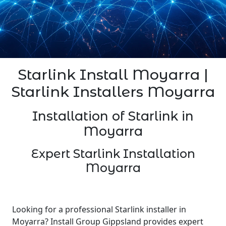
Starlink Install Moyarra |
Starlink Installers Moyarra
Installation of Starlink in
Moyarra
Expert Starlink Installation
Moyarra
Looking for a professional Starlink installer in
Moyarra? Install Group Gippsland provides expert