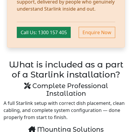
support, delivered by people who genuinely
understand Starlink inside and out.
Call Us: 1300 157 405
Enquire Now
What is included as a part
of a Starlink installation?
Complete Professional
Installation
A full Starlink setup with correct dish placement, clean
cabling, and complete system configuration — done
properly from start to finish.
Mounting Solutions