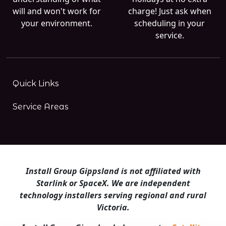
will and won't work for
charge! Just ask when
your environment.
scheduling in your
service.
Quick Links
Service Areas
Install Group Gippsland is not affiliated with
Starlink or SpaceX. We are independent
technology installers serving regional and rural
Victoria.