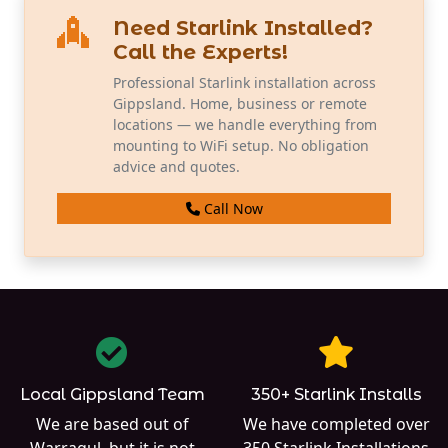
Need Starlink Installed?
Call the Experts!
Professional Starlink installation across
Gippsland. Home, business or remote
locations — we handle everything from
mounting to WiFi setup. No obligation
advice and quotes.
Call Now
Local Gippsland Team
350+ Starlink Installs
We are based out of
We have completed over
Warragul
, but it is not
350
Starlink Installations