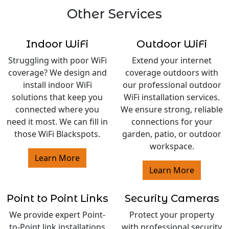
Other Services
Indoor WiFi
Outdoor WiFi
Struggling with poor WiFi
Extend your internet
coverage? We design and
coverage outdoors with
install indoor WiFi
our professional outdoor
solutions that keep you
WiFi installation services.
connected where you
We ensure strong, reliable
need it most. We can fill in
connections for your
those WiFi Blackspots.
garden, patio, or outdoor
workspace.
Learn More
Learn More
Point to Point Links
Security Cameras
We provide expert Point-
Protect your property
to-Point link installations
with professional security