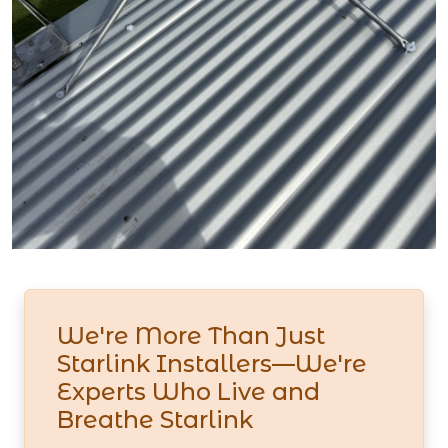
We're More Than Just
Starlink Installers—We're
Experts Who Live and
Breathe Starlink