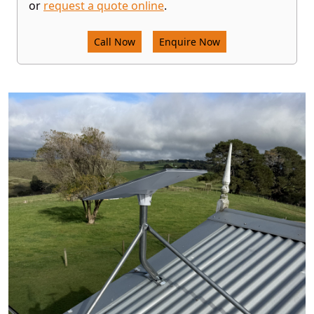
or
request a quote online
.
Call Now
Enquire Now