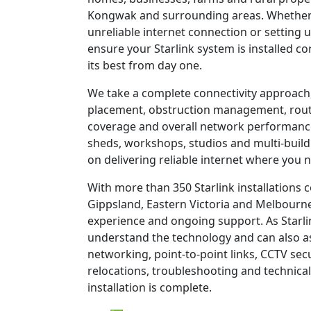
Kongwak and surrounding areas. Whether 
unreliable internet connection or setting u
ensure your Starlink system is installed c
its best from day one.
We take a complete connectivity approach,
placement, obstruction management, route
coverage and overall network performanc
sheds, workshops, studios and multi-build
on delivering reliable internet where you n
With more than 350 Starlink installations
Gippsland, Eastern Victoria and Melbourne
experience and ongoing support. As Starli
understand the technology and can also as
networking, point-to-point links, CCTV sec
relocations, troubleshooting and technical
installation is complete.