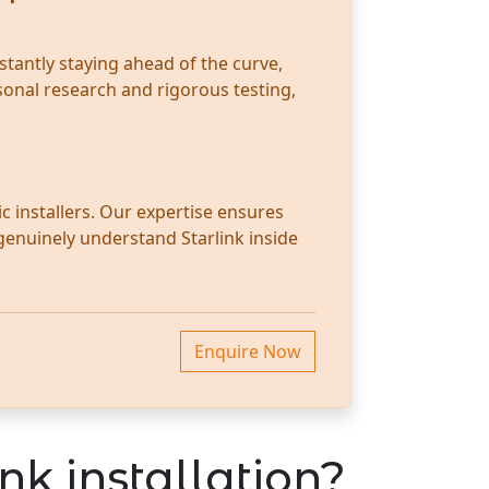
stantly staying ahead of the curve,
sonal research and rigorous testing,
c installers. Our expertise ensures
 genuinely understand Starlink inside
Enquire Now
nk installation?