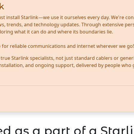
k
ust install Starlink—we use it ourselves every day. We're con
news, trends, and technology updates. Through extensive per
ploring what it can do and where its boundaries lie.
te for reliable communications and internet wherever we go!
ue Starlink specialists, not just standard cablers or generi
 installation, and ongoing support, delivered by people who
d as a part of a Starli