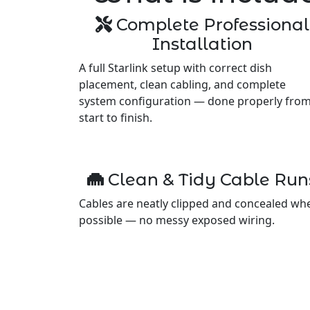
Complete Professional
Installation
A full Starlink setup with correct dish
placement, clean cabling, and complete
system configuration — done properly fro
start to finish.
Clean & Tidy Cable Run
Cables are neatly clipped and concealed wh
possible — no messy exposed wiring.