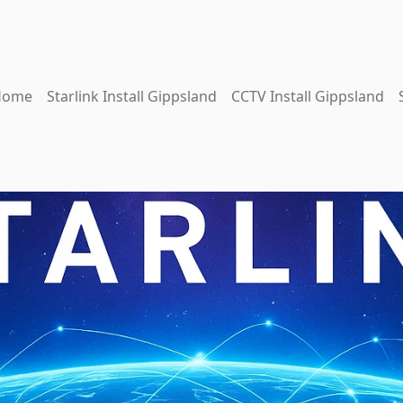
Home
Starlink Install Gippsland
CCTV Install Gippsland