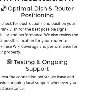
Optimal Dish & Router
Positioning
 check for obstructions and position your
rlink Dish for the best possible signal,
ability, and performance. We also review the
st possible location for your router to
ximise WiFi Coverage and performance for
ur property.
Testing & Ongoing
Support
 test the connection before we leave and
ovide ongoing local support whenever you
ed assistance.