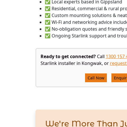
✅ Local experts based in Gippsland
✅ Residential, commercial & rural pr
✅ Custom mounting solutions & neat
✅ Wi-Fi and networking advice includ
✅ No-obligation quotes and friendly s
✅ Ongoing Starlink support and trou
Ready to get connected?
Call
1300 157 
Starlink installer in Kongwak, or
request
Call Now
Enqui
We're More Than Ju