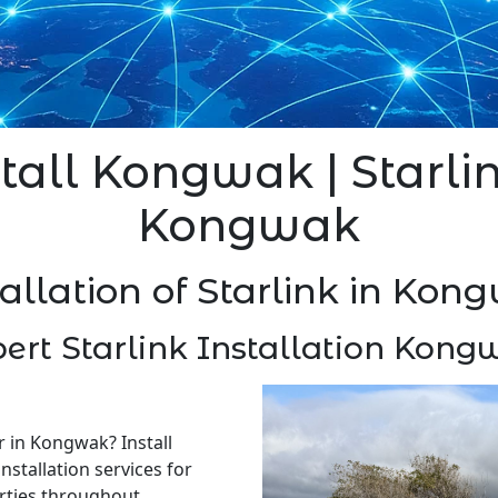
stall Kongwak | Starlin
Kongwak
tallation of Starlink in Kon
ert Starlink Installation Kon
er in Kongwak? Install
nstallation services for
rties throughout