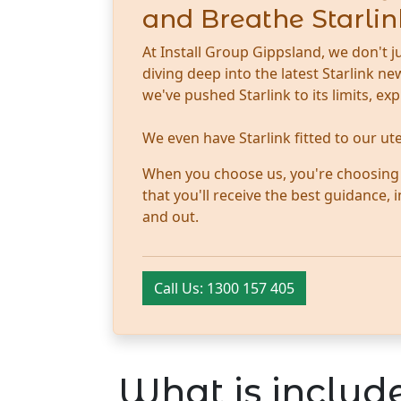
and Breathe Starlin
At Install Group Gippsland, we don't j
diving deep into the latest Starlink 
we've pushed Starlink to its limits, ex
We even have Starlink fitted to our u
When you choose us, you're choosing tr
that you'll receive the best guidance,
and out.
Call Us: 1300 157 405
What is include