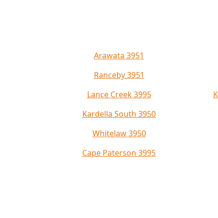
Arawata 3951
Ranceby 3951
Lance Creek 3995
K
Kardella South 3950
Whitelaw 3950
Cape Paterson 3995