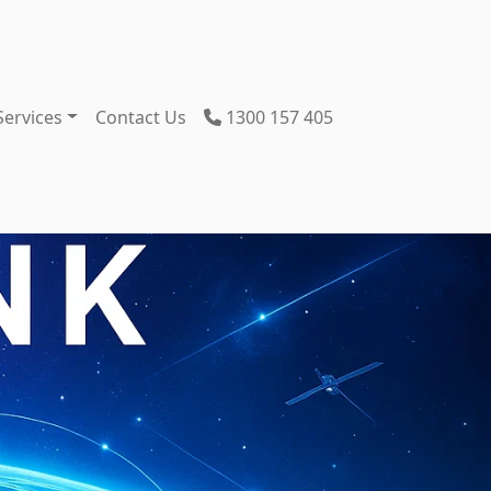
Services
Contact Us
1300 157 405