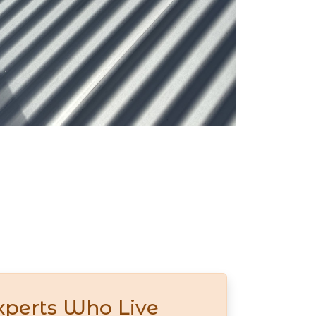
xperts Who Live