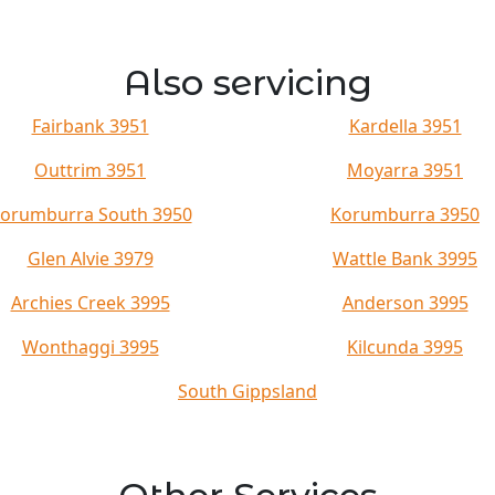
Also servicing
Fairbank 3951
Kardella 3951
Outtrim 3951
Moyarra 3951
orumburra South 3950
Korumburra 3950
Glen Alvie 3979
Wattle Bank 3995
Archies Creek 3995
Anderson 3995
Wonthaggi 3995
Kilcunda 3995
South Gippsland