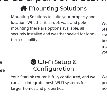
Mounting Solutions
Mounting Solutions to suite your property and
location. Whether it is roof, wall, and pole
We
mounting there are options available, all
Sta
securely installed and weather sealed for long-
m
st
term reliability.
be
ma
yo
s
Wi-Fi Setup &
Configuration
ere
Your Starlink router is fully configured, and we
We
can also integrate mesh Wi-Fi systems for
pr
larger homes and properties.
ne