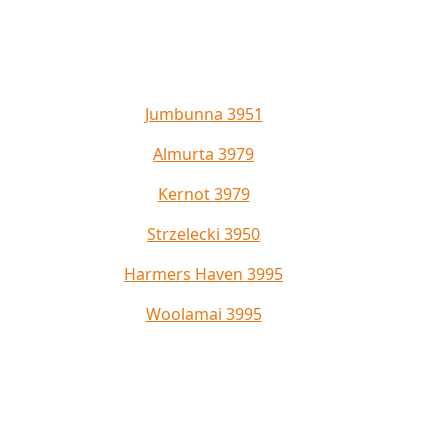
Jumbunna 3951
Almurta 3979
Kernot 3979
Strzelecki 3950
Harmers Haven 3995
Woolamai 3995