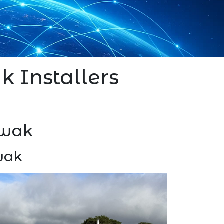
k Installers
gwak
gwak