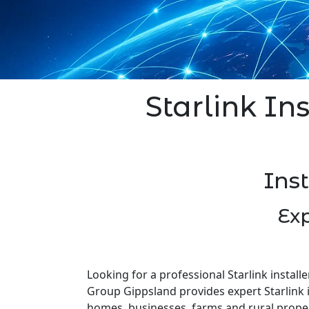
Starlink In
Ins
Exp
Looking for a professional Starlink install
Group Gippsland provides expert Starlink i
homes, businesses, farms and rural prope