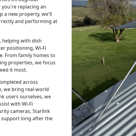
you're replacing an
p a new property, we'll
orrectly and performing at
 helping with dish
r positioning, Wi-Fi
e. From family homes to
ing properties, we focus
eed it most.
 completed across
, we bring real-world
nk users ourselves, we
sist with Wi-Fi
urity cameras, Starlink
 support long after the