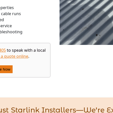
operties
 cable runs
ed
ervice
bleshooting
405
to speak with a local
 a quote online
.
re Now
st Starlink Installers—We're E