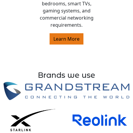
bedrooms, smart TVs,
gaming systems, and
commercial networking
requirements.
Learn More
Brands we use