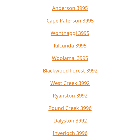
Anderson 3995
Cape Paterson 3995
Wonthaggi 3995
Kilcunda 3995
Woolamai 3995
Blackwood Forest 3992
West Creek 3992
Ryanston 3992
Pound Creek 3996
Dalyston 3992
Inverloch 3996