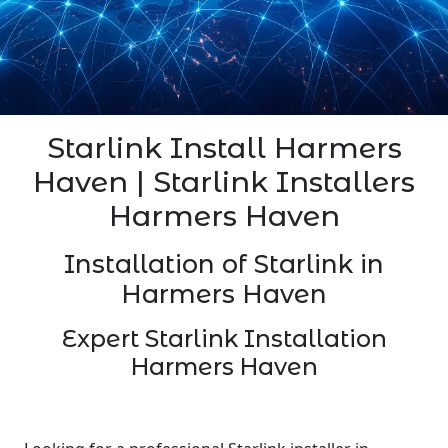
Starlink Install Harmers
Haven | Starlink Installers
Harmers Haven
Installation of Starlink in
Harmers Haven
Expert Starlink Installation
Harmers Haven