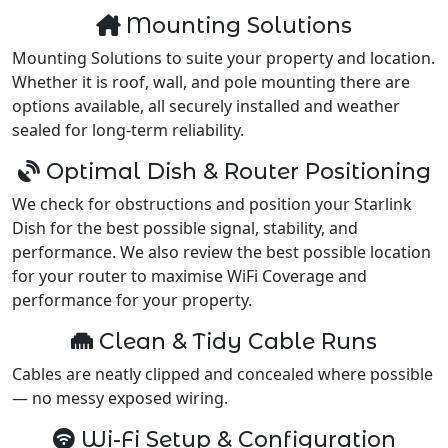
Mounting Solutions
Mounting Solutions to suite your property and location.
Whether it is roof, wall, and pole mounting there are
options available, all securely installed and weather
sealed for long-term reliability.
Optimal Dish & Router Positioning
We check for obstructions and position your Starlink
Dish for the best possible signal, stability, and
performance. We also review the best possible location
for your router to maximise WiFi Coverage and
performance for your property.
Clean & Tidy Cable Runs
Cables are neatly clipped and concealed where possible
— no messy exposed wiring.
Wi-Fi Setup & Configuration