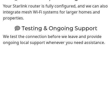
Your Starlink router is fully configured, and we can also
integrate mesh Wi-Fi systems for larger homes and
properties.
Testing & Ongoing Support
We test the connection before we leave and provide
ongoing local support whenever you need assistance.