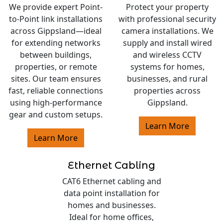
We provide expert Point-
Protect your property
to-Point link installations
with professional security
across Gippsland—ideal
camera installations. We
for extending networks
supply and install wired
between buildings,
and wireless CCTV
properties, or remote
systems for homes,
sites. Our team ensures
businesses, and rural
fast, reliable connections
properties across
using high-performance
Gippsland.
gear and custom setups.
Learn More
Learn More
Ethernet Cabling
CAT6 Ethernet cabling and
data point installation for
homes and businesses.
Ideal for home offices,