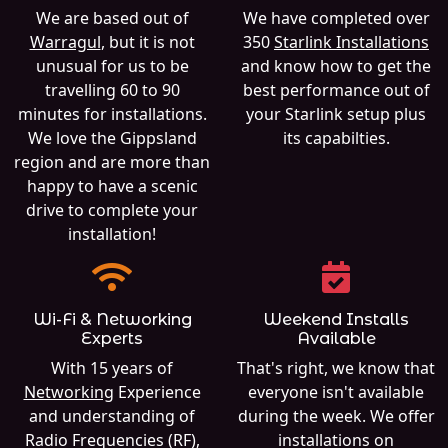
We are based out of
We have completed over
Warragul
, but it is not
350
Starlink Installations
unusual for us to be
and know how to get the
travelling 60 to 90
best performance out of
minutes for installations.
your Starlink setup plus
We love the Gippsland
its capabilties.
region and are more than
happy to have a scenic
drive to complete your
installation!
Wi-Fi & Networking
Weekend Installs
Experts
Available
With 15 years of
That's right, we know that
Networking
Experience
everyone isn't available
and understanding of
during the week. We offer
Radio Frequencies (RF),
installations on