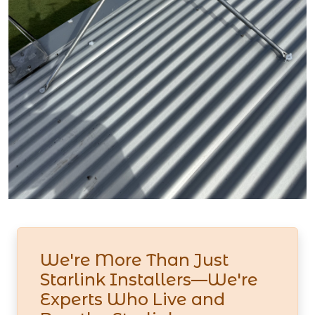
We're More Than Just
Starlink Installers—We're
Experts Who Live and