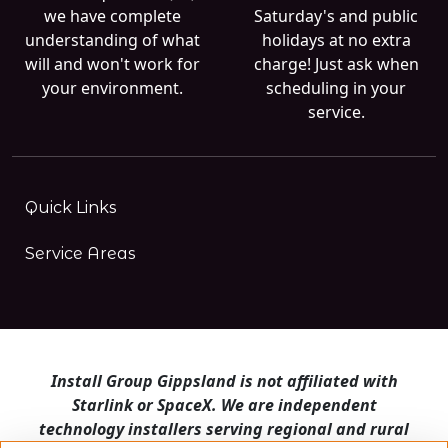
we have complete
Saturday's and public
understanding of what
holidays at no extra
will and won't work for
charge! Just ask when
your environment.
scheduling in your
service.
Quick Links
Service Areas
Install Group Gippsland is not affiliated with
Starlink or SpaceX. We are independent
technology installers serving regional and rural