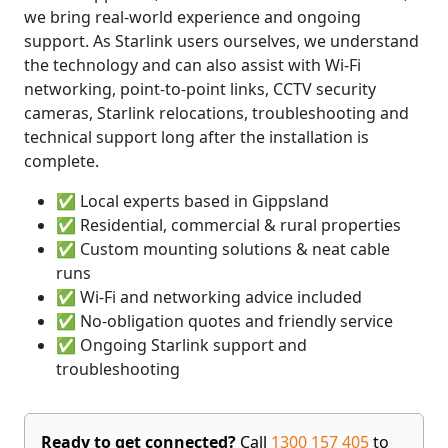
we bring real-world experience and ongoing
support. As Starlink users ourselves, we understand
the technology and can also assist with Wi-Fi
networking, point-to-point links, CCTV security
cameras, Starlink relocations, troubleshooting and
technical support long after the installation is
complete.
✅ Local experts based in Gippsland
✅ Residential, commercial & rural properties
✅ Custom mounting solutions & neat cable
runs
✅ Wi-Fi and networking advice included
✅ No-obligation quotes and friendly service
✅ Ongoing Starlink support and
troubleshooting
Ready to get connected?
Call
1300 157 405
to