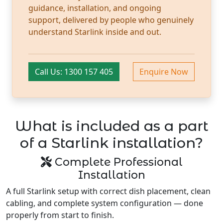
guidance, installation, and ongoing
support, delivered by people who genuinely
understand Starlink inside and out.
Call Us: 1300 157 405
Enquire Now
What is included as a part
of a Starlink installation?
Complete Professional
Installation
A full Starlink setup with correct dish placement, clean
cabling, and complete system configuration — done
properly from start to finish.