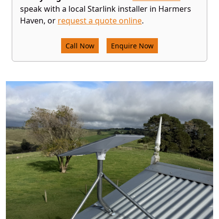
speak with a local Starlink installer in Harmers
Haven, or
request a quote online
.
Call Now
Enquire Now