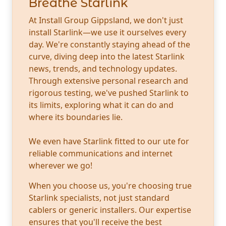
Breathe Starlink
At Install Group Gippsland, we don't just
install Starlink—we use it ourselves every
day. We're constantly staying ahead of the
curve, diving deep into the latest Starlink
news, trends, and technology updates.
Through extensive personal research and
rigorous testing, we've pushed Starlink to
its limits, exploring what it can do and
where its boundaries lie.
We even have Starlink fitted to our ute for
reliable communications and internet
wherever we go!
When you choose us, you're choosing true
Starlink specialists, not just standard
cablers or generic installers. Our expertise
ensures that you'll receive the best