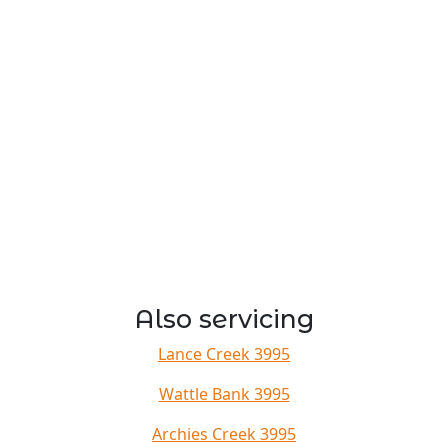
Also servicing
Lance Creek 3995
Wattle Bank 3995
Archies Creek 3995