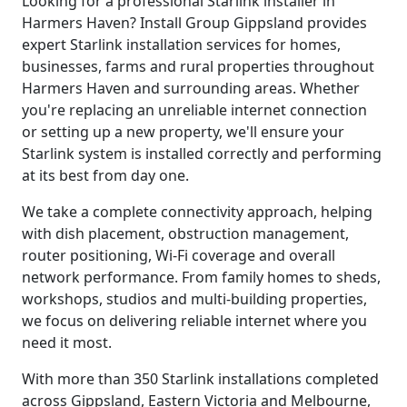
Looking for a professional Starlink installer in
Harmers Haven? Install Group Gippsland provides
expert Starlink installation services for homes,
businesses, farms and rural properties throughout
Harmers Haven and surrounding areas. Whether
you're replacing an unreliable internet connection
or setting up a new property, we'll ensure your
Starlink system is installed correctly and performing
at its best from day one.
We take a complete connectivity approach, helping
with dish placement, obstruction management,
router positioning, Wi-Fi coverage and overall
network performance. From family homes to sheds,
workshops, studios and multi-building properties,
we focus on delivering reliable internet where you
need it most.
With more than 350 Starlink installations completed
across Gippsland, Eastern Victoria and Melbourne,