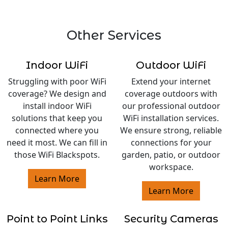
Other Services
Indoor WiFi
Outdoor WiFi
Struggling with poor WiFi
Extend your internet
coverage? We design and
coverage outdoors with
install indoor WiFi
our professional outdoor
solutions that keep you
WiFi installation services.
connected where you
We ensure strong, reliable
need it most. We can fill in
connections for your
those WiFi Blackspots.
garden, patio, or outdoor
workspace.
Learn More
Learn More
Point to Point Links
Security Cameras