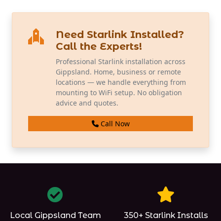
Need Starlink Installed?
Call the Experts!
Professional Starlink installation across
Gippsland. Home, business or remote
locations — we handle everything from
mounting to WiFi setup. No obligation
advice and quotes.
Call Now
Local Gippsland Team
350+ Starlink Installs