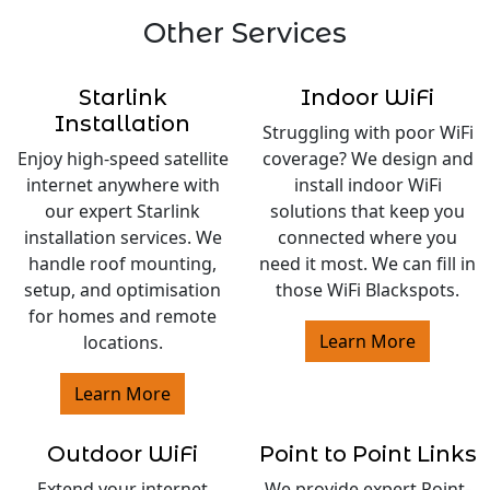
Other Services
Starlink
Indoor WiFi
Installation
Struggling with poor WiFi
Enjoy high-speed satellite
coverage? We design and
internet anywhere with
install indoor WiFi
our expert Starlink
solutions that keep you
installation services. We
connected where you
handle roof mounting,
need it most. We can fill in
setup, and optimisation
those WiFi Blackspots.
for homes and remote
Learn More
locations.
Learn More
Outdoor WiFi
Point to Point Links
Extend your internet
We provide expert Point-