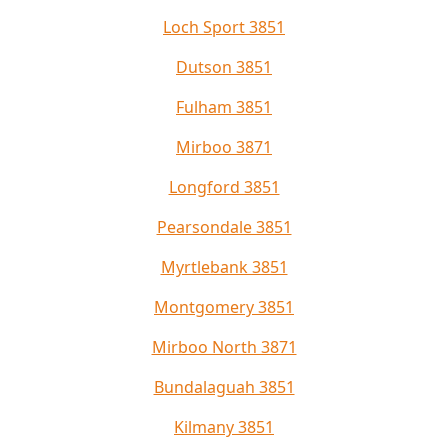
Loch Sport 3851
Dutson 3851
Fulham 3851
Mirboo 3871
Longford 3851
Pearsondale 3851
Myrtlebank 3851
Montgomery 3851
Mirboo North 3871
Bundalaguah 3851
Kilmany 3851