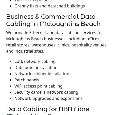
Granny flats and detached buildings
Business & Commercial Data
Cabling in Mcloughlins Beach
We provide Ethernet and data cabling services for
Mcloughlins Beach businesses, including offices,
retail stores, warehouses, clinics, hospitality venues,
and industrial sites.
Cat6 network cabling
Data point installation
Network cabinet installation
Patch panels
WiFi access point cabling
Security camera network cabling
Network upgrades and expansions
Data Cabling for NBN Fibre