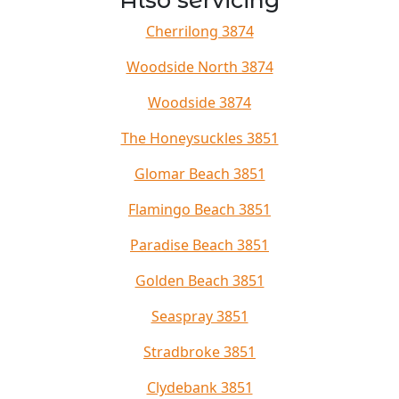
Also servicing
Cherrilong 3874
Woodside North 3874
Woodside 3874
The Honeysuckles 3851
Glomar Beach 3851
Flamingo Beach 3851
Paradise Beach 3851
Golden Beach 3851
Seaspray 3851
Stradbroke 3851
Clydebank 3851