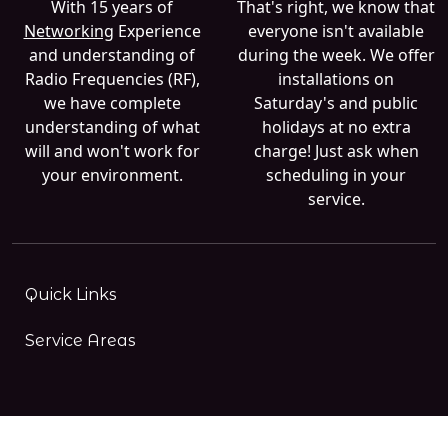
With 15 years of
That's right, we know that
Networking
Experience
everyone isn't available
and understanding of
during the week. We offer
Radio Frequencies (RF),
installations on
we have complete
Saturday's and public
understanding of what
holidays at no extra
will and won't work for
charge! Just ask when
your environment.
scheduling in your
service.
Quick Links
Service Areas