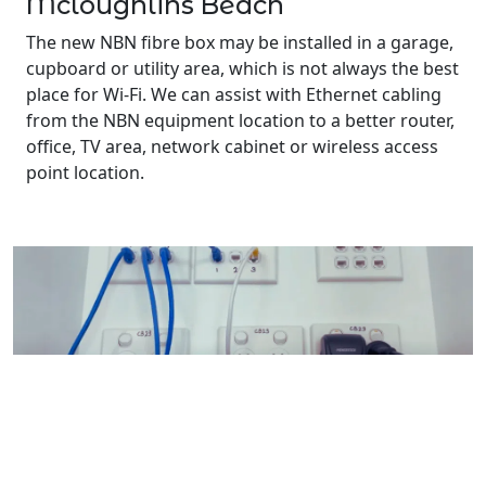
Mcloughlins Beach
The new NBN fibre box may be installed in a garage,
cupboard or utility area, which is not always the best
place for Wi-Fi. We can assist with Ethernet cabling
from the NBN equipment location to a better router,
office, TV area, network cabinet or wireless access
point location.