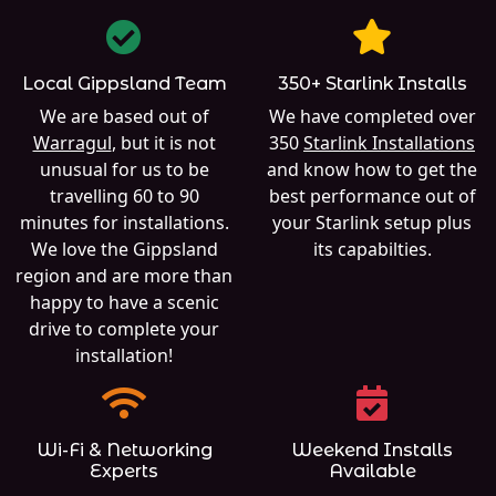
Local Gippsland Team
350+ Starlink Installs
We are based out of
We have completed over
Warragul
, but it is not
350
Starlink Installations
unusual for us to be
and know how to get the
travelling 60 to 90
best performance out of
minutes for installations.
your Starlink setup plus
We love the Gippsland
its capabilties.
region and are more than
happy to have a scenic
drive to complete your
installation!
Wi-Fi & Networking
Weekend Installs
Experts
Available