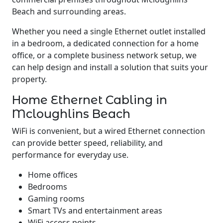
Beach and surrounding areas.
Whether you need a single Ethernet outlet installed
in a bedroom, a dedicated connection for a home
office, or a complete business network setup, we
can help design and install a solution that suits your
property.
Home Ethernet Cabling in
Mcloughlins Beach
WiFi is convenient, but a wired Ethernet connection
can provide better speed, reliability, and
performance for everyday use.
Home offices
Bedrooms
Gaming rooms
Smart TVs and entertainment areas
WiFi access points