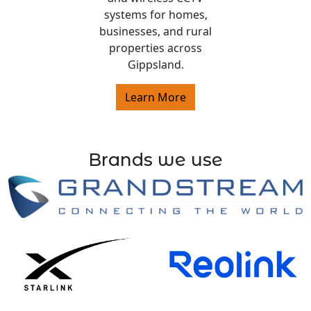
systems for homes,
businesses, and rural
properties across
Gippsland.
Learn More
Brands we use