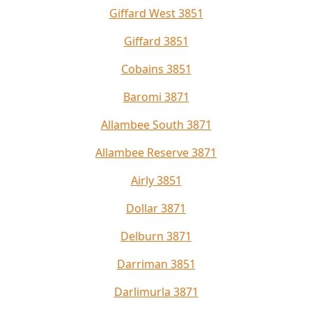
Giffard West 3851
Giffard 3851
Cobains 3851
Baromi 3871
Allambee South 3871
Allambee Reserve 3871
Airly 3851
Dollar 3871
Delburn 3871
Darriman 3851
Darlimurla 3871