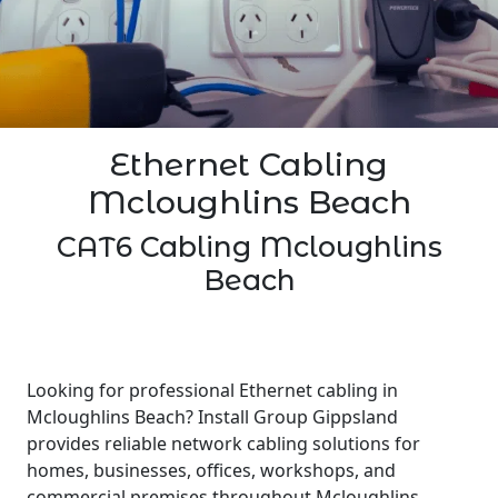
Ethernet Cabling
Mcloughlins Beach
CAT6 Cabling Mcloughlins
Beach
Looking for professional Ethernet cabling in
Mcloughlins Beach? Install Group Gippsland
provides reliable network cabling solutions for
homes, businesses, offices, workshops, and
commercial premises throughout Mcloughlins