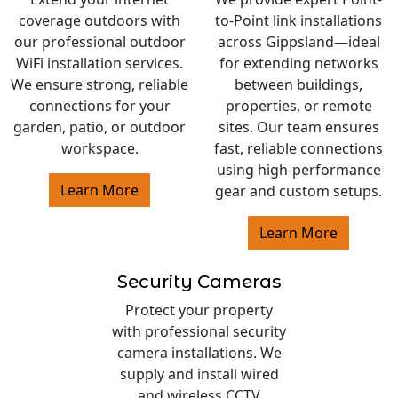
coverage outdoors with
to-Point link installations
our professional outdoor
across Gippsland—ideal
WiFi installation services.
for extending networks
We ensure strong, reliable
between buildings,
connections for your
properties, or remote
garden, patio, or outdoor
sites. Our team ensures
workspace.
fast, reliable connections
using high-performance
Learn More
gear and custom setups.
Learn More
Security Cameras
Protect your property
with professional security
camera installations. We
supply and install wired
and wireless CCTV