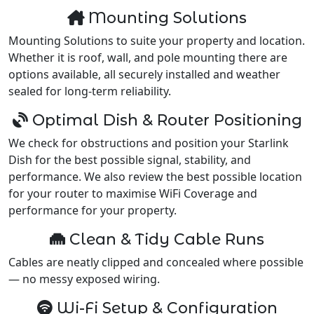
Mounting Solutions
Mounting Solutions to suite your property and location.
Whether it is roof, wall, and pole mounting there are
options available, all securely installed and weather
sealed for long-term reliability.
Optimal Dish & Router Positioning
We check for obstructions and position your Starlink
Dish for the best possible signal, stability, and
performance. We also review the best possible location
for your router to maximise WiFi Coverage and
performance for your property.
Clean & Tidy Cable Runs
Cables are neatly clipped and concealed where possible
— no messy exposed wiring.
Wi-Fi Setup & Configuration