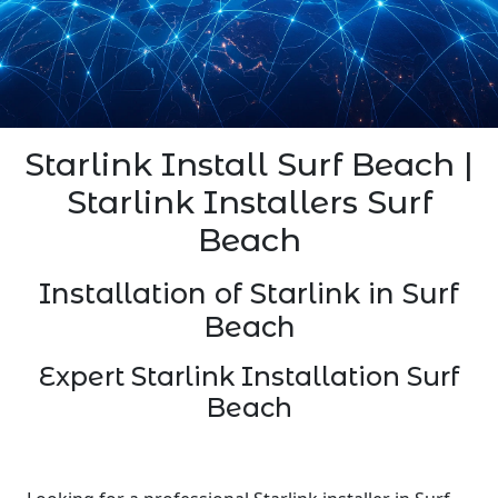
Starlink Install Surf Beach |
Starlink Installers Surf
Beach
Installation of Starlink in Surf
Beach
Expert Starlink Installation Surf
Beach