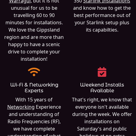
Warragul
, but it is not
350
Starlink Installations
unusual for us to be
and know how to get the
travelling 60 to 90
best performance out of
minutes for installations.
your Starlink setup plus
We love the Gippsland
its capabilties.
region and are more than
happy to have a scenic
drive to complete your
installation!
Wi-Fi & Networking
Weekend Installs
Experts
Available
With 15 years of
That's right, we know that
Networking
Experience
everyone isn't available
and understanding of
during the week. We offer
Radio Frequencies (RF),
installations on
we have complete
Saturday's and public
understanding of what
holidays at no extra