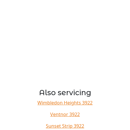
Also servicing
Wimbledon Heights 3922
Ventnor 3922
Sunset Strip 3922