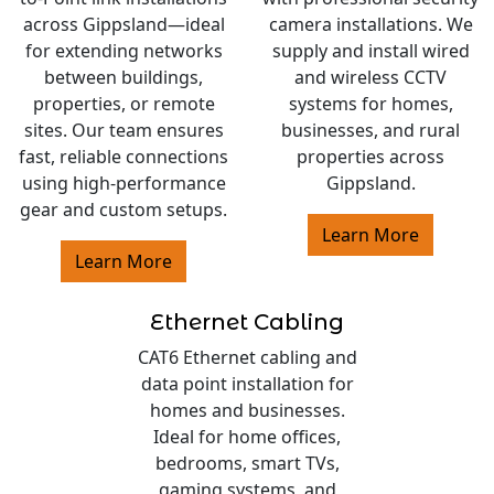
across Gippsland—ideal
camera installations. We
for extending networks
supply and install wired
between buildings,
and wireless CCTV
properties, or remote
systems for homes,
sites. Our team ensures
businesses, and rural
fast, reliable connections
properties across
using high-performance
Gippsland.
gear and custom setups.
Learn More
Learn More
Ethernet Cabling
CAT6 Ethernet cabling and
data point installation for
homes and businesses.
Ideal for home offices,
bedrooms, smart TVs,
gaming systems, and