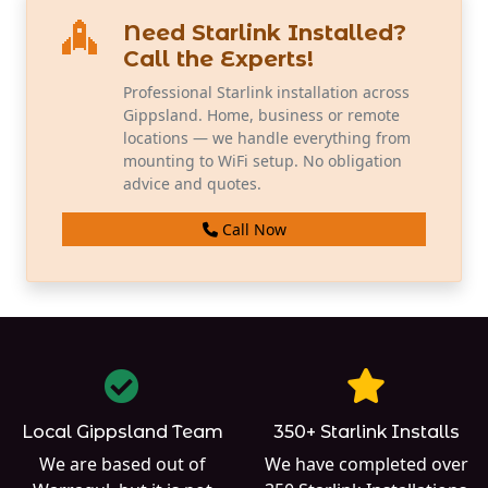
Need Starlink Installed?
Call the Experts!
Professional Starlink installation across
Gippsland. Home, business or remote
locations — we handle everything from
mounting to WiFi setup. No obligation
advice and quotes.
Call Now
Local Gippsland Team
350+ Starlink Installs
We are based out of
We have completed over