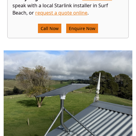
speak with a local Starlink installer in Surf
Beach, or
request a quote online
.
Call Now
Enquire Now