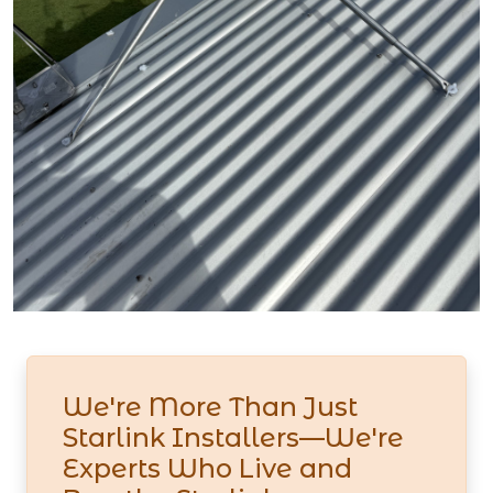
We're More Than Just
Starlink Installers—We're
Experts Who Live and