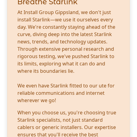
Breathe Starlink
At Install Group Gippsland, we don't just
install Starlink—we use it ourselves every
day. We're constantly staying ahead of the
curve, diving deep into the latest Starlink
news, trends, and technology updates.
Through extensive personal research and
rigorous testing, we've pushed Starlink to
its limits, exploring what it can do and
where its boundaries lie.
We even have Starlink fitted to our ute for
reliable communications and internet
wherever we go!
When you choose us, you're choosing true
Starlink specialists, not just standard
cablers or generic installers. Our expertise
ensures that you'll receive the best