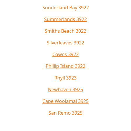
Sunderland Bay 3922
Summerlands 3922
Smiths Beach 3922
Silverleaves 3922
Cowes 3922
Phillip Island 3922
Rhyll 3923
Newhaven 3925
Cape Woolamai 3925
San Remo 3925