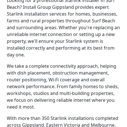
Looking for a professional Starlink installer in Surf
Beach? Install Group Gippsland provides expert
Starlink installation services for homes, businesses,
farms and rural properties throughout Surf Beach
and surrounding areas. Whether you're replacing an
unreliable internet connection or setting up a new
property, we'll ensure your Starlink system is
installed correctly and performing at its best from
day one.
We take a complete connectivity approach, helping
with dish placement, obstruction management,
router positioning, Wi-Fi coverage and overall
network performance. From family homes to sheds,
workshops, studios and multi-building properties,
we focus on delivering reliable internet where you
need it most.
With more than 350 Starlink installations completed
across Gippsland, Eastern Victoria and Melbourne,