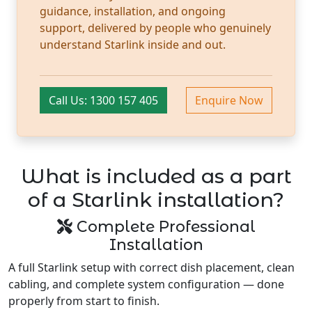
guidance, installation, and ongoing
support, delivered by people who genuinely
understand Starlink inside and out.
Call Us: 1300 157 405
Enquire Now
What is included as a part
of a Starlink installation?
Complete Professional
Installation
A full Starlink setup with correct dish placement, clean
cabling, and complete system configuration — done
properly from start to finish.