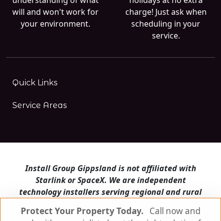
will and won't work for
charge! Just ask when
your environment.
scheduling in your
service.
Quick Links
Service Areas
Install Group Gippsland is not affiliated with
Starlink or SpaceX. We are independent
technology installers serving regional and rural
Victoria.
Protect Your Property Today.
Call now and