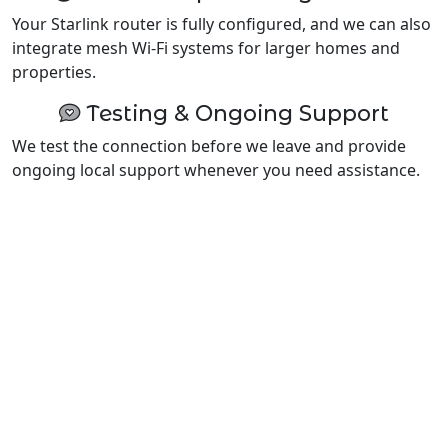
Your Starlink router is fully configured, and we can also
integrate mesh Wi-Fi systems for larger homes and
properties.
Testing & Ongoing Support
We test the connection before we leave and provide
ongoing local support whenever you need assistance.