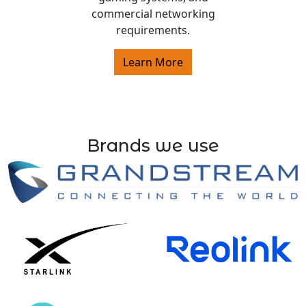
commercial networking
requirements.
Learn More
Brands we use