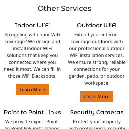
Other Services
Indoor WiFi
Outdoor WiFi
Struggling with poor WiFi
Extend your internet
coverage? We design and
coverage outdoors with
install indoor WiFi
our professional outdoor
solutions that keep you
WiFi installation services.
connected where you
We ensure strong, reliable
need it most. We can fill in
connections for your
those WiFi Blackspots.
garden, patio, or outdoor
workspace.
Learn More
Learn More
Point to Point Links
Security Cameras
We provide expert Point-
Protect your property
to-Point link installations
with professional security