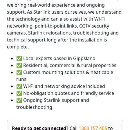
we bring real-world experience and ongoing
support. As Starlink users ourselves, we understand
the technology and can also assist with Wi-Fi
networking, point-to-point links, CCTV security
cameras, Starlink relocations, troubleshooting and
technical support long after the installation is
complete.
✅ Local experts based in Gippsland
✅ Residential, commercial & rural properties
✅ Custom mounting solutions & neat cable
runs
✅ Wi-Fi and networking advice included
✅ No-obligation quotes and friendly service
✅ Ongoing Starlink support and
troubleshooting
Ready to get connected?
Call
1300 157 405
to