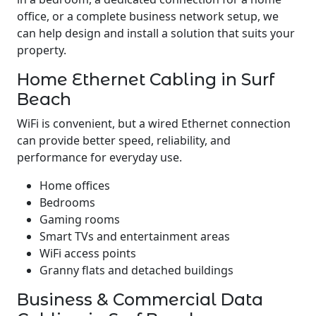
office, or a complete business network setup, we
can help design and install a solution that suits your
property.
Home Ethernet Cabling in Surf
Beach
WiFi is convenient, but a wired Ethernet connection
can provide better speed, reliability, and
performance for everyday use.
Home offices
Bedrooms
Gaming rooms
Smart TVs and entertainment areas
WiFi access points
Granny flats and detached buildings
Business & Commercial Data