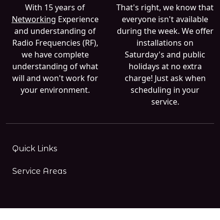
With 15 years of
That's right, we know that
Networking
Experience
everyone isn't available
and understanding of
during the week. We offer
Radio Frequencies (RF),
installations on
we have complete
Saturday's and public
understanding of what
holidays at no extra
will and won't work for
charge! Just ask when
your environment.
scheduling in your
service.
Quick Links
Service Areas