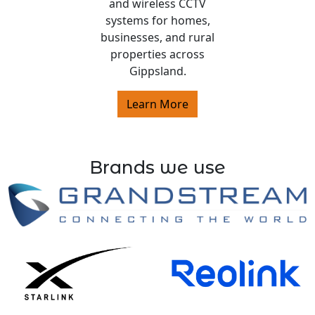
and wireless CCTV
systems for homes,
businesses, and rural
properties across
Gippsland.
Learn More
Brands we use