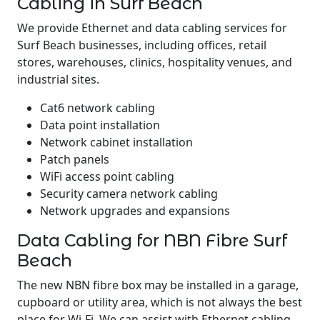
Cabling in Surf Beach
We provide Ethernet and data cabling services for
Surf Beach businesses, including offices, retail
stores, warehouses, clinics, hospitality venues, and
industrial sites.
Cat6 network cabling
Data point installation
Network cabinet installation
Patch panels
WiFi access point cabling
Security camera network cabling
Network upgrades and expansions
Data Cabling for NBN Fibre Surf
Beach
The new NBN fibre box may be installed in a garage,
cupboard or utility area, which is not always the best
place for Wi-Fi. We can assist with Ethernet cabling