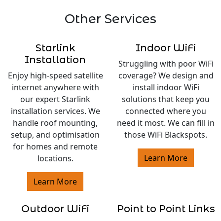
Other Services
Starlink
Indoor WiFi
Installation
Struggling with poor WiFi
Enjoy high-speed satellite
coverage? We design and
internet anywhere with
install indoor WiFi
our expert Starlink
solutions that keep you
installation services. We
connected where you
handle roof mounting,
need it most. We can fill in
setup, and optimisation
those WiFi Blackspots.
for homes and remote
Learn More
locations.
Learn More
Outdoor WiFi
Point to Point Links