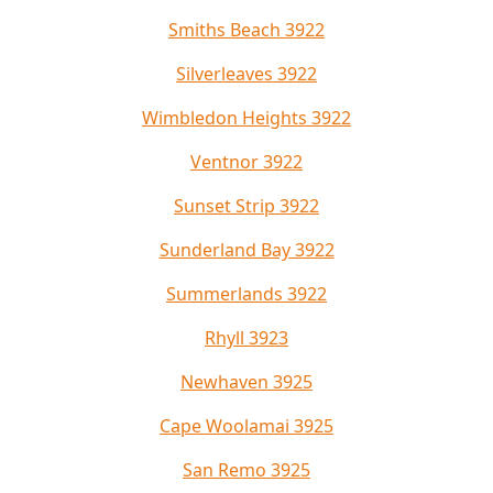
Smiths Beach 3922
Silverleaves 3922
Wimbledon Heights 3922
Ventnor 3922
Sunset Strip 3922
Sunderland Bay 3922
Summerlands 3922
Rhyll 3923
Newhaven 3925
Cape Woolamai 3925
San Remo 3925