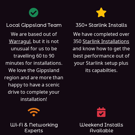
Local Gippsland Team
350+ Starlink Installs
We are based out of
We have completed over
Warragul
, but it is not
350
Starlink Installations
unusual for us to be
and know how to get the
travelling 60 to 90
best performance out of
minutes for installations.
your Starlink setup plus
We love the Gippsland
its capabilties.
region and are more than
happy to have a scenic
drive to complete your
installation!
Wi-Fi & Networking
Weekend Installs
Experts
Available