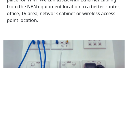
from the NBN equipment location to a better router,
office, TV area, network cabinet or wireless access
point location.