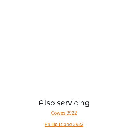
Also servicing
Cowes 3922
Phillip Island 3922