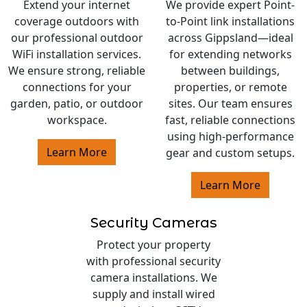
Extend your internet
We provide expert Point-
coverage outdoors with
to-Point link installations
our professional outdoor
across Gippsland—ideal
WiFi installation services.
for extending networks
We ensure strong, reliable
between buildings,
connections for your
properties, or remote
garden, patio, or outdoor
sites. Our team ensures
workspace.
fast, reliable connections
using high-performance
Learn More
gear and custom setups.
Learn More
Security Cameras
Protect your property
with professional security
camera installations. We
supply and install wired