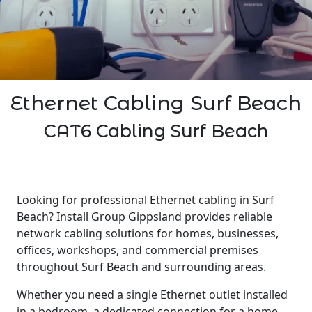
Ethernet Cabling Surf Beach
CAT6 Cabling Surf Beach
Looking for professional Ethernet cabling in Surf
Beach? Install Group Gippsland provides reliable
network cabling solutions for homes, businesses,
offices, workshops, and commercial premises
throughout Surf Beach and surrounding areas.
Whether you need a single Ethernet outlet installed
in a bedroom, a dedicated connection for a home